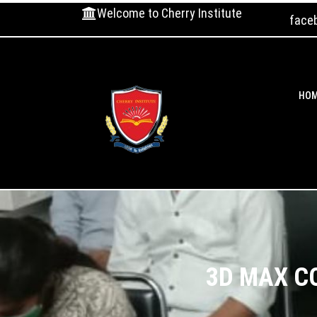
Welcome to Cherry Institute
face
HO
3D MAX C