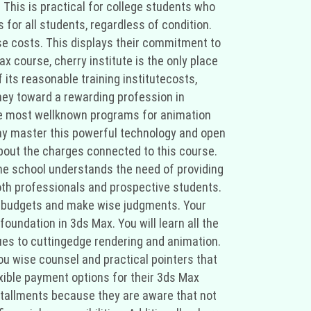
 This is practical for college students who
for all students, regardless of condition.
se costs. This displays their commitment to
ax course, cherry institute is the only place
 its reasonable training institutecosts,
ney toward a rewarding profession in
 the most wellknown programs for animation
 may master this powerful technology and open
 about the charges connected to this course.
the school understands the need of providing
both professionals and prospective students.
ir budgets and make wise judgments. Your
foundation in 3ds Max. You will learn all the
es to cuttingedge rendering and animation.
ou wise counsel and practical pointers that
lexible payment options for their 3ds Max
stallments because they are aware that not