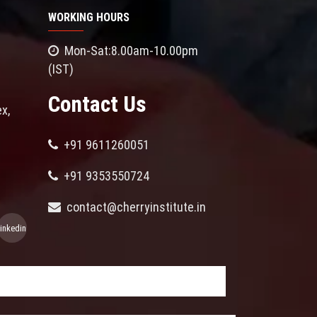
WORKING HOURS
Mon-Sat:8.00am-10.00pm
(IST)
Contact Us
x,
+91 9611260051
+91 9353550724
contact@cherryinstitute.in
linkedin