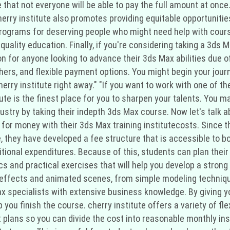
hat not everyone will be able to pay the full amount at once.
rry institute also promotes providing equitable opportunities 
programs for deserving people who might need help with cour
uality education. Finally, if you're considering taking a 3ds M
on for anyone looking to advance their 3ds Max abilities due of
rs, and flexible payment options. You might begin your jour
cherry institute right away." "If you want to work with one of
tute is the finest place for you to sharpen your talents. You
ndustry by taking their indepth 3ds Max course. Now let's talk
 for money with their 3ds Max training institutecosts. Since 
e, they have developed a fee structure that is accessible to 
tional expenditures. Because of this, students can plan the
cs and practical exercises that will help you develop a strong 
 effects and animated scenes, from simple modeling techniqu
x specialists with extensive business knowledge. By giving y
lp you finish the course. cherry institute offers a variety of f
t plans so you can divide the cost into reasonable monthly in