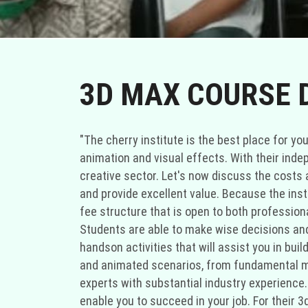
3D MAX COURSE 
"The cherry institute is the best place for y
animation and visual effects. With their inde
creative sector. Let's now discuss the costs 
and provide excellent value. Because the inst
fee structure that is open to both professio
Students are able to make wise decisions and 
handson activities that will assist you in buil
and animated scenarios, from fundamental mo
experts with substantial industry experience. 
enable you to succeed in your job. For their 3