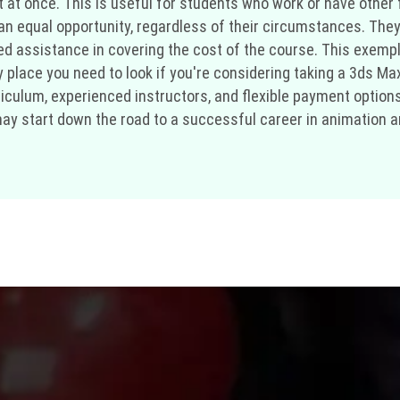
at once. This is useful for students who work or have other fi
 an equal opportunity, regardless of their circumstances. They
 assistance in covering the cost of the course. This exempl
 place you need to look if you're considering taking a 3ds Max
culum, experienced instructors, and flexible payment options
may start down the road to a successful career in animation an