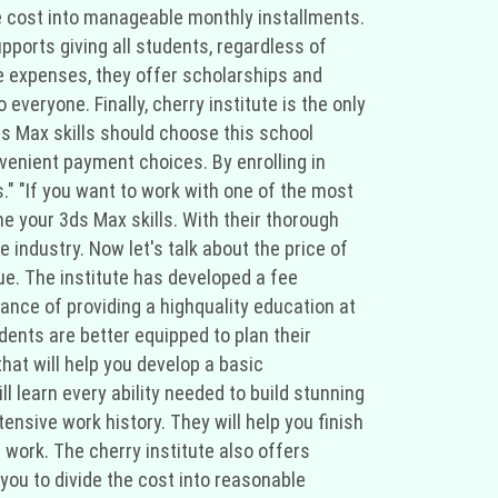
the cost into manageable monthly installments.
upports giving all students, regardless of
e expenses, they offer scholarships and
everyone. Finally, cherry institute is the only
ds Max skills should choose this school
venient payment choices. By enrolling in
s." "If you want to work with one of the most
ne your 3ds Max skills. With their thorough
industry. Now let's talk about the price of
lue. The institute has developed a fee
ance of providing a highquality education at
dents are better equipped to plan their
at will help you develop a basic
 learn every ability needed to build stunning
nsive work history. They will help you finish
 work. The cherry institute also offers
you to divide the cost into reasonable