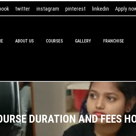
book
twitter
instagram
pinterest
linkedin
Apply no
ME
ABOUT US
COURSES
GALLERY
FRANCHISE
OURSE DURATION AND FEES H