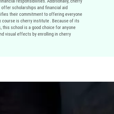
nancial responsibilities. Additionally, cherry
 offer scholarships and financial aid
ifies their commitment to offering everyone
 course is cherry institute . Because of its
, this school is a good choice for anyone
d visual effects by enrolling in cherry