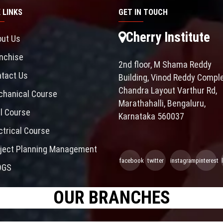
 LINKS
GET IN TOUCH
Cherry Institute
ut Us
nchise
2nd floor, M Shama Reddy
tact Us
Building, Vinod Reddy Comple
Chandra Layout Varthur Rd,
hanical Course
Marathahalli, Bengaluru,
il Course
Karnataka 560037
ctrical Course
ject Planning Management
facebook
twitter
instagram
pinterest
OGS
OUR BRANCHES