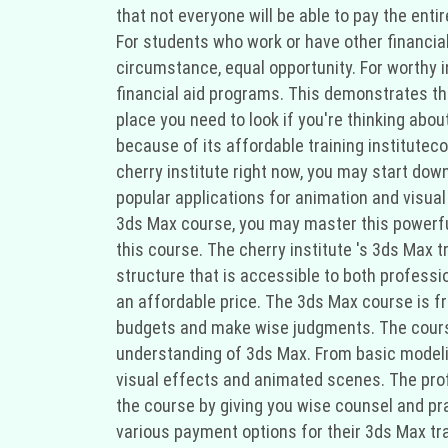
that not everyone will be able to pay the enti
For students who work or have other financial o
circumstance, equal opportunity. For worthy 
financial aid programs. This demonstrates thei
place you need to look if you're thinking abo
because of its affordable training institutec
cherry institute right now, you may start down
popular applications for animation and visual 
3ds Max course, you may master this powerful 
this course. The cherry institute 's 3ds Max t
structure that is accessible to both professi
an affordable price. The 3ds Max course is fr
budgets and make wise judgments. The course 
understanding of 3ds Max. From basic modeling
visual effects and animated scenes. The profe
the course by giving you wise counsel and prac
various payment options for their 3ds Max tra