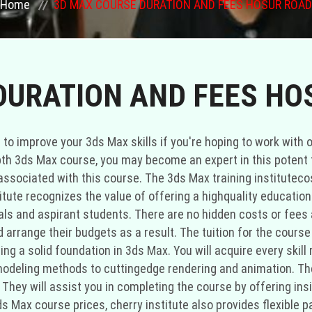
Home
3D MAX COURSE DURATION AND FEES HOSUR ROAD
DURATION AND FEES HO
ou to improve your 3ds Max skills if you're hoping to work wit
pth 3ds Max course, you may become an expert in this potent to
associated with this course. The 3ds Max training institutecos
itute recognizes the value of offering a highquality education
nals and aspirant students. There are no hidden costs or fees
arrange their budgets as a result. The tuition for the course
ding a solid foundation in 3ds Max. You will acquire every skil
deling methods to cuttingedge rendering and animation. The 
They will assist you in completing the course by offering insi
ds Max course prices, cherry institute also provides flexible 