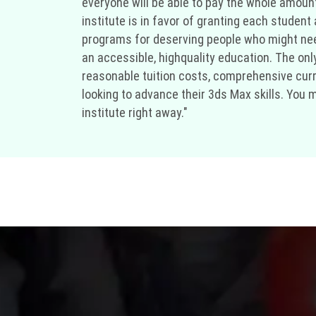
everyone will be able to pay the whole amount 
institute is in favor of granting each student
programs for deserving people who might need
an accessible, highquality education. The only
reasonable tuition costs, comprehensive curri
looking to advance their 3ds Max skills. You 
institute right away."