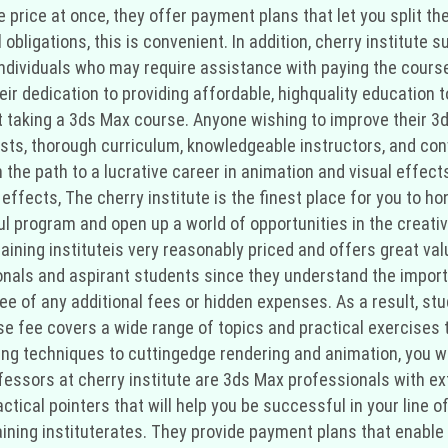
re price at once, they offer payment plans that let you split 
bligations, this is convenient. In addition, cherry institute s
individuals who may require assistance with paying the cours
r dedication to providing affordable, highquality education to 
ut taking a 3ds Max course. Anyone wishing to improve their 3
osts, thorough curriculum, knowledgeable instructors, and con
 the path to a lucrative career in animation and visual effect
effects, The cherry institute is the finest place for you to ho
program and open up a world of opportunities in the creative 
raining instituteis very reasonably priced and offers great va
onals and aspirant students since they understand the import
ee of any additional fees or hidden expenses. As a result, stu
fee covers a wide range of topics and practical exercises th
 techniques to cuttingedge rendering and animation, you will
ssors at cherry institute are 3ds Max professionals with exte
tical pointers that will help you be successful in your line of
ining instituterates. They provide payment plans that enable 