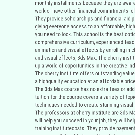
monthly installments because they are aware t
work or have other financial commitments. che
They provide scholarships and financial aid 
giving everyone access to an affordable, highq
you need to look. This school is the best opti
comprehensive curriculum, experienced teache
animation and visual effects by enrolling in 
and visual effects, 3ds Max, The cherry insti
up a world of opportunities in the creative i
The cherry institute offers outstanding value
a highquality education at an affordable pric
The 3ds Max course has no extra fees or addi
tuition for the course covers a variety of topi
techniques needed to create stunning visual
The professors at cherry institute are 3ds Ma
will help you succeed in your job, they will he
training institutecosts. They provide paymen