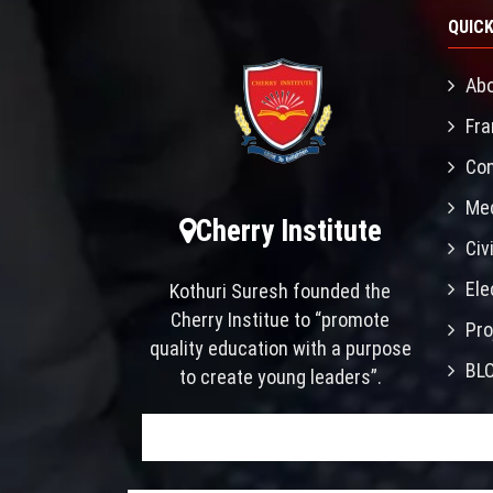
QUICK
Abo
Fra
Con
Mec
Cherry Institute
Civ
Ele
Kothuri Suresh founded the
Cherry Institue to “promote
Pro
quality education with a purpose
BL
to create young leaders”.