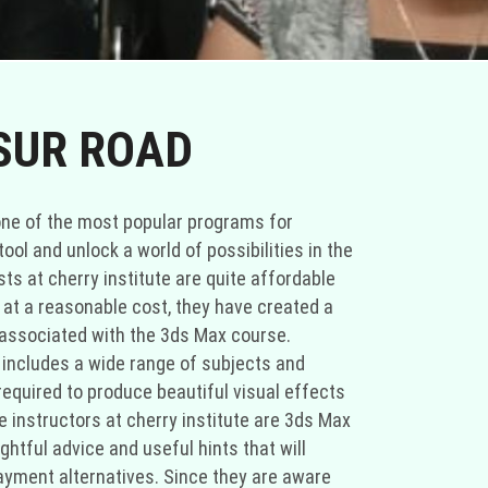
SUR ROAD
h one of the most popular programs for
ol and unlock a world of possibilities in the
ts at cherry institute are quite affordable
 at a reasonable cost, they have created a
 associated with the 3ds Max course.
 includes a wide range of subjects and
l required to produce beautiful visual effects
instructors at cherry institute are 3ds Max
ghtful advice and useful hints that will
payment alternatives. Since they are aware