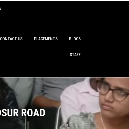
w
CONTACT US
PLACEMENTS
BLOGS
STAFF
OSUR ROAD