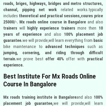
roads, briges, highways, bridges and metro structures,
channal, pipping net work
related works.typically
includes
theoretical and practical sessions,coures price
25000/-.
Mx roads online course in Bangalore
and also
trainers
will
highly experience trainers
more then
10
years of experience
and also
100% placement job
guarantee.
we will provide,will learn everything from
basic
bike maintenance to
advanced techniques
such as
jumping, cornering, and riding through difficult
terrain.
we prove best
offer 40%
offer with
practical
experience.
Best Institute For Mx Roads Online
Course In Bangalore
Mx roads training institute in Bangalore
and also
100%
placement job guarantee,
we will provide,will learn