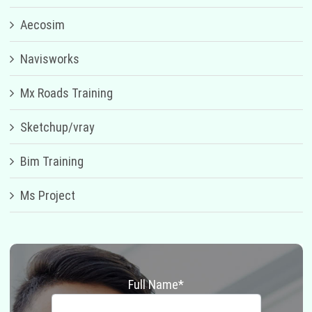
Aecosim
Navisworks
Mx Roads Training
Sketchup/vray
Bim Training
Ms Project
Full Name*