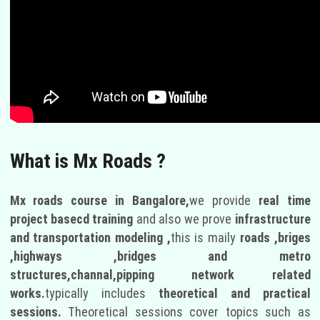
What is Mx Roads ?
Mx roads course in Bangalore,
we provide
real time
project basecd training
and also we prove
infrastructure
and transportation modeling ,
this is maily
roads ,briges
,highways ,bridges and metro
structures,channal,pipping network related
works.
typically includes
theoretical and practical
sessions.
Theoretical sessions cover topics such as