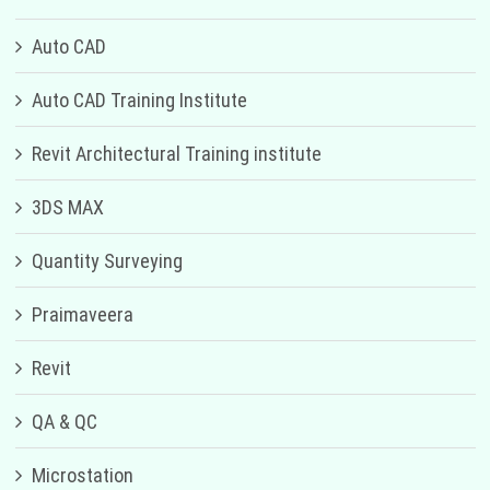
Auto CAD
Auto CAD Training Institute
Revit Architectural Training institute
3DS MAX
Quantity Surveying
Praimaveera
Revit
QA & QC
Microstation