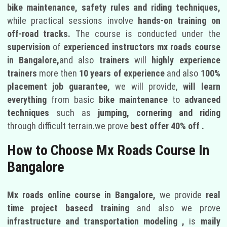
bike maintenance, safety rules and riding techniques,
while practical sessions involve
hands-on training on
off-road tracks.
The course is conducted under the
supervision
of
experienced instructors
mx roads course
in Bangalore,
and also
trainers
will
highly experience
trainers
more then
10 years of experience
and also
100%
placement job guarantee,
we will provide,
will learn
everything
from basic
bike maintenance
to
advanced
techniques
such as
jumping, cornering and riding
through difficult terrain.we prove
best offer 40% off .
How to Choose Mx Roads Course In
Bangalore
Mx roads online course in Bangalore,
we provide
real
time project basecd training
and also we prove
infrastructure and transportation modeling ,
is
maily