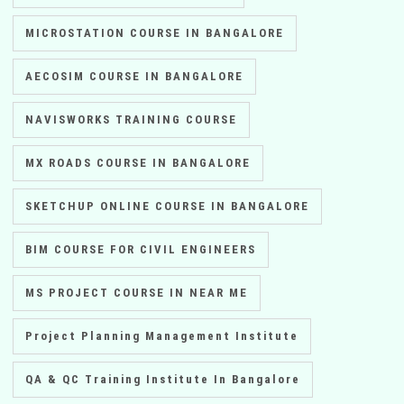
MICROSTATION COURSE IN BANGALORE
AECOSIM COURSE IN BANGALORE
NAVISWORKS TRAINING COURSE
MX ROADS COURSE IN BANGALORE
SKETCHUP ONLINE COURSE IN BANGALORE
BIM COURSE FOR CIVIL ENGINEERS
MS PROJECT COURSE IN NEAR ME
Project Planning Management Institute
QA & QC Training Institute In Bangalore