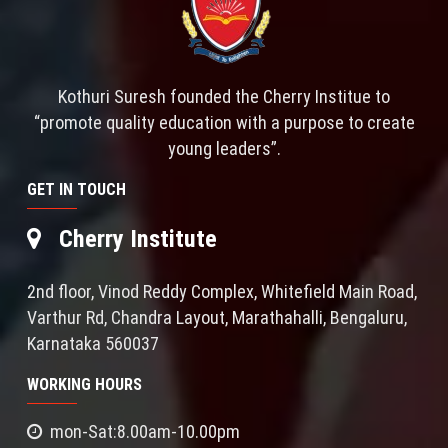
Kothuri Suresh founded the Cherry Institue to
“promote quality education with a purpose to create
young leaders”.
GET IN TOUCH
Cherry Institute
2nd floor, Vinod Reddy Complex, Whitefield Main Road,
Varthur Rd, Chandra Layout, Marathahalli, Bengaluru,
Karnataka 560037
WORKING HOURS
mon-Sat:8.00am-10.00pm