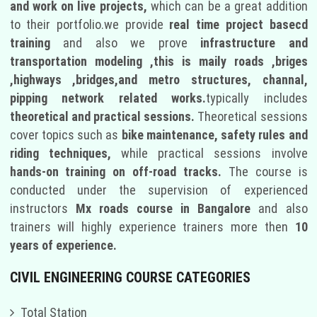
and work on live projects,
which can be a great addition
to their portfolio.we provide
real time project basecd
training
and also we prove
infrastructure and
transportation modeling ,this is maily roads ,briges
,highways ,bridges,and metro structures, channal,
pipping network related works.
typically includes
theoretical and practical sessions.
Theoretical sessions
cover topics such as
bike maintenance, safety rules and
riding techniques,
while practical sessions involve
hands-on training on off-road tracks.
The course is
conducted under the supervision of experienced
instructors
Mx roads course in Bangalore
and also
trainers will highly experience trainers more then
10
years of experience.
CIVIL ENGINEERING COURSE CATEGORIES
Total Station