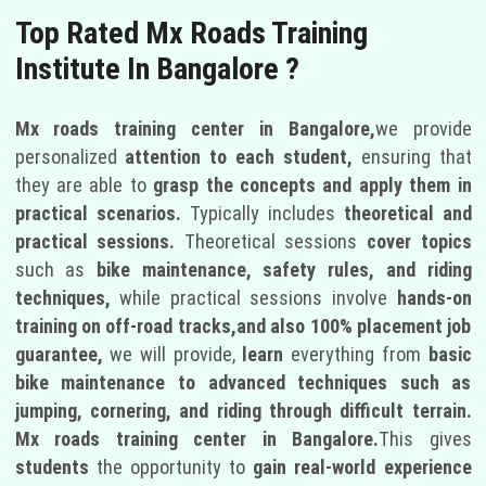
Top Rated Mx Roads Training
Institute In Bangalore ?
Mx roads training center in Bangalore,
we provide
personalized
attention to each student,
ensuring that
they are able to
grasp the concepts and apply them in
practical scenarios.
Typically includes
theoretical and
practical sessions.
Theoretical sessions
cover topics
such as
bike maintenance, safety rules, and riding
techniques,
while practical sessions involve
hands-on
training on off-road tracks,and also 100% placement job
guarantee,
we will provide,
learn
everything from
basic
bike maintenance to advanced techniques such as
jumping, cornering, and riding through difficult terrain.
Mx roads training center in Bangalore.
This gives
students
the opportunity to
gain real-world experience