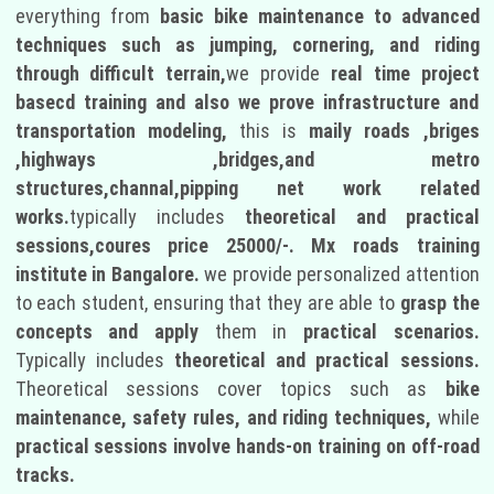
everything from
basic bike maintenance to advanced
techniques such as jumping, cornering, and riding
through difficult terrain,
we provide
real time project
basecd training and also we prove infrastructure and
transportation modeling,
this is
maily roads ,briges
,highways ,bridges,and metro
structures,channal,pipping net work related
works.
typically includes
theoretical and practical
sessions,coures price 25000/-.
Mx roads training
institute in Bangalore.
we provide personalized attention
to each student, ensuring that they are able to
grasp the
concepts and apply
them in
practical scenarios.
Typically includes
theoretical and practical sessions.
Theoretical sessions cover topics such as
bike
maintenance, safety rules, and riding techniques,
while
practical sessions involve hands-on training on off-road
tracks.