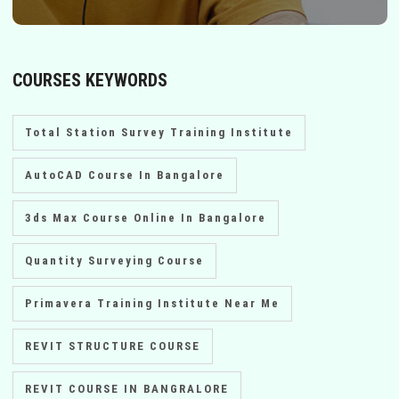
COURSES KEYWORDS
Total Station Survey Training Institute
AutoCAD Course In Bangalore
3ds Max Course Online In Bangalore
Quantity Surveying Course
Primavera Training Institute Near Me
REVIT STRUCTURE COURSE
REVIT COURSE IN BANGRALORE