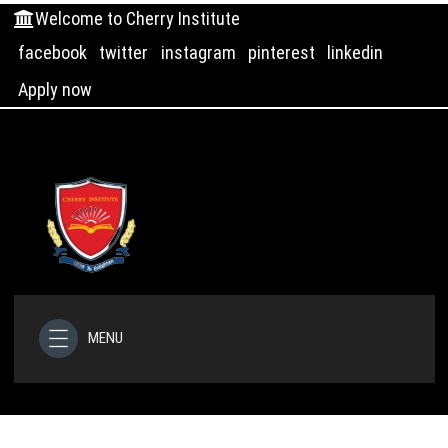
Welcome to Cherry Institute
facebook
twitter
instagram
pinterest
linkedin
Apply now
MENU
HOME