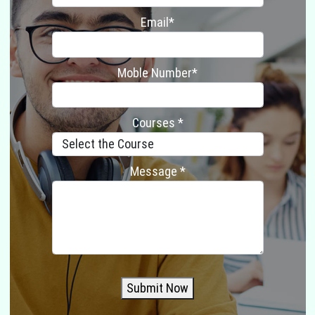
Email*
Moble Number*
Courses *
Message *
Submit Now