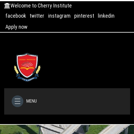
Welcome to Cherry Institute
facebook
twitter
instagram
pinterest
linkedin
Apply now
MENU
HOME