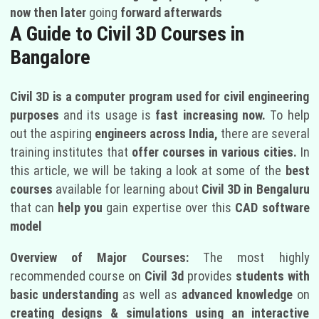
now then later
going
forward afterwards
A Guide to Civil 3D Courses in
Bangalore
Civil 3D is a computer program used for civil engineering
purposes
and its usage is
fast increasing now.
To help
out the aspiring
engineers across India,
there are several
training institutes that
offer courses in various cities.
In
this article, we will be taking a look at some of the
best
courses
available for learning about
Civil 3D in Bengaluru
that can
help you
gain expertise over this
CAD software
model
Overview of Major Courses:
The most highly
recommended course on
Civil 3d
provides
students with
basic understanding
as well as
advanced knowledge
on
creating designs & simulations using an interactive