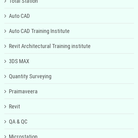
Total Station
Auto CAD
Auto CAD Training Institute
Revit Architectural Training institute
3DS MAX
Quantity Surveying
Praimaveera
Revit
QA & QC
Microstation