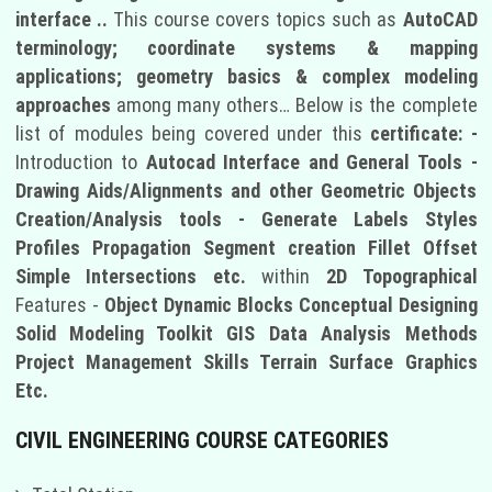
interface ..
This course covers topics such as
AutoCAD
terminology; coordinate systems & mapping
applications; geometry basics & complex modeling
approaches
among many others… Below is the complete
list of modules being covered under this
certificate: -
Introduction to
Autocad Interface and General Tools -
Drawing Aids/Alignments and other Geometric Objects
Creation/Analysis tools - Generate Labels Styles
Profiles Propagation Segment creation Fillet Offset
Simple Intersections etc.
within
2D Topographical
Features -
Object Dynamic Blocks Conceptual Designing
Solid Modeling Toolkit GIS Data Analysis Methods
Project Management Skills Terrain Surface Graphics
Etc.
CIVIL ENGINEERING COURSE CATEGORIES