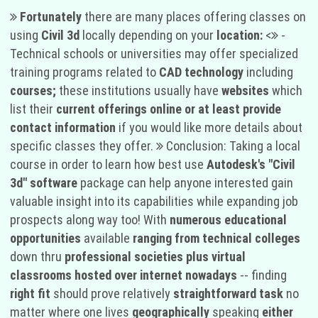
Fortunately
there are many places offering classes on
using
Civil 3d
locally depending on your
location:
<
-
Technical schools or universities may offer specialized
training programs related to
CAD technology
including
courses;
these institutions usually have
websites
which
list their
current offerings online or at least provide
contact information
if you would like more details about
specific classes they offer.
Conclusion: Taking a local
course in order to learn how best use
Autodesk's "Civil
3d" software
package can help anyone interested gain
valuable insight into its capabilities while expanding job
prospects along way too! With
numerous educational
opportunities
available
ranging from technical colleges
down thru
professional societies plus virtual
classrooms hosted over internet nowadays
-- finding
right fit
should prove relatively
straightforward task
no
matter where one lives
geographically
speaking
either