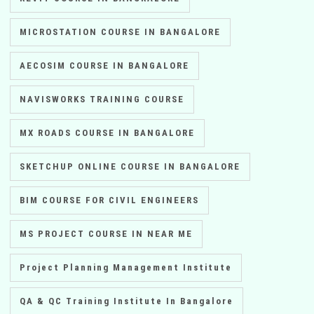
MICROSTATION COURSE IN BANGALORE
AECOSIM COURSE IN BANGALORE
NAVISWORKS TRAINING COURSE
MX ROADS COURSE IN BANGALORE
SKETCHUP ONLINE COURSE IN BANGALORE
BIM COURSE FOR CIVIL ENGINEERS
MS PROJECT COURSE IN NEAR ME
Project Planning Management Institute
QA & QC Training Institute In Bangalore