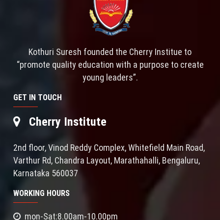
Kothuri Suresh founded the Cherry Institue to
“promote quality education with a purpose to create
young leaders”.
GET IN TOUCH
Cherry Institute
2nd floor, Vinod Reddy Complex, Whitefield Main Road,
Varthur Rd, Chandra Layout, Marathahalli, Bengaluru,
Karnataka 560037
WORKING HOURS
mon-Sat:8.00am-10.00pm