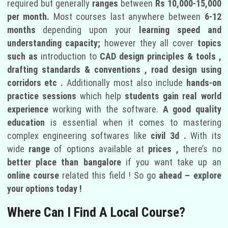
required but generally
ranges
between
Rs 10,000-15,000
per month.
Most courses last anywhere between
6-12
months
depending upon your
learning speed and
understanding capacity;
however they all cover
topics
such as
introduction to
CAD design principles & tools ,
drafting standards & conventions , road design using
corridors etc .
Additionally most also include
hands-on
practice sessions
which help
students gain real world
experience
working with the software.
A good quality
education
is essential when it comes to mastering
complex engineering softwares like
civil 3d .
With its
wide
range
of options available at
prices ,
there’s no
better place than bangalore
if you want take up an
online course
related this field ! So go
ahead – explore
your options today !
Where Can I Find A Local Course?