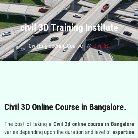
ABOUT US
COURSES
civil 3D Training Institute
GALLERY
Civil Engineering Course
Civil 3D
FRANCHISE
CONTACT US
OUR STAFF
Civil 3D Online Course in Bangalore.
PLACEMENTS
The cost of taking a
Civil 3d online course in Bangalore
BLOGS
varies depending upon the duration and level of
expertise