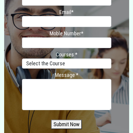
Email*
Moble Number*
Courses *
Message *
Submit Now