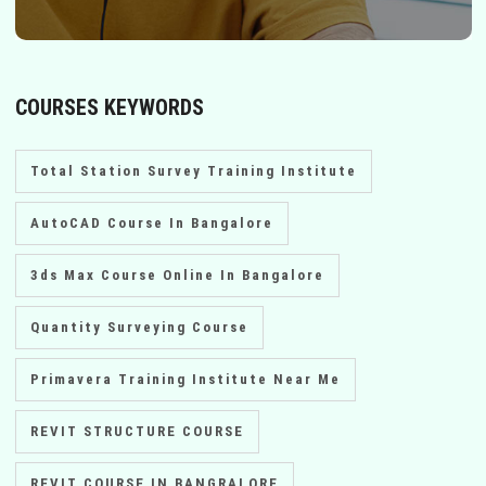
COURSES KEYWORDS
Total Station Survey Training Institute
AutoCAD Course In Bangalore
3ds Max Course Online In Bangalore
Quantity Surveying Course
Primavera Training Institute Near Me
REVIT STRUCTURE COURSE
REVIT COURSE IN BANGRALORE