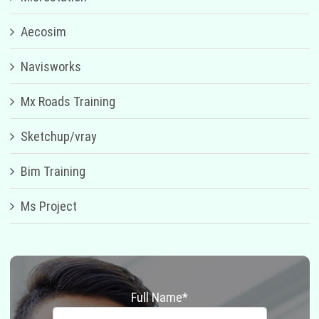
Aecosim
Navisworks
Mx Roads Training
Sketchup/vray
Bim Training
Ms Project
Full Name*