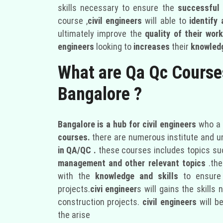
skills necessary to ensure the
successful
course ,
civil engineers
will able to
identify
ultimately improve the
quality of their work
engineers
looking to
increases
their
knowledg
What are Qa Qc Courses
Bangalore ?
Bangalore is a hub for civil engineers
who a 
courses.
there are numerous institute and uni
in QA/QC .
these courses includes topics s
management and other relevant topics
.th
with the
knowledge and skills
to ensur
projects.
civi engineer
s will gains the skill
construction projects.
civil engineers
will b
the arise