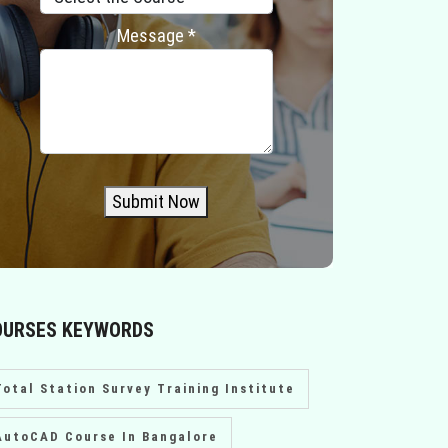
Message *
Submit Now
OURSES KEYWORDS
Total Station Survey Training Institute
AutoCAD Course In Bangalore