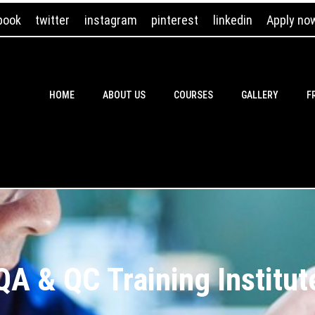
book
twitter
instagram
pinterest
linkedin
Apply no
HOME
ABOUT US
COURSES
GALLERY
F
QA & QC Training Institut