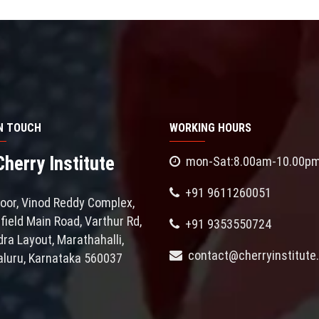
IN TOUCH
WORKING HOURS
erry Institute
mon-Sat:8.00am-10.00p
+91 9611260051
loor, Vinod Reddy Complex,
field Main Road, Varthur Rd,
+91 9353550724
ra Layout, Marathahalli,
contact@cherryinstitute.
luru, Karnataka 560037