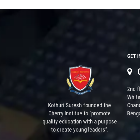
GET 
Ch
2nd f
White
Kothuri Suresh founded the
Chand
Cherry Institue to “promote
Benga
quality education with a purpose
to create young leaders”.