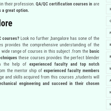
in their profession.
QA/QC certification courses in
are
 a great option.
lore
 courses?
Look no further ,bangalore has sone of the
es provides the comprehensive understanding of the
 wide range of courses in this subject .from the
basic
echniques
these courses provides the perfect blender
h the help of
experienced faculty and top notch
rom the mentor ship of
experienced faculty members
e and skills acquired from this courses ,students will
echanical engineering and succeed in their chosen