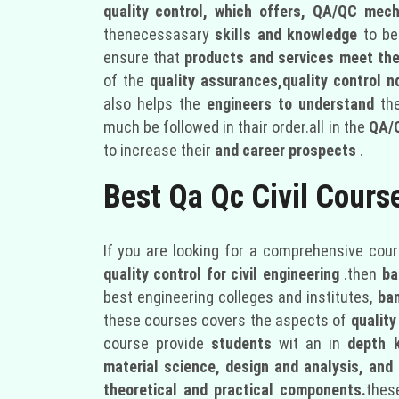
quality control, which offers, QA/QC mech
thenecessasary
skills and knowledge
to be
ensure that
products and services meet the
of the
quality assurances,quality control
also helps the
engineers to understand
th
much be followed in thair order.all in the
QA/
to increase their
and career prospects
.
Best Qa Qc Civil Cours
If you are looking for a comprehensive cour
quality control for civil engineering
.then
ba
best engineering colleges and institutes,
ba
these courses covers the aspects of
quality
course provide
students
wit an in
depth 
material science, design and analysis, an
theoretical and practical components.
thes