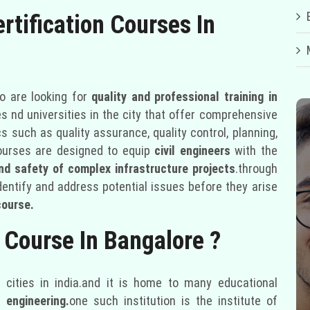
rtification Courses In
 are looking for
quality and professional training in
s nd universities in the city that offer comprehensive
s such as quality assurance, quality control, planning,
ourses are designed to equip
civil engineers
with the
and safety of complex infrastructure projects
.through
identify and address potential issues before they arise
course.
 Course In Bangalore ?
cities in india.and it is home to many educational
engineering.
one such institution is the institute of