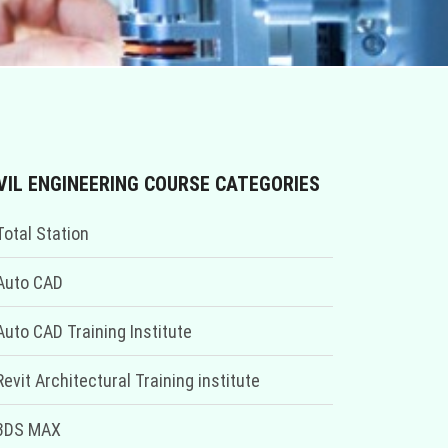
VIL ENGINEERING COURSE CATEGORIES
Total Station
Auto CAD
Auto CAD Training Institute
Revit Architectural Training institute
3DS MAX