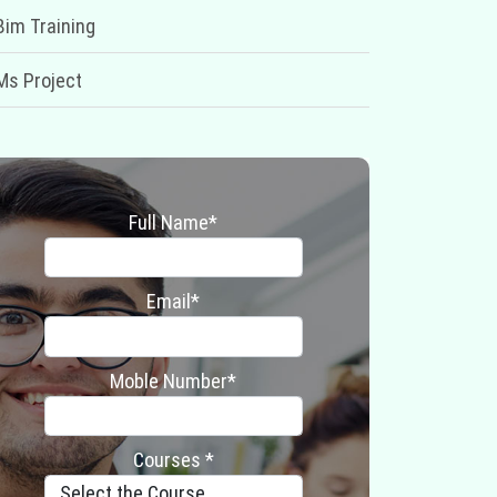
Bim Training
Ms Project
Full Name*
Email*
Moble Number*
Courses *