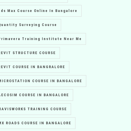
3ds Max Course Online In Bangalore
Quantity Surveying Course
Primavera Training Institute Near Me
REVIT STRUCTURE COURSE
REVIT COURSE IN BANGRALORE
MICROSTATION COURSE IN BANGALORE
AECOSIM COURSE IN BANGALORE
NAVISWORKS TRAINING COURSE
MX ROADS COURSE IN BANGALORE