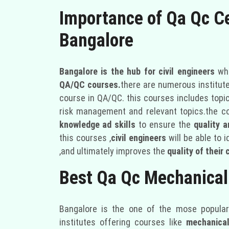
Importance of Qa Qc Ce
Bangalore
Bangalore is the hub for civil engineers
who
QA/QC courses.
there are numerous institute
course in QA/QC. this courses includes topic
risk management and relevant topics.the c
knowledge ad skills
to ensure the
quality 
this courses ,
civil engineers
will be able to 
,and ultimately improves the
quality of their 
Best Qa Qc Mechanical
Bangalore is the one of the mose popular 
institutes offering courses like
mechanical 