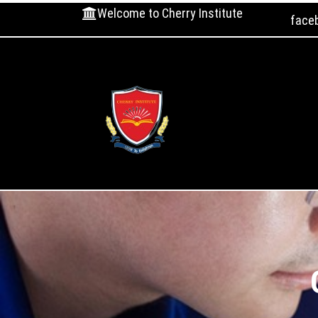
Welcome to Cherry Institute
face