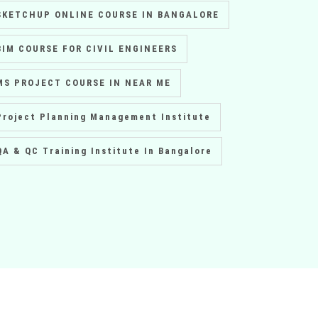
SKETCHUP ONLINE COURSE IN BANGALORE
BIM COURSE FOR CIVIL ENGINEERS
MS PROJECT COURSE IN NEAR ME
Project Planning Management Institute
QA & QC Training Institute In Bangalore