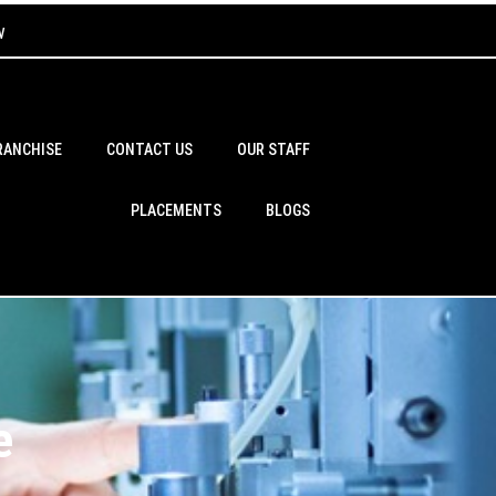
w
RANCHISE
CONTACT US
OUR STAFF
PLACEMENTS
BLOGS
e