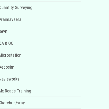
Quantity Surveying
Praimaveera
Revit
QA & QC
Microstation
Aecosim
Navisworks
Mx Roads Training
Sketchup/vray