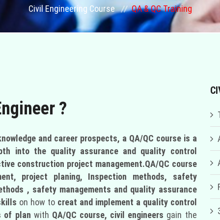
Civil Engineering Course
QA & QC Training
CI
Engineer ?
 knowledge and career prospects, a QA/QC course is a
pth into the quality assurance and quality control
ctive construction project management.
QA/QC course
nt, project planing, Inspection methods, safety
methods , safety managements and quality assurance
kills
on how to
creat and implement a quality control
 of plan
with
QA/QC course,
civil engineers
gain the