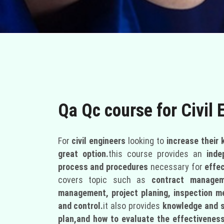
Qa Qc course for Civil 
For
civil engineers
looking to
increase their
great option.
this course provides an
inde
process and procedures
necessary for
effe
covers topic such as
contract manageme
management, project planing, inspection 
and control.
it also provides
knowledge and s
plan,and how to evaluate the effectiveness