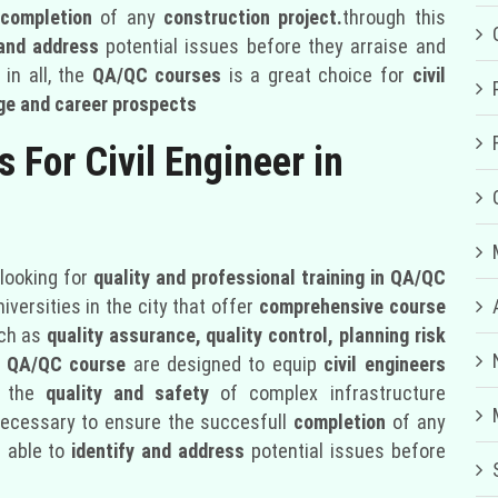
 completion
of any
construction project.
through this
 and address
potential issues before they arraise and
in all, the
QA/QC courses
is a great choice for
civil
e and career prospects
 For Civil Engineer in
looking for
quality and professional training in QA/QC
versities in the city that offer
comprehensive course
uch as
quality assurance, quality control, planning risk
e
QA/QC course
are designed to equip
civil engineers
e the
quality and safety
of complex infrastructure
s necessary to ensure the succesfull
completion
of any
e able to
identify and address
potential issues before