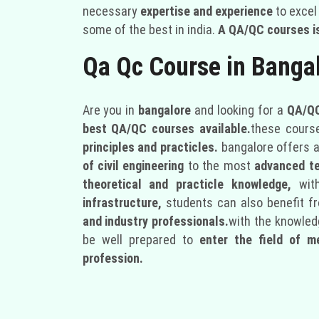
necessary
expertise and experience
to excel 
some of the best in india.
A QA/QC courses is
Qa Qc Course in Banga
Are you in
bangalore
and looking for a
QA/QC
best QA/QC courses available.
these cours
principles and practicles.
bangalore offers a
of civil engineering
to the most
advanced t
theoretical and practicle knowledge,
wit
infrastructure,
students can also benefit f
and industry professionals.
with the knowledg
be well prepared to
enter the field of m
profession.