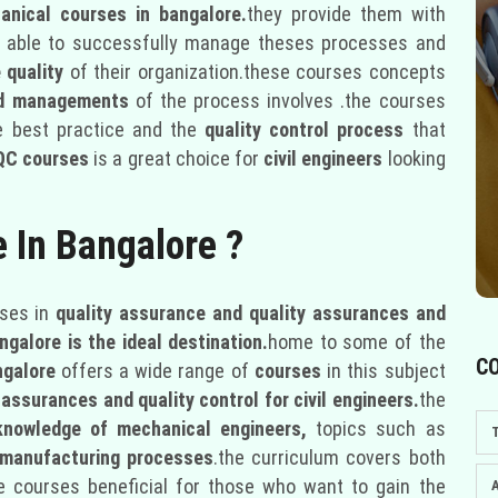
anical courses in bangalore.
they provide them with
 able to successfully manage theses processes and
 quality
of their organization.these courses concepts
 nd managements
of the process involves .the courses
e best practice and the
quality control process
that
QC courses
is a great choice for
civil engineers
looking
e In Bangalore ?
ses in
quality assurance and quality assurances and
ngalore is the ideal destination.
home to some of the
C
ngalore
offers a wide range of
courses
in this subject
 assurances and quality control for civil engineers.
the
knowledge of mechanical engineers,
topics such as
d manufacturing processes
.the curriculum covers both
e courses beneficial for those who want to gain the