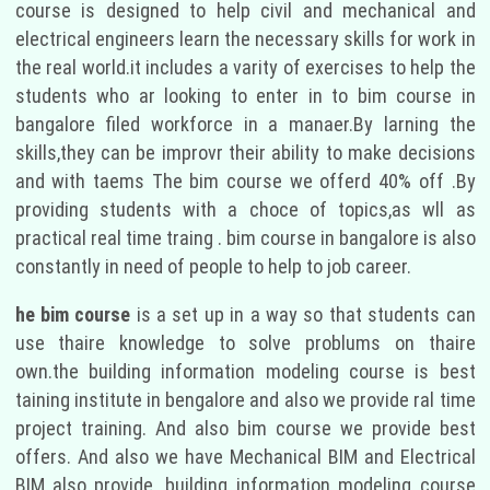
course is designed to help civil and mechanical and
electrical engineers learn the necessary skills for work in
the real world.it includes a varity of exercises to help the
students who ar looking to enter in to bim course in
bangalore filed workforce in a manaer.By larning the
skills,they can be improvr their ability to make decisions
and with taems The bim course we offerd 40% off .By
providing students with a choce of topics,as wll as
practical real time traing . bim course in bangalore is also
constantly in need of people to help to job career.
he bim course
is a set up in a way so that students can
use thaire knowledge to solve problums on thaire
own.the building information modeling course is best
taining institute in bengalore and also we provide ral time
project training. And also bim course we provide best
offers. And also we have Mechanical BIM and Electrical
BIM also provide. building information modeling course