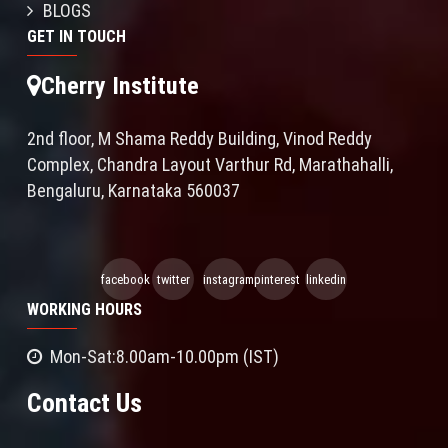
BLOGS
GET IN TOUCH
Cherry Institute
2nd floor, M Shama Reddy Building, Vinod Reddy
Complex, Chandra Layout Varthur Rd, Marathahalli,
Bengaluru, Karnataka 560037
facebook
twitter
instagram
pinterest
linkedin
WORKING HOURS
Mon-Sat:8.00am-10.00pm (IST)
Contact Us