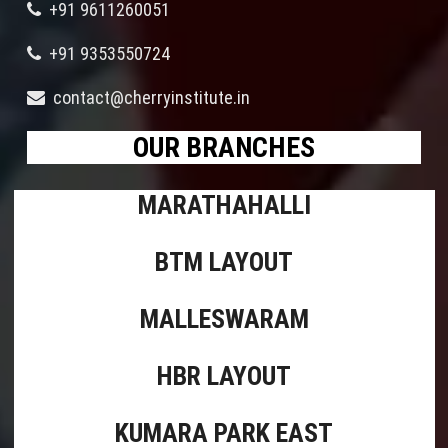
+91 9611260051
+91 9353550724
contact@cherryinstitute.in
OUR BRANCHES
MARATHAHALLI
BTM LAYOUT
MALLESWARAM
HBR LAYOUT
KUMARA PARK EAST