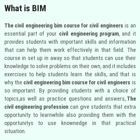
What is BIM
The civil engineering bim course for civil engineers
is an
essential part of your
civil engineering program
, and it
provides students with important skills and information
that can help them work effectively in that field. The
course in set up in away so that students can use their
knowledge to solve problems on their own, and it includes
exercises to help students learn the skills, and that is
why the
civil engineering bim course for civil engineers
is
so important. By providing students with a choice of
topics,as well as practice questions and answers,.
The
civil engineering profession
can give students that extra
opportunity to learnwhile also providing them with the
opportunitys to use knownedge in that practical
situation.