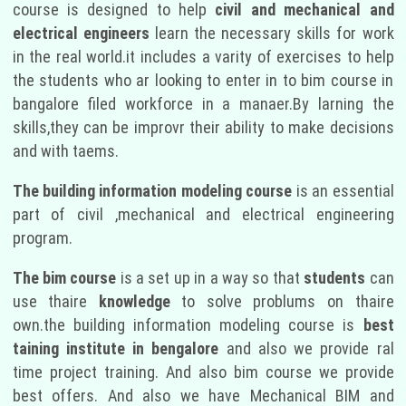
course is designed to help
civil and mechanical and
electrical engineers
learn the necessary skills for work
in the real world.it includes a varity of exercises to help
the students who ar looking to enter in to bim course in
bangalore filed workforce in a manaer.By larning the
skills,they can be improvr their ability to make decisions
and with taems.
The building information modeling course
is an essential
part of civil ,mechanical and electrical engineering
program.
The bim course
is a set up in a way so that
students
can
use thaire
knowledge
to solve problums on thaire
own.the building information modeling course is
best
taining institute in bengalore
and also we provide ral
time project training. And also bim course we provide
best offers. And also we have Mechanical BIM and