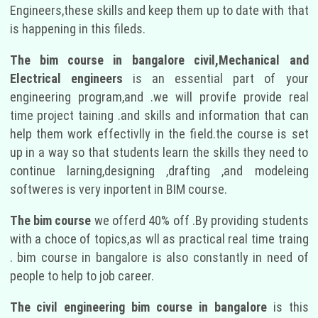
Engineers,these skills and keep them up to date with that
is happening in this fileds.
The bim course in bangalore civil,Mechanical and
Electrical engineers
is an essential part of your
engineering program,and .we will provife provide real
time project taining .and skills and information that can
help them work effectivlly in the field.the course is set
up in a way so that students learn the skills they need to
continue larning,designing ,drafting ,and modeleing
softweres is very inportent in BIM course.
The bim course
we offerd 40% off .By providing students
with a choce of topics,as wll as practical real time traing
. bim course in bangalore is also constantly in need of
people to help to job career.
The civil engineering bim course in bangalore
is this