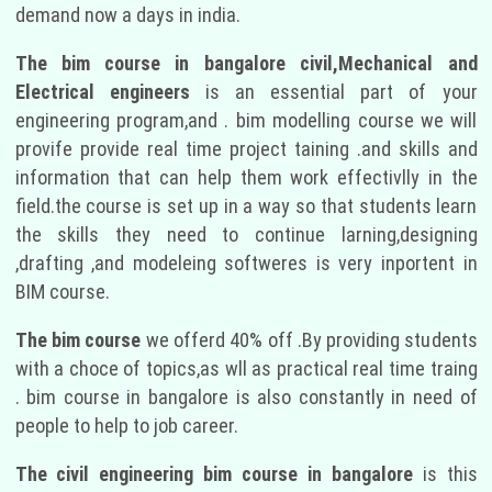
demand now a days in india.
The bim course in bangalore civil,Mechanical and
Electrical engineers
is an essential part of your
engineering program,and . bim modelling course we will
provife provide real time project taining .and skills and
information that can help them work effectivlly in the
field.the course is set up in a way so that students learn
the skills they need to continue larning,designing
,drafting ,and modeleing softweres is very inportent in
BIM course.
The bim course
we offerd 40% off .By providing students
with a choce of topics,as wll as practical real time traing
. bim course in bangalore is also constantly in need of
people to help to job career.
The civil engineering bim course in bangalore
is this