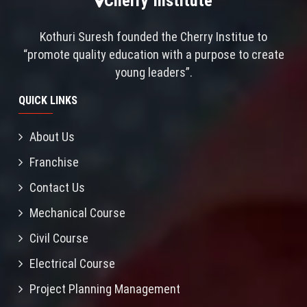
Cherry Institute
Kothuri Suresh founded the Cherry Institue to
“promote quality education with a purpose to create
young leaders”.
QUICK LINKS
About Us
Franchise
Contact Us
Mechanical Course
Civil Course
Electrical Course
Project Planning Management