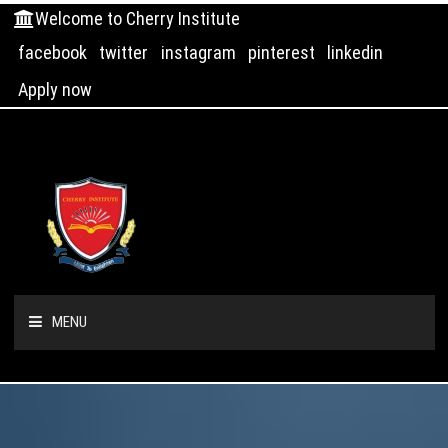
Welcome to Cherry Institute
facebook
twitter
instagram
pinterest
linkedin
Apply now
MENU
HOME
ABOUT US