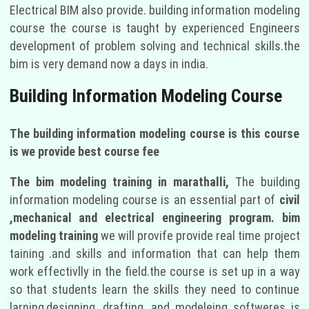
Electrical BIM also provide. building information modeling
course the course is taught by experienced Engineers
development of problem solving and technical skills.the
bim is very demand now a days in india.
Building Information Modeling Course
The building information modeling course is this course
is we provide best course fee
The bim modeling training in marathalli,
The building
information modeling course is an essential part of
civil
,mechanical and electrical engineering program. bim
modeling training
we will provife provide real time project
taining .and skills and information that can help them
work effectivlly in the field.the course is set up in a way
so that students learn the skills they need to continue
larning,designing ,drafting ,and modeleing softweres is