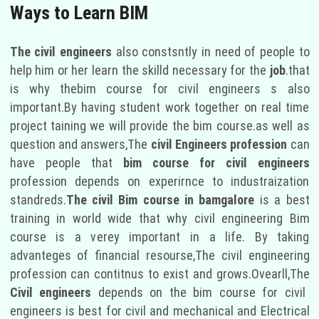
Ways to Learn BIM
The civil engineers
also constsntly in need of people to
help him or her learn the skilld necessary for the
job
.that
is why thebim course for civil engineers s also
important.By having student work together on real time
project taining we will provide the bim course.as well as
question and answers,The
civil Engineers profession
can
have people that
bim course for civil engineers
profession depends on experirnce to industraization
standreds.
The civil Bim course in bamgalore
is a best
training in world wide that why civil engineering Bim
course is a verey important in a life. By taking
advanteges of financial resourse,The civil engineering
profession can contitnus to exist and grows.Ovearll,The
Civil engineers
depends on the bim course for civil
engineers is best for civil and mechanical and Electrical