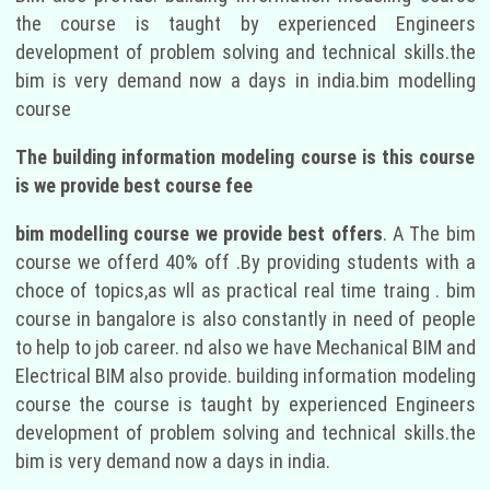
the course is taught by experienced Engineers
development of problem solving and technical skills.the
bim is very demand now a days in india.bim modelling
course
The building information modeling course is this course
is we provide best course fee
bim modelling course we provide best offers
. A The bim
course we offerd 40% off .By providing students with a
choce of topics,as wll as practical real time traing . bim
course in bangalore is also constantly in need of people
to help to job career. nd also we have Mechanical BIM and
Electrical BIM also provide. building information modeling
course the course is taught by experienced Engineers
development of problem solving and technical skills.the
bim is very demand now a days in india.