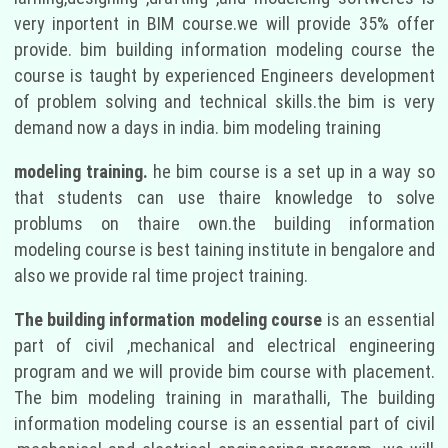
very inportent in BIM course.we will provide 35% offer
provide. bim building information modeling course the
course is taught by experienced Engineers development
of problem solving and technical skills.the bim is very
demand now a days in india. bim modeling training
modeling training.
he bim course is a set up in a way so
that students can use thaire knowledge to solve
problums on thaire own.the building information
modeling course is best taining institute in bengalore and
also we provide ral time project training.
The building information modeling course
is an essential
part of civil ,mechanical and electrical engineering
program and we will provide bim course with placement.
The bim modeling training in marathalli, The building
information modeling course is an essential part of civil