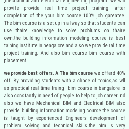
,mechanical and electrical engineering program. we will
provife provide real time project training .after
completion of the your bim course 100% job garentee.
The bim course is a set up in a lway so that students can
use thaire knowledge to solve problums on thaire
own.the building information modeling course is best
taining institute in bengalore and also we provide ral time
project training. And also bim course bim course with
placement
we provide best offers. A The bim course
we offerd 40%
off .By providing students with a choce of topics,as wll
as practical real time traing . bim course in bangalore is
also constantly in need of people to help to job career. nd
also we have Mechanical BIM and Electrical BIM also
provide. building information modeling course the course
is taught by experienced Engineers development of
problem solving and technical skills.the bim is very