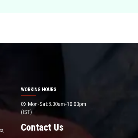
WORKING HOURS
Mon-Sat:8.00am-10.00pm
(IST)
Contact Us
x,