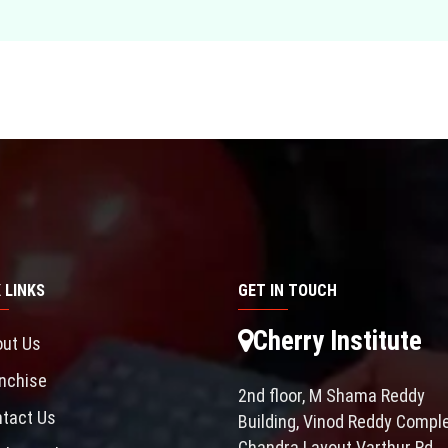
 LINKS
GET IN TOUCH
Cherry Institute
ut Us
nchise
2nd floor, M Shama Reddy
tact Us
Building, Vinod Reddy Comple
Chandra Layout Varthur Rd,