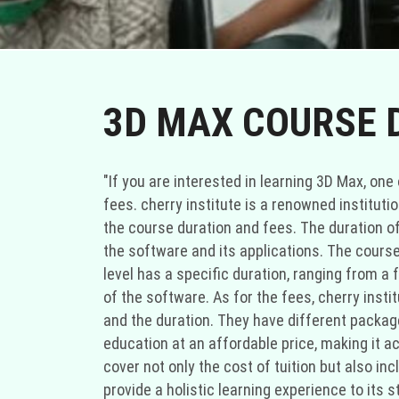
3D MAX COURSE 
"If you are interested in learning 3D Max, o
fees. cherry institute is a renowned institut
the course duration and fees. The duration of
the software and its applications. The course
level has a specific duration, ranging from 
of the software. As for the fees, cherry inst
and the duration. They have different packages
education at an affordable price, making it ac
cover not only the cost of tuition but also in
provide a holistic learning experience to its 