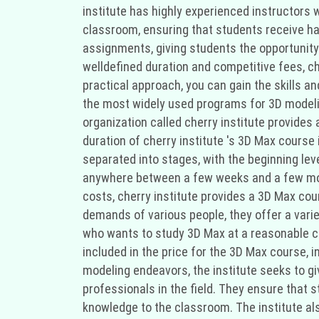
institute has highly experienced instructors 
classroom, ensuring that students receive han
assignments, giving students the opportunity t
welldefined duration and competitive fees, ch
practical approach, you can gain the skills an
the most widely used programs for 3D modelin
organization called cherry institute provides
duration of cherry institute 's 3D Max course
separated into stages, with the beginning lev
anywhere between a few weeks and a few mont
costs, cherry institute provides a 3D Max cou
demands of various people, they offer a vari
who wants to study 3D Max at a reasonable cos
included in the price for the 3D Max course, in
modeling endeavors, the institute seeks to giv
professionals in the field. They ensure that s
knowledge to the classroom. The institute al