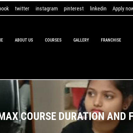
book
twitter
instagram
pinterest
linkedin
Apply no
ME
ABOUT US
COURSES
GALLERY
FRANCHISE
MAX COURSE DURATION AND 