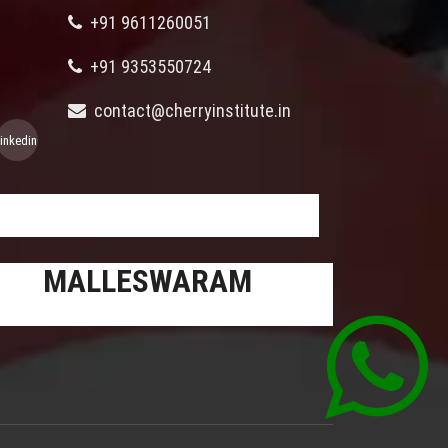
+91 9611260051
+91 9353550724
contact@cherryinstitute.in
linkedin
MALLESWARAM