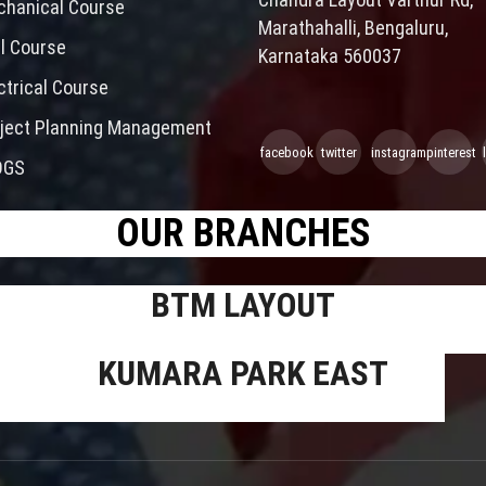
hanical Course
Marathahalli, Bengaluru,
il Course
Karnataka 560037
ctrical Course
ject Planning Management
facebook
twitter
instagram
pinterest
OGS
OUR BRANCHES
BTM LAYOUT
KUMARA PARK EAST