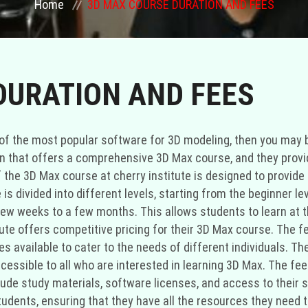
Home
3D MAX COURSE DURATION AND FEES
DURATION AND FEES
ne of the most popular software for 3D modeling, then you may
ion that offers a comprehensive 3D Max course, and they provi
 the 3D Max course at cherry institute is designed to provid
 is divided into different levels, starting from the beginner 
a few weeks to a few months. This allows students to learn at
itute offers competitive pricing for their 3D Max course. The 
 available to cater to the needs of different individuals. The 
cessible to all who are interested in learning 3D Max. The fee
clude study materials, software licenses, and access to their s
students, ensuring that they have all the resources they need t