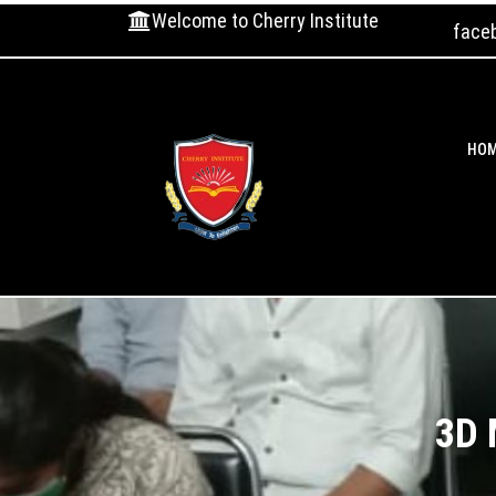
Welcome to Cherry Institute
face
HO
3D 