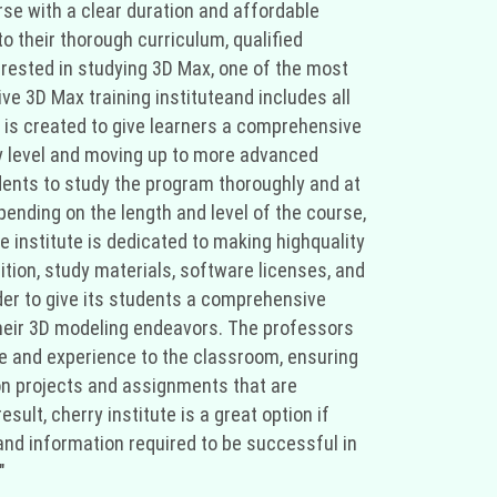
urse with a clear duration and affordable
o their thorough curriculum, qualified
erested in studying 3D Max, one of the most
ve 3D Max training instituteand includes all
e is created to give learners a comprehensive
ry level and moving up to more advanced
dents to study the program thoroughly and at
pending on the length and level of the course,
e institute is dedicated to making highquality
ition, study materials, software licenses, and
order to give its students a comprehensive
their 3D modeling endeavors. The professors
ge and experience to the classroom, ensuring
on projects and assignments that are
ult, cherry institute is a great option if
 and information required to be successful in
"