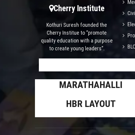
Mec
Cherry Institute
Civ
Ele
Kothuri Suresh founded the
Cherry Institue to “promote
Pro
quality education with a purpose
BL
to create young leaders”.
MARATHAHALLI
HBR LAYOUT