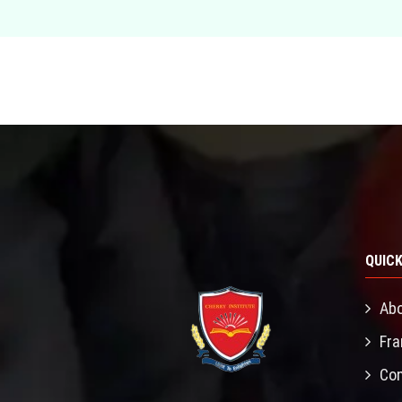
QUICK
Abo
Fra
Con