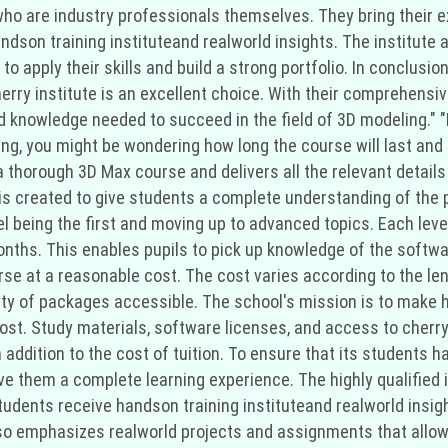
who are industry professionals themselves. They bring their e
dson training instituteand realworld insights. The institute 
o apply their skills and build a strong portfolio. In conclusion
erry institute is an excellent choice. With their comprehensi
d knowledge needed to succeed in the field of 3D modeling." "I
g, you might be wondering how long the course will last and h
 a thorough 3D Max course and delivers all the relevant detail
 is created to give students a complete understanding of the 
el being the first and moving up to advanced topics. Each lev
hs. This enables pupils to pick up knowledge of the softwar
rse at a reasonable cost. The cost varies according to the le
ety of packages accessible. The school's mission is to make h
t. Study materials, software licenses, and access to cherry in
 addition to the cost of tuition. To ensure that its students h
e them a complete learning experience. The highly qualified in
tudents receive handson training instituteand realworld insight
so emphasizes realworld projects and assignments that allow