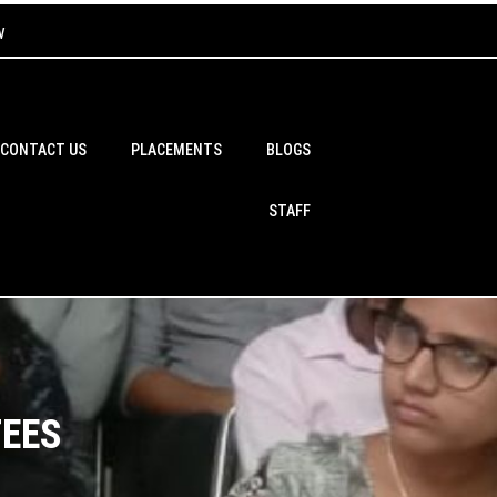
w
CONTACT US
PLACEMENTS
BLOGS
STAFF
FEES