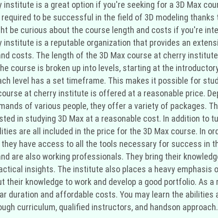
y institute is a great option if you're seeking for a 3D Max co
required to be successful in the field of 3D modeling thanks t
ht be curious about the course length and costs if you're int
institute is a reputable organization that provides an extensi
and costs. The length of the 3D Max course at cherry institut
e course is broken up into levels, starting at the introducto
ch level has a set timeframe. This makes it possible for stu
ourse at cherry institute is offered at a reasonable price. De
emands of various people, they offer a variety of packages. Th
ted in studying 3D Max at a reasonable cost. In addition to tu
lities are all included in the price for the 3D Max course. In 
e they have access to all the tools necessary for success in 
 and are also working professionals. They bring their knowled
actical insights. The institute also places a heavy emphasis 
t their knowledge to work and develop a good portfolio. As a res
ar duration and affordable costs. You may learn the abilities
ough curriculum, qualified instructors, and handson approach.