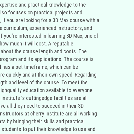
xpertise and practical knowledge to the
also focuses on practical projects and
, if you are looking for a 3D Max course with a
ve curriculum, experienced instructors, and
f you're interested in learning 3D Max, one of
ow much it will cost. A reputable
s about the course length and costs. The
program and its applications. The course is
el has a set timeframe, which can be
e quickly and at their own speed. Regarding
ngth and level of the course. To meet the
ighquality education available to everyone
stitute 's cuttingedge facilities are all
ave all they need to succeed in their 3D
structors at cherry institute are all working
s by bringing their skills and practical
 students to put their knowledge to use and