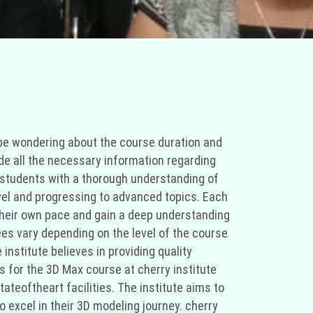
 be wondering about the course duration and
de all the necessary information regarding
e students with a thorough understanding of
level and progressing to advanced topics. Each
 their own pace and gain a deep understanding
fees vary depending on the level of the course
institute believes in providing quality
s for the 3D Max course at cherry institute
tateoftheart facilities. The institute aims to
o excel in their 3D modeling journey. cherry