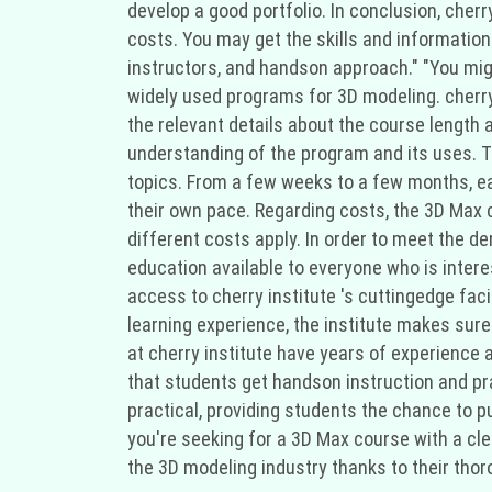
develop a good portfolio. In conclusion, cherr
costs. You may get the skills and information 
instructors, and handson approach." "You mig
widely used programs for 3D modeling. cherry 
the relevant details about the course length 
understanding of the program and its uses. Th
topics. From a few weeks to a few months, ea
their own pace. Regarding costs, the 3D Max c
different costs apply. In order to meet the d
education available to everyone who is interes
access to cherry institute 's cuttingedge faci
learning experience, the institute makes sur
at cherry institute have years of experience
that students get handson instruction and pr
practical, providing students the chance to pu
you're seeking for a 3D Max course with a cle
the 3D modeling industry thanks to their thor