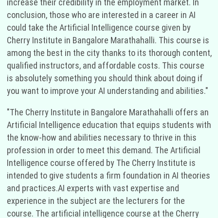
increase their credibility in the employment market. In
conclusion, those who are interested in a career in AI
could take the Artificial Intelligence course given by
Cherry Institute in Bangalore Marathahalli. This course is
among the best in the city thanks to its thorough content,
qualified instructors, and affordable costs. This course
is absolutely something you should think about doing if
you want to improve your AI understanding and abilities."
"The Cherry Institute in Bangalore Marathahalli offers an
Artificial Intelligence education that equips students with
the know-how and abilities necessary to thrive in this
profession in order to meet this demand. The Artificial
Intelligence course offered by The Cherry Institute is
intended to give students a firm foundation in AI theories
and practices.AI experts with vast expertise and
experience in the subject are the lecturers for the
course. The artificial intelligence course at the Cherry