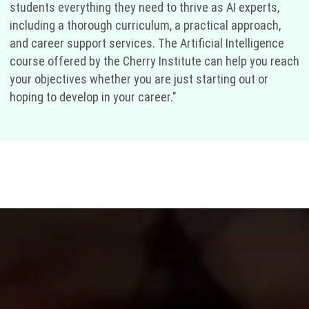
students everything they need to thrive as AI experts,
including a thorough curriculum, a practical approach,
and career support services. The Artificial Intelligence
course offered by the Cherry Institute can help you reach
your objectives whether you are just starting out or
hoping to develop in your career."