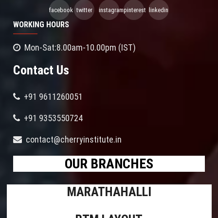
facebook
twitter
instagram
pinterest
linkedin
WORKING HOURS
Mon-Sat:8.00am-10.00pm (IST)
Contact Us
+91 9611260051
+91 9353550724
contact@cherryinstitute.in
OUR BRANCHES
MARATHAHALLI