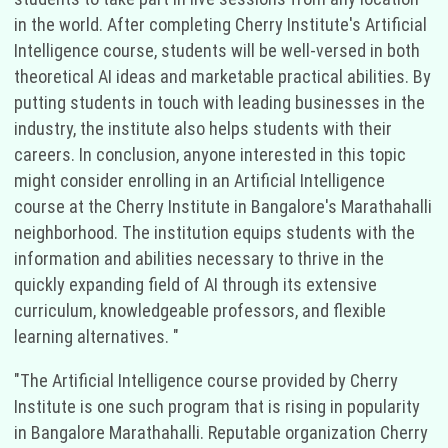
in the world. After completing Cherry Institute's Artificial
Intelligence course, students will be well-versed in both
theoretical AI ideas and marketable practical abilities. By
putting students in touch with leading businesses in the
industry, the institute also helps students with their
careers. In conclusion, anyone interested in this topic
might consider enrolling in an Artificial Intelligence
course at the Cherry Institute in Bangalore's Marathahalli
neighborhood. The institution equips students with the
information and abilities necessary to thrive in the
quickly expanding field of AI through its extensive
curriculum, knowledgeable professors, and flexible
learning alternatives. "
"The Artificial Intelligence course provided by Cherry
Institute is one such program that is rising in popularity
in Bangalore Marathahalli. Reputable organization Cherry