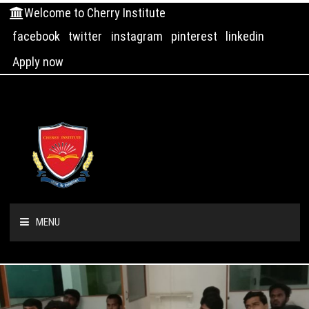
Welcome to Cherry Institute
facebook
twitter
instagram
pinterest
linkedin
Apply now
MENU
HOME
ABOUT US