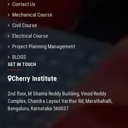
Contact Us
Mechanical Course
Civil Course
Electrical Course
Project Planning Management
BLOGS
GET IN TOUCH
Cherry Institute
2nd floor, M Shama Reddy Building, Vinod Reddy
Complex, Chandra Layout Varthur Rd, Marathahalli,
Bengaluru, Karnataka 560037