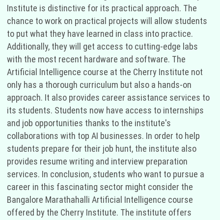
Institute is distinctive for its practical approach. The
chance to work on practical projects will allow students
to put what they have learned in class into practice.
Additionally, they will get access to cutting-edge labs
with the most recent hardware and software. The
Artificial Intelligence course at the Cherry Institute not
only has a thorough curriculum but also a hands-on
approach. It also provides career assistance services to
its students. Students now have access to internships
and job opportunities thanks to the institute's
collaborations with top AI businesses. In order to help
students prepare for their job hunt, the institute also
provides resume writing and interview preparation
services. In conclusion, students who want to pursue a
career in this fascinating sector might consider the
Bangalore Marathahalli Artificial Intelligence course
offered by the Cherry Institute. The institute offers