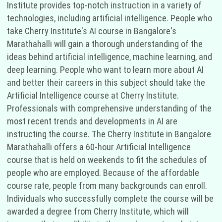
Institute provides top-notch instruction in a variety of
technologies, including artificial intelligence. People who
take Cherry Institute's AI course in Bangalore's
Marathahalli will gain a thorough understanding of the
ideas behind artificial intelligence, machine learning, and
deep learning. People who want to learn more about AI
and better their careers in this subject should take the
Artificial Intelligence course at Cherry Institute.
Professionals with comprehensive understanding of the
most recent trends and developments in AI are
instructing the course. The Cherry Institute in Bangalore
Marathahalli offers a 60-hour Artificial Intelligence
course that is held on weekends to fit the schedules of
people who are employed. Because of the affordable
course rate, people from many backgrounds can enroll.
Individuals who successfully complete the course will be
awarded a degree from Cherry Institute, which will