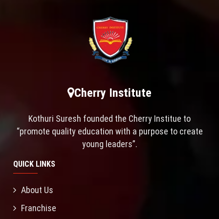
Cherry Institute
Kothuri Suresh founded the Cherry Institue to
“promote quality education with a purpose to create
young leaders”.
QUICK LINKS
About Us
Franchise