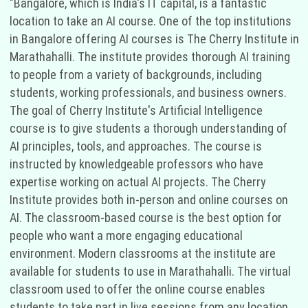
"Bangalore, which is India's IT capital, is a fantastic
location to take an AI course. One of the top institutions
in Bangalore offering AI courses is The Cherry Institute in
Marathahalli. The institute provides thorough AI training
to people from a variety of backgrounds, including
students, working professionals, and business owners.
The goal of Cherry Institute's Artificial Intelligence
course is to give students a thorough understanding of
AI principles, tools, and approaches. The course is
instructed by knowledgeable professors who have
expertise working on actual AI projects. The Cherry
Institute provides both in-person and online courses on
AI. The classroom-based course is the best option for
people who want a more engaging educational
environment. Modern classrooms at the institute are
available for students to use in Marathahalli. The virtual
classroom used to offer the online course enables
students to take part in live sessions from any location