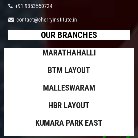
+91 9353550724
contact@cherryinstitute.in
OUR BRANCHES
MARATHAHALLI
BTM LAYOUT
MALLESWARAM
HBR LAYOUT
KUMARA PARK EAST