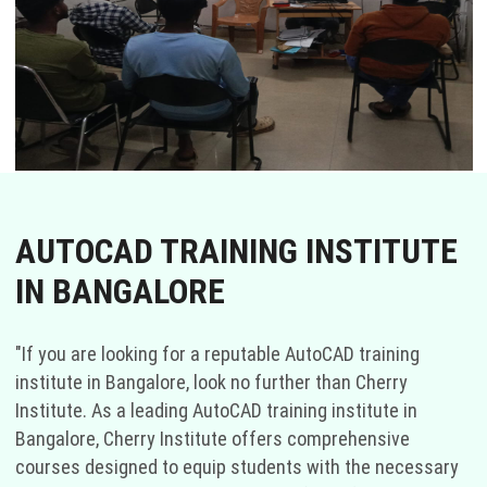
AUTOCAD TRAINING INSTITUTE
IN BANGALORE
"If you are looking for a reputable AutoCAD training
institute in Bangalore, look no further than Cherry
Institute. As a leading AutoCAD training institute in
Bangalore, Cherry Institute offers comprehensive
courses designed to equip students with the necessary