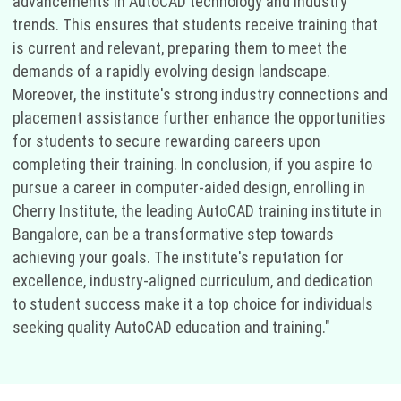
advancements in AutoCAD technology and industry
trends. This ensures that students receive training that
is current and relevant, preparing them to meet the
demands of a rapidly evolving design landscape.
Moreover, the institute's strong industry connections and
placement assistance further enhance the opportunities
for students to secure rewarding careers upon
completing their training. In conclusion, if you aspire to
pursue a career in computer-aided design, enrolling in
Cherry Institute, the leading AutoCAD training institute in
Bangalore, can be a transformative step towards
achieving your goals. The institute's reputation for
excellence, industry-aligned curriculum, and dedication
to student success make it a top choice for individuals
seeking quality AutoCAD education and training."