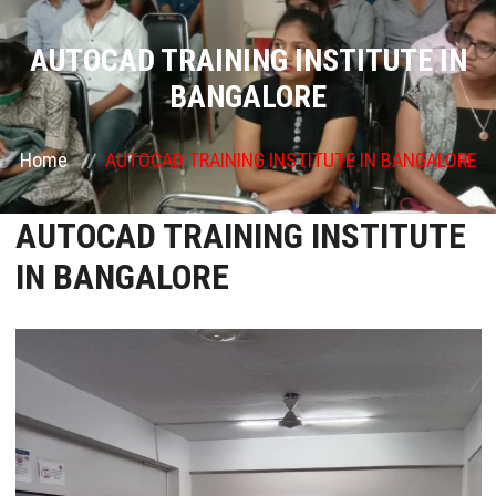
COURSES
AUTOCAD TRAINING INSTITUTE IN
BANGALORE
GALLERY
Home
AUTOCAD TRAINING INSTITUTE IN BANGALORE
FRANCHISE
AUTOCAD TRAINING INSTITUTE
CONTACT US
IN BANGALORE
PLACEMENTS
BLOGS
STAFF