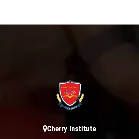
Cherry Institute