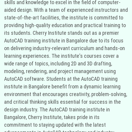
skills and knowledge to excel in the field of computer-
aided design. With a team of experienced instructors and
state-of-the-art facilities, the institute is committed to
providing high-quality education and practical training to
its students. Cherry Institute stands out as a premier
AutoCAD training institute in Bangalore due to its focus
on delivering industry-relevant curriculum and hands-on
learning experiences. The institute's courses cover a
wide range of topics, including 2D and 3D drafting,
modeling, rendering, and project management using
AutoCAD software. Students at the AutoCAD training
institute in Bangalore benefit from a dynamic learning
environment that encourages creativity, problem-solving,
and critical thinking skills essential for success in the
design industry. The AutoCAD training institute in
Bangalore, Cherry Institute, takes pride in its
commitment to staying updated with the latest