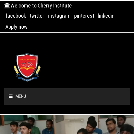
Welcome to Cherry Institute
facebook
twitter
instagram
pinterest
linkedin
Apply now
MENU
HOME
ABOUT US