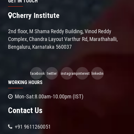
GET IN TOUCH
Cherry Institute
2nd floor, M Shama Reddy Building, Vinod Reddy
Complex, Chandra Layout Varthur Rd, Marathahalli,
Bengaluru, Karnataka 560037
facebook
twitter
instagram
pinterest
linkedin
WORKING HOURS
Mon-Sat:8.00am-10.00pm (IST)
Contact Us
+91 9611260051