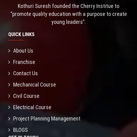
Kothuri Suresh founded the Cherry Institue to
“promote quality education with a purpose to create
young leaders”.
QUICK LINKS
About Us
Franchise
Contact Us
Mechanical Course
Civil Course
Electrical Course
Project Planning Management
BLOGS