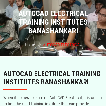
COURSES
AUTOCAD ELECTRICAL
TRAINING INSTITUTES
GALLERY
BANASHANKARI
FRANCHISE
Home
AUTOCAD ELECTRICAL
CONTACT US
PLACEMENTS
AUTOCAD ELECTRICAL TRAINING
BLOGS
INSTITUTES BANASHANKARI
STAFF
When it comes to learning AutoCAD Electrical, it is crucial
to find the right training institute that can provide