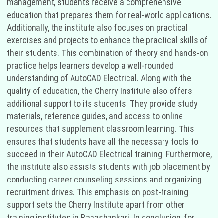
management, students receive a comprehensive
education that prepares them for real-world applications.
Additionally, the institute also focuses on practical
exercises and projects to enhance the practical skills of
their students. This combination of theory and hands-on
practice helps learners develop a well-rounded
understanding of AutoCAD Electrical. Along with the
quality of education, the Cherry Institute also offers
additional support to its students. They provide study
materials, reference guides, and access to online
resources that supplement classroom learning. This
ensures that students have all the necessary tools to
succeed in their AutoCAD Electrical training. Furthermore,
the institute also assists students with job placement by
conducting career counseling sessions and organizing
recruitment drives. This emphasis on post-training
support sets the Cherry Institute apart from other
training institutes in Banashankari. In conclusion, for