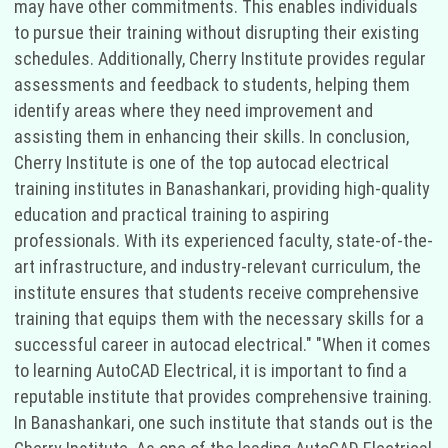
may have other commitments. This enables individuals
to pursue their training without disrupting their existing
schedules. Additionally, Cherry Institute provides regular
assessments and feedback to students, helping them
identify areas where they need improvement and
assisting them in enhancing their skills. In conclusion,
Cherry Institute is one of the top autocad electrical
training institutes in Banashankari, providing high-quality
education and practical training to aspiring
professionals. With its experienced faculty, state-of-the-
art infrastructure, and industry-relevant curriculum, the
institute ensures that students receive comprehensive
training that equips them with the necessary skills for a
successful career in autocad electrical." "When it comes
to learning AutoCAD Electrical, it is important to find a
reputable institute that provides comprehensive training.
In Banashankari, one such institute that stands out is the