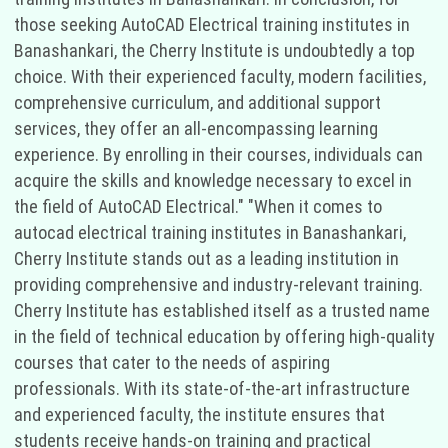
those seeking AutoCAD Electrical training institutes in
Banashankari, the Cherry Institute is undoubtedly a top
choice. With their experienced faculty, modern facilities,
comprehensive curriculum, and additional support
services, they offer an all-encompassing learning
experience. By enrolling in their courses, individuals can
acquire the skills and knowledge necessary to excel in
the field of AutoCAD Electrical." "When it comes to
autocad electrical training institutes in Banashankari,
Cherry Institute stands out as a leading institution in
providing comprehensive and industry-relevant training.
Cherry Institute has established itself as a trusted name
in the field of technical education by offering high-quality
courses that cater to the needs of aspiring
professionals. With its state-of-the-art infrastructure
and experienced faculty, the institute ensures that
students receive hands-on training and practical