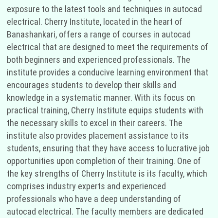
exposure to the latest tools and techniques in autocad
electrical. Cherry Institute, located in the heart of
Banashankari, offers a range of courses in autocad
electrical that are designed to meet the requirements of
both beginners and experienced professionals. The
institute provides a conducive learning environment that
encourages students to develop their skills and
knowledge in a systematic manner. With its focus on
practical training, Cherry Institute equips students with
the necessary skills to excel in their careers. The
institute also provides placement assistance to its
students, ensuring that they have access to lucrative job
opportunities upon completion of their training. One of
the key strengths of Cherry Institute is its faculty, which
comprises industry experts and experienced
professionals who have a deep understanding of
autocad electrical. The faculty members are dedicated