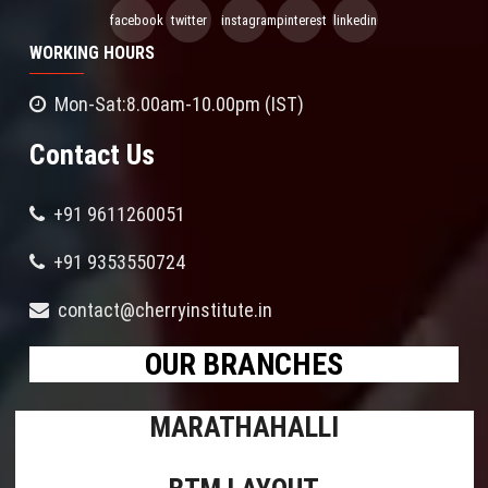
facebook
twitter
instagram
pinterest
linkedin
WORKING HOURS
Mon-Sat:8.00am-10.00pm (IST)
Contact Us
+91 9611260051
+91 9353550724
contact@cherryinstitute.in
OUR BRANCHES
MARATHAHALLI