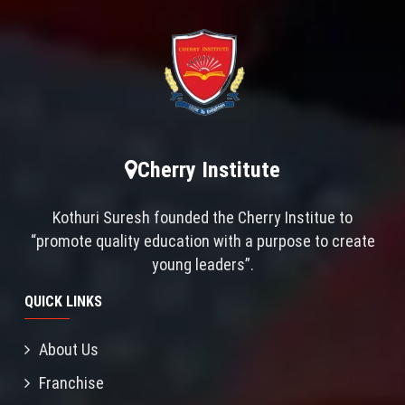
Cherry Institute
Kothuri Suresh founded the Cherry Institue to
“promote quality education with a purpose to create
young leaders”.
QUICK LINKS
About Us
Franchise