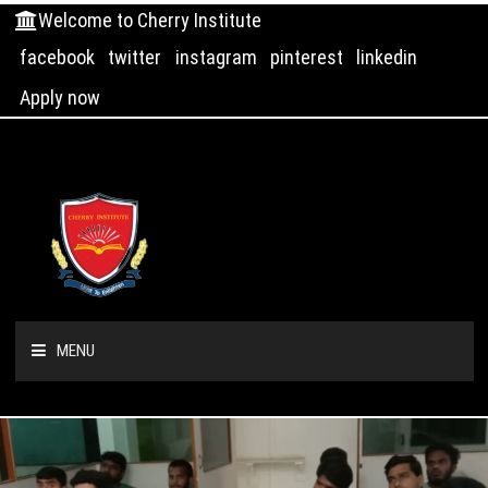
Welcome to Cherry Institute
facebook
twitter
instagram
pinterest
linkedin
Apply now
MENU
HOME
ABOUT US