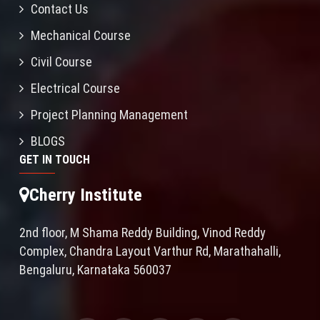
Contact Us
Mechanical Course
Civil Course
Electrical Course
Project Planning Management
BLOGS
GET IN TOUCH
Cherry Institute
2nd floor, M Shama Reddy Building, Vinod Reddy
Complex, Chandra Layout Varthur Rd, Marathahalli,
Bengaluru, Karnataka 560037