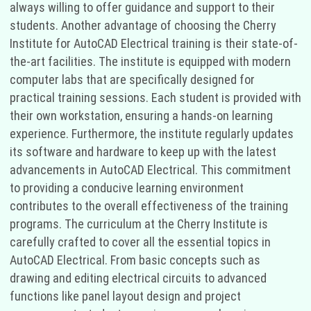
always willing to offer guidance and support to their
students. Another advantage of choosing the Cherry
Institute for AutoCAD Electrical training is their state-of-
the-art facilities. The institute is equipped with modern
computer labs that are specifically designed for
practical training sessions. Each student is provided with
their own workstation, ensuring a hands-on learning
experience. Furthermore, the institute regularly updates
its software and hardware to keep up with the latest
advancements in AutoCAD Electrical. This commitment
to providing a conducive learning environment
contributes to the overall effectiveness of the training
programs. The curriculum at the Cherry Institute is
carefully crafted to cover all the essential topics in
AutoCAD Electrical. From basic concepts such as
drawing and editing electrical circuits to advanced
functions like panel layout design and project