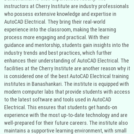
instructors at Cherry Institute are industry professionals
who possess extensive knowledge and expertise in
AutoCAD Electrical. They bring their real-world
experience into the classroom, making the learning
process more engaging and practical. With their
guidance and mentorship, students gain insights into the
industry trends and best practices, which further
enhances their understanding of AutoCAD Electrical. The
facilities at the Cherry Institute are another reason why it
is considered one of the best AutoCAD Electrical training
institutes in Banashankari. The institute is equipped with
modern computer labs that provide students with access
to the latest software and tools used in AutoCAD
Electrical. This ensures that students get hands-on
experience with the most up-to-date technology and are
well-prepared for their future careers. The institute also
maintains a supportive learning environment, with small