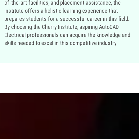
of-the-art facilities, and placement assistance, the
institute offers a holistic learning experience that
prepares students for a successful career in this field.
By choosing the Cherry Institute, aspiring AutoCAD
Electrical professionals can acquire the knowledge and
skills needed to excel in this competitive industry.