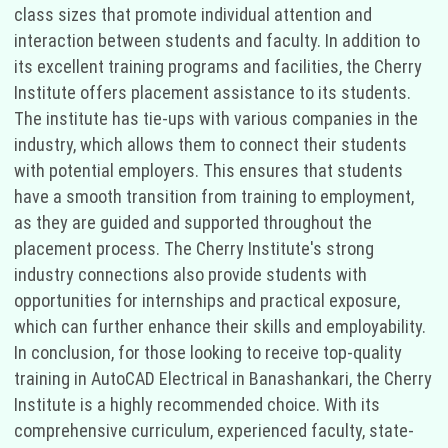
class sizes that promote individual attention and
interaction between students and faculty. In addition to
its excellent training programs and facilities, the Cherry
Institute offers placement assistance to its students.
The institute has tie-ups with various companies in the
industry, which allows them to connect their students
with potential employers. This ensures that students
have a smooth transition from training to employment,
as they are guided and supported throughout the
placement process. The Cherry Institute's strong
industry connections also provide students with
opportunities for internships and practical exposure,
which can further enhance their skills and employability.
In conclusion, for those looking to receive top-quality
training in AutoCAD Electrical in Banashankari, the Cherry
Institute is a highly recommended choice. With its
comprehensive curriculum, experienced faculty, state-