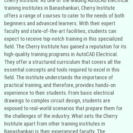
Cherry Institute. As one of the leading AutoCAD Electrical
training institutes in Banashankari, Cherry Institute
offers a range of courses to cater to the needs of both
beginners and advanced learners. With their expert
faculty and state-of-the-art facilities, students can
expect to receive top-notch training in this specialized
field. The Cherry Institute has gained a reputation for its
high-quality training programs in AutoCAD Electrical.
They offer a structured curriculum that covers all the
essential concepts and tools required to excel in this
field. The institute understands the importance of
practical training, and therefore, provides hands-on
experience to their students. From basic electrical
drawings to complex circuit design, students are
exposed to real-world scenarios that prepare them for
the challenges of the industry. What sets the Cherry
Institute apart from other training institutes in
Banashankari is their experienced faculty. The