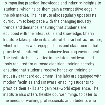
to imparting practical knowledge and industry insights to
students, which helps them gain a competitive edge in
the job market. The institute also regularly updates its
curriculum to keep pace with the changing industry
trends and demands, ensuring that students are
equipped with the latest skills and knowledge. Cherry
Institute takes pride in its state-of-the-art infrastructure,
which includes well-equipped labs and classrooms that
provide students with a conducive learning environment.
The institute has invested in the latest software and
tools required for autocad electrical training, thereby
ensuring that students receive hands-on training on
industry-standard equipment. The labs are equipped with
modern facilities and software, enabling students to
practice their skills and gain real-world experience. The
institute also offers flexible course timings to cater to
the needs of working professionals and students who