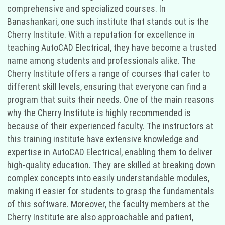
comprehensive and specialized courses. In
Banashankari, one such institute that stands out is the
Cherry Institute. With a reputation for excellence in
teaching AutoCAD Electrical, they have become a trusted
name among students and professionals alike. The
Cherry Institute offers a range of courses that cater to
different skill levels, ensuring that everyone can find a
program that suits their needs. One of the main reasons
why the Cherry Institute is highly recommended is
because of their experienced faculty. The instructors at
this training institute have extensive knowledge and
expertise in AutoCAD Electrical, enabling them to deliver
high-quality education. They are skilled at breaking down
complex concepts into easily understandable modules,
making it easier for students to grasp the fundamentals
of this software. Moreover, the faculty members at the
Cherry Institute are also approachable and patient,