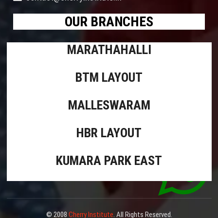
OUR BRANCHES
MARATHAHALLI
BTM LAYOUT
MALLESWARAM
HBR LAYOUT
KUMARA PARK EAST
© 2008
Cherry Institute
. All Rights Reserved.