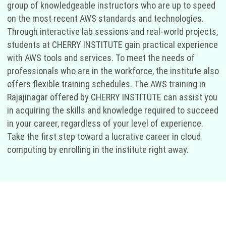
group of knowledgeable instructors who are up to speed
on the most recent AWS standards and technologies.
Through interactive lab sessions and real-world projects,
students at CHERRY INSTITUTE gain practical experience
with AWS tools and services. To meet the needs of
professionals who are in the workforce, the institute also
offers flexible training schedules. The AWS training in
Rajajinagar offered by CHERRY INSTITUTE can assist you
in acquiring the skills and knowledge required to succeed
in your career, regardless of your level of experience.
Take the first step toward a lucrative career in cloud
computing by enrolling in the institute right away.