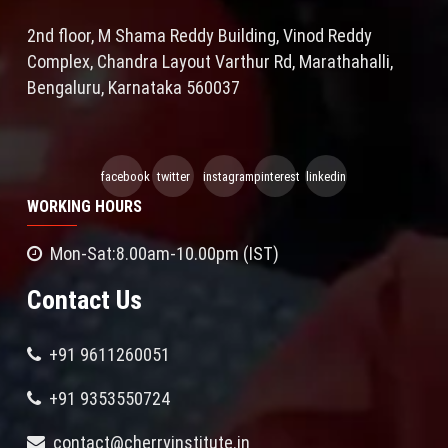
2nd floor, M Shama Reddy Building, Vinod Reddy
Complex, Chandra Layout Varthur Rd, Marathahalli,
Bengaluru, Karnataka 560037
facebook
twitter
instagram
pinterest
linkedin
WORKING HOURS
Mon-Sat:8.00am-10.00pm (IST)
Contact Us
+91 9611260051
+91 9353550724
contact@cherryinstitute.in