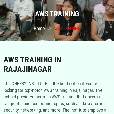
COURSES
AWS TRAINING
GALLERY
Home
AWS TRAINING
FRANCHISE
CONTACT US
AWS TRAINING IN
RAJAJINAGAR
PLACEMENTS
BLOGS
The CHERRY INSTITUTE is the best option if you're
looking for top-notch AWS training in Rajajinagar. The
STAFF
school provides thorough AWS training that covers a
range of cloud computing topics, such as data storage,
security, networking, and more. The institute employs a