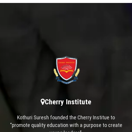
Cherry Institute
Kothuri Suresh founded the Cherry Institue to
“promote quality education with a purpose to create