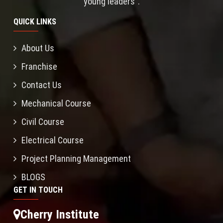
young leaders”.
QUICK LINKS
About Us
Franchise
Contact Us
Mechanical Course
Civil Course
Electrical Course
Project Planning Management
BLOGS
GET IN TOUCH
Cherry Institute