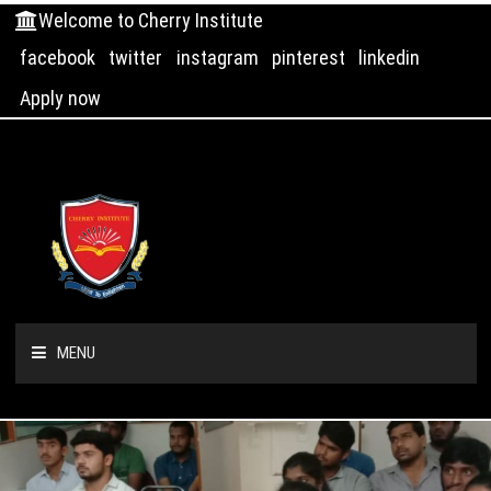
Welcome to Cherry Institute
facebook
twitter
instagram
pinterest
linkedin
Apply now
MENU
HOME
ABOUT US