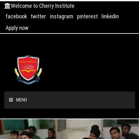
Welcome to Cherry Institute
facebook
twitter
instagram
pinterest
linkedin
Apply now
MENU
HOME
ABOUT US