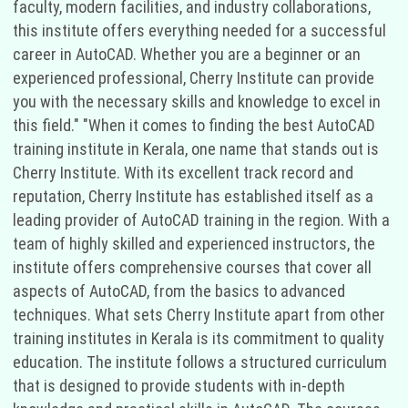
faculty, modern facilities, and industry collaborations,
this institute offers everything needed for a successful
career in AutoCAD. Whether you are a beginner or an
experienced professional, Cherry Institute can provide
you with the necessary skills and knowledge to excel in
this field." "When it comes to finding the best AutoCAD
training institute in Kerala, one name that stands out is
Cherry Institute. With its excellent track record and
reputation, Cherry Institute has established itself as a
leading provider of AutoCAD training in the region. With a
team of highly skilled and experienced instructors, the
institute offers comprehensive courses that cover all
aspects of AutoCAD, from the basics to advanced
techniques. What sets Cherry Institute apart from other
training institutes in Kerala is its commitment to quality
education. The institute follows a structured curriculum
that is designed to provide students with in-depth