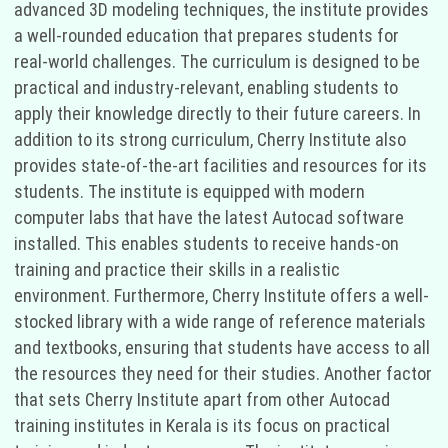
advanced 3D modeling techniques, the institute provides
a well-rounded education that prepares students for
real-world challenges. The curriculum is designed to be
practical and industry-relevant, enabling students to
apply their knowledge directly to their future careers. In
addition to its strong curriculum, Cherry Institute also
provides state-of-the-art facilities and resources for its
students. The institute is equipped with modern
computer labs that have the latest Autocad software
installed. This enables students to receive hands-on
training and practice their skills in a realistic
environment. Furthermore, Cherry Institute offers a well-
stocked library with a wide range of reference materials
and textbooks, ensuring that students have access to all
the resources they need for their studies. Another factor
that sets Cherry Institute apart from other Autocad
training institutes in Kerala is its focus on practical