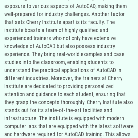
exposure to various aspects of AutoCAD, making them
well-prepared for industry challenges. Another factor
that sets Cherry Institute apart is its faculty. The
institute boasts a team of highly qualified and
experienced trainers who not only have extensive
knowledge of AutoCAD but also possess industry
experience. They bring real-world examples and case
studies into the classroom, enabling students to
understand the practical applications of AutoCAD in
different industries. Moreover, the trainers at Cherry
Institute are dedicated to providing personalized
attention and guidance to each student, ensuring that
they grasp the concepts thoroughly. Cherry Institute also
stands out for its state-of-the-art facilities and
infrastructure. The institute is equipped with modern
computer labs that are equipped with the latest software
and hardware required for AutoCAD training. This allows