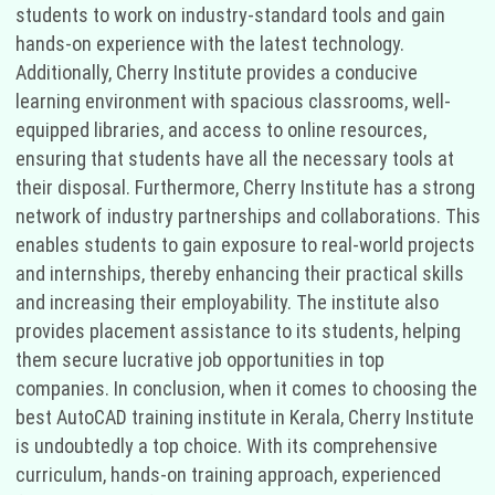
students to work on industry-standard tools and gain
hands-on experience with the latest technology.
Additionally, Cherry Institute provides a conducive
learning environment with spacious classrooms, well-
equipped libraries, and access to online resources,
ensuring that students have all the necessary tools at
their disposal. Furthermore, Cherry Institute has a strong
network of industry partnerships and collaborations. This
enables students to gain exposure to real-world projects
and internships, thereby enhancing their practical skills
and increasing their employability. The institute also
provides placement assistance to its students, helping
them secure lucrative job opportunities in top
companies. In conclusion, when it comes to choosing the
best AutoCAD training institute in Kerala, Cherry Institute
is undoubtedly a top choice. With its comprehensive
curriculum, hands-on training approach, experienced