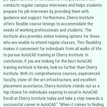
conducts regular campus interviews and helps students
prepare for job interviews by providing them with
guidance and support. Furthermore, Cherry Institute
offers flexible course timings to accommodate the
needs of working professionals and students. The
institute also provides online training options for those
who are unable to attend regular classes. This flexibility
makes it convenient for individuals from all walks of life
to pursue AutoCAD training at Cherry Institute. In
conclusion, if you are looking for the best AutoCAD
training institute in Kerala, look no further than Cherry
Institute. With its comprehensive courses, experienced
faculty, state-of-the-art infrastructure, and excellent
placement assistance, Cherry Institute stands out as a
top choice for individuals aspiring to excel in AutoCAD.
Enroll at Cherry Institute today and take a step towards a
successful career in AutoCAD." "When it comes to finding