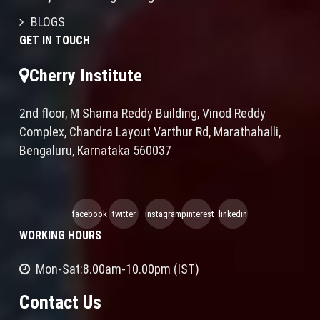
BLOGS
GET IN TOUCH
Cherry Institute
2nd floor, M Shama Reddy Building, Vinod Reddy
Complex, Chandra Layout Varthur Rd, Marathahalli,
Bengaluru, Karnataka 560037
facebook
twitter
instagram
pinterest
linkedin
WORKING HOURS
Mon-Sat:8.00am-10.00pm (IST)
Contact Us