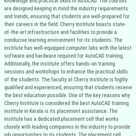
knowledge and practical skills in AutoCAD. The courses
are designed keeping in mind the industry requirements
and trends, ensuring that students are well-prepared for
their careers in the field. Cherry Institute boasts state-
of-the-art infrastructure and facilities to provide a
conducive learning environment for its students. The
institute has well-equipped computer labs with the latest
software and hardware required for AutoCAD training.
Additionally, the institute offers hands-on training
sessions and workshops to enhance the practical skills
of the students. The faculty at Cherry Institute is highly
qualified and experienced, ensuring that students receive
the best education possible. One of the key reasons why
Cherry Institute is considered the best AutoCAD training
institute in Kerala is its placement assistance. The
institute has a dedicated placement cell that works
closely with leading companies in the industry to provide
job opportunities to its students. The placement cell