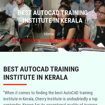
COURSES
BEST AUTOCAD TRAINING
INSTITUTE IN KERALA
GALLERY
Home
FRANCHISE
BEST AUTOCAD TRAINING INSTITUTE IN KERALA
CONTACT US
PLACEMENTS
BEST AUTOCAD TRAINING
BLOGS
INSTITUTE IN KERALA
STAFF
"When it comes to finding the best AutoCAD training
institute in Kerala, Cherry Institute is undoubtedly a top
contender. Known for its exceptional quality of training