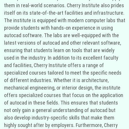
them in real-world scenarios. Cherry Institute also prides
itself on its state-of-the-art facilities and infrastructure.
The institute is equipped with modern computer labs that
provide students with hands-on experience in using
autocad software. The labs are well-equipped with the
latest versions of autocad and other relevant software,
ensuring that students learn on tools that are widely
used in the industry. In addition to its excellent faculty
and facilities, Cherry Institute offers a range of
specialized courses tailored to meet the specific needs
of different industries. Whether it is architecture,
mechanical engineering, or interior design, the institute
offers specialized courses that focus on the application
of autocad in these fields. This ensures that students
not only gain a general understanding of autocad but
also develop industry-specific skills that make them
highly sought after by employers. Furthermore, Cherry