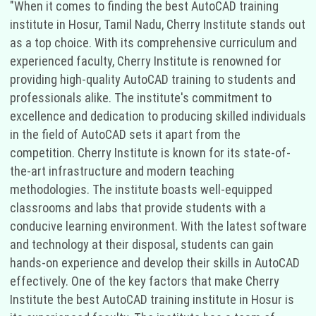
"When it comes to finding the best AutoCAD training
institute in Hosur, Tamil Nadu, Cherry Institute stands out
as a top choice. With its comprehensive curriculum and
experienced faculty, Cherry Institute is renowned for
providing high-quality AutoCAD training to students and
professionals alike. The institute's commitment to
excellence and dedication to producing skilled individuals
in the field of AutoCAD sets it apart from the
competition. Cherry Institute is known for its state-of-
the-art infrastructure and modern teaching
methodologies. The institute boasts well-equipped
classrooms and labs that provide students with a
conducive learning environment. With the latest software
and technology at their disposal, students can gain
hands-on experience and develop their skills in AutoCAD
effectively. One of the key factors that make Cherry
Institute the best AutoCAD training institute in Hosur is