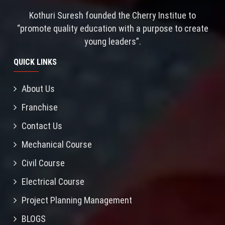
Kothuri Suresh founded the Cherry Institue to
“promote quality education with a purpose to create
young leaders”.
QUICK LINKS
About Us
Franchise
Contact Us
Mechanical Course
Civil Course
Electrical Course
Project Planning Management
BLOGS