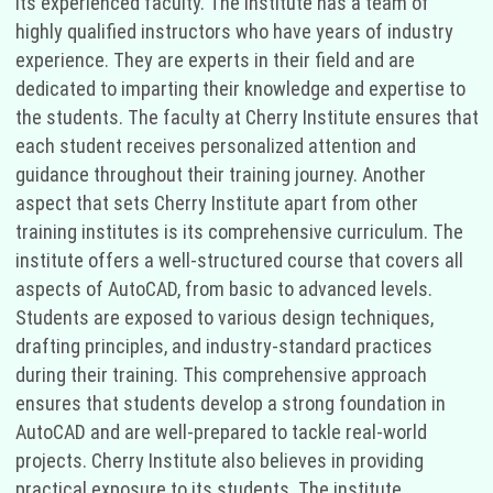
its experienced faculty. The institute has a team of
highly qualified instructors who have years of industry
experience. They are experts in their field and are
dedicated to imparting their knowledge and expertise to
the students. The faculty at Cherry Institute ensures that
each student receives personalized attention and
guidance throughout their training journey. Another
aspect that sets Cherry Institute apart from other
training institutes is its comprehensive curriculum. The
institute offers a well-structured course that covers all
aspects of AutoCAD, from basic to advanced levels.
Students are exposed to various design techniques,
drafting principles, and industry-standard practices
during their training. This comprehensive approach
ensures that students develop a strong foundation in
AutoCAD and are well-prepared to tackle real-world
projects. Cherry Institute also believes in providing
practical exposure to its students. The institute