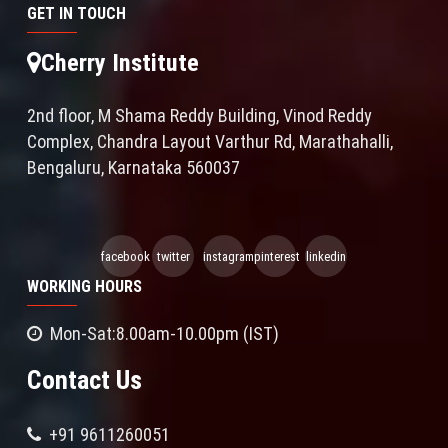
GET IN TOUCH
Cherry Institute
2nd floor, M Shama Reddy Building, Vinod Reddy
Complex, Chandra Layout Varthur Rd, Marathahalli,
Bengaluru, Karnataka 560037
facebook
twitter
instagram
pinterest
linkedin
WORKING HOURS
Mon-Sat:8.00am-10.00pm (IST)
Contact Us
+91 9611260051