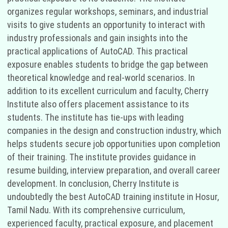
organizes regular workshops, seminars, and industrial
visits to give students an opportunity to interact with
industry professionals and gain insights into the
practical applications of AutoCAD. This practical
exposure enables students to bridge the gap between
theoretical knowledge and real-world scenarios. In
addition to its excellent curriculum and faculty, Cherry
Institute also offers placement assistance to its
students. The institute has tie-ups with leading
companies in the design and construction industry, which
helps students secure job opportunities upon completion
of their training. The institute provides guidance in
resume building, interview preparation, and overall career
development. In conclusion, Cherry Institute is
undoubtedly the best AutoCAD training institute in Hosur,
Tamil Nadu. With its comprehensive curriculum,
experienced faculty, practical exposure, and placement