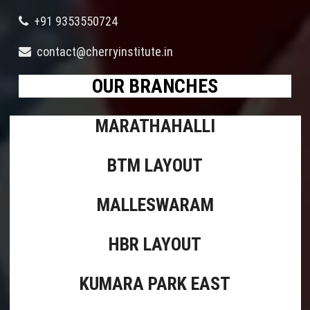
+91 9353550724
contact@cherryinstitute.in
OUR BRANCHES
MARATHAHALLI
BTM LAYOUT
MALLESWARAM
HBR LAYOUT
KUMARA PARK EAST