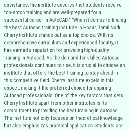
assistance, the institute ensures that students receive
top-notch training and are well-prepared for a
successful career in AutoCAD." "When it comes to finding
the best Autocad training institute in Hosur, Tamil Nadu,
Cherry Institute stands out as a top choice. With its
comprehensive curriculum and experienced faculty, it
has earned a reputation for providing high-quality
training in Autocad. As the demand for skilled Autocad
professionals continues to rise, it is crucial to choose an
institute that offers the best training to stay ahead in
this competitive field. Cherry Institute excels in this
aspect, making it the preferred choice for aspiring
Autocad professionals. One of the key factors that sets
Cherry Institute apart from other institutes is its
commitment to providing the best training in Autocad.
The institute not only focuses on theoretical knowledge
but also emphasizes practical application. Students are