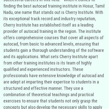
finding the best autocad training institute in Hosur, Tamil
Nadu, one name that stands out is Cherry Institute. With
its exceptional track record and industry reputation,
Cherry Institute has established itself as a leading
provider of autocad training in the region. The institute
offers comprehensive courses that cover all aspects of
autocad, from basic to advanced levels, ensuring that
students gain a thorough understanding of the software
and its applications. What sets Cherry Institute apart
from other training institutes is its team of highly
qualified and experienced instructors. These
professionals have extensive knowledge of autocad and
are adept at imparting their expertise to students in a
structured and effective manner. They use a
combination of theoretical teachings and practical
exercises to ensure that students not only grasp the
concepts but also develop the necessary skills to apply