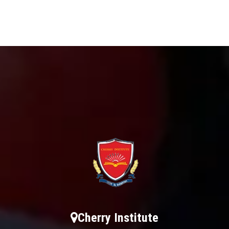
Cherry Institute