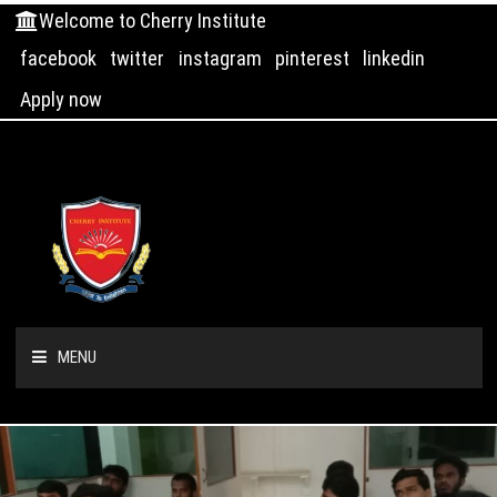
Welcome to Cherry Institute
facebook
twitter
instagram
pinterest
linkedin
Apply now
MENU
HOME
ABOUT US