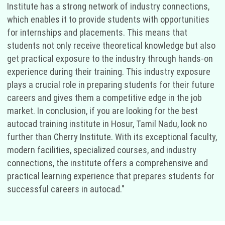
Institute has a strong network of industry connections,
which enables it to provide students with opportunities
for internships and placements. This means that
students not only receive theoretical knowledge but also
get practical exposure to the industry through hands-on
experience during their training. This industry exposure
plays a crucial role in preparing students for their future
careers and gives them a competitive edge in the job
market. In conclusion, if you are looking for the best
autocad training institute in Hosur, Tamil Nadu, look no
further than Cherry Institute. With its exceptional faculty,
modern facilities, specialized courses, and industry
connections, the institute offers a comprehensive and
practical learning experience that prepares students for
successful careers in autocad."