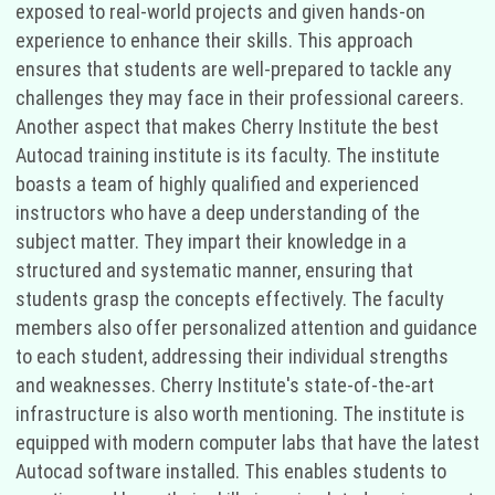
exposed to real-world projects and given hands-on
experience to enhance their skills. This approach
ensures that students are well-prepared to tackle any
challenges they may face in their professional careers.
Another aspect that makes Cherry Institute the best
Autocad training institute is its faculty. The institute
boasts a team of highly qualified and experienced
instructors who have a deep understanding of the
subject matter. They impart their knowledge in a
structured and systematic manner, ensuring that
students grasp the concepts effectively. The faculty
members also offer personalized attention and guidance
to each student, addressing their individual strengths
and weaknesses. Cherry Institute's state-of-the-art
infrastructure is also worth mentioning. The institute is
equipped with modern computer labs that have the latest
Autocad software installed. This enables students to