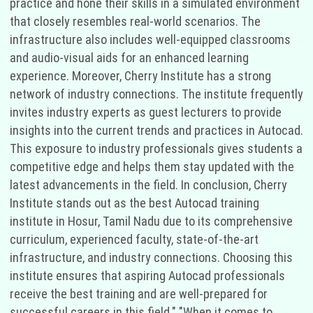
practice and hone their skills in a simulated environment
that closely resembles real-world scenarios. The
infrastructure also includes well-equipped classrooms
and audio-visual aids for an enhanced learning
experience. Moreover, Cherry Institute has a strong
network of industry connections. The institute frequently
invites industry experts as guest lecturers to provide
insights into the current trends and practices in Autocad.
This exposure to industry professionals gives students a
competitive edge and helps them stay updated with the
latest advancements in the field. In conclusion, Cherry
Institute stands out as the best Autocad training
institute in Hosur, Tamil Nadu due to its comprehensive
curriculum, experienced faculty, state-of-the-art
infrastructure, and industry connections. Choosing this
institute ensures that aspiring Autocad professionals
receive the best training and are well-prepared for
successful careers in this field." "When it comes to