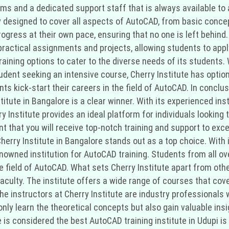
ms and a dedicated support staff that is always available to 
lly designed to cover all aspects of AutoCAD, from basic con
rogress at their own pace, ensuring that no one is left behind
ractical assignments and projects, allowing students to apply
training options to cater to the diverse needs of its students
student seeking an intensive course, Cherry Institute has optio
s kick-start their careers in the field of AutoCAD. In conclus
stitute in Bangalore is a clear winner. With its experienced in
ry Institute provides an ideal platform for individuals looking 
t that you will receive top-notch training and support to exce
Cherry Institute in Bangalore stands out as a top choice. With
owned institution for AutoCAD training. Students from all over
 field of AutoCAD. What sets Cherry Institute apart from other 
ulty. The institute offers a wide range of courses that cove
he instructors at Cherry Institute are industry professionals
ly learn the theoretical concepts but also gain valuable insig
s considered the best AutoCAD training institute in Udupi is it