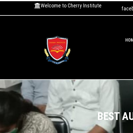
Welcome to Cherry Institute
face
HO
BEST A