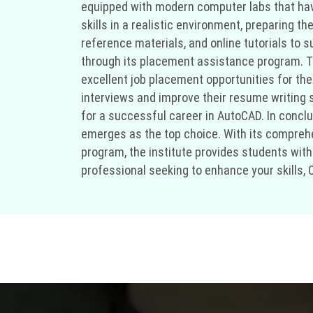
equipped with modern computer labs that have
skills in a realistic environment, preparing t
reference materials, and online tutorials to
through its placement assistance program. Th
excellent job placement opportunities for the
interviews and improve their resume writing sk
for a successful career in AutoCAD. In conclus
emerges as the top choice. With its comprehe
program, the institute provides students with
professional seeking to enhance your skills, C