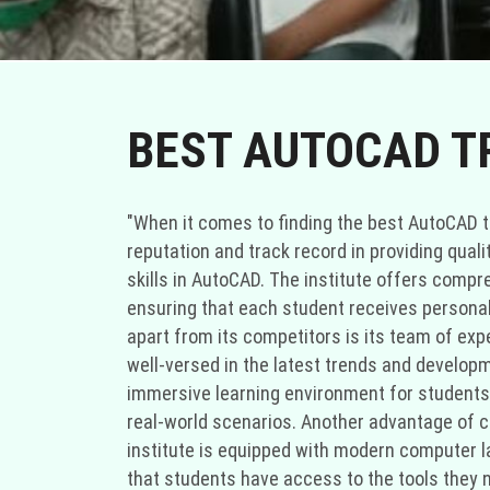
BEST AUTOCAD TR
"When it comes to finding the best AutoCAD tra
reputation and track record in providing quali
skills in AutoCAD. The institute offers comp
ensuring that each student receives personali
apart from its competitors is its team of exp
well-versed in the latest trends and developm
immersive learning environment for students. 
real-world scenarios. Another advantage of cho
institute is equipped with modern computer l
that students have access to the tools they ne