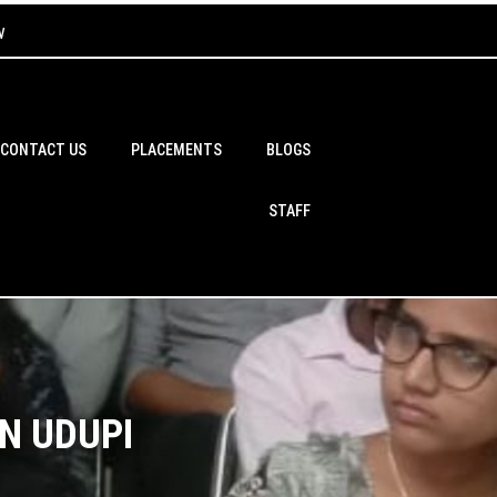
w
CONTACT US
PLACEMENTS
BLOGS
STAFF
N UDUPI