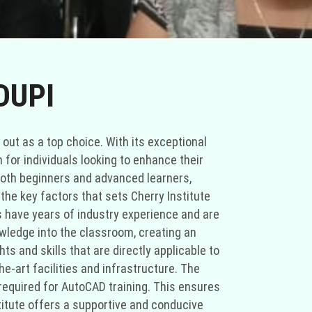
DUPI
 out as a top choice. With its exceptional
 for individuals looking to enhance their
both beginners and advanced learners,
the key factors that sets Cherry Institute
s have years of industry experience and are
owledge into the classroom, creating an
s and skills that are directly applicable to
e-art facilities and infrastructure. The
required for AutoCAD training. This ensures
stitute offers a supportive and conducive