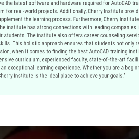
 the latest software and hardware required for AutoCAD train
hem for real-world projects. Additionally, Cherry Institute pro
 supplement the learning process. Furthermore, Cherry Institu
e institute has strong connections with leading companies in
ir students. The institute also offers career counseling serv
ills. This holistic approach ensures that students not only re
ion, when it comes to finding the best AutoCAD training instit
nsive curriculum, experienced faculty, state-of-the-art facil
 an exceptional learning experience. Whether you are a beginn
herry Institute is the ideal place to achieve your goals."