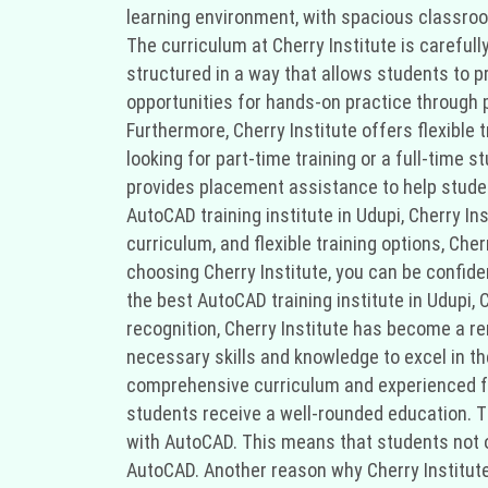
learning environment, with spacious classroo
The curriculum at Cherry Institute is carefu
structured in a way that allows students to p
opportunities for hands-on practice through p
Furthermore, Cherry Institute offers flexible 
looking for part-time training or a full-time 
provides placement assistance to help student
AutoCAD training institute in Udupi, Cherry In
curriculum, and flexible training options, Cher
choosing Cherry Institute, you can be confiden
the best AutoCAD training institute in Udupi, 
recognition, Cherry Institute has become a ren
necessary skills and knowledge to excel in the
comprehensive curriculum and experienced fac
students receive a well-rounded education. T
with AutoCAD. This means that students not on
AutoCAD. Another reason why Cherry Institute i