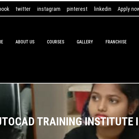
book
twitter
instagram
pinterest
linkedin
Apply no
ME
ABOUT US
COURSES
GALLERY
FRANCHISE
UTOCAD TRAINING INSTITUTE I