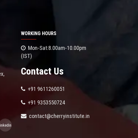
WORKING HOURS
Mon-Sat:8.00am-10.00pm
(IST)
Contact Us
x,
+91 9611260051
+91 9353550724
contact@cherryinstitute.in
linkedin