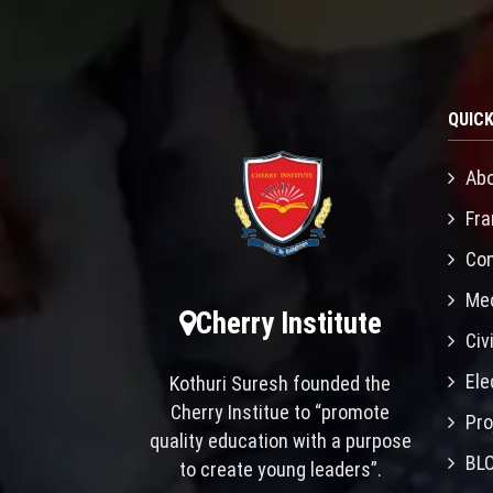
QUICK
Abo
Fra
Con
Mec
Cherry Institute
Civ
Ele
Kothuri Suresh founded the
Cherry Institue to “promote
Pro
quality education with a purpose
BL
to create young leaders”.