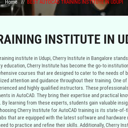
Home
BEST AUTOCAD TRAINING INSTITUTE IN UDUPI
AINING INSTITUTE IN U
ining institute in Udupi, Cherry Institute in Bangalore stands
ty education, Cherry Institute has become the go-to institution
rehensive courses that are designed to cater to the needs of 
zed attention and guidance throughout their training. One of 
erienced and highly qualified instructors. These professional
ents in AutoCAD. They bring their expertise and practical kn
By learning from these experts, students gain valuable insight
osing Cherry Institute for AutoCAD training is its state-of-th
abs that are equipped with the latest software and hardware 
ed to practice and refine their skills. Additionally, Cherry In