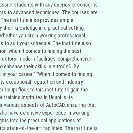
assist students with any queries or concerns.
cepts to advanced techniques. The courses are
. The institute also provides ample
 their knowledge in a practical setting.
. Whether you are a working professional
ns to suit your schedule. The institute also
ion, when it comes to finding the best
structors, modern facilities, comprehensive
to enhance their skills in AutoCAD. By
l in your career." "When it comes to finding
 its exceptional reputation and industry
 Udupi flock to this institute to gain the
training institutes in Udupi is its
r various aspects of AutoCAD, ensuring that
 who have extensive experience in working
hts into the practical applications of
s state-of-the-art facilities. The institute is