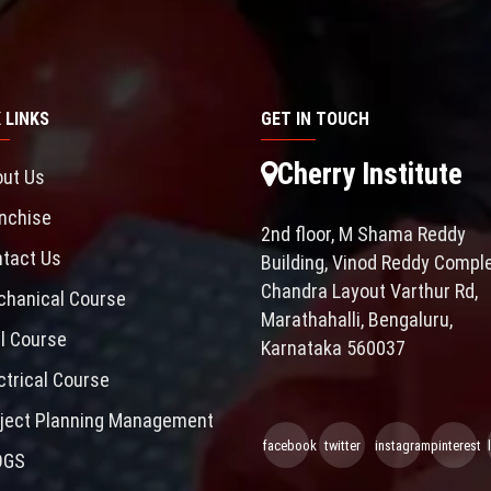
 LINKS
GET IN TOUCH
Cherry Institute
ut Us
nchise
2nd floor, M Shama Reddy
tact Us
Building, Vinod Reddy Comple
Chandra Layout Varthur Rd,
hanical Course
Marathahalli, Bengaluru,
il Course
Karnataka 560037
ctrical Course
ject Planning Management
facebook
twitter
instagram
pinterest
OGS