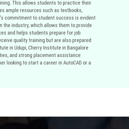
ing. This allows students to practice their
vides ample resources such as textbooks,
te's commitment to student success is evident
 the industry, which allows them to provide
ices and helps students prepare for job
ceive quality training but are also prepared
ute in Udupi, Cherry Institute in Bangalore
ities, and strong placement assistance
er looking to start a career in AutoCAD or a