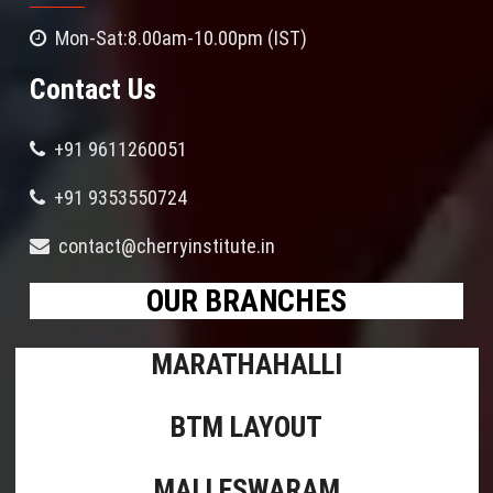
Mon-Sat:8.00am-10.00pm (IST)
Contact Us
+91 9611260051
+91 9353550724
contact@cherryinstitute.in
OUR BRANCHES
MARATHAHALLI
BTM LAYOUT
MALLESWARAM