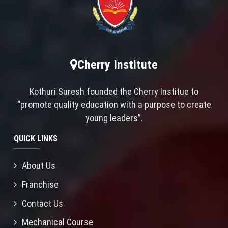
Cherry Institute
Kothuri Suresh founded the Cherry Institue to
“promote quality education with a purpose to create
young leaders”.
QUICK LINKS
About Us
Franchise
Contact Us
Mechanical Course