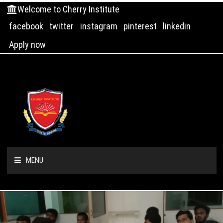
Welcome to Cherry Institute
facebook
twitter
instagram
pinterest
linkedin
Apply now
MENU
HOME
ABOUT US