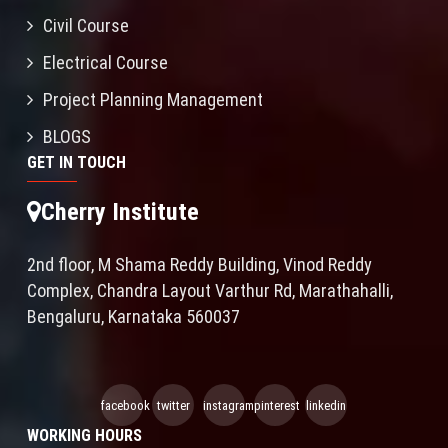
Civil Course
Electrical Course
Project Planning Management
BLOGS
GET IN TOUCH
Cherry Institute
2nd floor, M Shama Reddy Building, Vinod Reddy
Complex, Chandra Layout Varthur Rd, Marathahalli,
Bengaluru, Karnataka 560037
facebook
twitter
instagram
pinterest
linkedin
WORKING HOURS