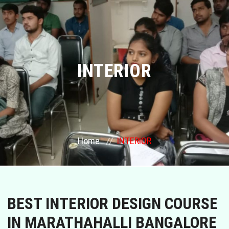
COURSES
GALLERY
INTERIOR
FRANCHISE
CONTACT US
PLACEMENTS
Home
INTERIOR
BLOGS
STAFF
BEST INTERIOR DESIGN COURSE
IN MARATHAHALLI BANGALORE