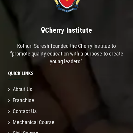
Cherry Institute
Kothuri Suresh founded the Cherry Institue to
“promote quality education with a purpose to create
young leaders”.
QUICK LINKS
About Us
Franchise
Contact Us
Mechanical Course