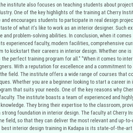
ly, the institute also focuses on teaching students about pro
dustry. One of the key highlights of the training at Cherry Inst
 and encourages students to participate in real design projec
a taste of what it's like to work as an interior designer. Such
 and problem-solving abilities. In conclusion, when it comes t
 its experienced faculty, modern facilities, comprehensive cur
m to kickstart their careers in interior design. Whether one is
s the perfect training program for all." "When it comes to inter
gners. With a reputation for excellence and a commitment to 
 the field. The institute offers a wide range of courses that c
ues. Whether you are a beginner looking to start a career in i
rogram that suits your needs. One of the key reasons why Cherr
s faculty. The institute boasts a team of experienced and high
knowledge. They bring their expertise to the classroom, provi
strong foundation in interior design. The faculty at Cherry I
 field, so that they can deliver the most relevant and up-to-d
best interior design training in Kadapa is its state-of-the-art 