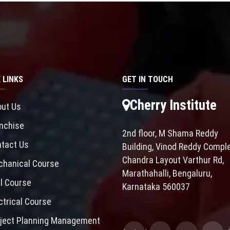
 LINKS
GET IN TOUCH
Cherry Institute
ut Us
nchise
2nd floor, M Shama Reddy
tact Us
Building, Vinod Reddy Comple
Chandra Layout Varthur Rd,
hanical Course
Marathahalli, Bengaluru,
il Course
Karnataka 560037
ctrical Course
ject Planning Management