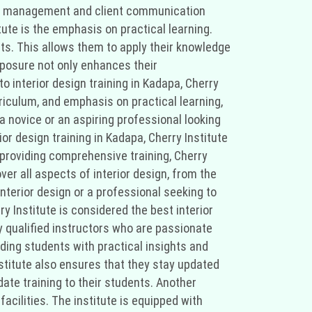
ject management and client communication
itute is the emphasis on practical learning.
ts. This allows them to apply their knowledge
 exposure not only enhances their
o interior design training in Kadapa, Cherry
riculum, and emphasis on practical learning,
 a novice or an aspiring professional looking
ior design training in Kadapa, Cherry Institute
providing comprehensive training, Cherry
over all aspects of interior design, from the
nterior design or a professional seeking to
y Institute is considered the best interior
ly qualified instructors who are passionate
ding students with practical insights and
nstitute also ensures that they stay updated
ate training to their students. Another
facilities. The institute is equipped with