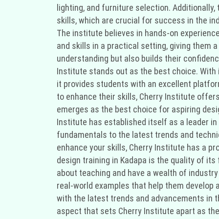
lighting, and furniture selection. Additional
skills, which are crucial for success in the in
The institute believes in hands-on experience
and skills in a practical setting, giving them 
understanding but also builds their confidence
Institute stands out as the best choice. With
it provides students with an excellent platfor
to enhance their skills, Cherry Institute offer
emerges as the best choice for aspiring desi
Institute has established itself as a leader in
fundamentals to the latest trends and techniq
enhance your skills, Cherry Institute has a p
design training in Kadapa is the quality of it
about teaching and have a wealth of industry 
real-world examples that help them develop a 
with the latest trends and advancements in the
aspect that sets Cherry Institute apart as the 