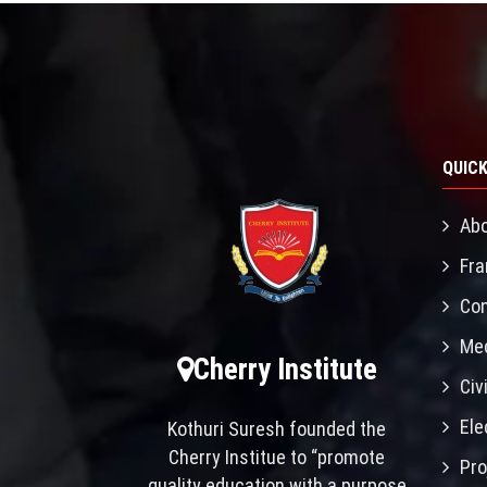
QUICK
Abo
Fra
Con
Mec
Cherry Institute
Civ
Ele
Kothuri Suresh founded the
Cherry Institue to “promote
Pro
quality education with a purpose