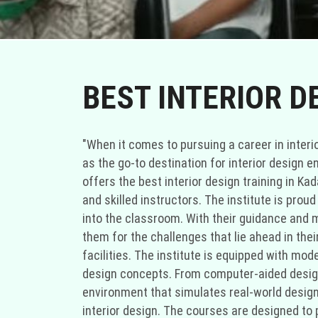
BEST INTERIOR D
"When it comes to pursuing a career in interior
as the go-to destination for interior design e
offers the best interior design training in Ka
and skilled instructors. The institute is prou
into the classroom. With their guidance and me
them for the challenges that lie ahead in thei
facilities. The institute is equipped with mod
design concepts. From computer-aided design 
environment that simulates real-world design
interior design. The courses are designed to 