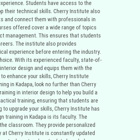
experience. Students have access to the
their technical skills. Cherry Institute also
cts and connect them with professionals in
ourses offered cover a wide range of topics
roject management. This ensures that students
reers. The institute also provides
tical experience before entering the industry.
hoice. With its experienced faculty, state-of-
 interior design and equips them with the
to enhance your skills, Cherry Institute
ining in Kadapa, look no further than Cherry
ining in interior design to help you build a
actical training, ensuring that students are
to upgrade your skills, Cherry Institute has
 training in Kadapa is its faculty. The
o the classroom. They provide personalized
 at Cherry Institute is constantly updated