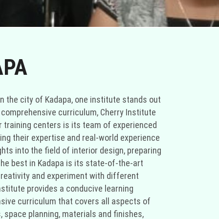
APA
In the city of Kadapa, one institute stands out
nd comprehensive curriculum, Cherry Institute
er training centers is its team of experienced
ring their expertise and real-world experience
ts into the field of interior design, preparing
he best in Kadapa is its state-of-the-art
creativity and experiment with different
stitute provides a conducive learning
sive curriculum that covers all aspects of
, space planning, materials and finishes,