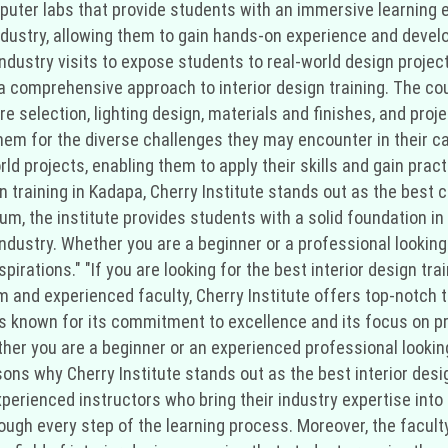
uter labs that provide students with an immersive learning 
dustry, allowing them to gain hands-on experience and develop 
ndustry visits to expose students to real-world design proje
s a comprehensive approach to interior design training. The c
ture selection, lighting design, materials and finishes, and p
hem for the diverse challenges they may encounter in their ca
ld projects, enabling them to apply their skills and gain prac
n training in Kadapa, Cherry Institute stands out as the best c
um, the institute provides students with a solid foundation in
ndustry. Whether you are a beginner or a professional looking 
irations." "If you are looking for the best interior design tra
 and experienced faculty, Cherry Institute offers top-notch tra
 is known for its commitment to excellence and its focus on pr
her you are a beginner or an experienced professional looking 
ons why Cherry Institute stands out as the best interior design
experienced instructors who bring their industry expertise int
ugh every step of the learning process. Moreover, the faculty