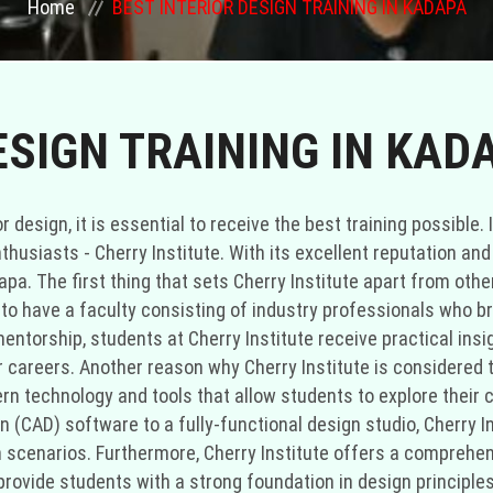
Home
BEST INTERIOR DESIGN TRAINING IN KADAPA
ESIGN TRAINING IN KAD
 design, it is essential to receive the best training possible. 
nthusiasts - Cherry Institute. With its excellent reputation a
dapa. The first thing that sets Cherry Institute apart from oth
d to have a faculty consisting of industry professionals who b
ntorship, students at Cherry Institute receive practical insigh
r careers. Another reason why Cherry Institute is considered t
ern technology and tools that allow students to explore their 
(CAD) software to a fully-functional design studio, Cherry In
 scenarios. Furthermore, Cherry Institute offers a comprehen
provide students with a strong foundation in design principles