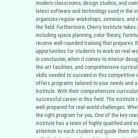
modern classrooms, design studios, and comp
latest software and technology used in the in
organizes regular workshops, seminars, and i
the field. Furthermore, Cherry Institute take
including space planning, color theory, furni
receive well-rounded training that prepares t
opportunities for students to work on real-wor
In conclusion, when it comes to interior desig
the-art facilities, and comprehensive curricul
skills needed to succeed in this competitive i
offers programs tailored to your needs and asp
Institute. With their comprehensive curriculum
successful career in this field. The institute
well-prepared for real-world challenges. Whet
the right program for you. One of the key reas
institute has a team of highly qualified and 
attention to each student and guide them thro