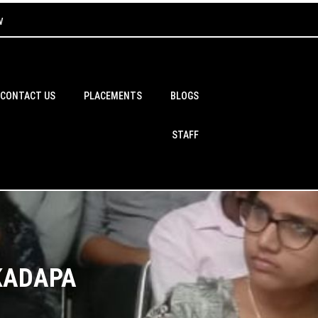
w
CONTACT US
PLACEMENTS
BLOGS
STAFF
 KADAPA