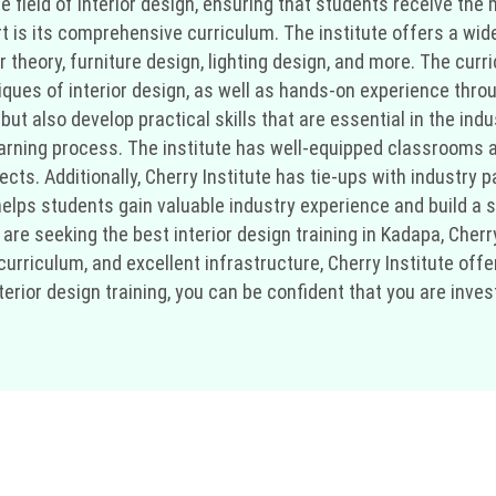
e field of interior design, ensuring that students receive th
rt is its comprehensive curriculum. The institute offers a wid
or theory, furniture design, lighting design, and more. The cur
iques of interior design, as well as hands-on experience throu
ut also develop practical skills that are essential in the indu
 learning process. The institute has well-equipped classrooms
jects. Additionally, Cherry Institute has tie-ups with industry 
helps students gain valuable industry experience and build a 
u are seeking the best interior design training in Kadapa, Cherry
urriculum, and excellent infrastructure, Cherry Institute offe
terior design training, you can be confident that you are inve