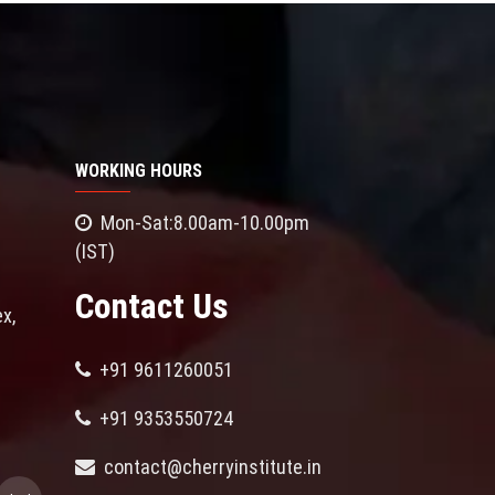
WORKING HOURS
Mon-Sat:8.00am-10.00pm
(IST)
Contact Us
x,
+91 9611260051
+91 9353550724
contact@cherryinstitute.in