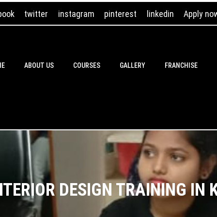
book
twitter
instagram
pinterest
linkedin
Apply no
ME
ABOUT US
COURSES
GALLERY
FRANCHISE
NTERIOR DESIGN TRAINING IN