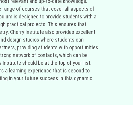
e most relevant and up-to-date knowledge.
e range of courses that cover all aspects of
riculum is designed to provide students with a
gh practical projects. This ensures that
stry. Cherry Institute also provides excellent
 and design studios where students can
partners, providing students with opportunities
strong network of contacts, which can be
 Institute should be at the top of your list.
rs a learning experience that is second to
sting in your future success in this dynamic