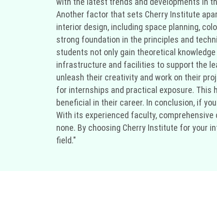
with the latest trends and developments in th
Another factor that sets Cherry Institute apa
interior design, including space planning, col
strong foundation in the principles and techn
students not only gain theoretical knowledge b
infrastructure and facilities to support the
unleash their creativity and work on their pro
for internships and practical exposure. This 
beneficial in their career. In conclusion, if yo
With its experienced faculty, comprehensive c
none. By choosing Cherry Institute for your in
field."