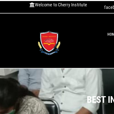
Welcome to Cherry Institute
face
HO
BEST I