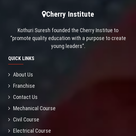
Cherry Institute
Kothuri Suresh founded the Cherry Institue to
“promote quality education with a purpose to create
young leaders”.
QUICK LINKS
About Us
Franchise
Contact Us
Mechanical Course
Civil Course
Electrical Course