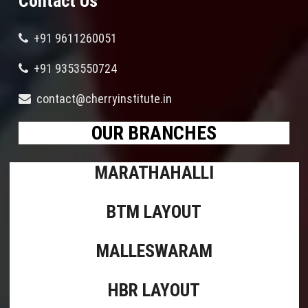
Contact Us
+91 9611260051
+91 9353550724
contact@cherryinstitute.in
OUR BRANCHES
MARATHAHALLI
BTM LAYOUT
MALLESWARAM
HBR LAYOUT