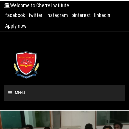
Welcome to Cherry Institute
facebook
twitter
instagram
pinterest
linkedin
Apply now
MENU
HOME
ABOUT US