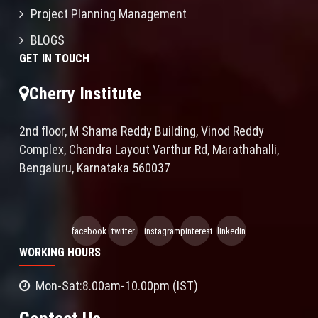
Project Planning Management
BLOGS
GET IN TOUCH
Cherry Institute
2nd floor, M Shama Reddy Building, Vinod Reddy
Complex, Chandra Layout Varthur Rd, Marathahalli,
Bengaluru, Karnataka 560037
facebook
twitter
instagram
pinterest
linkedin
WORKING HOURS
Mon-Sat:8.00am-10.00pm (IST)