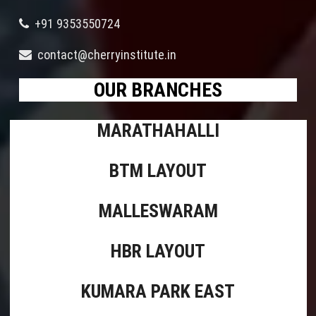
+91 9353550724
contact@cherryinstitute.in
OUR BRANCHES
MARATHAHALLI
BTM LAYOUT
MALLESWARAM
HBR LAYOUT
KUMARA PARK EAST