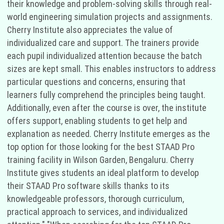
their knowledge and problem-solving skills through real-
world engineering simulation projects and assignments.
Cherry Institute also appreciates the value of
individualized care and support. The trainers provide
each pupil individualized attention because the batch
sizes are kept small. This enables instructors to address
particular questions and concerns, ensuring that
learners fully comprehend the principles being taught.
Additionally, even after the course is over, the institute
offers support, enabling students to get help and
explanation as needed. Cherry Institute emerges as the
top option for those looking for the best STAAD Pro
training facility in Wilson Garden, Bengaluru. Cherry
Institute gives students an ideal platform to develop
their STAAD Pro software skills thanks to its
knowledgeable professors, thorough curriculum,
practical approach to services, and individualized