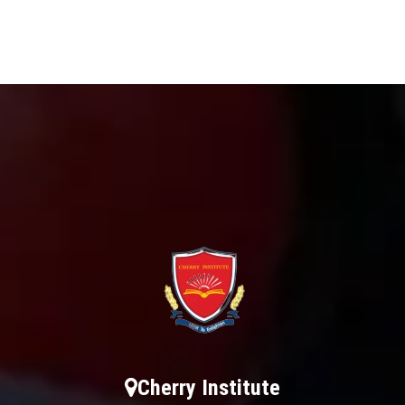
Cherry Institute