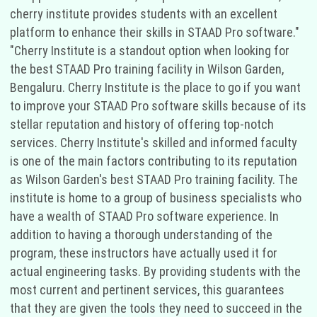
cherry institute provides students with an excellent
platform to enhance their skills in STAAD Pro software."
"Cherry Institute is a standout option when looking for
the best STAAD Pro training facility in Wilson Garden,
Bengaluru. Cherry Institute is the place to go if you want
to improve your STAAD Pro software skills because of its
stellar reputation and history of offering top-notch
services. Cherry Institute's skilled and informed faculty
is one of the main factors contributing to its reputation
as Wilson Garden's best STAAD Pro training facility. The
institute is home to a group of business specialists who
have a wealth of STAAD Pro software experience. In
addition to having a thorough understanding of the
program, these instructors have actually used it for
actual engineering tasks. By providing students with the
most current and pertinent services, this guarantees
that they are given the tools they need to succeed in the