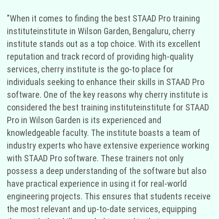
"When it comes to finding the best STAAD Pro training
instituteinstitute in Wilson Garden, Bengaluru, cherry
institute stands out as a top choice. With its excellent
reputation and track record of providing high-quality
services, cherry institute is the go-to place for
individuals seeking to enhance their skills in STAAD Pro
software. One of the key reasons why cherry institute is
considered the best training instituteinstitute for STAAD
Pro in Wilson Garden is its experienced and
knowledgeable faculty. The institute boasts a team of
industry experts who have extensive experience working
with STAAD Pro software. These trainers not only
possess a deep understanding of the software but also
have practical experience in using it for real-world
engineering projects. This ensures that students receive
the most relevant and up-to-date services, equipping