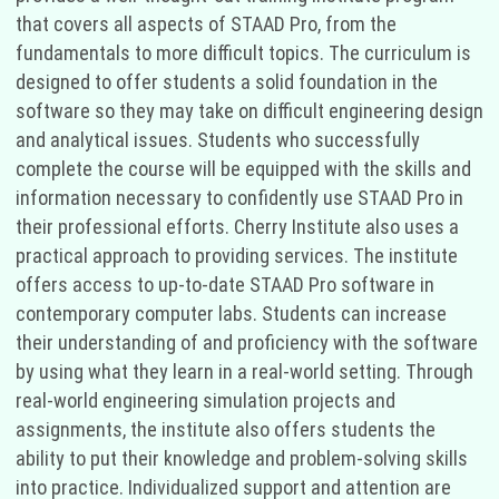
that covers all aspects of STAAD Pro, from the
fundamentals to more difficult topics. The curriculum is
designed to offer students a solid foundation in the
software so they may take on difficult engineering design
and analytical issues. Students who successfully
complete the course will be equipped with the skills and
information necessary to confidently use STAAD Pro in
their professional efforts. Cherry Institute also uses a
practical approach to providing services. The institute
offers access to up-to-date STAAD Pro software in
contemporary computer labs. Students can increase
their understanding of and proficiency with the software
by using what they learn in a real-world setting. Through
real-world engineering simulation projects and
assignments, the institute also offers students the
ability to put their knowledge and problem-solving skills
into practice. Individualized support and attention are