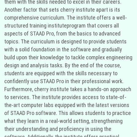
them with the skills needed to excel in their careers.
Another factor that sets cherry institute apart is its
comprehensive curriculum. The institute offers a well-
structured training instituteprogram that covers all
aspects of STAAD Pro, from the basics to advanced
topics. The curriculum is designed to provide students
with a solid foundation in the software and gradually
build upon their knowledge to tackle complex engineering
design and analysis tasks. By the end of the course,
students are equipped with the skills necessary to
confidently use STAAD Pro in their professional work.
Furthermore, cherry institute takes a hands-on approach
to services. The institute provides access to state-of-
the-art computer labs equipped with the latest versions
of STAAD Pro software. This allows students to practice
what they learn in a real-world setting, strengthening
their understanding and proficiency in using the
software. Additionally, the institute offers practical