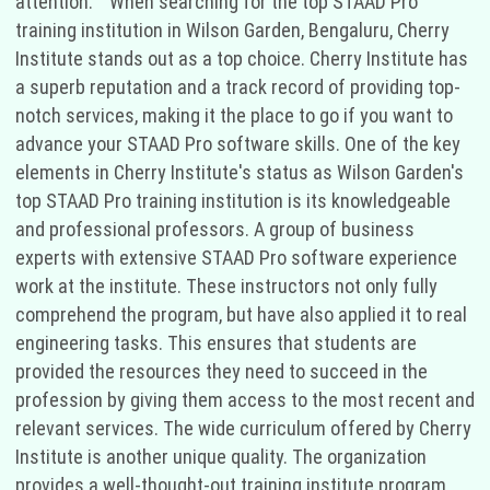
attention." "When searching for the top STAAD Pro
training institution in Wilson Garden, Bengaluru, Cherry
Institute stands out as a top choice. Cherry Institute has
a superb reputation and a track record of providing top-
notch services, making it the place to go if you want to
advance your STAAD Pro software skills. One of the key
elements in Cherry Institute's status as Wilson Garden's
top STAAD Pro training institution is its knowledgeable
and professional professors. A group of business
experts with extensive STAAD Pro software experience
work at the institute. These instructors not only fully
comprehend the program, but have also applied it to real
engineering tasks. This ensures that students are
provided the resources they need to succeed in the
profession by giving them access to the most recent and
relevant services. The wide curriculum offered by Cherry
Institute is another unique quality. The organization
provides a well-thought-out training institute program