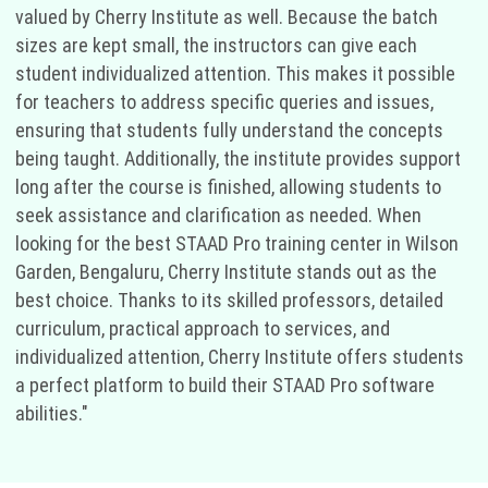
valued by Cherry Institute as well. Because the batch
sizes are kept small, the instructors can give each
student individualized attention. This makes it possible
for teachers to address specific queries and issues,
ensuring that students fully understand the concepts
being taught. Additionally, the institute provides support
long after the course is finished, allowing students to
seek assistance and clarification as needed. When
looking for the best STAAD Pro training center in Wilson
Garden, Bengaluru, Cherry Institute stands out as the
best choice. Thanks to its skilled professors, detailed
curriculum, practical approach to services, and
individualized attention, Cherry Institute offers students
a perfect platform to build their STAAD Pro software
abilities."