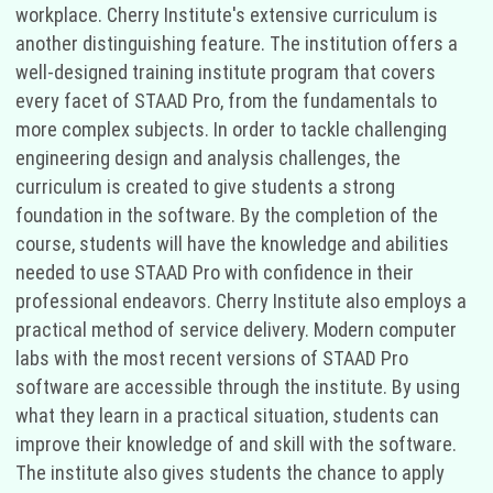
workplace. Cherry Institute's extensive curriculum is
another distinguishing feature. The institution offers a
well-designed training institute program that covers
every facet of STAAD Pro, from the fundamentals to
more complex subjects. In order to tackle challenging
engineering design and analysis challenges, the
curriculum is created to give students a strong
foundation in the software. By the completion of the
course, students will have the knowledge and abilities
needed to use STAAD Pro with confidence in their
professional endeavors. Cherry Institute also employs a
practical method of service delivery. Modern computer
labs with the most recent versions of STAAD Pro
software are accessible through the institute. By using
what they learn in a practical situation, students can
improve their knowledge of and skill with the software.
The institute also gives students the chance to apply