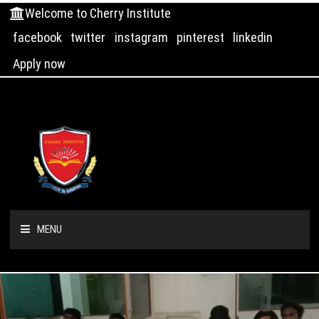
Welcome to Cherry Institute
facebook
twitter
instagram
pinterest
linkedin
Apply now
MENU
HOME
ABOUT US