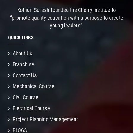
Kothuri Suresh founded the Cherry Institue to
“promote quality education with a purpose to create
young leaders”.
QUICK LINKS
About Us
Franchise
Contact Us
Mechanical Course
Civil Course
Electrical Course
Project Planning Management
BLOGS