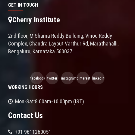
GET IN TOUCH
Cherry Institute
2nd floor, M Shama Reddy Building, Vinod Reddy
Complex, Chandra Layout Varthur Rd, Marathahalli,
Bengaluru, Karnataka 560037
facebook
twitter
instagram
pinterest
linkedin
WORKING HOURS
Mon-Sat:8.00am-10.00pm (IST)
Contact Us
+91 9611260051