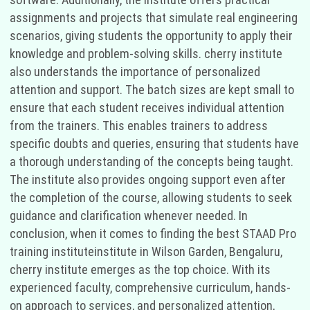
assignments and projects that simulate real engineering
scenarios, giving students the opportunity to apply their
knowledge and problem-solving skills. cherry institute
also understands the importance of personalized
attention and support. The batch sizes are kept small to
ensure that each student receives individual attention
from the trainers. This enables trainers to address
specific doubts and queries, ensuring that students have
a thorough understanding of the concepts being taught.
The institute also provides ongoing support even after
the completion of the course, allowing students to seek
guidance and clarification whenever needed. In
conclusion, when it comes to finding the best STAAD Pro
training instituteinstitute in Wilson Garden, Bengaluru,
cherry institute emerges as the top choice. With its
experienced faculty, comprehensive curriculum, hands-
on approach to services, and personalized attention,