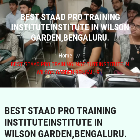
COURSES
BEST STAAD PRO TRAINING
INSTITUTEINSTITUTE IN WILSON
GALLERY
GARDEN,BENGALURU.
FRANCHISE
Home
BEST STAAD PRO TRAINING INSTITUTEINSTITUTE IN
CONTACT US
WILSON GARDEN,BENGALURU.
PLACEMENTS
BLOGS
BEST STAAD PRO TRAINING
STAFF
INSTITUTEINSTITUTE IN
WILSON GARDEN,BENGALURU.