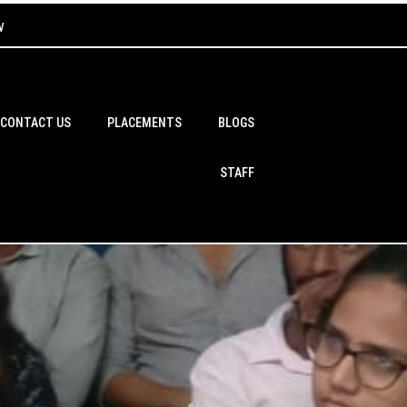
w
CONTACT US
PLACEMENTS
BLOGS
STAFF