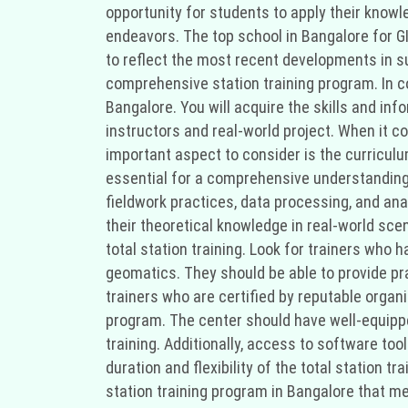
opportunity for students to apply their knowle
endeavors. The top school in Bangalore for GI
to reflect the most recent developments in su
comprehensive station training program. In conc
Bangalore. You will acquire the skills and in
instructors and real-world project. When it co
important aspect to consider is the curriculu
essential for a comprehensive understanding o
fieldwork practices, data processing, and an
their theoretical knowledge in real-world scen
total station training. Look for trainers who
geomatics. They should be able to provide prac
trainers who are certified by reputable organi
program. The center should have well-equippe
training. Additionally, access to software to
duration and flexibility of the total station
station training program in Bangalore that me