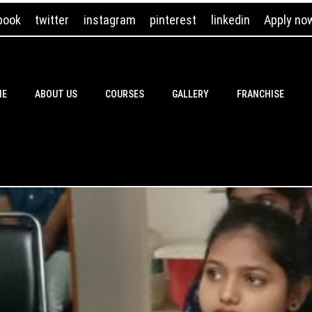
book
twitter
instagram
pinterest
linkedin
Apply no
ME
ABOUT US
COURSES
GALLERY
FRANCHISE