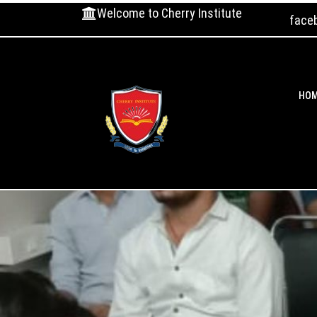
Welcome to Cherry Institute
face
HO