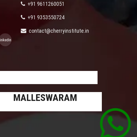
+91 9611260051
+91 9353550724
contact@cherryinstitute.in
linkedin
MALLESWARAM