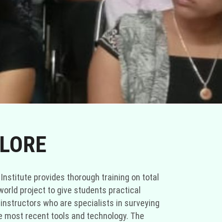
ALORE
 Institute provides thorough training on total
world project to give students practical
 instructors who are specialists in surveying
he most recent tools and technology. The