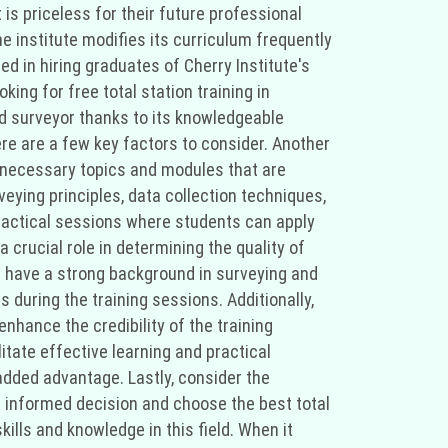
 is priceless for their future professional
e institute modifies its curriculum frequently
d in hiring graduates of Cherry Institute's
king for free total station training in
nd surveyor thanks to its knowledgeable
here are a few key factors to consider. Another
he necessary topics and modules that are
eying principles, data collection techniques,
practical sessions where students can apply
 crucial role in determining the quality of
nd have a strong background in surveying and
 during the training sessions. Additionally,
nhance the credibility of the training
tate effective learning and practical
added advantage. Lastly, consider the
an informed decision and choose the best total
lls and knowledge in this field. When it