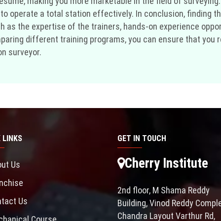
r resume, making you more marketable in the field of surveying
o operate a total station effectively. In conclusion, finding th
ch as the expertise of the trainers, hands-on experience oppo
aring different training programs, you can ensure that you rec
on surveyor.
 LINKS
GET IN TOUCH
Cherry Institute
ut Us
nchise
2nd floor, M Shama Reddy
tact Us
Building, Vinod Reddy Comple
Chandra Layout Varthur Rd,
hanical Course