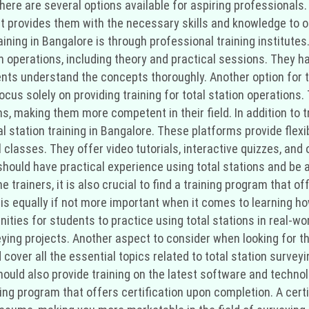
there are several options available for aspiring professionals.
It provides them with the necessary skills and knowledge to op
raining in Bangalore is through professional training institut
on operations, including theory and practical sessions. They 
nts understand the concepts thoroughly. Another option for to
ocus solely on providing training for total station operation
ns, making them more competent in their field. In addition to t
al station training in Bangalore. These platforms provide flexi
classes. They offer video tutorials, interactive quizzes, and 
should have practical experience using total stations and be 
he trainers, it is also crucial to find a training program that 
is equally if not more important when it comes to learning how
ties for students to practice using total stations in real-worl
eying projects. Another aspect to consider when looking for the
over all the essential topics related to total station surveyi
should also provide training on the latest software and technol
ining program that offers certification upon completion. A cert