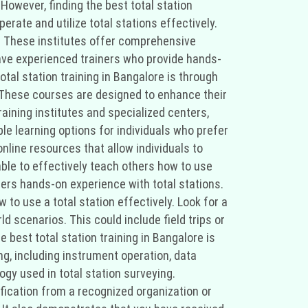
 However, finding the best total station
erate and utilize total stations effectively.
es. These institutes offer comprehensive
have experienced trainers who provide hands-
tal station training in Bangalore is through
s. These courses are designed to enhance their
raining institutes and specialized centers,
ble learning options for individuals who prefer
online resources that allow individuals to
able to effectively teach others how to use
offers hands-on experience with total stations.
 to use a total station effectively. Look for a
d scenarios. This could include field trips or
 best total station training in Bangalore is
ng, including instrument operation, data
ogy used in total station surveying.
ification from a recognized organization or