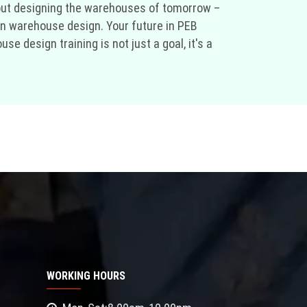
bout designing the warehouses of tomorrow –
 in warehouse design. Your future in PEB
 design training is not just a goal, it's a
WORKING HOURS