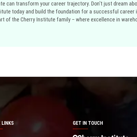
te can transform your career trajectory. Don't just dream a
stitute today and build the foundation for a successful career
of the Cherry Institute family – where excellence in warehouse
 LINKS
GET IN TOUCH