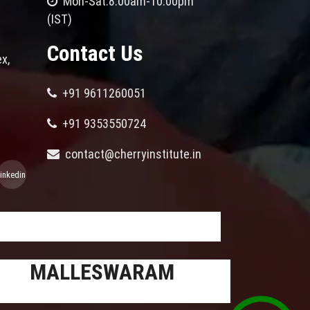
Mon-Sat:8.00am-10.00pm
(IST)
Contact Us
x,
+91 9611260051
+91 9353550724
contact@cherryinstitute.in
linkedin
MALLESWARAM