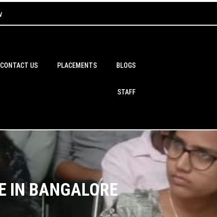
w
CONTACT US
PLACEMENTS
BLOGS
STAFF
E IN BANGALORE