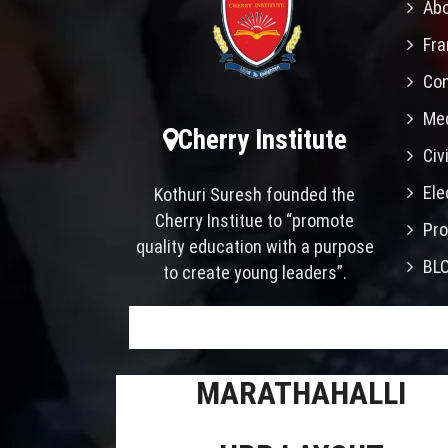
Abo
Fra
Con
Mec
Cherry Institute
Civ
Ele
Kothuri Suresh founded the
Cherry Institue to “promote
Pro
quality education with a purpose
BL
to create young leaders”.
MARATHAHALLI