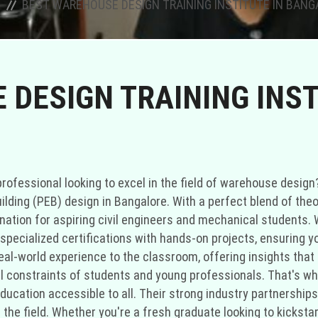
BEST WAREHOUSE DESIGN TRAINING INSTITUTE IN BAN
DESIGN TRAINING INST
rofessional looking to excel in the field of warehouse design?
ilding (PEB) design in Bangalore. With a perfect blend of theo
nation for aspiring civil engineers and mechanical students. W
ecialized certifications with hands-on projects, ensuring you
eal-world experience to the classroom, offering insights that 
ial constraints of students and young professionals. That's w
ducation accessible to all. Their strong industry partnerships 
 the field. Whether you're a fresh graduate looking to kicksta