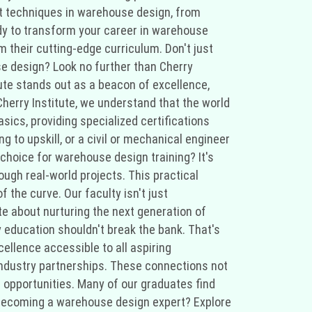
test techniques in warehouse design, from
eady to transform your career in warehouse
 their cutting-edge curriculum. Don't just
use design? Look no further than Cherry
tute stands out as a beacon of excellence,
 Cherry Institute, we understand that the world
ics, providing specialized certifications
g to upskill, or a civil or mechanical engineer
choice for warehouse design training? It's
ough real-world projects. This practical
 the curve. Our faculty isn't just
e about nurturing the next generation of
y education shouldn't break the bank. That's
ellence accessible to all aspiring
industry partnerships. These connections not
g opportunities. Many of our graduates find
s becoming a warehouse design expert? Explore