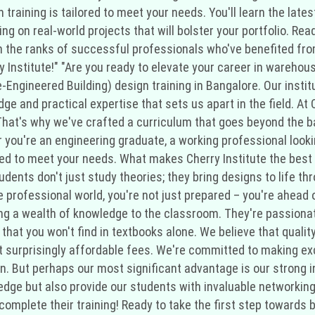
gn training is tailored to meet your needs. You'll learn the la
ing on real-world projects that will bolster your portfolio. R
in the ranks of successful professionals who've benefited from
ry Institute!" "Are you ready to elevate your career in wareho
e-Engineered Building) design training in Bangalore. Our insti
ge and practical expertise that sets us apart in the field. At
hat's why we've crafted a curriculum that goes beyond the bas
r you're an engineering graduate, a working professional lookin
red to meet your needs. What makes Cherry Institute the best 
ents don't just study theories; they bring designs to life thr
professional world, you're not just prepared – you're ahead of
ing a wealth of knowledge to the classroom. They're passionat
that you won't find in textbooks alone. We believe that qualit
at surprisingly affordable fees. We're committed to making exc
gn. But perhaps our most significant advantage is our strong 
-edge but also provide our students with invaluable networkin
complete their training! Ready to take the first step toward