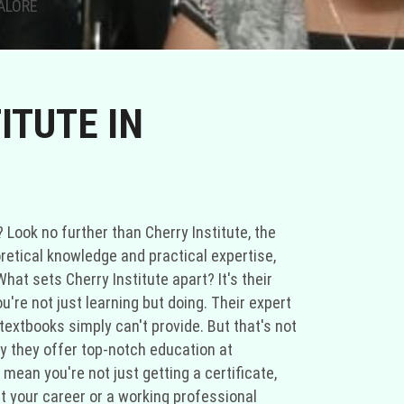
GALORE
ITUTE IN
 Look no further than Cherry Institute, the
retical knowledge and practical expertise,
hat sets Cherry Institute apart? It's their
're not just learning but doing. Their expert
textbooks simply can't provide. But that's not
hy they offer top-notch education at
mean you're not just getting a certificate,
rt your career or a working professional