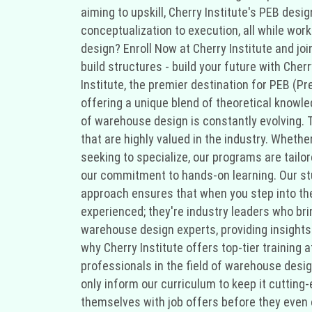
aiming to upskill, Cherry Institute's PEB desi
conceptualization to execution, all while work
design? Enroll Now at Cherry Institute and jo
build structures - build your future with Cher
Institute, the premier destination for PEB (Pr
offering a unique blend of theoretical knowled
of warehouse design is constantly evolving. T
that are highly valued in the industry. Whethe
seeking to specialize, our programs are tailo
our commitment to hands-on learning. Our stud
approach ensures that when you step into the 
experienced; they're industry leaders who br
warehouse design experts, providing insights 
why Cherry Institute offers top-tier training 
professionals in the field of warehouse desi
only inform our curriculum to keep it cutting
themselves with job offers before they even 