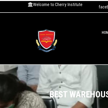
Welcome to Cherry Institute
face
HO
BEST WAREHOUS