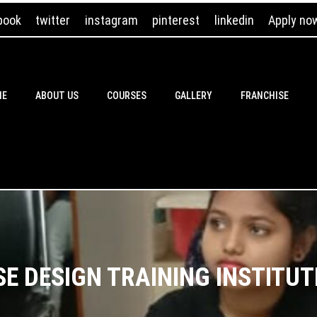
book
twitter
instagram
pinterest
linkedin
Apply no
ME
ABOUT US
COURSES
GALLERY
FRANCHISE
E DESIGN TRAINING INSTITUT