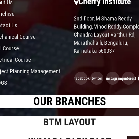
Cherry Institute
ut Us
nchise
2nd floor, M Shama Reddy
tact Us
Building, Vinod Reddy Comple
Chandra Layout Varthur Rd,
hanical Course
Marathahalli, Bengaluru,
il Course
Karnataka 560037
ctrical Course
ject Planning Management
facebook
twitter
instagram
pinterest
OGS
OUR BRANCHES
BTM LAYOUT