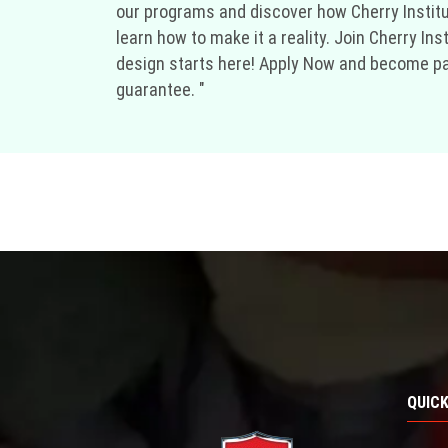
our programs and discover how Cherry Institu
learn how to make it a reality. Join Cherry In
design starts here! Apply Now and become part 
guarantee. "
QUICK