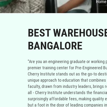
Home
BEST WAREHOUSE 
BANGALORE
"Are you an engineering graduate or working p
premier training center for Pre-Engineered Bu
Cherry Institute stands out as the go-to desti
unique approach to education that combines sp
faculty, drawn from industry leaders, brings r
all - Cherry Institute understands the financ
surprisingly affordable fees, making quality e
but a foot in the door of leading companies in