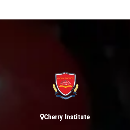
Cherry Institute