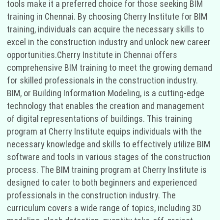
tools make it a preferred choice for those seeking BIM
training in Chennai. By choosing Cherry Institute for BIM
training, individuals can acquire the necessary skills to
excel in the construction industry and unlock new career
opportunities.Cherry Institute in Chennai offers
comprehensive BIM training to meet the growing demand
for skilled professionals in the construction industry.
BIM, or Building Information Modeling, is a cutting-edge
technology that enables the creation and management
of digital representations of buildings. This training
program at Cherry Institute equips individuals with the
necessary knowledge and skills to effectively utilize BIM
software and tools in various stages of the construction
process. The BIM training program at Cherry Institute is
designed to cater to both beginners and experienced
professionals in the construction industry. The
curriculum covers a wide range of topics, including 3D