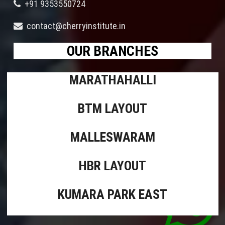
+91 9353550724
contact@cherryinstitute.in
OUR BRANCHES
MARATHAHALLI
BTM LAYOUT
MALLESWARAM
HBR LAYOUT
KUMARA PARK EAST