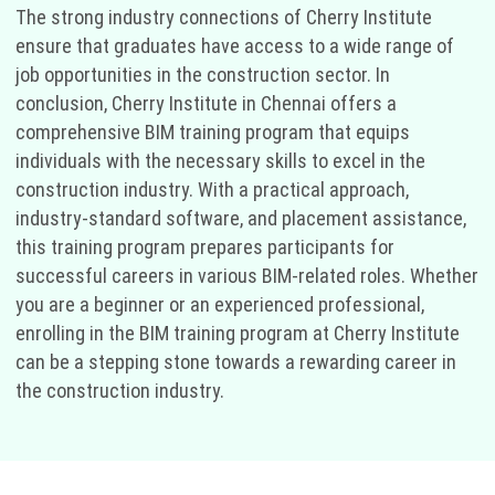
The strong industry connections of Cherry Institute
ensure that graduates have access to a wide range of
job opportunities in the construction sector. In
conclusion, Cherry Institute in Chennai offers a
comprehensive BIM training program that equips
individuals with the necessary skills to excel in the
construction industry. With a practical approach,
industry-standard software, and placement assistance,
this training program prepares participants for
successful careers in various BIM-related roles. Whether
you are a beginner or an experienced professional,
enrolling in the BIM training program at Cherry Institute
can be a stepping stone towards a rewarding career in
the construction industry.