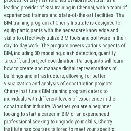
leading provider of BIM training in Chennai, with a team of
experienced trainers and state-of-the-art facilities. The
BIM training program at Cherry Institute is designed to
equip participants with the necessary knowledge and
skills to effectively utilize BIM tools and software in their
day-to-day work. The program covers various aspects of
BIM, including 3D modeling, clash detection, quantity
takeoff, and project coordination. Participants will learn
how to create and manage digital representations of
buildings and infrastructure, allowing for better
visualization and analysis of construction projects.
Cherry Institute's BIM training program caters to
individuals with different levels of experience in the
construction industry. Whether you are a beginner
looking to start a career in BIM or an experienced
professional seeking to upgrade your skills, Cherry
Institute has courses tailored to meet your specific