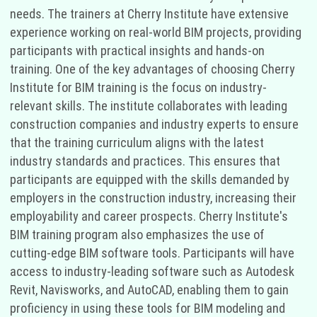
needs. The trainers at Cherry Institute have extensive
experience working on real-world BIM projects, providing
participants with practical insights and hands-on
training. One of the key advantages of choosing Cherry
Institute for BIM training is the focus on industry-
relevant skills. The institute collaborates with leading
construction companies and industry experts to ensure
that the training curriculum aligns with the latest
industry standards and practices. This ensures that
participants are equipped with the skills demanded by
employers in the construction industry, increasing their
employability and career prospects. Cherry Institute's
BIM training program also emphasizes the use of
cutting-edge BIM software tools. Participants will have
access to industry-leading software such as Autodesk
Revit, Navisworks, and AutoCAD, enabling them to gain
proficiency in using these tools for BIM modeling and