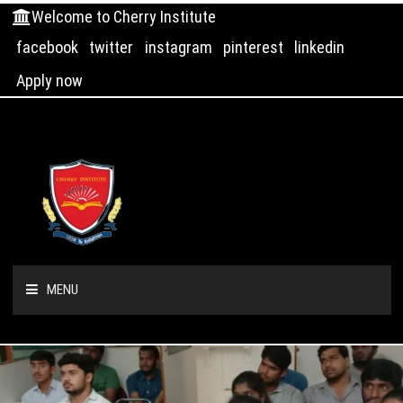
Welcome to Cherry Institute
facebook
twitter
instagram
pinterest
linkedin
Apply now
MENU
HOME
ABOUT US