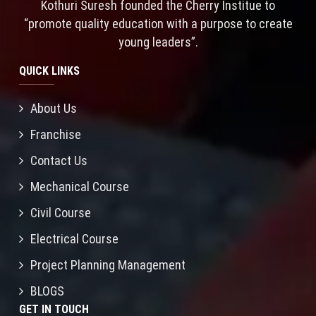
Kothuri Suresh founded the Cherry Institue to
“promote quality education with a purpose to create
young leaders”.
QUICK LINKS
About Us
Franchise
Contact Us
Mechanical Course
Civil Course
Electrical Course
Project Planning Management
BLOGS
GET IN TOUCH