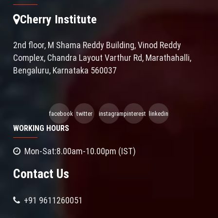
Cherry Institute
2nd floor, M Shama Reddy Building, Vinod Reddy
Complex, Chandra Layout Varthur Rd, Marathahalli,
Bengaluru, Karnataka 560037
facebook
twitter
instagram
pinterest
linkedin
WORKING HOURS
Mon-Sat:8.00am-10.00pm (IST)
Contact Us
+91 9611260051