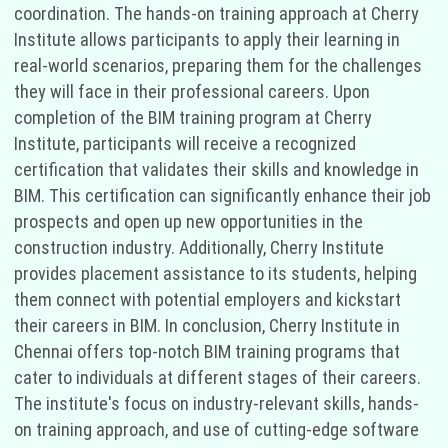
coordination. The hands-on training approach at Cherry
Institute allows participants to apply their learning in
real-world scenarios, preparing them for the challenges
they will face in their professional careers. Upon
completion of the BIM training program at Cherry
Institute, participants will receive a recognized
certification that validates their skills and knowledge in
BIM. This certification can significantly enhance their job
prospects and open up new opportunities in the
construction industry. Additionally, Cherry Institute
provides placement assistance to its students, helping
them connect with potential employers and kickstart
their careers in BIM. In conclusion, Cherry Institute in
Chennai offers top-notch BIM training programs that
cater to individuals at different stages of their careers.
The institute's focus on industry-relevant skills, hands-
on training approach, and use of cutting-edge software