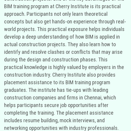
BIM training program at Cherry Institute is its practical
approach. Participants not only learn theoretical
concepts but also get hands-on experience through real-
world projects. This practical exposure helps individuals
develop a deep understanding of how BIM is applied in
actual construction projects. They also learn how to
identify and resolve clashes or conflicts that may arise
during the design and construction phases. This
practical knowledge is highly valued by employers in the
construction industry. Cherry Institute also provides
placement assistance to its BIM training program
graduates. The institute has tie-ups with leading
construction companies and firms in Chennai, which
helps participants secure job opportunities after
completing the training. The placement assistance
includes resume building, mock interviews, and
networking opportunities with industry professionals.