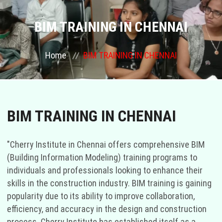
COURSES
BIM TRAINING IN CHENNAI
GALLERY
Home
BIM TRAINING IN CHENNAI
FRANCHISE
CONTACT US
BIM TRAINING IN CHENNAI
PLACEMENTS
"Cherry Institute in Chennai offers comprehensive BIM
(Building Information Modeling) training programs to
BLOGS
individuals and professionals looking to enhance their
skills in the construction industry. BIM training is gaining
STAFF
popularity due to its ability to improve collaboration,
efficiency, and accuracy in the design and construction
process. Cherry Institute has established itself as a