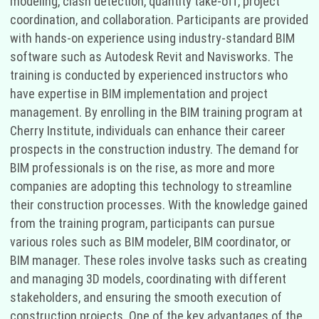
modeling, clash detection, quantity take-off, project
coordination, and collaboration. Participants are provided
with hands-on experience using industry-standard BIM
software such as Autodesk Revit and Navisworks. The
training is conducted by experienced instructors who
have expertise in BIM implementation and project
management. By enrolling in the BIM training program at
Cherry Institute, individuals can enhance their career
prospects in the construction industry. The demand for
BIM professionals is on the rise, as more and more
companies are adopting this technology to streamline
their construction processes. With the knowledge gained
from the training program, participants can pursue
various roles such as BIM modeler, BIM coordinator, or
BIM manager. These roles involve tasks such as creating
and managing 3D models, coordinating with different
stakeholders, and ensuring the smooth execution of
construction projects. One of the key advantages of the