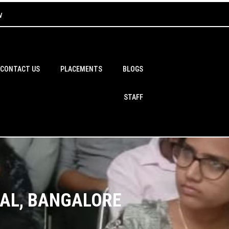
w
CONTACT US
PLACEMENTS
BLOGS
STAFF
BAL, BANGALORE