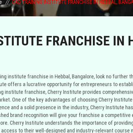
e
CAD TRAINING INSTITUTE FRANCHISE IN HEBBAL, BANG
STITUTE FRANCHISE IN 
ing institute franchise in Hebbal, Bangalore, look no further t
itute offers a lucrative opportunity for entrepreneurs to esta
ing institute franchise, Cherry Institute provides comprehensi
rket. One of the key advantages of choosing Cherry Institute a
nce and a solid presence in the industry, Cherry Institute has
lished brand recognition will give your franchise a competitiv
alore. Cherry Institute understands the importance of provid
ve access to their well-designed and industry-relevant course 