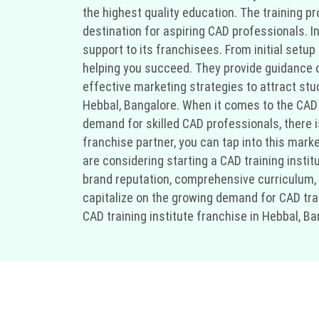
the highest quality education. The training p
destination for aspiring CAD professionals. In
support to its franchisees. From initial setu
helping you succeed. They provide guidance on 
effective marketing strategies to attract stud
Hebbal, Bangalore. When it comes to the CAD 
demand for skilled CAD professionals, there is
franchise partner, you can tap into this marke
are considering starting a CAD training instit
brand reputation, comprehensive curriculum, a
capitalize on the growing demand for CAD trai
CAD training institute franchise in Hebbal, Ba