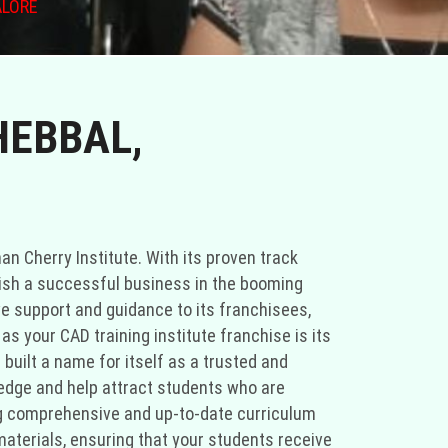
ALORE
HEBBAL,
han Cherry Institute. With its proven track
blish a successful business in the booming
ve support and guidance to its franchisees,
s your CAD training institute franchise is its
 built a name for itself as a trusted and
e edge and help attract students who are
ing comprehensive and up-to-date curriculum
materials, ensuring that your students receive