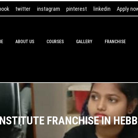
book
twitter
instagram
pinterest
linkedin
Apply no
ME
ABOUT US
COURSES
GALLERY
FRANCHISE
INSTITUTE FRANCHISE IN HEB