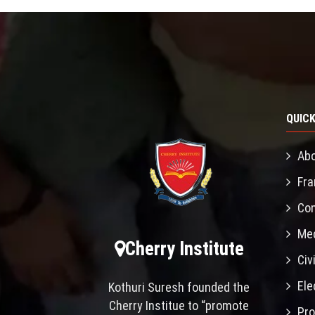
QUICK
Abo
Fra
Con
Mec
Cherry Institute
Civ
Ele
Kothuri Suresh founded the
Cherry Institue to “promote
Pro