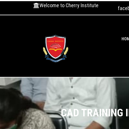
Welcome to Cherry Institute
face
HO
CAD TRAINING 