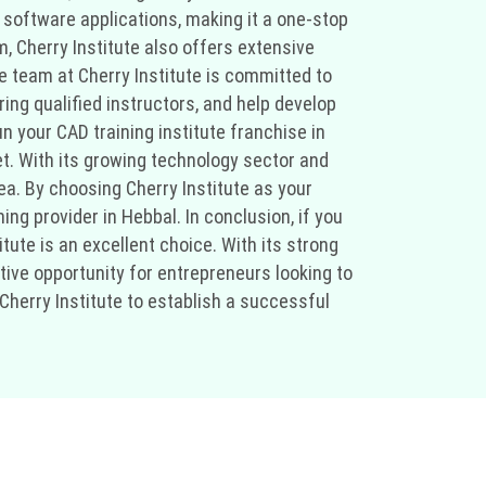
 software applications, making it a one-stop
m, Cherry Institute also offers extensive
he team at Cherry Institute is committed to
ring qualified instructors, and help develop
n your CAD training institute franchise in
t. With its growing technology sector and
rea. By choosing Cherry Institute as your
ing provider in Hebbal. In conclusion, if you
tute is an excellent choice. With its strong
tive opportunity for entrepreneurs looking to
Cherry Institute to establish a successful