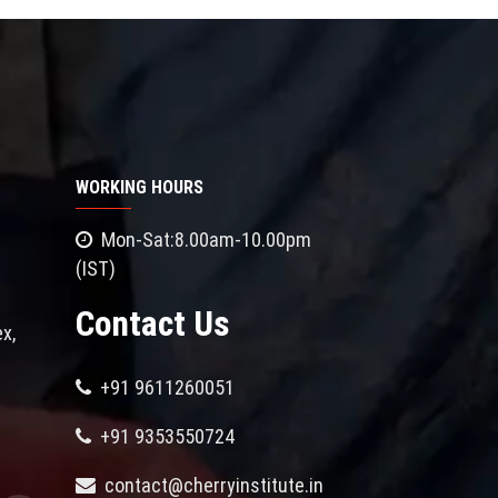
WORKING HOURS
Mon-Sat:8.00am-10.00pm
(IST)
Contact Us
x,
+91 9611260051
+91 9353550724
contact@cherryinstitute.in