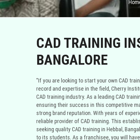
Hom
CAD TRAINING IN
BANGALORE
"If you are looking to start your own CAD train
record and expertise in the field, Cherry Inst
CAD training industry. As a leading CAD train
ensuring their success in this competitive ma
strong brand reputation. With years of experie
reliable provider of CAD training. This estab
seeking quality CAD training in Hebbal, Bang
to its students. As a franchisee, you will ha