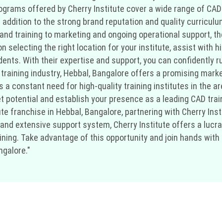
rograms offered by Cherry Institute cover a wide range of CAD
 addition to the strong brand reputation and quality curriculu
p and training to marketing and ongoing operational support, t
selecting the right location for your institute, assist with hi
ents. With their expertise and support, you can confidently ru
training industry, Hebbal, Bangalore offers a promising marke
 a constant need for high-quality training institutes in the a
t potential and establish your presence as a leading CAD train
ute franchise in Hebbal, Bangalore, partnering with Cherry Insti
nd extensive support system, Cherry Institute offers a lucra
ning. Take advantage of this opportunity and join hands with 
ngalore."