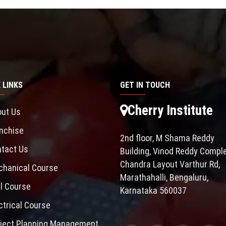
 LINKS
GET IN TOUCH
Cherry Institute
ut Us
nchise
2nd floor, M Shama Reddy
tact Us
Building, Vinod Reddy Comple
Chandra Layout Varthur Rd,
hanical Course
Marathahalli, Bengaluru,
il Course
Karnataka 560037
ctrical Course
ject Planning Management