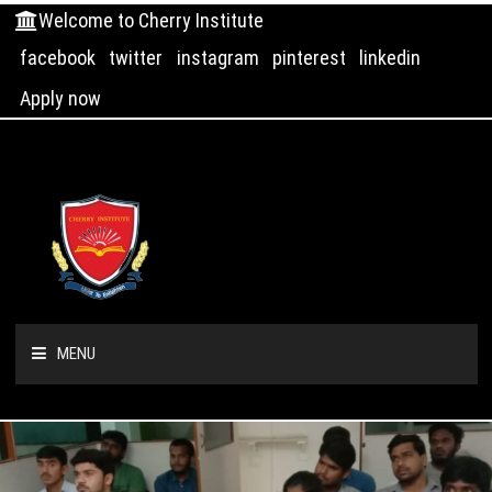
Welcome to Cherry Institute
facebook
twitter
instagram
pinterest
linkedin
Apply now
MENU
HOME
ABOUT US