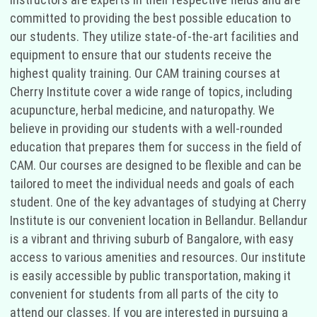
committed to providing the best possible education to
our students. They utilize state-of-the-art facilities and
equipment to ensure that our students receive the
highest quality training. Our CAM training courses at
Cherry Institute cover a wide range of topics, including
acupuncture, herbal medicine, and naturopathy. We
believe in providing our students with a well-rounded
education that prepares them for success in the field of
CAM. Our courses are designed to be flexible and can be
tailored to meet the individual needs and goals of each
student. One of the key advantages of studying at Cherry
Institute is our convenient location in Bellandur. Bellandur
is a vibrant and thriving suburb of Bangalore, with easy
access to various amenities and resources. Our institute
is easily accessible by public transportation, making it
convenient for students from all parts of the city to
attend our classes. If you are interested in pursuing a