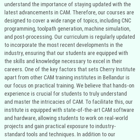
understand the importance of staying updated with the
latest advancements in CAM. Therefore, our courses are
designed to cover a wide range of topics, including CNC
programming, toolpath generation, machine simulation,
and post-processing. Our curriculum is regularly updated
to incorporate the most recent developments in the
industry, ensuring that our students are equipped with
the skills and knowledge necessary to excel in their
careers. One of the key factors that sets Cherry Institute
apart from other CAM training institutes in Bellandur is
our focus on practical training. We believe that hands-on
experience is crucial for students to truly understand
and master the intricacies of CAM. To facilitate this, our
institute is equipped with state-of-the-art CAM software
and hardware, allowing students to work on real-world
projects and gain practical exposure to industry-
standard tools and techniques. In addition to our