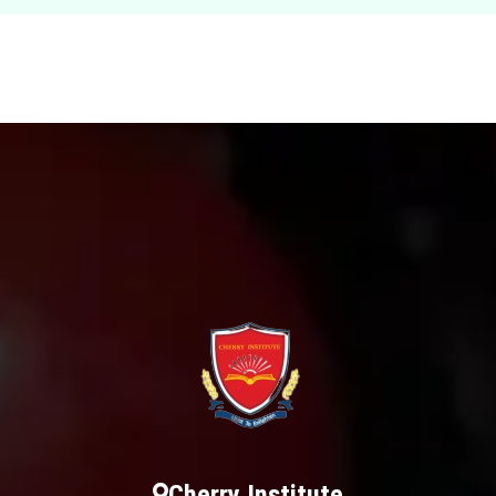
Cherry Institute