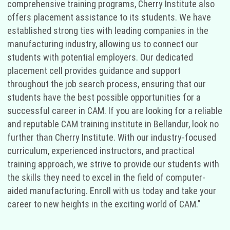
comprehensive training programs, Cherry Institute also
offers placement assistance to its students. We have
established strong ties with leading companies in the
manufacturing industry, allowing us to connect our
students with potential employers. Our dedicated
placement cell provides guidance and support
throughout the job search process, ensuring that our
students have the best possible opportunities for a
successful career in CAM. If you are looking for a reliable
and reputable CAM training institute in Bellandur, look no
further than Cherry Institute. With our industry-focused
curriculum, experienced instructors, and practical
training approach, we strive to provide our students with
the skills they need to excel in the field of computer-
aided manufacturing. Enroll with us today and take your
career to new heights in the exciting world of CAM."