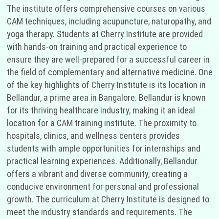
The institute offers comprehensive courses on various
CAM techniques, including acupuncture, naturopathy, and
yoga therapy. Students at Cherry Institute are provided
with hands-on training and practical experience to
ensure they are well-prepared for a successful career in
the field of complementary and alternative medicine. One
of the key highlights of Cherry Institute is its location in
Bellandur, a prime area in Bangalore. Bellandur is known
for its thriving healthcare industry, making it an ideal
location for a CAM training institute. The proximity to
hospitals, clinics, and wellness centers provides
students with ample opportunities for internships and
practical learning experiences. Additionally, Bellandur
offers a vibrant and diverse community, creating a
conducive environment for personal and professional
growth. The curriculum at Cherry Institute is designed to
meet the industry standards and requirements. The