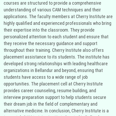
courses are structured to provide a comprehensive
understanding of various CAM techniques and their
applications. The faculty members at Cherry Institute are
highly qualified and experienced professionals who bring
their expertise into the classroom. They provide
personalized attention to each student and ensure that
they receive the necessary guidance and support
throughout their training. Cherry Institute also offers
placement assistance to its students. The institute has
developed strong relationships with leading healthcare
organizations in Bellandur and beyond, ensuring that
students have access to a wide range of job
opportunities. The placement cell at Cherry Institute
provides career counseling, resume building, and
interview preparation support to help students secure
their dream job in the field of complementary and
alternative medicine. In conclusion, Cherry Institute is a