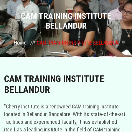
COURSES
CAM TRAINING INSTITUTE
BELLANDUR
GALLERY
Home
CAM TRAINING INSTITUTE BELLANDUR
FRANCHISE
CONTACT US
CAM TRAINING INSTITUTE
PLACEMENTS
BELLANDUR
BLOGS
"Cherry Institute is a renowned CAM training institute
STAFF
located in Bellandur, Bangalore. With its state-of-the-art
facilities and experienced faculty, it has established
itself as a leading institute in the field of CAM training.