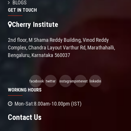
BLOGS
GET IN TOUCH
Cherry Institute
2nd floor, M Shama Reddy Building, Vinod Reddy
Complex, Chandra Layout Varthur Rd, Marathahalli,
Bengaluru, Karnataka 560037
facebook
twitter
instagram
pinterest
linkedin
WORKING HOURS
Mon-Sat:8.00am-10.00pm (IST)
Contact Us