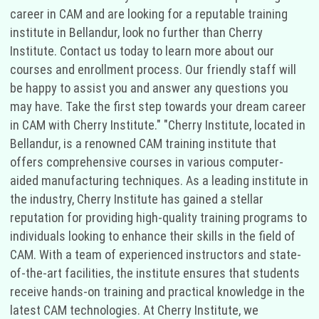
career in CAM and are looking for a reputable training
institute in Bellandur, look no further than Cherry
Institute. Contact us today to learn more about our
courses and enrollment process. Our friendly staff will
be happy to assist you and answer any questions you
may have. Take the first step towards your dream career
in CAM with Cherry Institute." "Cherry Institute, located in
Bellandur, is a renowned CAM training institute that
offers comprehensive courses in various computer-
aided manufacturing techniques. As a leading institute in
the industry, Cherry Institute has gained a stellar
reputation for providing high-quality training programs to
individuals looking to enhance their skills in the field of
CAM. With a team of experienced instructors and state-
of-the-art facilities, the institute ensures that students
receive hands-on training and practical knowledge in the
latest CAM technologies. At Cherry Institute, we