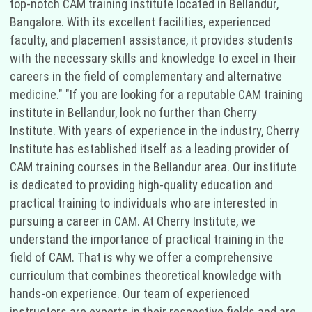
top-notch CAM training institute located in Bellandur,
Bangalore. With its excellent facilities, experienced
faculty, and placement assistance, it provides students
with the necessary skills and knowledge to excel in their
careers in the field of complementary and alternative
medicine." "If you are looking for a reputable CAM training
institute in Bellandur, look no further than Cherry
Institute. With years of experience in the industry, Cherry
Institute has established itself as a leading provider of
CAM training courses in the Bellandur area. Our institute
is dedicated to providing high-quality education and
practical training to individuals who are interested in
pursuing a career in CAM. At Cherry Institute, we
understand the importance of practical training in the
field of CAM. That is why we offer a comprehensive
curriculum that combines theoretical knowledge with
hands-on experience. Our team of experienced
instructors are experts in their respective fields and are