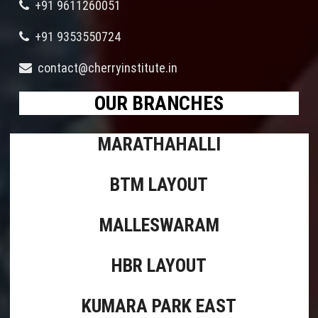
+91 9611260051
+91 9353550724
contact@cherryinstitute.in
OUR BRANCHES
MARATHAHALLI
BTM LAYOUT
MALLESWARAM
HBR LAYOUT
KUMARA PARK EAST