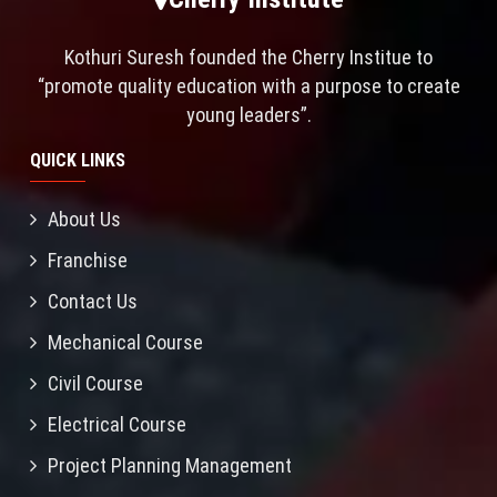
Kothuri Suresh founded the Cherry Institue to
“promote quality education with a purpose to create
young leaders”.
QUICK LINKS
About Us
Franchise
Contact Us
Mechanical Course
Civil Course
Electrical Course
Project Planning Management