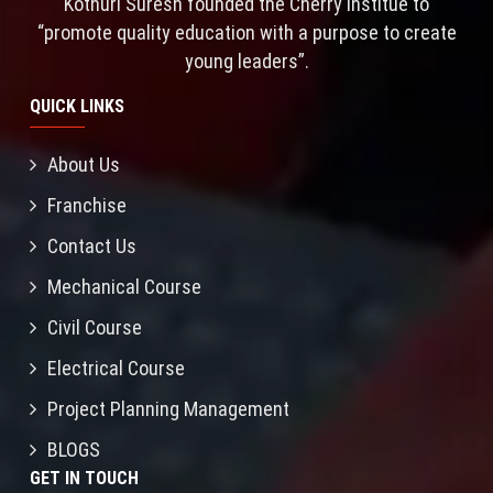
Kothuri Suresh founded the Cherry Institue to
“promote quality education with a purpose to create
young leaders”.
QUICK LINKS
About Us
Franchise
Contact Us
Mechanical Course
Civil Course
Electrical Course
Project Planning Management
BLOGS
GET IN TOUCH