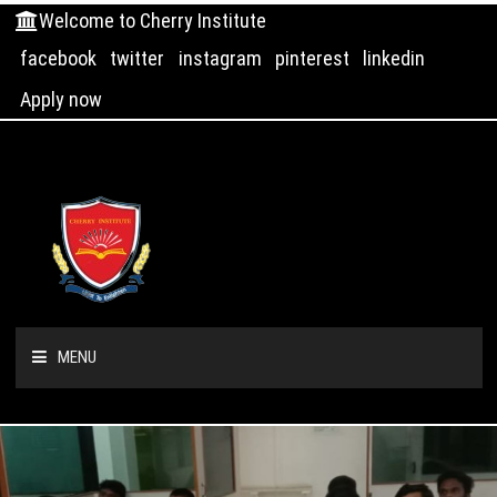
Welcome to Cherry Institute
facebook
twitter
instagram
pinterest
linkedin
Apply now
MENU
HOME
ABOUT US