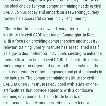
the ideal choice for your computer training needs in civil
CADD. Join us today and embark on a rewarding journey
towards a successful career in civil engineering."
"Cherry Institute is a renowned computer training
institute for civil CADD located on Bannerghatta Road.
With a focus on providing comprehensive and industry-
relevant training, Cherry Institute has established itself
as a go-to destination for individuals seeking to enhance
their skills in the field of civil CADD. The institute offers a
wide range of courses that cater to the specific needs
and requirements of both beginners and professionals in
the industry. The computer training institute for civil
CADD at Cherry Institute is equipped with state-of-the-
art facilities that provide students with a conducive
learning environment. The institute boasts of
experienced faculty members who have extensive