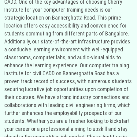
CADD. One of the key advantages of choosing Cherry
Institute for your computer training needs is our
strategic location on Bannerghatta Road. This prime
location offers easy accessibility and convenience for
students commuting from different parts of Bangalore.
Additionally, our state-of-the-art infrastructure provides
a conducive learning environment with well-equipped
classrooms, computer labs, and audio-visual aids to
enhance the learning experience. Our computer training
institute for civil CADD on Bannerghatta Road has a
proven track record of success, with numerous students
securing lucrative job opportunities upon completion of
their courses. We have strong industry connections and
collaborations with leading civil engineering firms, which
further enhances the employability prospects of our
students. Whether you are a fresher looking to kickstart
your career or a professional aiming to upskill and stay
ahead in the competitive job market, Cherry Institute is