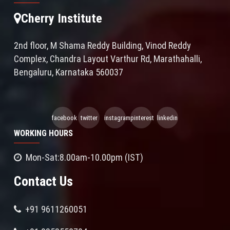
Cherry Institute
2nd floor, M Shama Reddy Building, Vinod Reddy
Complex, Chandra Layout Varthur Rd, Marathahalli,
Bengaluru, Karnataka 560037
facebook
twitter
instagram
pinterest
linkedin
WORKING HOURS
Mon-Sat:8.00am-10.00pm (IST)
Contact Us
+91 9611260051