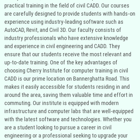
practical training in the field of civil CADD. Our courses
are carefully designed to provide students with hands-on
experience using industry-leading software such as
AutoCAD, Revit, and Civil 3D. Our faculty consists of
industry professionals who have extensive knowledge
and experience in civil engineering and CADD. They
ensure that our students receive the most relevant and
up-to-date training. One of the key advantages of
choosing Cherry Institute for computer training in civil
CADD is our prime location on Bannerghatta Road. This
makes it easily accessible for students residing in and
around the area, saving them valuable time and effort in
commuting. Our institute is equipped with modern
infrastructure and computer labs that are well-equipped
with the latest software and technologies. Whether you
are a student looking to pursue a career in civil
engineering or a professional seeking to upgrade your