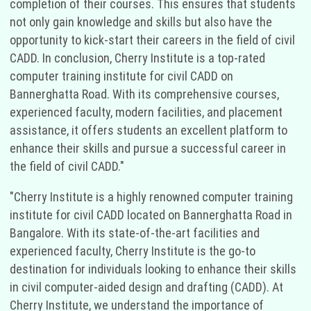
completion of their courses. This ensures that students
not only gain knowledge and skills but also have the
opportunity to kick-start their careers in the field of civil
CADD. In conclusion, Cherry Institute is a top-rated
computer training institute for civil CADD on
Bannerghatta Road. With its comprehensive courses,
experienced faculty, modern facilities, and placement
assistance, it offers students an excellent platform to
enhance their skills and pursue a successful career in
the field of civil CADD."
"Cherry Institute is a highly renowned computer training
institute for civil CADD located on Bannerghatta Road in
Bangalore. With its state-of-the-art facilities and
experienced faculty, Cherry Institute is the go-to
destination for individuals looking to enhance their skills
in civil computer-aided design and drafting (CADD). At
Cherry Institute, we understand the importance of