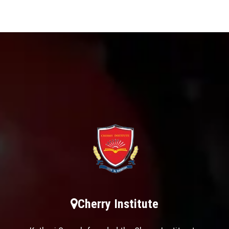
Cherry Institute