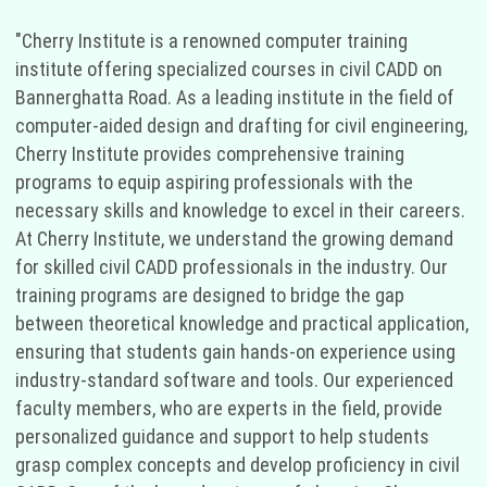
"Cherry Institute is a renowned computer training
institute offering specialized courses in civil CADD on
Bannerghatta Road. As a leading institute in the field of
computer-aided design and drafting for civil engineering,
Cherry Institute provides comprehensive training
programs to equip aspiring professionals with the
necessary skills and knowledge to excel in their careers.
At Cherry Institute, we understand the growing demand
for skilled civil CADD professionals in the industry. Our
training programs are designed to bridge the gap
between theoretical knowledge and practical application,
ensuring that students gain hands-on experience using
industry-standard software and tools. Our experienced
faculty members, who are experts in the field, provide
personalized guidance and support to help students
grasp complex concepts and develop proficiency in civil