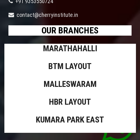
+91 9353550724
contact@cherryinstitute.in
OUR BRANCHES
MARATHAHALLI
BTM LAYOUT
MALLESWARAM
HBR LAYOUT
KUMARA PARK EAST