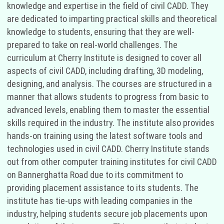
knowledge and expertise in the field of civil CADD. They
are dedicated to imparting practical skills and theoretical
knowledge to students, ensuring that they are well-
prepared to take on real-world challenges. The
curriculum at Cherry Institute is designed to cover all
aspects of civil CADD, including drafting, 3D modeling,
designing, and analysis. The courses are structured in a
manner that allows students to progress from basic to
advanced levels, enabling them to master the essential
skills required in the industry. The institute also provides
hands-on training using the latest software tools and
technologies used in civil CADD. Cherry Institute stands
out from other computer training institutes for civil CADD
on Bannerghatta Road due to its commitment to
providing placement assistance to its students. The
institute has tie-ups with leading companies in the
industry, helping students secure job placements upon