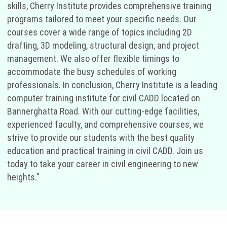
skills, Cherry Institute provides comprehensive training
programs tailored to meet your specific needs. Our
courses cover a wide range of topics including 2D
drafting, 3D modeling, structural design, and project
management. We also offer flexible timings to
accommodate the busy schedules of working
professionals. In conclusion, Cherry Institute is a leading
computer training institute for civil CADD located on
Bannerghatta Road. With our cutting-edge facilities,
experienced faculty, and comprehensive courses, we
strive to provide our students with the best quality
education and practical training in civil CADD. Join us
today to take your career in civil engineering to new
heights."