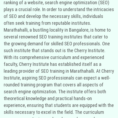
ranking of a website, search engine optimization (SEO)
plays a crucial role. In order to understand the intricacies
of SEO and develop the necessary skills, individuals
often seek training from reputable institutes.
Marathahalli, a bustling locality in Bangalore, is home to
several renowned SEO training institutes that cater to
the growing demand for skilled SEO professionals. One
such institute that stands out is the Cherry Institute.
With its comprehensive curriculum and experienced
faculty, Cherry Institute has established itself as a
leading provider of SEO training in Marathahalli. At Cherry
Institute, aspiring SEO professionals can expect a well-
rounded training program that covers all aspects of
search engine optimization. The institute offers both
theoretical knowledge and practical hands-on
experience, ensuring that students are equipped with the
skills necessary to excel in the field. The curriculum