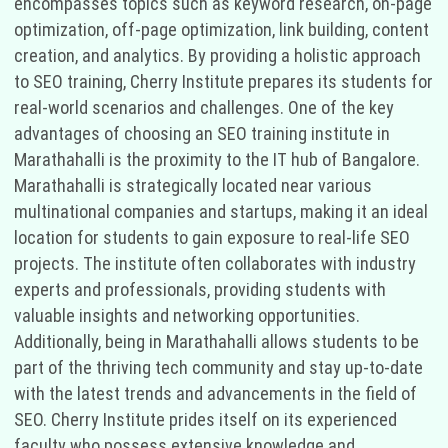
encompasses topics such as keyword research, on-page
optimization, off-page optimization, link building, content
creation, and analytics. By providing a holistic approach
to SEO training, Cherry Institute prepares its students for
real-world scenarios and challenges. One of the key
advantages of choosing an SEO training institute in
Marathahalli is the proximity to the IT hub of Bangalore.
Marathahalli is strategically located near various
multinational companies and startups, making it an ideal
location for students to gain exposure to real-life SEO
projects. The institute often collaborates with industry
experts and professionals, providing students with
valuable insights and networking opportunities.
Additionally, being in Marathahalli allows students to be
part of the thriving tech community and stay up-to-date
with the latest trends and advancements in the field of
SEO. Cherry Institute prides itself on its experienced
faculty who possess extensive knowledge and