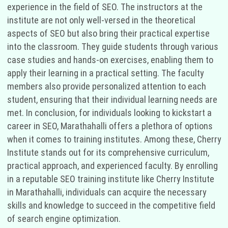
experience in the field of SEO. The instructors at the
institute are not only well-versed in the theoretical
aspects of SEO but also bring their practical expertise
into the classroom. They guide students through various
case studies and hands-on exercises, enabling them to
apply their learning in a practical setting. The faculty
members also provide personalized attention to each
student, ensuring that their individual learning needs are
met. In conclusion, for individuals looking to kickstart a
career in SEO, Marathahalli offers a plethora of options
when it comes to training institutes. Among these, Cherry
Institute stands out for its comprehensive curriculum,
practical approach, and experienced faculty. By enrolling
in a reputable SEO training institute like Cherry Institute
in Marathahalli, individuals can acquire the necessary
skills and knowledge to succeed in the competitive field
of search engine optimization.