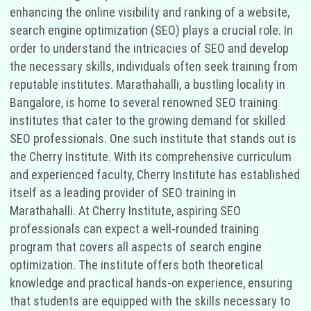
enhancing the online visibility and ranking of a website,
search engine optimization (SEO) plays a crucial role. In
order to understand the intricacies of SEO and develop
the necessary skills, individuals often seek training from
reputable institutes. Marathahalli, a bustling locality in
Bangalore, is home to several renowned SEO training
institutes that cater to the growing demand for skilled
SEO professionals. One such institute that stands out is
the Cherry Institute. With its comprehensive curriculum
and experienced faculty, Cherry Institute has established
itself as a leading provider of SEO training in
Marathahalli. At Cherry Institute, aspiring SEO
professionals can expect a well-rounded training
program that covers all aspects of search engine
optimization. The institute offers both theoretical
knowledge and practical hands-on experience, ensuring
that students are equipped with the skills necessary to