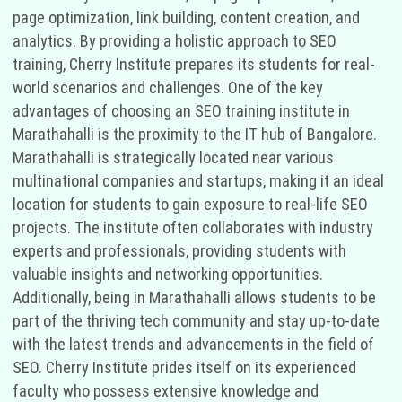
page optimization, link building, content creation, and
analytics. By providing a holistic approach to SEO
training, Cherry Institute prepares its students for real-
world scenarios and challenges. One of the key
advantages of choosing an SEO training institute in
Marathahalli is the proximity to the IT hub of Bangalore.
Marathahalli is strategically located near various
multinational companies and startups, making it an ideal
location for students to gain exposure to real-life SEO
projects. The institute often collaborates with industry
experts and professionals, providing students with
valuable insights and networking opportunities.
Additionally, being in Marathahalli allows students to be
part of the thriving tech community and stay up-to-date
with the latest trends and advancements in the field of
SEO. Cherry Institute prides itself on its experienced
faculty who possess extensive knowledge and