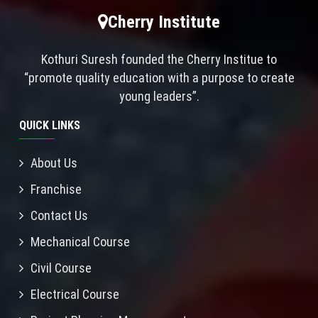
Cherry Institute
Kothuri Suresh founded the Cherry Institue to
“promote quality education with a purpose to create
young leaders”.
QUICK LINKS
About Us
Franchise
Contact Us
Mechanical Course
Civil Course
Electrical Course