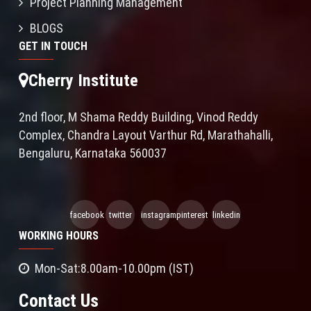
Project Planning Management
BLOGS
GET IN TOUCH
Cherry Institute
2nd floor, M Shama Reddy Building, Vinod Reddy
Complex, Chandra Layout Varthur Rd, Marathahalli,
Bengaluru, Karnataka 560037
facebook
twitter
instagram
pinterest
linkedin
WORKING HOURS
Mon-Sat:8.00am-10.00pm (IST)
Contact Us