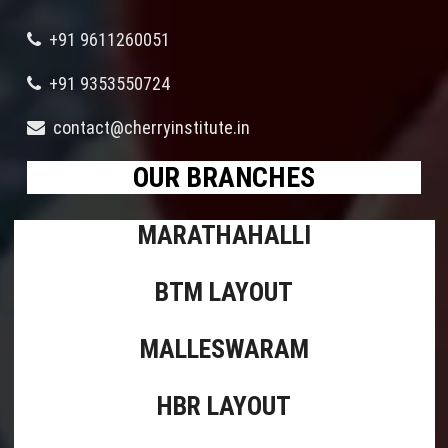
+91 9611260051
+91 9353550724
contact@cherryinstitute.in
OUR BRANCHES
MARATHAHALLI
BTM LAYOUT
MALLESWARAM
HBR LAYOUT