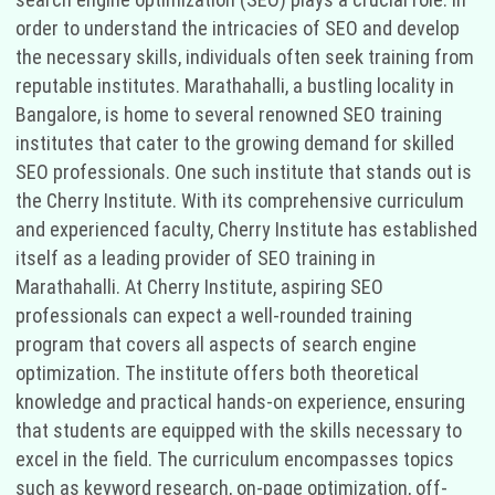
order to understand the intricacies of SEO and develop
the necessary skills, individuals often seek training from
reputable institutes. Marathahalli, a bustling locality in
Bangalore, is home to several renowned SEO training
institutes that cater to the growing demand for skilled
SEO professionals. One such institute that stands out is
the Cherry Institute. With its comprehensive curriculum
and experienced faculty, Cherry Institute has established
itself as a leading provider of SEO training in
Marathahalli. At Cherry Institute, aspiring SEO
professionals can expect a well-rounded training
program that covers all aspects of search engine
optimization. The institute offers both theoretical
knowledge and practical hands-on experience, ensuring
that students are equipped with the skills necessary to
excel in the field. The curriculum encompasses topics
such as keyword research, on-page optimization, off-