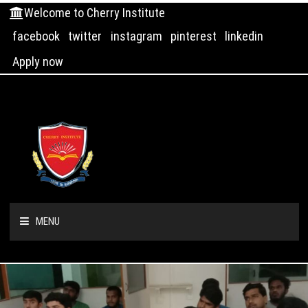
Welcome to Cherry Institute
facebook
twitter
instagram
pinterest
linkedin
Apply now
MENU
HOME
ABOUT US