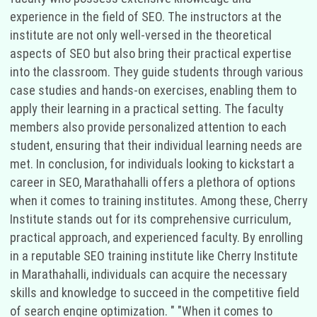
experience in the field of SEO. The instructors at the
institute are not only well-versed in the theoretical
aspects of SEO but also bring their practical expertise
into the classroom. They guide students through various
case studies and hands-on exercises, enabling them to
apply their learning in a practical setting. The faculty
members also provide personalized attention to each
student, ensuring that their individual learning needs are
met. In conclusion, for individuals looking to kickstart a
career in SEO, Marathahalli offers a plethora of options
when it comes to training institutes. Among these, Cherry
Institute stands out for its comprehensive curriculum,
practical approach, and experienced faculty. By enrolling
in a reputable SEO training institute like Cherry Institute
in Marathahalli, individuals can acquire the necessary
skills and knowledge to succeed in the competitive field
of search engine optimization. " "When it comes to