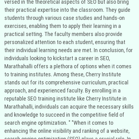
versed in the theoretical aspects of SEO but also bring
their practical expertise into the classroom. They guide
students through various case studies and hands-on
exercises, enabling them to apply their learning in a
practical setting. The faculty members also provide
personalized attention to each student, ensuring that
their individual learning needs are met. In conclusion, for
individuals looking to kickstart a career in SEO,
Marathahalli offers a plethora of options when it comes
to training institutes. Among these, Cherry Institute
stands out for its comprehensive curriculum, practical
approach, and experienced faculty. By enrolling in a
reputable SEO training institute like Cherry Institute in
Marathahalli, individuals can acquire the necessary skills
and knowledge to succeed in the competitive field of
search engine optimization. " "When it comes to
enhancing the online visibility and ranking of a website,
search engine optimization (SEO) plays a crucial role. In