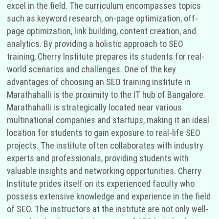
excel in the field. The curriculum encompasses topics
such as keyword research, on-page optimization, off-
page optimization, link building, content creation, and
analytics. By providing a holistic approach to SEO
training, Cherry Institute prepares its students for real-
world scenarios and challenges. One of the key
advantages of choosing an SEO training institute in
Marathahalli is the proximity to the IT hub of Bangalore.
Marathahalli is strategically located near various
multinational companies and startups, making it an ideal
location for students to gain exposure to real-life SEO
projects. The institute often collaborates with industry
experts and professionals, providing students with
valuable insights and networking opportunities. Cherry
Institute prides itself on its experienced faculty who
possess extensive knowledge and experience in the field
of SEO. The instructors at the institute are not only well-