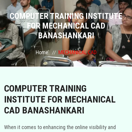
COURSES
COMPUTER TRAINING INSTITUTE
FOR MECHANICAL CAD
GALLERY
BANASHANKARI
FRANCHISE
Home
MECHANICAL CAD
CONTACT US
PLACEMENTS
COMPUTER TRAINING
BLOGS
INSTITUTE FOR MECHANICAL
CAD BANASHANKARI
STAFF
When it comes to enhancing the online visibility and