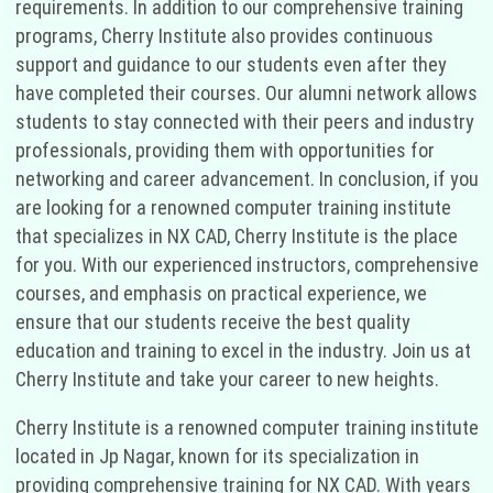
requirements. In addition to our comprehensive training
programs, Cherry Institute also provides continuous
support and guidance to our students even after they
have completed their courses. Our alumni network allows
students to stay connected with their peers and industry
professionals, providing them with opportunities for
networking and career advancement. In conclusion, if you
are looking for a renowned computer training institute
that specializes in NX CAD, Cherry Institute is the place
for you. With our experienced instructors, comprehensive
courses, and emphasis on practical experience, we
ensure that our students receive the best quality
education and training to excel in the industry. Join us at
Cherry Institute and take your career to new heights.
Cherry Institute is a renowned computer training institute
located in Jp Nagar, known for its specialization in
providing comprehensive training for NX CAD. With years