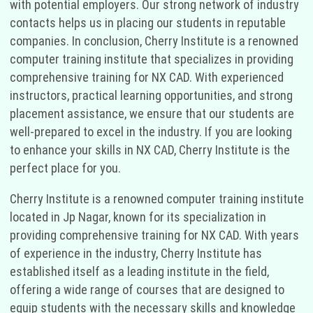
with potential employers. Our strong network of industry
contacts helps us in placing our students in reputable
companies. In conclusion, Cherry Institute is a renowned
computer training institute that specializes in providing
comprehensive training for NX CAD. With experienced
instructors, practical learning opportunities, and strong
placement assistance, we ensure that our students are
well-prepared to excel in the industry. If you are looking
to enhance your skills in NX CAD, Cherry Institute is the
perfect place for you.
Cherry Institute is a renowned computer training institute
located in Jp Nagar, known for its specialization in
providing comprehensive training for NX CAD. With years
of experience in the industry, Cherry Institute has
established itself as a leading institute in the field,
offering a wide range of courses that are designed to
equip students with the necessary skills and knowledge