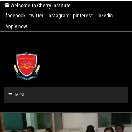
Welcome to Cherry Institute
facebook
twitter
instagram
pinterest
linkedin
Apply now
MENU
HOME
ABOUT US