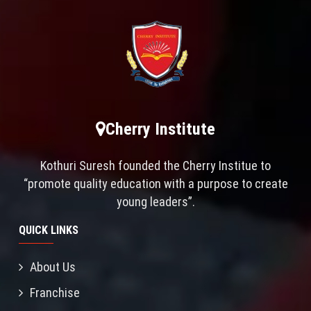
Cherry Institute
Kothuri Suresh founded the Cherry Institue to
“promote quality education with a purpose to create
young leaders”.
QUICK LINKS
About Us
Franchise