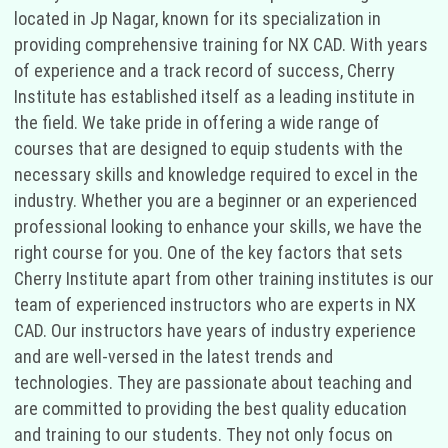
located in Jp Nagar, known for its specialization in
providing comprehensive training for NX CAD. With years
of experience and a track record of success, Cherry
Institute has established itself as a leading institute in
the field. We take pride in offering a wide range of
courses that are designed to equip students with the
necessary skills and knowledge required to excel in the
industry. Whether you are a beginner or an experienced
professional looking to enhance your skills, we have the
right course for you. One of the key factors that sets
Cherry Institute apart from other training institutes is our
team of experienced instructors who are experts in NX
CAD. Our instructors have years of industry experience
and are well-versed in the latest trends and
technologies. They are passionate about teaching and
are committed to providing the best quality education
and training to our students. They not only focus on