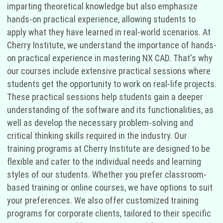
imparting theoretical knowledge but also emphasize
hands-on practical experience, allowing students to
apply what they have learned in real-world scenarios. At
Cherry Institute, we understand the importance of hands-
on practical experience in mastering NX CAD. That's why
our courses include extensive practical sessions where
students get the opportunity to work on real-life projects.
These practical sessions help students gain a deeper
understanding of the software and its functionalities, as
well as develop the necessary problem-solving and
critical thinking skills required in the industry. Our
training programs at Cherry Institute are designed to be
flexible and cater to the individual needs and learning
styles of our students. Whether you prefer classroom-
based training or online courses, we have options to suit
your preferences. We also offer customized training
programs for corporate clients, tailored to their specific