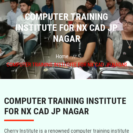
COURSES
COMPUTER TRAINING
INSTITUTE FOR NX CAD JP
GALLERY
NAGAR
FRANCHISE
Home
CONTACT US
COMPUTER TRAINING INSTITUTE FOR NX CAD JP NAGAR
PLACEMENTS
BLOGS
COMPUTER TRAINING INSTITUTE
FOR NX CAD JP NAGAR
STAFF
Cherry Institute is a renowned computer training institute