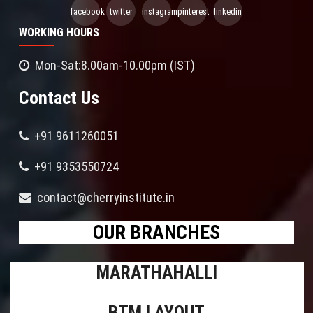
facebook
twitter
instagram
pinterest
linkedin
WORKING HOURS
Mon-Sat:8.00am-10.00pm (IST)
Contact Us
+91 9611260051
+91 9353550724
contact@cherryinstitute.in
OUR BRANCHES
MARATHAHALLI
BTM LAYOUT