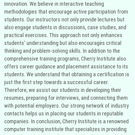
innovation. We believe in interactive teaching
methodologies that encourage active participation from
students. Our instructors not only provide lectures but
also engage students in discussions, case studies, and
practical exercises. This approach not only enhances
students' understanding but also encourages critical
thinking and problem-solving skills. In addition to the
comprehensive training programs, Cherry Institute also
offers career guidance and placement assistance to its
students. We understand that obtaining a certification is
just the first step towards a successful career.
Therefore, we assist our students in developing their
resumes, preparing for interviews, and connecting them
with potential employers. Our strong network of industry
contacts helps us in placing our students in reputable
companies. In conclusion, Cherry Institute is a renowned
computer training institute that specializes in providing