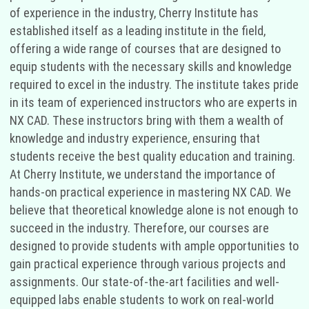
of experience in the industry, Cherry Institute has
established itself as a leading institute in the field,
offering a wide range of courses that are designed to
equip students with the necessary skills and knowledge
required to excel in the industry. The institute takes pride
in its team of experienced instructors who are experts in
NX CAD. These instructors bring with them a wealth of
knowledge and industry experience, ensuring that
students receive the best quality education and training.
At Cherry Institute, we understand the importance of
hands-on practical experience in mastering NX CAD. We
believe that theoretical knowledge alone is not enough to
succeed in the industry. Therefore, our courses are
designed to provide students with ample opportunities to
gain practical experience through various projects and
assignments. Our state-of-the-art facilities and well-
equipped labs enable students to work on real-world