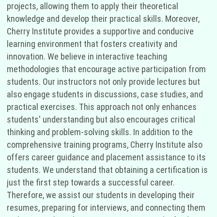
projects, allowing them to apply their theoretical
knowledge and develop their practical skills. Moreover,
Cherry Institute provides a supportive and conducive
learning environment that fosters creativity and
innovation. We believe in interactive teaching
methodologies that encourage active participation from
students. Our instructors not only provide lectures but
also engage students in discussions, case studies, and
practical exercises. This approach not only enhances
students' understanding but also encourages critical
thinking and problem-solving skills. In addition to the
comprehensive training programs, Cherry Institute also
offers career guidance and placement assistance to its
students. We understand that obtaining a certification is
just the first step towards a successful career.
Therefore, we assist our students in developing their
resumes, preparing for interviews, and connecting them