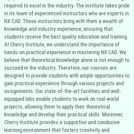
required to excel in the industry. The institute takes pride
in its team of experienced instructors who are experts in
NX CAD. These instructors bring with them a wealth of
knowledge and industry experience, ensuring that
students receive the best quality education and training.
At Cherry Institute, we understand the importance of
hands-on practical experience in mastering NX CAD. We
believe that theoretical knowledge alone is not enough to
succeed in the industry. Therefore, our courses are
designed to provide students with ample opportunities to
gain practical experience through various projects and
assignments. Our state-of-the-art facilities and well-
equipped labs enable students to work on real-world
projects, allowing them to apply their theoretical
knowledge and develop their practical skills. Moreover,
Cherry Institute provides a supportive and conducive
learning environment that fosters creativity and