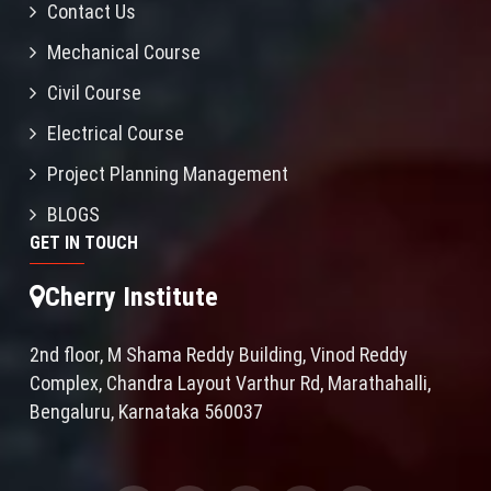
Contact Us
Mechanical Course
Civil Course
Electrical Course
Project Planning Management
BLOGS
GET IN TOUCH
Cherry Institute
2nd floor, M Shama Reddy Building, Vinod Reddy
Complex, Chandra Layout Varthur Rd, Marathahalli,
Bengaluru, Karnataka 560037