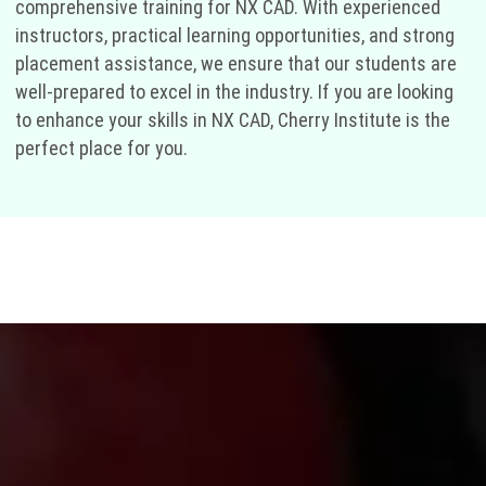
comprehensive training for NX CAD. With experienced
instructors, practical learning opportunities, and strong
placement assistance, we ensure that our students are
well-prepared to excel in the industry. If you are looking
to enhance your skills in NX CAD, Cherry Institute is the
perfect place for you.