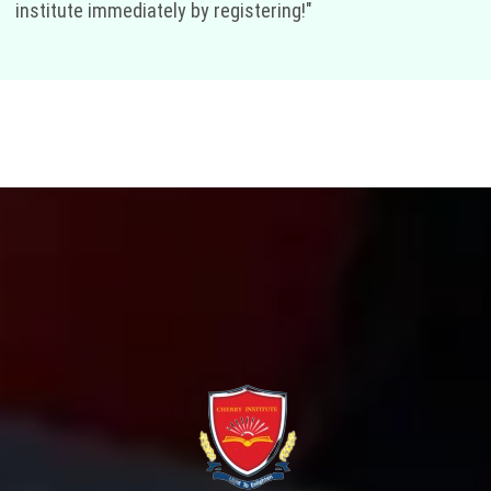
institute immediately by registering!"