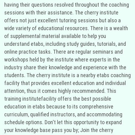
having their questions resolved throughout the coaching
sessions with their assistance. The cherry institute
offers not just excellent tutoring sessions but also a
wide variety of educational resources. There is a wealth
of supplemental material available to help you
understand etabs, including study guides, tutorials, and
online practice tasks. There are regular seminars and
workshops held by the institute where experts in the
industry share their knowledge and experience with the
students. The cherry institute is a nearby etabs coaching
facility that provides excellent education and individual
attention, thus it comes highly recommended. This
training institutefacility offers the best possible
education in etabs because to its comprehensive
curriculum, qualified instructors, and accommodating
schedule options. Don't let this opportunity to expand
your knowledge base pass you by; Join the cherry