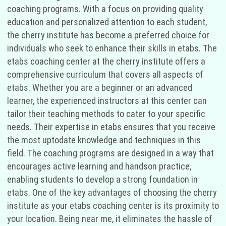
coaching programs. With a focus on providing quality
education and personalized attention to each student,
the cherry institute has become a preferred choice for
individuals who seek to enhance their skills in etabs. The
etabs coaching center at the cherry institute offers a
comprehensive curriculum that covers all aspects of
etabs. Whether you are a beginner or an advanced
learner, the experienced instructors at this center can
tailor their teaching methods to cater to your specific
needs. Their expertise in etabs ensures that you receive
the most uptodate knowledge and techniques in this
field. The coaching programs are designed in a way that
encourages active learning and handson practice,
enabling students to develop a strong foundation in
etabs. One of the key advantages of choosing the cherry
institute as your etabs coaching center is its proximity to
your location. Being near me, it eliminates the hassle of