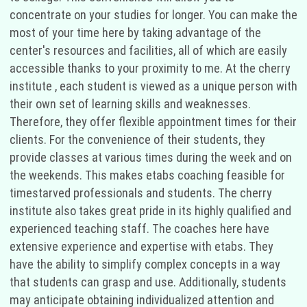
concentrate on your studies for longer. You can make the
most of your time here by taking advantage of the
center's resources and facilities, all of which are easily
accessible thanks to your proximity to me. At the cherry
institute , each student is viewed as a unique person with
their own set of learning skills and weaknesses.
Therefore, they offer flexible appointment times for their
clients. For the convenience of their students, they
provide classes at various times during the week and on
the weekends. This makes etabs coaching feasible for
timestarved professionals and students. The cherry
institute also takes great pride in its highly qualified and
experienced teaching staff. The coaches here have
extensive experience and expertise with etabs. They
have the ability to simplify complex concepts in a way
that students can grasp and use. Additionally, students
may anticipate obtaining individualized attention and