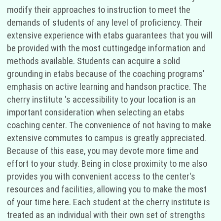
modify their approaches to instruction to meet the
demands of students of any level of proficiency. Their
extensive experience with etabs guarantees that you will
be provided with the most cuttingedge information and
methods available. Students can acquire a solid
grounding in etabs because of the coaching programs'
emphasis on active learning and handson practice. The
cherry institute 's accessibility to your location is an
important consideration when selecting an etabs
coaching center. The convenience of not having to make
extensive commutes to campus is greatly appreciated.
Because of this ease, you may devote more time and
effort to your study. Being in close proximity to me also
provides you with convenient access to the center's
resources and facilities, allowing you to make the most
of your time here. Each student at the cherry institute is
treated as an individual with their own set of strengths