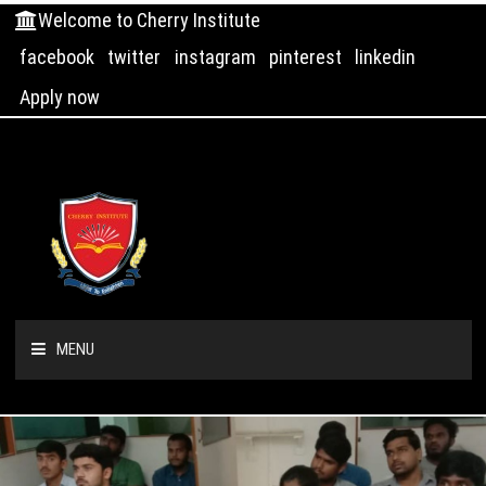
Welcome to Cherry Institute
facebook
twitter
instagram
pinterest
linkedin
Apply now
MENU
HOME
ABOUT US