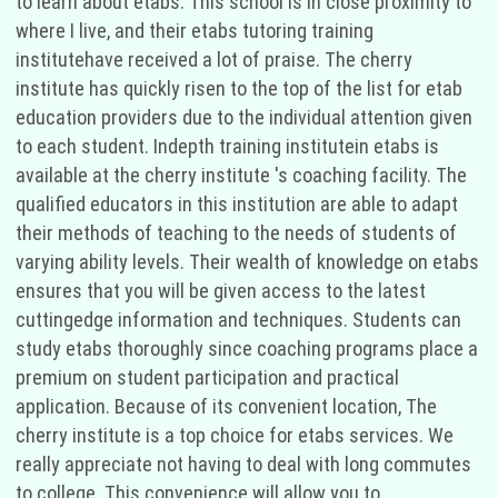
to learn about etabs. This school is in close proximity to
where I live, and their etabs tutoring training
institutehave received a lot of praise. The cherry
institute has quickly risen to the top of the list for etab
education providers due to the individual attention given
to each student. Indepth training institutein etabs is
available at the cherry institute 's coaching facility. The
qualified educators in this institution are able to adapt
their methods of teaching to the needs of students of
varying ability levels. Their wealth of knowledge on etabs
ensures that you will be given access to the latest
cuttingedge information and techniques. Students can
study etabs thoroughly since coaching programs place a
premium on student participation and practical
application. Because of its convenient location, The
cherry institute is a top choice for etabs services. We
really appreciate not having to deal with long commutes
to college. This convenience will allow you to