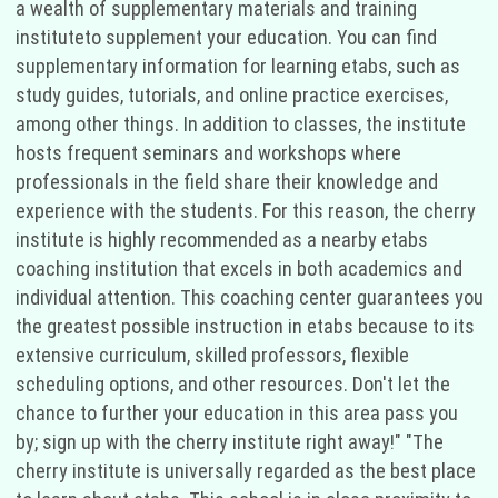
a wealth of supplementary materials and training
instituteto supplement your education. You can find
supplementary information for learning etabs, such as
study guides, tutorials, and online practice exercises,
among other things. In addition to classes, the institute
hosts frequent seminars and workshops where
professionals in the field share their knowledge and
experience with the students. For this reason, the cherry
institute is highly recommended as a nearby etabs
coaching institution that excels in both academics and
individual attention. This coaching center guarantees you
the greatest possible instruction in etabs because to its
extensive curriculum, skilled professors, flexible
scheduling options, and other resources. Don't let the
chance to further your education in this area pass you
by; sign up with the cherry institute right away!" "The
cherry institute is universally regarded as the best place