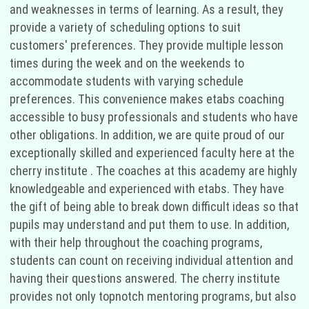
and weaknesses in terms of learning. As a result, they
provide a variety of scheduling options to suit
customers' preferences. They provide multiple lesson
times during the week and on the weekends to
accommodate students with varying schedule
preferences. This convenience makes etabs coaching
accessible to busy professionals and students who have
other obligations. In addition, we are quite proud of our
exceptionally skilled and experienced faculty here at the
cherry institute . The coaches at this academy are highly
knowledgeable and experienced with etabs. They have
the gift of being able to break down difficult ideas so that
pupils may understand and put them to use. In addition,
with their help throughout the coaching programs,
students can count on receiving individual attention and
having their questions answered. The cherry institute
provides not only topnotch mentoring programs, but also