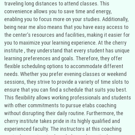
traveling long distances to attend classes. This
convenience allows you to save time and energy,
enabling you to focus more on your studies. Additionally,
being near me also means that you have easy access to
the center's resources and facilities, making it easier for
you to maximize your learning experience. At the cherry
institute , they understand that every student has unique
learning preferences and goals. Therefore, they offer
flexible scheduling options to accommodate different
needs. Whether you prefer evening classes or weekend
sessions, they strive to provide a variety of time slots to
ensure that you can find a schedule that suits you best.
This flexibility allows working professionals and students
with other commitments to pursue etabs coaching
without disrupting their daily routine. Furthermore, the
cherry institute takes pride in its highly qualified and
experienced faculty. The instructors at this coaching