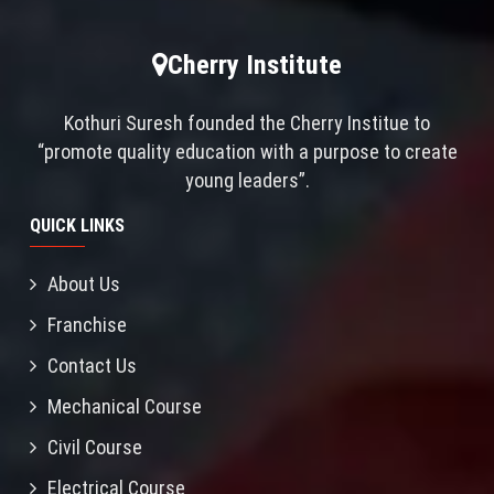
Cherry Institute
Kothuri Suresh founded the Cherry Institue to
“promote quality education with a purpose to create
young leaders”.
QUICK LINKS
About Us
Franchise
Contact Us
Mechanical Course
Civil Course
Electrical Course