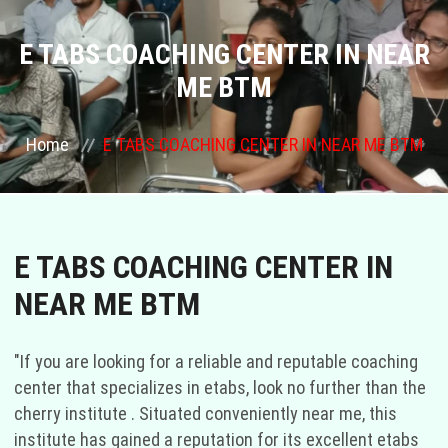
COURSES
E TABS COACHING CENTER IN NEAR
ME BTM
GALLERY
Home
E TABS COACHING CENTER IN NEAR ME BTM
FRANCHISE
CONTACT US
E TABS COACHING CENTER IN
PLACEMENTS
NEAR ME BTM
BLOGS
"If you are looking for a reliable and reputable coaching
STAFF
center that specializes in etabs, look no further than the
cherry institute . Situated conveniently near me, this
institute has gained a reputation for its excellent etabs