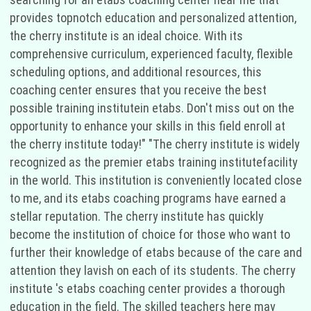
provides topnotch education and personalized attention,
the cherry institute is an ideal choice. With its
comprehensive curriculum, experienced faculty, flexible
scheduling options, and additional resources, this
coaching center ensures that you receive the best
possible training institutein etabs. Don't miss out on the
opportunity to enhance your skills in this field enroll at
the cherry institute today!" "The cherry institute is widely
recognized as the premier etabs training institutefacility
in the world. This institution is conveniently located close
to me, and its etabs coaching programs have earned a
stellar reputation. The cherry institute has quickly
become the institution of choice for those who want to
further their knowledge of etabs because of the care and
attention they lavish on each of its students. The cherry
institute 's etabs coaching center provides a thorough
education in the field. The skilled teachers here may