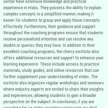
center have extensive knowledge and practical
experience in etabs. They possess the ability to explain
complex concepts in a simplified manner, making it
easier for students to grasp and apply these concepts
effectively. Furthermore, their guidance and support
throughout the coaching programs ensure that students
receive personalized attention and can resolve any
doubts or queries they may have. In addition to their
excellent coaching programs, the cherry institute also
offers additional resources and support to enhance your
learning experience. These include access to practice
materials, study guides, and online resources that can
further supplement your understanding of etabs. The
institute also organizes regular workshops and seminars
where industry experts are invited to share their insights
and experiences, allowing students to gain a broader
perspective on the subject. In conclusion, if you are
searching for an etabs coaching center near me that