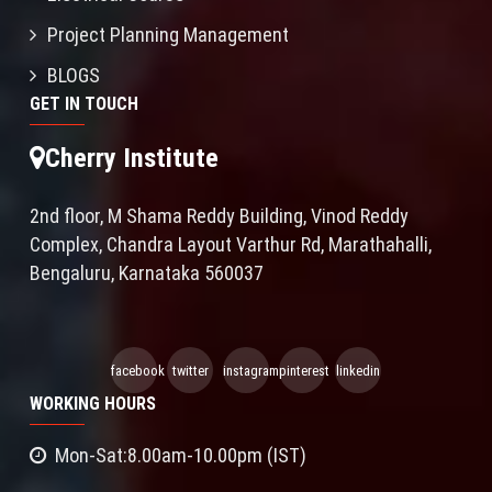
Project Planning Management
BLOGS
GET IN TOUCH
Cherry Institute
2nd floor, M Shama Reddy Building, Vinod Reddy
Complex, Chandra Layout Varthur Rd, Marathahalli,
Bengaluru, Karnataka 560037
facebook
twitter
instagram
pinterest
linkedin
WORKING HOURS
Mon-Sat:8.00am-10.00pm (IST)