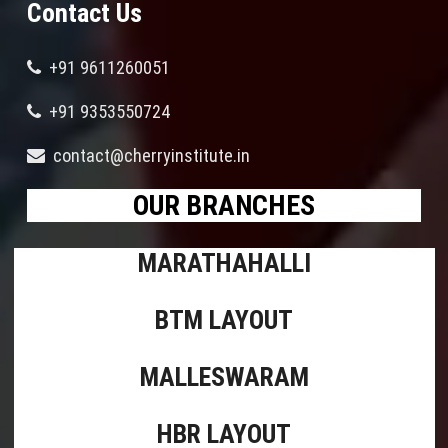
Contact Us
+91 9611260051
+91 9353550724
contact@cherryinstitute.in
OUR BRANCHES
MARATHAHALLI
BTM LAYOUT
MALLESWARAM
HBR LAYOUT