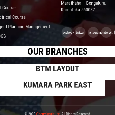
Marathahalli, Bengaluru,
il Course
Karnataka 560037
ctrical Course
ject Planning Management
facebook
twitter
instagram
pinterest
OGS
OUR BRANCHES
BTM LAYOUT
KUMARA PARK EAST
© 2008
Cherry Institute
. All Rights Reserved.