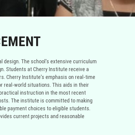
CEMENT
cal design. The school's extensive curriculum
gn. Students at Cherry Institute receive a
ers. Cherry Institute's emphasis on real-time
r real-world situations. This aids in their
practical instruction in the most recent
costs. The institute is committed to making
xible payment choices to eligible students.
provides current projects and reasonable