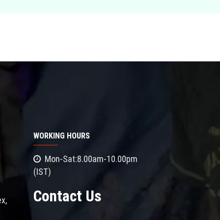
WORKING HOURS
Mon-Sat:8.00am-10.00pm
(IST)
Contact Us
x,