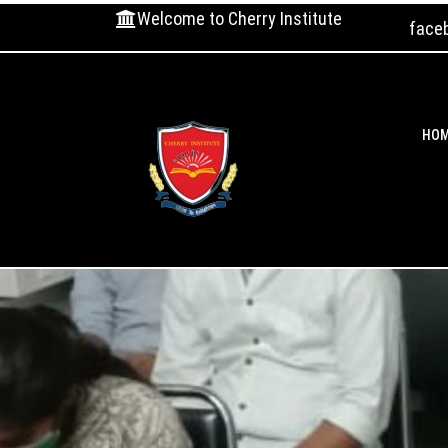
Welcome to Cherry Institute
face
HO