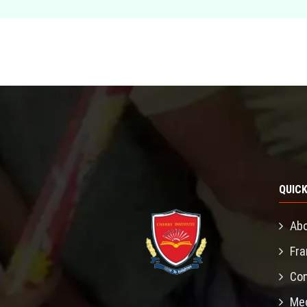
QUICK
Abo
Fra
Con
Mec