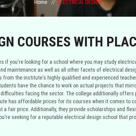
Home
ELECTRICAL DESIGN
IGN COURSES WITH PLA
ties if you're looking for a school where you may study electri
 and maintenance as well as all other facets of electrical desi
es from the institute's highly qualified and experienced teach
. Students have the chance to work on actual projects that mirro
ifficulties facing the sector. The college additionally offers 
itute has affordable prices for its courses when it comes to 
t a fair price. Additionally, they provide scholarships and fle
f you're seeking for a reputable electrical design school that 