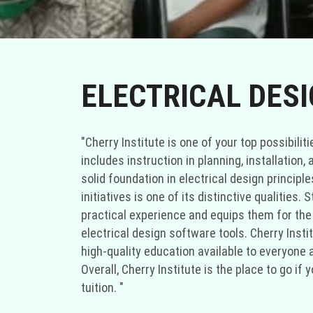
ELECTRICAL DES
"Cherry Institute is one of your top possibili
includes instruction in planning, installation,
solid foundation in electrical design principl
initiatives is one of its distinctive qualities
practical experience and equips them for the d
electrical design software tools. Cherry Inst
high-quality education available to everyone a
Overall, Cherry Institute is the place to go i
tuition. "