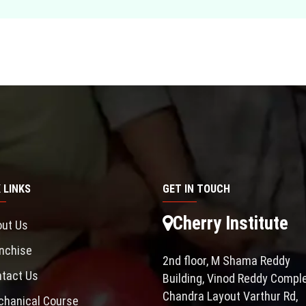
 LINKS
GET IN TOUCH
Cherry Institute
ut Us
nchise
2nd floor, M Shama Reddy
tact Us
Building, Vinod Reddy Comple
Chandra Layout Varthur Rd,
hanical Course