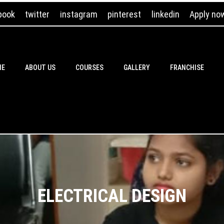
book
twitter
instagram
pinterest
linkedin
Apply no
ME
ABOUT US
COURSES
GALLERY
FRANCHISE
ELECTRICAL DESIGN