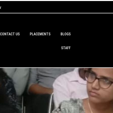
w
CONTACT US
PLACEMENTS
BLOGS
STAFF