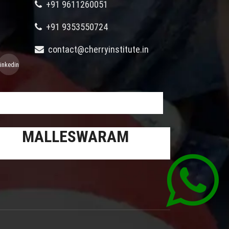
+91 9611260051
+91 9353550724
contact@cherryinstitute.in
linkedin
MALLESWARAM