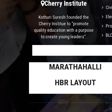
Cherry Institute
Civ
Ele
Kothuri Suresh founded the
Cherry Institue to “promote
Pro
quality education with a purpose
BL
to create young leaders”.
MARATHAHALLI
HBR LAYOUT