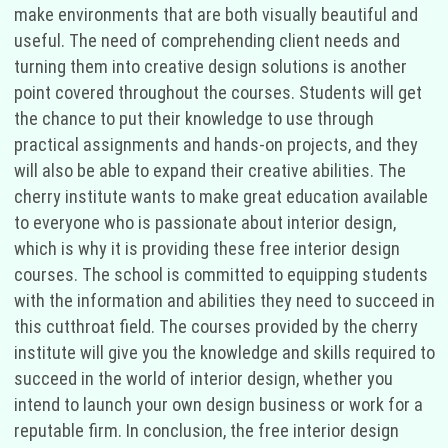
make environments that are both visually beautiful and
useful. The need of comprehending client needs and
turning them into creative design solutions is another
point covered throughout the courses. Students will get
the chance to put their knowledge to use through
practical assignments and hands-on projects, and they
will also be able to expand their creative abilities. The
cherry institute wants to make great education available
to everyone who is passionate about interior design,
which is why it is providing these free interior design
courses. The school is committed to equipping students
with the information and abilities they need to succeed in
this cutthroat field. The courses provided by the cherry
institute will give you the knowledge and skills required to
succeed in the world of interior design, whether you
intend to launch your own design business or work for a
reputable firm. In conclusion, the free interior design