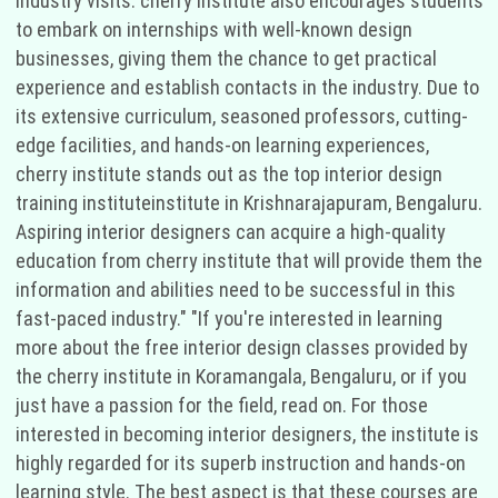
industry visits. cherry institute also encourages students
to embark on internships with well-known design
businesses, giving them the chance to get practical
experience and establish contacts in the industry. Due to
its extensive curriculum, seasoned professors, cutting-
edge facilities, and hands-on learning experiences,
cherry institute stands out as the top interior design
training instituteinstitute in Krishnarajapuram, Bengaluru.
Aspiring interior designers can acquire a high-quality
education from cherry institute that will provide them the
information and abilities need to be successful in this
fast-paced industry." "If you're interested in learning
more about the free interior design classes provided by
the cherry institute in Koramangala, Bengaluru, or if you
just have a passion for the field, read on. For those
interested in becoming interior designers, the institute is
highly regarded for its superb instruction and hands-on
learning style. The best aspect is that these courses are