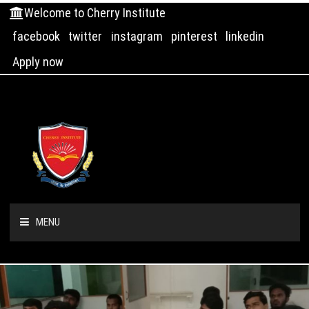
Welcome to Cherry Institute
facebook
twitter
instagram
pinterest
linkedin
Apply now
MENU
HOME
ABOUT US