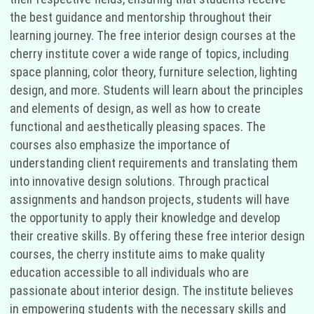
the best guidance and mentorship throughout their
learning journey. The free interior design courses at the
cherry institute cover a wide range of topics, including
space planning, color theory, furniture selection, lighting
design, and more. Students will learn about the principles
and elements of design, as well as how to create
functional and aesthetically pleasing spaces. The
courses also emphasize the importance of
understanding client requirements and translating them
into innovative design solutions. Through practical
assignments and handson projects, students will have
the opportunity to apply their knowledge and develop
their creative skills. By offering these free interior design
courses, the cherry institute aims to make quality
education accessible to all individuals who are
passionate about interior design. The institute believes
in empowering students with the necessary skills and