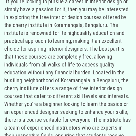
"If you're looking to pursue a career in interior design or
simply have a passion for it, then you may be interested
in exploring the free interior design courses offered by
the cherry institute in Koramangala, Bengaluru. The
institute is renowned for its highquality education and
practical approach to learning, making it an excellent
choice for aspiring interior designers. The best part is
that these courses are completely free, allowing
individuals from all walks of life to access quality
education without any financial burden. Located in the
bustling neighborhood of Koramangala in Bengaluru, the
cherry institute offers a range of free interior design
courses that cater to different skill levels and interests.
Whether you're a beginner looking to learn the basics or
an experienced designer seeking to enhance your skills,
there is a course suitable for everyone. The institute has
a team of experienced instructors who are experts in
their respective fields, ensuring that students receive