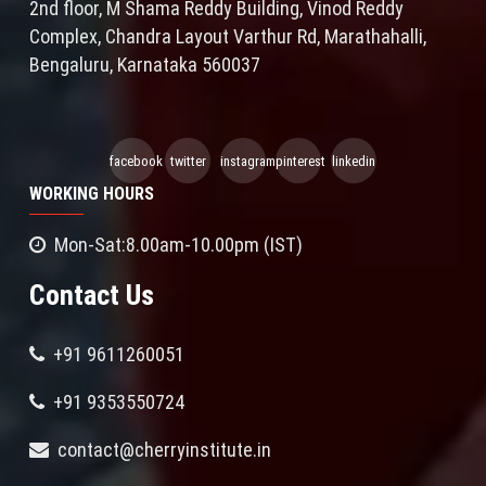
2nd floor, M Shama Reddy Building, Vinod Reddy
Complex, Chandra Layout Varthur Rd, Marathahalli,
Bengaluru, Karnataka 560037
facebook
twitter
instagram
pinterest
linkedin
WORKING HOURS
Mon-Sat:8.00am-10.00pm (IST)
Contact Us
+91 9611260051
+91 9353550724
contact@cherryinstitute.in