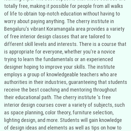
totally free, making it possible for people from all walks
of life to obtain top-notch education without having to
worry about paying anything. The cherry institute in
Bengaluru's vibrant Koramangala area provides a variety
of free interior design classes that are tailored to
different skill levels and interests. There is a course that
is appropriate for everyone, whether you're a novice
trying to learn the fundamentals or an experienced
designer hoping to improve your skills. The institute
employs a group of knowledgeable teachers who are
authorities in their industries, guaranteeing that students
receive the best coaching and mentoring throughout
their educational path. The cherry institute 's free
interior design courses cover a variety of subjects, such
as space planning, color theory, furniture selection,
lighting design, and more. Students will gain knowledge
of design ideas and elements as well as tips on how to