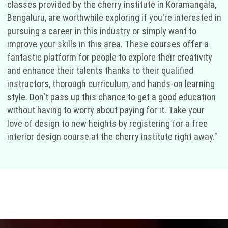
classes provided by the cherry institute in Koramangala,
Bengaluru, are worthwhile exploring if you're interested in
pursuing a career in this industry or simply want to
improve your skills in this area. These courses offer a
fantastic platform for people to explore their creativity
and enhance their talents thanks to their qualified
instructors, thorough curriculum, and hands-on learning
style. Don't pass up this chance to get a good education
without having to worry about paying for it. Take your
love of design to new heights by registering for a free
interior design course at the cherry institute right away."