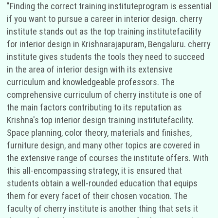
"Finding the correct training instituteprogram is essential
if you want to pursue a career in interior design. cherry
institute stands out as the top training institutefacility
for interior design in Krishnarajapuram, Bengaluru. cherry
institute gives students the tools they need to succeed
in the area of interior design with its extensive
curriculum and knowledgeable professors. The
comprehensive curriculum of cherry institute is one of
the main factors contributing to its reputation as
Krishna's top interior design training institutefacility.
Space planning, color theory, materials and finishes,
furniture design, and many other topics are covered in
the extensive range of courses the institute offers. With
this all-encompassing strategy, it is ensured that
students obtain a well-rounded education that equips
them for every facet of their chosen vocation. The
faculty of cherry institute is another thing that sets it