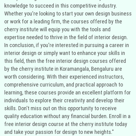
knowledge to succeed in this competitive industry.
Whether you're looking to start your own design business
or work for a leading firm, the courses offered by the
cherry institute will equip you with the tools and
expertise needed to thrive in the field of interior design.
In conclusion, if you're interested in pursuing a career in
interior design or simply want to enhance your skills in
this field, then the free interior design courses offered
by the cherry institute in Koramangala, Bengaluru are
worth considering. With their experienced instructors,
comprehensive curriculum, and practical approach to
learning, these courses provide an excellent platform for
individuals to explore their creativity and develop their
skills. Don't miss out on this opportunity to receive
quality education without any financial burden. Enroll in a
free interior design course at the cherry institute today
and take your passion for design to new heights."