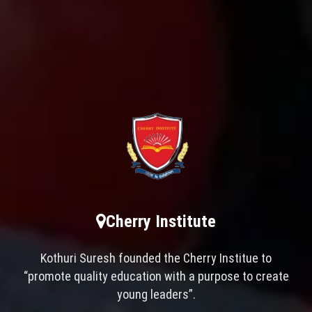
Cherry Institute
Kothuri Suresh founded the Cherry Institue to
“promote quality education with a purpose to create
young leaders”.