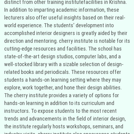
distinct from other training institutefacilities in Krishna.
In addition to imparting academic information, these
lecturers also offer useful insights based on their real-
world experience. The students' development into
accomplished interior designers is greatly aided by their
direction and mentoring. cherry institute is notable for its
cutting-edge resources and facilities. The school has
state-of-the-art design studios, computer labs, and a
well-stocked library with a sizable selection of design-
related books and periodicals. These resources offer
students a hands-on learning setting where they may
explore, work together, and hone their design abilities.
The cherry institute provides a variety of options for
hands-on learning in addition to its curriculum and
instructors. To expose students to the most recent
trends and advancements in the field of interior design,
the institute regularly hosts workshops, seminars, and