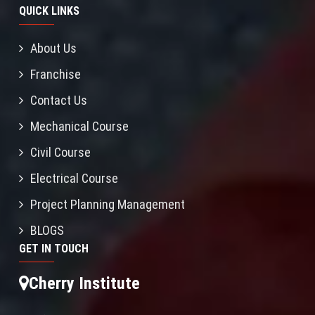
QUICK LINKS
About Us
Franchise
Contact Us
Mechanical Course
Civil Course
Electrical Course
Project Planning Management
BLOGS
GET IN TOUCH
Cherry Institute