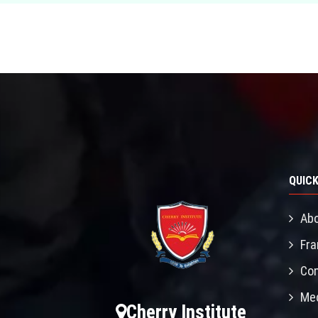
QUICK
Abo
Fra
Con
Mec
Cherry Institute