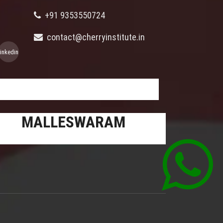
+91 9353550724
contact@cherryinstitute.in
linkedin
MALLESWARAM