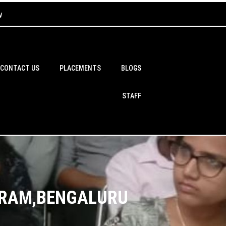
w
CONTACT US
PLACEMENTS
BLOGS
STAFF
WARAM,BENGALURU