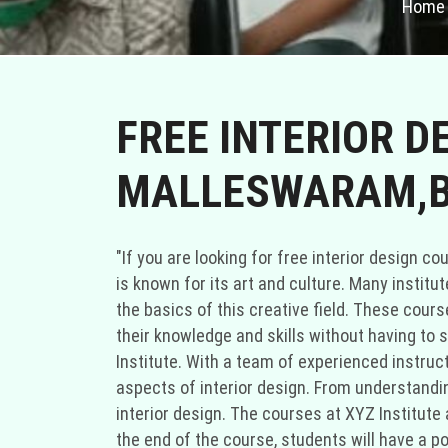
Home
FREE INTERIOR D
MALLESWARAM,B
"If you are looking for free interior design courses in Malleswaram, Bengaluru, you are in luck. Malleswaram is a vibrant neighborhood in Bengaluru that is known for its art and culture. Many institutes and organizations in Malleswaram offer free interior design courses to help aspiring designers learn the basics of this creative field. These courses are a great opportunity for individuals who are passionate about interior design and want to enhance their knowledge and skills without having to spend a fortune. One of the institutes that offer free interior design courses in Malleswaram is XYZ Institute. With a team of experienced instructors and stateoftheart facilities, XYZ Institute provides a comprehensive curriculum that covers various aspects of interior design. From understanding color theory to space planning and furniture selection, students will get a wellrounded education in interior design. The courses at XYZ Institute are designed to be handson, allowing students to apply their theoretical knowledge in practical projects. By the end of the course, students will have a portfolio of their work, which they can use to showcase their skills to potential employers or clients. Another institute that offers free interior design courses in Malleswaram is ABC Academy. ABC Academy is known for its innovative teaching methods and industry connections. The courses at ABC Academy not only focus on the technical aspects of interior design but also emphasize the importance of creativity and problemsolving skills. Students will learn how to analyze a space, create mood boards, and develop design concepts that align with the client's preferences and requirements. The instructors at ABC Academy are experienced professionals who have worked on various residential and commercial projects, giving students valuable insights into the realworld application of interior design principles. Apart from formal institutes, there are also community centers and organizations in Malleswaram that offer free interior design courses. These courses are usually conducted by volunteers who are passionate about sharing their knowledge and expertise with others. While these courses may not have the same resources as formal institutes, they provide a supportive environment for individuals who want to explore their interest in interior design. The volunteers often tailor the courses to the needs and interests of the participants, making it a personalized learning experience. If you are unable to find free interior design courses in Malleswaram, you can also consider looking for options in nearby areas like Marthahalli. Marthahalli is a bustling neighborhood in Bengaluru that is known for its educational institutions and creative community. Many institutes in Marthahalli offer free or affordable interior design courses that cater to different skill levels and interests. By expanding your search to include Marthahalli, you increase your chances of finding a suitable course that fits your sched