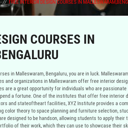
FREE INTERIOR DESIGN COURSES IN MALLESWARAM,BEN
ESIGN COURSES IN
ENGALURU
ule and budget. In conclusion, if you are interested in pursuing a career in interior design but don't want to invest a large amount of money, there are several options for free interior design courses in Malleswaram, Bengaluru. Institutes like XYZ Institute and ABC Academy offer comprehensive courses that cover various aspects of interior design. Additionally, community centers and organizations in Malleswaram provide free courses conducted by passionate volunteers. If you are unable to find suitable options in Malleswaram, consider expanding your search to nearby areas like Marthahalli. With these opportunities, you can enhance your knowledge and skills in interior design without breaking the bank." "Malleswaram, Bengaluru is home to a number of reputable institutions that provide affordable, if not entirely free, interior design courses. Bengaluru's Malleswaram district is a cultural and artistic hotspot. Aspiring designers can get a good grounding in the fundamentals of interior design at no cost at any of the many Malleswarambased institutes and organizations. Anyone with an interest in interior design and a want to learn more without breaking the bank would benefit greatly from taking advantage of these classes. Free courses in interior design may be found at XYZ Institute, which is located in Malleswaram. XYZ University has a wellrounded interior design program thanks to its knowledgeable faculty and cuttingedge facilities. Students will receive a comprehensive education in interior design that will help them become successful professionals in the field. Students at XYZ University have the opportunity to put their academic knowledge to use in realworld projects because to the practical nature of the courses offered. Students will be able to demonstrate their abilities to future employers or clients by compiling a portfolio of their work by the end of the semester. ABC Academy is another school in Malleswaram that provides free training institutein interior design. ABC Academy's cuttingedge curriculum and professional ties have earned it widespread acclaim. The courses at ABC Academy stress the importance of creativity and problemsolving skills in addition to the technical components of interior design. To better understand and meet the needs of their clients, students will learn to do space analyses, make mood boards, and conceptualize designs. Instructors at ABC Academy are working professionals with experience in a range of residential and commercial interior design projects, allowing them to provide students with invaluable insight into how theory is put into practice. In Malleswaram, not only can you find interior design programs at universities and colleges, but also at community centers and nonprofits. Instructors for these programs often donate their time because they like passing on their knowledge and skills to others. These classes may not have the same resources as universities, but they do provide a safe space for students interested in interior design to learn more. The courses are often adapted by the volunteers to meet the specific requirements and interests of the students enrolled. If you're having trouble finding costfree interior design classes in Malleswaram, you might want to broaden your search to include Marthahalli. The Bengaluru area of Marthahalli is known for its many schools and thriving artistic scene. Courses in interior design are widely available in Marthahalli, and many of them are either low cost or completely free. You can improve your chances of finding an affordable and convenient course by broadening your search to include Marthahalli. Finally, if you want to go into interior design but don't want to spend a ton of money doing so, Malleswaram, Bengaluru, offers a number of possibilities for free interior design courses. You may take courses covering all the bases in interior design at places like the XYZ Academy and the ABC Design School. Free classes taught by enthusiastic volunteers are also available in Malleswaram through various commun