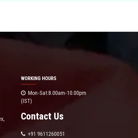
WORKING HOURS
Mon-Sat:8.00am-10.00pm
(IST)
Contact Us
x,
+91 9611260051