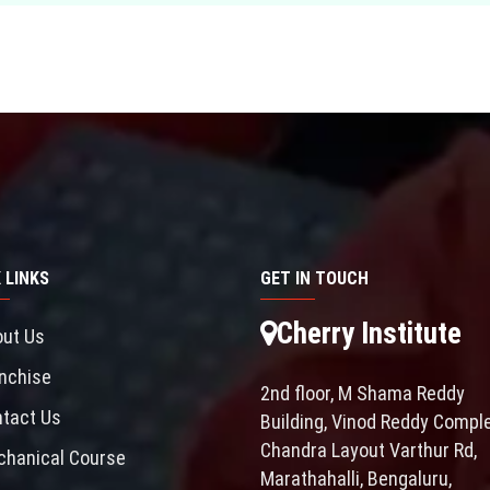
 LINKS
GET IN TOUCH
Cherry Institute
ut Us
nchise
2nd floor, M Shama Reddy
tact Us
Building, Vinod Reddy Comple
Chandra Layout Varthur Rd,
hanical Course
Marathahalli, Bengaluru,