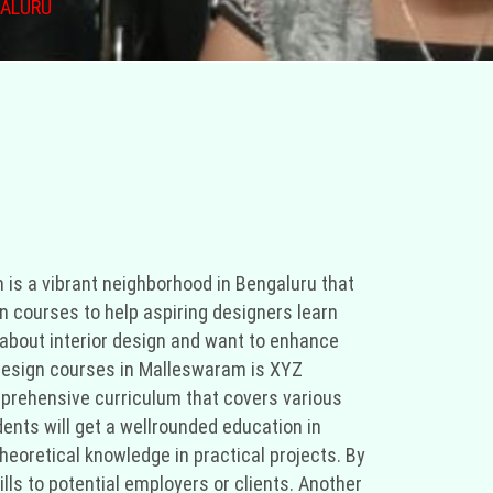
GALURU
ity centers and organizations. Don't give up if you don't find what you're looking for in Malleswaram; check out Marthahalli and other adjacent neighborhoods. You can learn more about and improve your interior design talents with these options." "You're in luck if you're searching for free interior design courses in Malleswaram, Bengaluru. Malleswaram is a vibrant Bengaluru community renowned for its art and culture. Numerous institutes and organizations in Malleswaram provide free interior design courses for aspiring designers to learn the fundamentals of this creative discipline. Individuals who are impassioned about interior design and want to increase their knowledge and skills without spending a fortune will benefit greatly from these courses. XYZ Institute is one of the institutions offering complimentary interior design courses in Malleswaram. The interior design curriculum at XYZ Institute is exhaustive, covering a variety of topics, and is taught by a team of seasoned instructors in stateoftheart facilities. From color theory to space planning and furniture selection, students will receive a wellrounded interior design education. The courses at XYZ Institute are handson, allowing students to apply their theoretical knowledge to realworld initiatives. Students will have a portfolio of their work at the conclusion of the course, which they can use to demonstrate their talents to prospective employers or clients. ABC Academy is a second institution in Malleswaram that provides complimentary interior design courses. ABC Academy is renowned for its innovative teaching techniques and connections to the business community. In addition to focusing on the technical aspects of interior design, the courses at ABC Academy emphasize the importance of creativity and problemsolving skills. Students will learn how to analyze a space, construct mood boards, and develop design concepts in accordance with the client's preferences and needs. The instructors at ABC Academy are seasoned professionals who have worked on a variety of residential and commercial projects, providing students with invaluable insight into the implementation of interior design principles in the real world. In addition to formal institutions, community centers and nonprofit organizations in Malleswaram offer free interior design courses. Typically, these courses are led by volunteers who are enthusiastic about imparting their knowledge and expertise to others. Although these courses may not have the same resources as formal institutes, they provide a supportive environment for those interested in interior design to pursue their passion. Frequently, the volunteers tailor the courses to the requirements and interests of the participants, creating a customized learning environment. If you are unable to locate any free interior design courses in Malleswaram, you may want to look in neighboring areas such