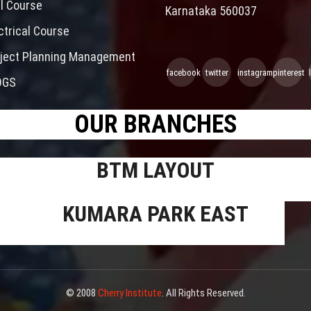
il Course
Karnataka 560037
ctrical Course
ject Planning Management
facebook
twitter
instagram
pinterest
OGS
OUR BRANCHES
BTM LAYOUT
KUMARA PARK EAST
© 2008
Cherry Institute
. All Rights Reserved.