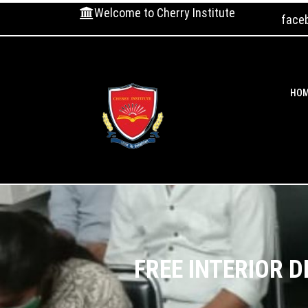
Welcome to Cherry Institute
face
HO
FREE INTERIOR 