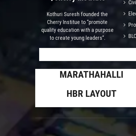
Civ
Ele
Kothuri Suresh founded the
Cherry Institue to “promote
Pro
quality education with a purpose
BL
to create young leaders”.
MARATHAHALLI
HBR LAYOUT