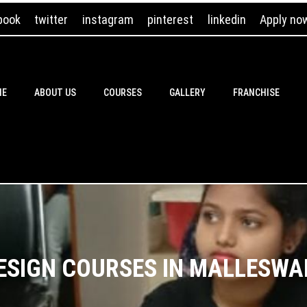
book
twitter
instagram
pinterest
linkedin
Apply no
ME
ABOUT US
COURSES
GALLERY
FRANCHISE
DESIGN COURSES IN MALLES