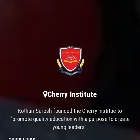
Cherry Institute
Kothuri Suresh founded the Cherry Institue to
“promote quality education with a purpose to create
young leaders”.
QUICK LINKS