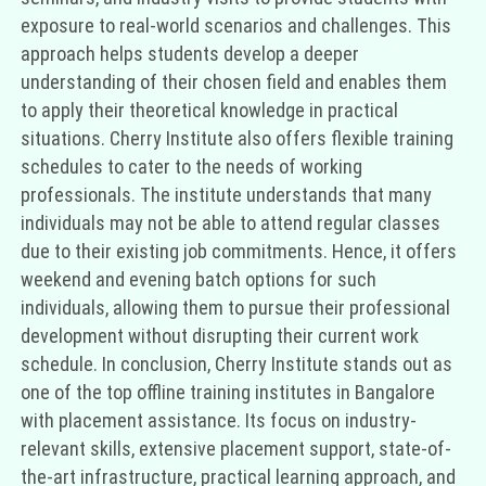
exposure to real-world scenarios and challenges. This
approach helps students develop a deeper
understanding of their chosen field and enables them
to apply their theoretical knowledge in practical
situations. Cherry Institute also offers flexible training
schedules to cater to the needs of working
professionals. The institute understands that many
individuals may not be able to attend regular classes
due to their existing job commitments. Hence, it offers
weekend and evening batch options for such
individuals, allowing them to pursue their professional
development without disrupting their current work
schedule. In conclusion, Cherry Institute stands out as
one of the top offline training institutes in Bangalore
with placement assistance. Its focus on industry-
relevant skills, extensive placement support, state-of-
the-art infrastructure, practical learning approach, and