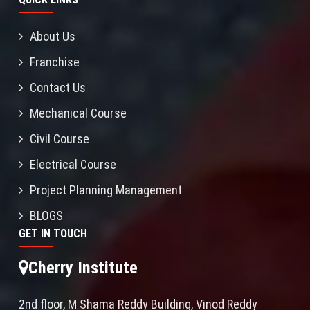
About Us
Franchise
Contact Us
Mechanical Course
Civil Course
Electrical Course
Project Planning Management
BLOGS
GET IN TOUCH
Cherry Institute
2nd floor, M Shama Reddy Building, Vinod Reddy