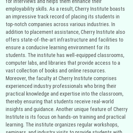
for interviews and helps them enhance their
employability skills. As a result, Cherry Institute boasts
an impressive track record of placing its students in
top-notch companies across various industries. In
addition to placement assistance, Cherry Institute also
offers state-of-the-art infrastructure and facilities to
ensure a conducive learning environment for its
students. The institute has well-equipped classrooms,
computer labs, and libraries that provide access to a
vast collection of books and online resources.
Moreover, the faculty at Cherry Institute comprises
experienced industry professionals who bring their
practical knowledge and expertise into the classroom,
thereby ensuring that students receive real-world
insights and guidance. Another unique feature of Cherry
Institute is its focus on hands-on training and practical
learning. The institute organizes regular workshops,
seminars, and industry visits to provide students with