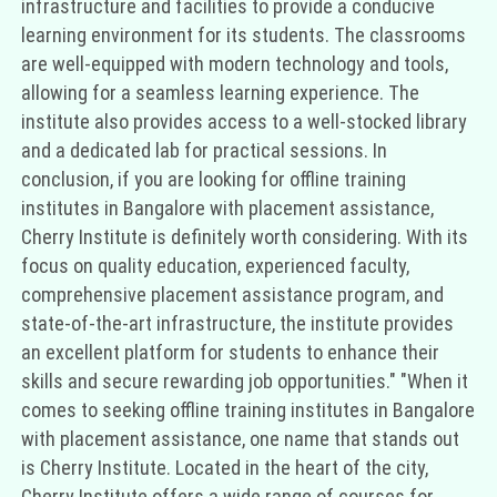
infrastructure and facilities to provide a conducive
learning environment for its students. The classrooms
are well-equipped with modern technology and tools,
allowing for a seamless learning experience. The
institute also provides access to a well-stocked library
and a dedicated lab for practical sessions. In
conclusion, if you are looking for offline training
institutes in Bangalore with placement assistance,
Cherry Institute is definitely worth considering. With its
focus on quality education, experienced faculty,
comprehensive placement assistance program, and
state-of-the-art infrastructure, the institute provides
an excellent platform for students to enhance their
skills and secure rewarding job opportunities." "When it
comes to seeking offline training institutes in Bangalore
with placement assistance, one name that stands out
is Cherry Institute. Located in the heart of the city,
Cherry Institute offers a wide range of courses for