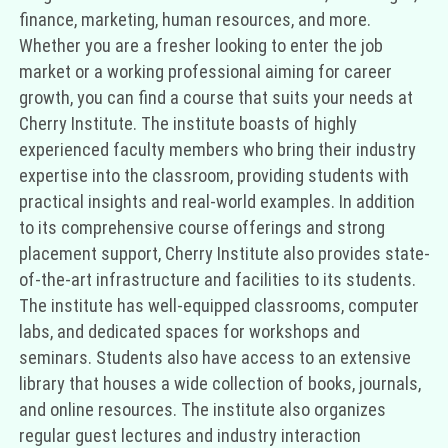
finance, marketing, human resources, and more.
Whether you are a fresher looking to enter the job
market or a working professional aiming for career
growth, you can find a course that suits your needs at
Cherry Institute. The institute boasts of highly
experienced faculty members who bring their industry
expertise into the classroom, providing students with
practical insights and real-world examples. In addition
to its comprehensive course offerings and strong
placement support, Cherry Institute also provides state-
of-the-art infrastructure and facilities to its students.
The institute has well-equipped classrooms, computer
labs, and dedicated spaces for workshops and
seminars. Students also have access to an extensive
library that houses a wide collection of books, journals,
and online resources. The institute also organizes
regular guest lectures and industry interaction