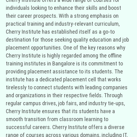
individuals looking to enhance their skills and boost
their career prospects. With a strong emphasis on
practical training and industry-relevant curriculum,
Cherry Institute has established itself as a go-to
destination for those seeking quality education and job
placement opportunities. One of the key reasons why
Cherry Institute is highly regarded among the offline
training institutes in Bangalore is its commitment to
providing placement assistance to its students. The
institute has a dedicated placement cell that works
tirelessly to connect students with leading companies
and organizations in their respective fields. Through
regular campus drives, job fairs, and industry tie-ups,
Cherry Institute ensures that its students have a
smooth transition from classroom learning to
successful careers. Cherry Institute offers a diverse
range of courses across various domains, including IT,