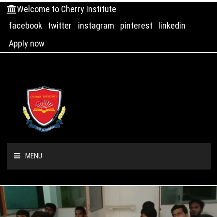
Welcome to Cherry Institute
facebook
twitter
instagram
pinterest
linkedin
Apply now
MENU
HOME
ABOUT US