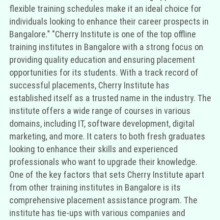
flexible training schedules make it an ideal choice for
individuals looking to enhance their career prospects in
Bangalore." "Cherry Institute is one of the top offline
training institutes in Bangalore with a strong focus on
providing quality education and ensuring placement
opportunities for its students. With a track record of
successful placements, Cherry Institute has
established itself as a trusted name in the industry. The
institute offers a wide range of courses in various
domains, including IT, software development, digital
marketing, and more. It caters to both fresh graduates
looking to enhance their skills and experienced
professionals who want to upgrade their knowledge.
One of the key factors that sets Cherry Institute apart
from other training institutes in Bangalore is its
comprehensive placement assistance program. The
institute has tie-ups with various companies and