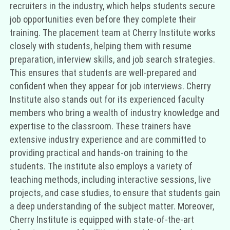
recruiters in the industry, which helps students secure
job opportunities even before they complete their
training. The placement team at Cherry Institute works
closely with students, helping them with resume
preparation, interview skills, and job search strategies.
This ensures that students are well-prepared and
confident when they appear for job interviews. Cherry
Institute also stands out for its experienced faculty
members who bring a wealth of industry knowledge and
expertise to the classroom. These trainers have
extensive industry experience and are committed to
providing practical and hands-on training to the
students. The institute also employs a variety of
teaching methods, including interactive sessions, live
projects, and case studies, to ensure that students gain
a deep understanding of the subject matter. Moreover,
Cherry Institute is equipped with state-of-the-art