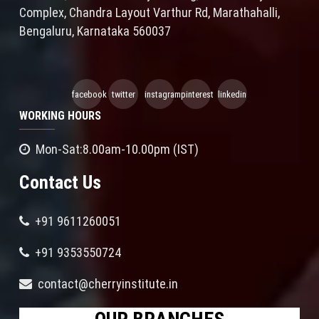
Complex, Chandra Layout Varthur Rd, Marathahalli,
Bengaluru, Karnataka 560037
facebook
twitter
instagram
pinterest
linkedin
WORKING HOURS
Mon-Sat:8.00am-10.00pm (IST)
Contact Us
+91 9611260051
+91 9353550724
contact@cherryinstitute.in