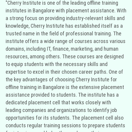
"Cherry Institute is one of the leading offline training
institutes in Bangalore with placement assistance. With
a strong focus on providing industry-relevant skills and
knowledge, Cherry Institute has established itself as a
trusted name in the field of professional training. The
institute offers a wide range of courses across various
domains, including IT, finance, marketing, and human
resources, among others. These courses are designed
to equip students with the necessary skills and
expertise to excel in their chosen career paths. One of
the key advantages of choosing Cherry Institute for
offline training in Bangalore is the extensive placement
assistance provided to students. The institute has a
dedicated placement cell that works closely with
leading companies and organizations to identify job
opportunities for its students. The placement cell also
conducts regular training sessions to prepare students