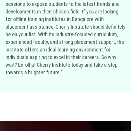
sessions to expose students to the latest trends and
developments in their chosen field. If you are looking
for offline training institutes in Bangalore with
placement assistance, Cherry Institute should definitely
be on your list. With its industry-focused curriculum,
experienced faculty, and strong placement support, the
institute offers an ideal learning environment for
individuals aspiring to excel in their careers. So why
wait? Enroll at Cherry Institute today and take a step
towards a brighter future."