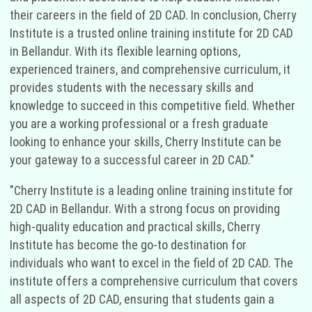
their careers in the field of 2D CAD. In conclusion, Cherry
Institute is a trusted online training institute for 2D CAD
in Bellandur. With its flexible learning options,
experienced trainers, and comprehensive curriculum, it
provides students with the necessary skills and
knowledge to succeed in this competitive field. Whether
you are a working professional or a fresh graduate
looking to enhance your skills, Cherry Institute can be
your gateway to a successful career in 2D CAD."
"Cherry Institute is a leading online training institute for
2D CAD in Bellandur. With a strong focus on providing
high-quality education and practical skills, Cherry
Institute has become the go-to destination for
individuals who want to excel in the field of 2D CAD. The
institute offers a comprehensive curriculum that covers
all aspects of 2D CAD, ensuring that students gain a