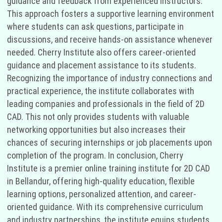
guidance and feedback from experienced instructors.
This approach fosters a supportive learning environment
where students can ask questions, participate in
discussions, and receive hands-on assistance whenever
needed. Cherry Institute also offers career-oriented
guidance and placement assistance to its students.
Recognizing the importance of industry connections and
practical experience, the institute collaborates with
leading companies and professionals in the field of 2D
CAD. This not only provides students with valuable
networking opportunities but also increases their
chances of securing internships or job placements upon
completion of the program. In conclusion, Cherry
Institute is a premier online training institute for 2D CAD
in Bellandur, offering high-quality education, flexible
learning options, personalized attention, and career-
oriented guidance. With its comprehensive curriculum
and industry partnerships, the institute equips students