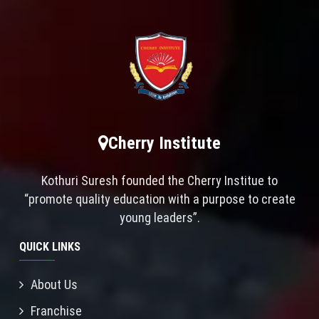
Cherry Institute
Kothuri Suresh founded the Cherry Institue to
“promote quality education with a purpose to create
young leaders”.
QUICK LINKS
About Us
Franchise