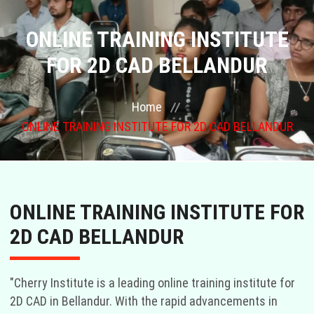
COURSES
ONLINE TRAINING INSTITUTE
FOR 2D CAD BELLANDUR
GALLERY
Home
FRANCHISE
ONLINE TRAINING INSTITUTE FOR 2D CAD BELLANDUR
CONTACT US
PLACEMENTS
ONLINE TRAINING INSTITUTE FOR
BLOGS
2D CAD BELLANDUR
STAFF
"Cherry Institute is a leading online training institute for
2D CAD in Bellandur. With the rapid advancements in