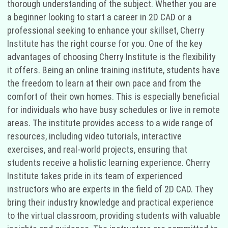
thorough understanding of the subject. Whether you are
a beginner looking to start a career in 2D CAD or a
professional seeking to enhance your skillset, Cherry
Institute has the right course for you. One of the key
advantages of choosing Cherry Institute is the flexibility
it offers. Being an online training institute, students have
the freedom to learn at their own pace and from the
comfort of their own homes. This is especially beneficial
for individuals who have busy schedules or live in remote
areas. The institute provides access to a wide range of
resources, including video tutorials, interactive
exercises, and real-world projects, ensuring that
students receive a holistic learning experience. Cherry
Institute takes pride in its team of experienced
instructors who are experts in the field of 2D CAD. They
bring their industry knowledge and practical experience
to the virtual classroom, providing students with valuable