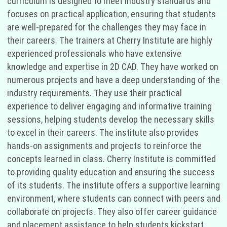
curriculum is designed to meet industry standards and
focuses on practical application, ensuring that students
are well-prepared for the challenges they may face in
their careers. The trainers at Cherry Institute are highly
experienced professionals who have extensive
knowledge and expertise in 2D CAD. They have worked on
numerous projects and have a deep understanding of the
industry requirements. They use their practical
experience to deliver engaging and informative training
sessions, helping students develop the necessary skills
to excel in their careers. The institute also provides
hands-on assignments and projects to reinforce the
concepts learned in class. Cherry Institute is committed
to providing quality education and ensuring the success
of its students. The institute offers a supportive learning
environment, where students can connect with peers and
collaborate on projects. They also offer career guidance
and placement assistance to help students kickstart