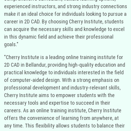
experienced instructors, and strong industry connections
make it an ideal choice for individuals looking to pursue a
career in 2D CAD. By choosing Cherry Institute, students
can acquire the necessary skills and knowledge to excel
in this dynamic field and achieve their professional
goals."
"Cherry Institute is a leading online training institute for
2D CAD in Bellandur, providing high-quality education and
practical knowledge to individuals interested in the field
of computer-aided design. With a strong emphasis on
professional development and industry-relevant skills,
Cherry Institute aims to empower students with the
necessary tools and expertise to succeed in their
careers. As an online training institute, Cherry Institute
offers the convenience of learning from anywhere, at
any time. This flexibility allows students to balance their