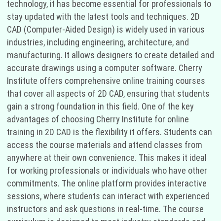
technology, it has become essential for professionals to
stay updated with the latest tools and techniques. 2D
CAD (Computer-Aided Design) is widely used in various
industries, including engineering, architecture, and
manufacturing. It allows designers to create detailed and
accurate drawings using a computer software. Cherry
Institute offers comprehensive online training courses
that cover all aspects of 2D CAD, ensuring that students
gain a strong foundation in this field. One of the key
advantages of choosing Cherry Institute for online
training in 2D CAD is the flexibility it offers. Students can
access the course materials and attend classes from
anywhere at their own convenience. This makes it ideal
for working professionals or individuals who have other
commitments. The online platform provides interactive
sessions, where students can interact with experienced
instructors and ask questions in real-time. The course