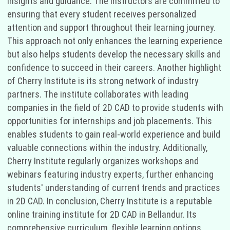
insights and guidance. The instructors are committed to
ensuring that every student receives personalized
attention and support throughout their learning journey.
This approach not only enhances the learning experience
but also helps students develop the necessary skills and
confidence to succeed in their careers. Another highlight
of Cherry Institute is its strong network of industry
partners. The institute collaborates with leading
companies in the field of 2D CAD to provide students with
opportunities for internships and job placements. This
enables students to gain real-world experience and build
valuable connections within the industry. Additionally,
Cherry Institute regularly organizes workshops and
webinars featuring industry experts, further enhancing
students' understanding of current trends and practices
in 2D CAD. In conclusion, Cherry Institute is a reputable
online training institute for 2D CAD in Bellandur. Its
comprehensive curriculum, flexible learning options,