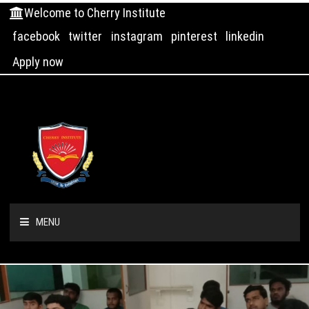
Welcome to Cherry Institute
facebook
twitter
instagram
pinterest
linkedin
Apply now
MENU
HOME
ABOUT US