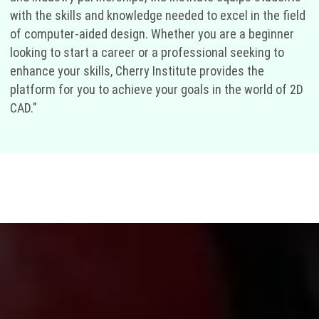
with the skills and knowledge needed to excel in the field
of computer-aided design. Whether you are a beginner
looking to start a career or a professional seeking to
enhance your skills, Cherry Institute provides the
platform for you to achieve your goals in the world of 2D
CAD."