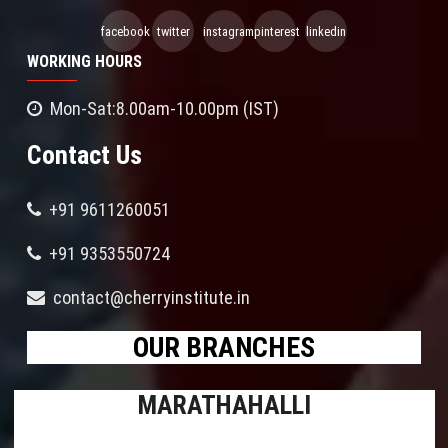
facebook
twitter
instagram
pinterest
linkedin
WORKING HOURS
Mon-Sat:8.00am-10.00pm (IST)
Contact Us
+91 9611260051
+91 9353550724
contact@cherryinstitute.in
OUR BRANCHES
MARATHAHALLI