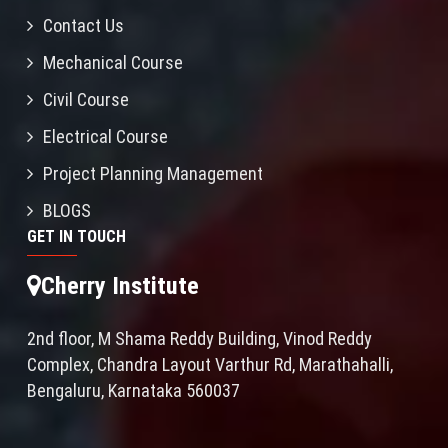
Contact Us
Mechanical Course
Civil Course
Electrical Course
Project Planning Management
BLOGS
GET IN TOUCH
Cherry Institute
2nd floor, M Shama Reddy Building, Vinod Reddy
Complex, Chandra Layout Varthur Rd, Marathahalli,
Bengaluru, Karnataka 560037