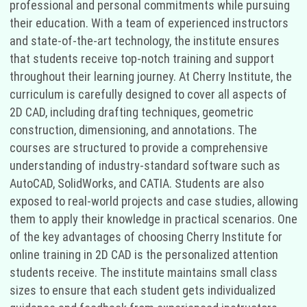
professional and personal commitments while pursuing
their education. With a team of experienced instructors
and state-of-the-art technology, the institute ensures
that students receive top-notch training and support
throughout their learning journey. At Cherry Institute, the
curriculum is carefully designed to cover all aspects of
2D CAD, including drafting techniques, geometric
construction, dimensioning, and annotations. The
courses are structured to provide a comprehensive
understanding of industry-standard software such as
AutoCAD, SolidWorks, and CATIA. Students are also
exposed to real-world projects and case studies, allowing
them to apply their knowledge in practical scenarios. One
of the key advantages of choosing Cherry Institute for
online training in 2D CAD is the personalized attention
students receive. The institute maintains small class
sizes to ensure that each student gets individualized