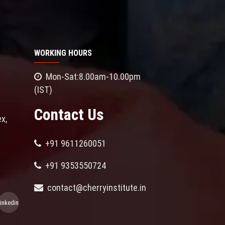
WORKING HOURS
Mon-Sat:8.00am-10.00pm
(IST)
Contact Us
x,
+91 9611260051
+91 9353550724
contact@cherryinstitute.in
linkedin