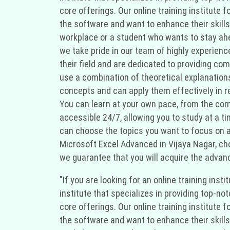
core offerings. Our online training institute
the software and want to enhance their skills
workplace or a student who wants to stay ahea
we take pride in our team of highly experien
their field and are dedicated to providing co
use a combination of theoretical explanation
concepts and can apply them effectively in rea
You can learn at your own pace, from the comf
accessible 24/7, allowing you to study at a t
can choose the topics you want to focus on and
Microsoft Excel Advanced in Vijaya Nagar, cho
we guarantee that you will acquire the advanc
"If you are looking for an online training ins
institute that specializes in providing top-no
core offerings. Our online training institute
the software and want to enhance their skills