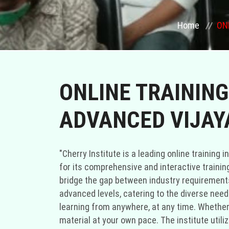
Home
ON
ONLINE TRAINING
ADVANCED VIJAY
"Cherry Institute is a leading online training
for its comprehensive and interactive training
bridge the gap between industry requirements 
advanced levels, catering to the diverse needs 
learning from anywhere, at any time. Whether 
material at your own pace. The institute util