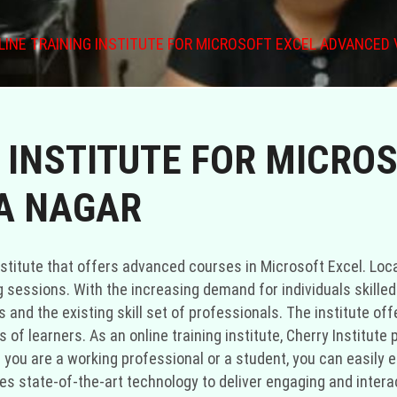
LINE TRAINING INSTITUTE FOR MICROSOFT EXCEL ADVANCED 
 INSTITUTE FOR MICRO
A NAGAR
 institute that offers advanced courses in Microsoft Excel. Loc
 sessions. With the increasing demand for individuals skilled 
and the existing skill set of professionals. The institute off
of learners. As an online training institute, Cherry Institute 
you are a working professional or a student, you can easily en
izes state-of-the-art technology to deliver engaging and inter