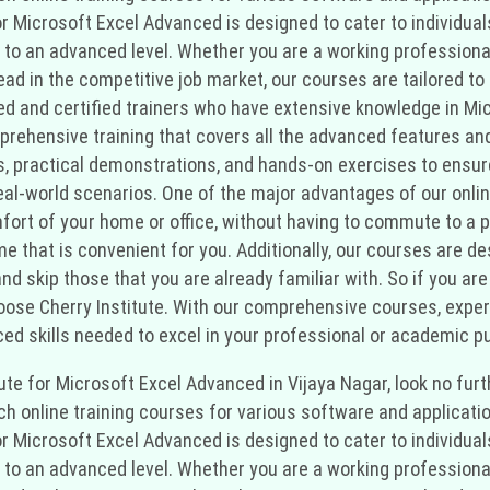
 for Microsoft Excel Advanced is designed to cater to individu
 to an advanced level. Whether you are a working professional
d in the competitive job market, our courses are tailored to 
ced and certified trainers who have extensive knowledge in Mi
mprehensive training that covers all the advanced features and
s, practical demonstrations, and hands-on exercises to ensur
l-world scenarios. One of the major advantages of our online tra
ort of your home or office, without having to commute to a p
ime that is convenient for you. Additionally, our courses are
 skip those that you are already familiar with. So if you are l
ose Cherry Institute. With our comprehensive courses, experie
ed skills needed to excel in your professional or academic pu
titute for Microsoft Excel Advanced in Vijaya Nagar, look no fu
tch online training courses for various software and applicati
 for Microsoft Excel Advanced is designed to cater to individu
 to an advanced level. Whether you are a working professional