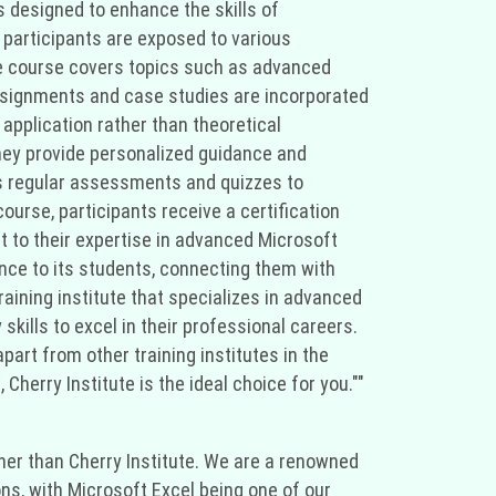
s designed to enhance the skills of
participants are exposed to various
he course covers topics such as advanced
assignments and case studies are incorporated
 application rather than theoretical
They provide personalized guidance and
ts regular assessments and quizzes to
urse, participants receive a certification
t to their expertise in advanced Microsoft
ance to its students, connecting them with
training institute that specializes in advanced
skills to excel in their professional careers.
apart from other training institutes in the
Cherry Institute is the ideal choice for you.""
rther than Cherry Institute. We are a renowned
ons, with Microsoft Excel being one of our