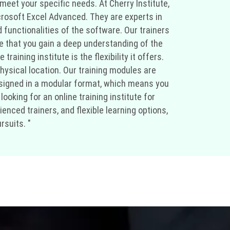
meet your specific needs. At Cherry Institute,
crosoft Excel Advanced. They are experts in
 functionalities of the software. Our trainers
e that you gain a deep understanding of the
ining institute is the flexibility it offers.
hysical location. Our training modules are
 designed in a modular format, which means you
ooking for an online training institute for
nced trainers, and flexible learning options,
rsuits. "