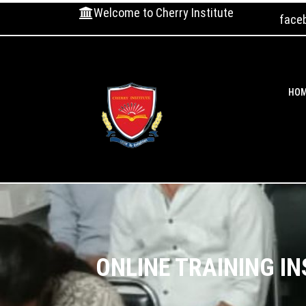
Welcome to Cherry Institute
face
HO
ONLINE TRAINING I