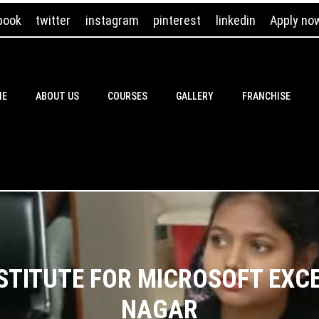
book
twitter
instagram
pinterest
linkedin
Apply no
ME
ABOUT US
COURSES
GALLERY
FRANCHISE
NSTITUTE FOR MICROSOFT EXC
NAGAR