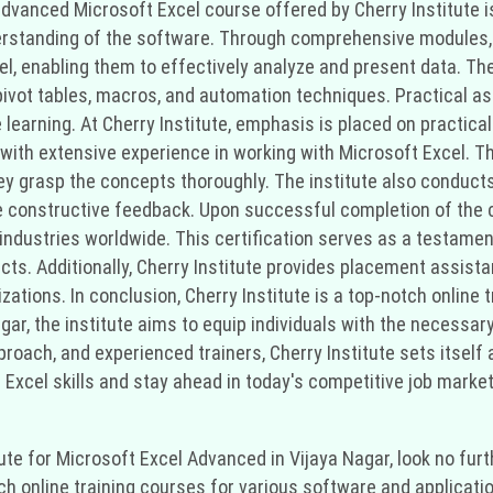
 advanced Microsoft Excel course offered by Cherry Institute i
erstanding of the software. Through comprehensive modules, 
el, enabling them to effectively analyze and present data. T
 pivot tables, macros, and automation techniques. Practical 
learning. At Cherry Institute, emphasis is placed on practical
 with extensive experience in working with Microsoft Excel. 
they grasp the concepts thoroughly. The institute also conduc
e constructive feedback. Upon successful completion of the co
 industries worldwide. This certification serves as a testamen
cts. Additionally, Cherry Institute provides placement assist
zations. In conclusion, Cherry Institute is a top-notch online 
ar, the institute aims to equip individuals with the necessary 
pproach, and experienced trainers, Cherry Institute sets itself 
Excel skills and stay ahead in today's competitive job market, 
titute for Microsoft Excel Advanced in Vijaya Nagar, look no fu
tch online training courses for various software and applicati