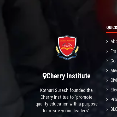
QUICK
Abo
Fra
Con
Mec
Cherry Institute
Civ
Ele
Kothuri Suresh founded the
Cherry Institue to “promote
Pro
quality education with a purpose
BL
to create young leaders”.