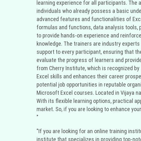
learning experience for all participants. The
individuals who already possess a basic und
advanced features and functionalities of Exc
formulas and functions, data analysis tools,
to provide hands-on experience and reinforce 
knowledge. The trainers are industry experts
support to every participant, ensuring that 
evaluate the progress of learners and provid
from Cherry Institute, which is recognized by
Excel skills and enhances their career prospe
potential job opportunities in reputable organi
Microsoft Excel courses. Located in Vijaya nag
With its flexible learning options, practical a
market. So, if you are looking to enhance your 
"
"If you are looking for an online training ins
institute that specializes in providing top-no