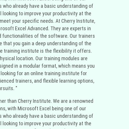
als who already have a basic understanding of
 looking to improve your productivity at the
meet your specific needs. At Cherry Institute,
crosoft Excel Advanced. They are experts in
 functionalities of the software. Our trainers
e that you gain a deep understanding of the
ining institute is the flexibility it offers.
hysical location. Our training modules are
 designed in a modular format, which means you
ooking for an online training institute for
nced trainers, and flexible learning options,
rsuits. "
rther than Cherry Institute. We are a renowned
ons, with Microsoft Excel being one of our
als who already have a basic understanding of
 looking to improve your productivity at the