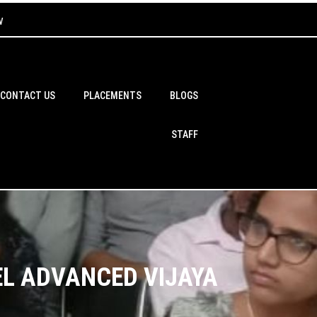
w
CONTACT US
PLACEMENTS
BLOGS
STAFF
EL ADVANCED VIJAYA