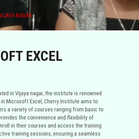
VIJAYA NAGAR
SOFT EXCEL
ated in Vijaya nagar, the institute is renowned
in Microsoft Excel, Cherry Institute aims to
ers a variety of courses ranging from basic to
provides the convenience and flexibility of
roll in their courses and access the training
active training sessions, ensuring a seamless