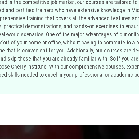
d in the competitive job market, our courses are tailored to 
ced and certified trainers who have extensive knowledge in Mi
mprehensive training that covers all the advanced features and
s, practical demonstrations, and hands-on exercises to ensur
l-world scenarios. One of the major advantages of our online tra
ort of your home or office, without having to commute to a p
ime that is convenient for you. Additionally, our courses are
 skip those that you are already familiar with. So if you are l
ose Cherry Institute. With our comprehensive courses, experie
ed skills needed to excel in your professional or academic pu