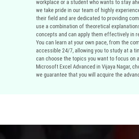
workplace or a student who wants to stay ahea
we take pride in our team of highly experien
their field and are dedicated to providing co
use a combination of theoretical explanation
concepts and can apply them effectively in rea
You can learn at your own pace, from the comf
accessible 24/7, allowing you to study at a t
can choose the topics you want to focus on and
Microsoft Excel Advanced in Vijaya Nagar, cho
we guarantee that you will acquire the advanc