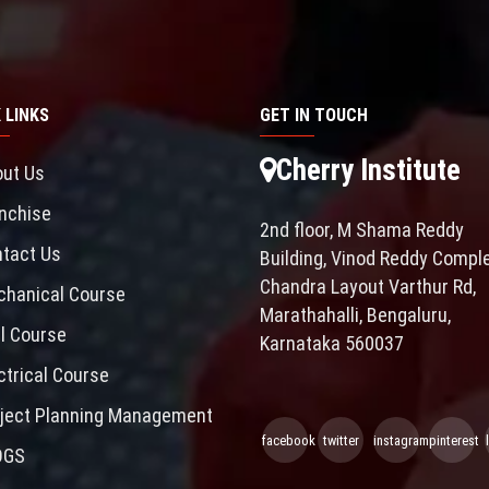
 LINKS
GET IN TOUCH
Cherry Institute
ut Us
nchise
2nd floor, M Shama Reddy
tact Us
Building, Vinod Reddy Comple
Chandra Layout Varthur Rd,
hanical Course
Marathahalli, Bengaluru,
il Course
Karnataka 560037
ctrical Course
ject Planning Management
facebook
twitter
instagram
pinterest
OGS