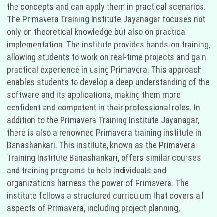
the concepts and can apply them in practical scenarios.
The Primavera Training Institute Jayanagar focuses not
only on theoretical knowledge but also on practical
implementation. The institute provides hands-on training,
allowing students to work on real-time projects and gain
practical experience in using Primavera. This approach
enables students to develop a deep understanding of the
software and its applications, making them more
confident and competent in their professional roles. In
addition to the Primavera Training Institute Jayanagar,
there is also a renowned Primavera training institute in
Banashankari. This institute, known as the Primavera
Training Institute Banashankari, offers similar courses
and training programs to help individuals and
organizations harness the power of Primavera. The
institute follows a structured curriculum that covers all
aspects of Primavera, including project planning,