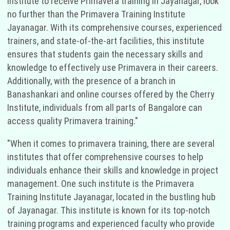
institute to receive Primavera training in Jayanagar, look
no further than the Primavera Training Institute
Jayanagar. With its comprehensive courses, experienced
trainers, and state-of-the-art facilities, this institute
ensures that students gain the necessary skills and
knowledge to effectively use Primavera in their careers.
Additionally, with the presence of a branch in
Banashankari and online courses offered by the Cherry
Institute, individuals from all parts of Bangalore can
access quality Primavera training."
"When it comes to primavera training, there are several
institutes that offer comprehensive courses to help
individuals enhance their skills and knowledge in project
management. One such institute is the Primavera
Training Institute Jayanagar, located in the bustling hub
of Jayanagar. This institute is known for its top-notch
training programs and experienced faculty who provide