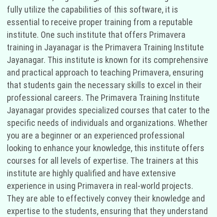
fully utilize the capabilities of this software, it is
essential to receive proper training from a reputable
institute. One such institute that offers Primavera
training in Jayanagar is the Primavera Training Institute
Jayanagar. This institute is known for its comprehensive
and practical approach to teaching Primavera, ensuring
that students gain the necessary skills to excel in their
professional careers. The Primavera Training Institute
Jayanagar provides specialized courses that cater to the
specific needs of individuals and organizations. Whether
you are a beginner or an experienced professional
looking to enhance your knowledge, this institute offers
courses for all levels of expertise. The trainers at this
institute are highly qualified and have extensive
experience in using Primavera in real-world projects.
They are able to effectively convey their knowledge and
expertise to the students, ensuring that they understand