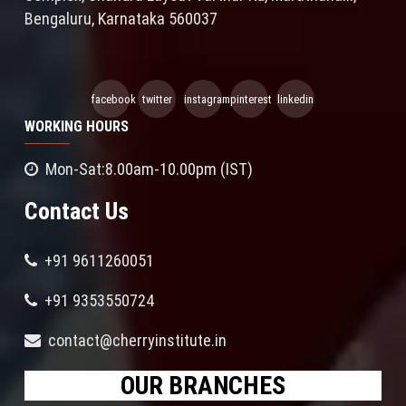
Bengaluru, Karnataka 560037
facebook
twitter
instagram
pinterest
linkedin
WORKING HOURS
Mon-Sat:8.00am-10.00pm (IST)
Contact Us
+91 9611260051
+91 9353550724
contact@cherryinstitute.in
OUR BRANCHES