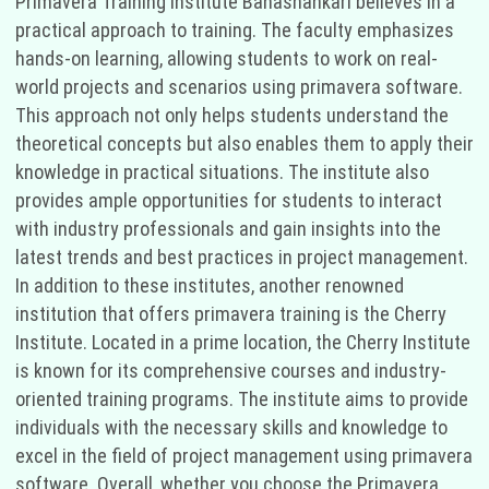
Primavera Training Institute Banashankari believes in a
practical approach to training. The faculty emphasizes
hands-on learning, allowing students to work on real-
world projects and scenarios using primavera software.
This approach not only helps students understand the
theoretical concepts but also enables them to apply their
knowledge in practical situations. The institute also
provides ample opportunities for students to interact
with industry professionals and gain insights into the
latest trends and best practices in project management.
In addition to these institutes, another renowned
institution that offers primavera training is the Cherry
Institute. Located in a prime location, the Cherry Institute
is known for its comprehensive courses and industry-
oriented training programs. The institute aims to provide
individuals with the necessary skills and knowledge to
excel in the field of project management using primavera
software. Overall, whether you choose the Primavera