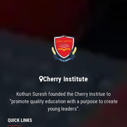
Cherry Institute
Kothuri Suresh founded the Cherry Institue to
“promote quality education with a purpose to create
young leaders”.
QUICK LINKS