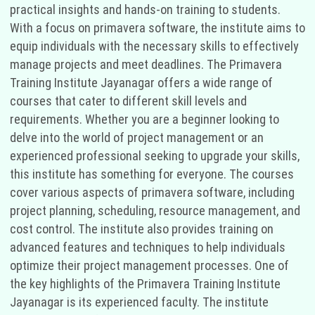
practical insights and hands-on training to students.
With a focus on primavera software, the institute aims to
equip individuals with the necessary skills to effectively
manage projects and meet deadlines. The Primavera
Training Institute Jayanagar offers a wide range of
courses that cater to different skill levels and
requirements. Whether you are a beginner looking to
delve into the world of project management or an
experienced professional seeking to upgrade your skills,
this institute has something for everyone. The courses
cover various aspects of primavera software, including
project planning, scheduling, resource management, and
cost control. The institute also provides training on
advanced features and techniques to help individuals
optimize their project management processes. One of
the key highlights of the Primavera Training Institute
Jayanagar is its experienced faculty. The institute