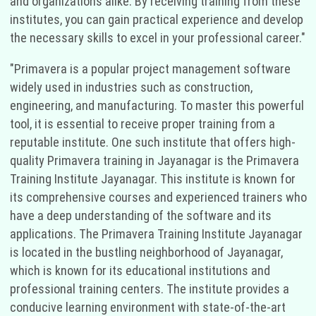
and organizations alike. By receiving training from these
institutes, you can gain practical experience and develop
the necessary skills to excel in your professional career."
"Primavera is a popular project management software
widely used in industries such as construction,
engineering, and manufacturing. To master this powerful
tool, it is essential to receive proper training from a
reputable institute. One such institute that offers high-
quality Primavera training in Jayanagar is the Primavera
Training Institute Jayanagar. This institute is known for
its comprehensive courses and experienced trainers who
have a deep understanding of the software and its
applications. The Primavera Training Institute Jayanagar
is located in the bustling neighborhood of Jayanagar,
which is known for its educational institutions and
professional training centers. The institute provides a
conducive learning environment with state-of-the-art