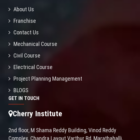
About Us
Franchise
Contact Us
Mechanical Course
Civil Course
Electrical Course
Project Planning Management
BLOGS
GET IN TOUCH
Cherry Institute
2nd floor, M Shama Reddy Building, Vinod Reddy
Complex, Chandra Layout Varthur Rd, Marathahalli,