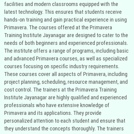
facilities and modern classrooms equipped with the
latest technology. This ensures that students receive
hands-on training and gain practical experience in using
Primavera. The courses offered at the Primavera
Training Institute Jayanagar are designed to cater to the
needs of both beginners and experienced professionals.
The institute offers a range of programs, including basic
and advanced Primavera courses, as well as specialized
courses focusing on specific industry requirements.
These courses cover all aspects of Primavera, including
project planning, scheduling, resource management, and
cost control. The trainers at the Primavera Training
Institute Jayanagar are highly qualified and experienced
professionals who have extensive knowledge of
Primavera and its applications. They provide
personalized attention to each student and ensure that
they understand the concepts thoroughly. The trainers