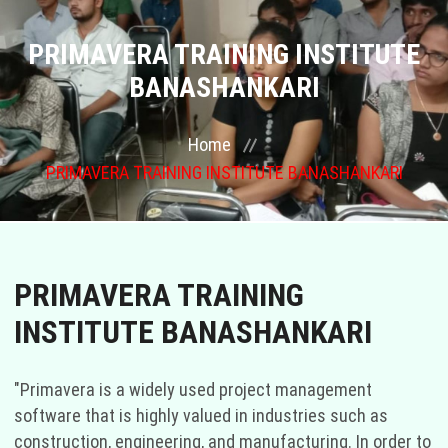
COURSES
PRIMAVERA TRAINING INSTITUTE
BANASHANKARI
GALLERY
Home
FRANCHISE
PRIMAVERA TRAINING INSTITUTE BANASHANKARI
CONTACT US
PLACEMENTS
PRIMAVERA TRAINING
BLOGS
INSTITUTE BANASHANKARI
STAFF
"Primavera is a widely used project management
software that is highly valued in industries such as
construction, engineering, and manufacturing. In order to