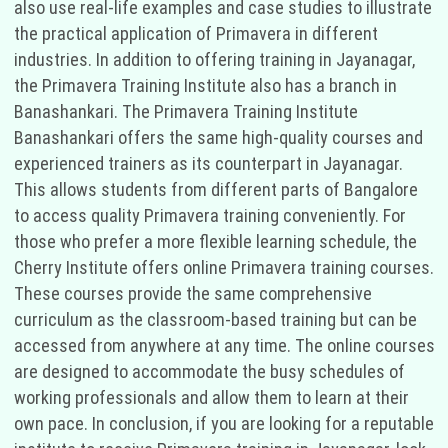
also use real-life examples and case studies to illustrate
the practical application of Primavera in different
industries. In addition to offering training in Jayanagar,
the Primavera Training Institute also has a branch in
Banashankari. The Primavera Training Institute
Banashankari offers the same high-quality courses and
experienced trainers as its counterpart in Jayanagar.
This allows students from different parts of Bangalore
to access quality Primavera training conveniently. For
those who prefer a more flexible learning schedule, the
Cherry Institute offers online Primavera training courses.
These courses provide the same comprehensive
curriculum as the classroom-based training but can be
accessed from anywhere at any time. The online courses
are designed to accommodate the busy schedules of
working professionals and allow them to learn at their
own pace. In conclusion, if you are looking for a reputable