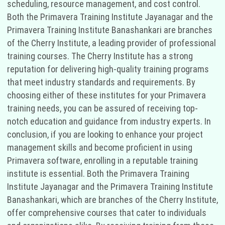
scheduling, resource management, and cost control.
Both the Primavera Training Institute Jayanagar and the
Primavera Training Institute Banashankari are branches
of the Cherry Institute, a leading provider of professional
training courses. The Cherry Institute has a strong
reputation for delivering high-quality training programs
that meet industry standards and requirements. By
choosing either of these institutes for your Primavera
training needs, you can be assured of receiving top-
notch education and guidance from industry experts. In
conclusion, if you are looking to enhance your project
management skills and become proficient in using
Primavera software, enrolling in a reputable training
institute is essential. Both the Primavera Training
Institute Jayanagar and the Primavera Training Institute
Banashankari, which are branches of the Cherry Institute,
offer comprehensive courses that cater to individuals