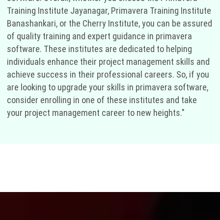
Training Institute Jayanagar, Primavera Training Institute
Banashankari, or the Cherry Institute, you can be assured
of quality training and expert guidance in primavera
software. These institutes are dedicated to helping
individuals enhance their project management skills and
achieve success in their professional careers. So, if you
are looking to upgrade your skills in primavera software,
consider enrolling in one of these institutes and take
your project management career to new heights."