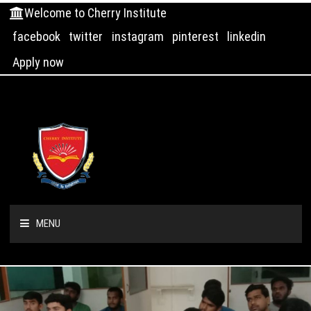
Welcome to Cherry Institute
facebook
twitter
instagram
pinterest
linkedin
Apply now
MENU
HOME
ABOUT US