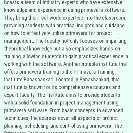
boasts a team of industry experts who have extensive
knowledge and experience in using primavera software.
They bring their real-world expertise into the classroom,
providing students with practical insights and guidance
on how to effectively utilize primavera for project
management. The faculty not only focuses on imparting
theoretical knowledge but also emphasizes hands-on
training, allowing students to gain practical experience in
working with the software. Another notable institute that
offers primavera training is the Primavera Training
Institute Banashankari. Located in Banashankari, this
institute is known for its comprehensive courses and
expert faculty. The institute aims to provide students
with a solid foundation in project management using
primavera software. From basic concepts to advanced
techniques, the courses cover all aspects of project
planning, scheduling, and control using primavera. The