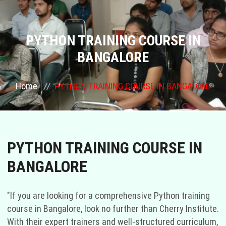
ABOUT US
COURSES
PYTHON TRAINING COURSE IN
BANGALORE
GALLERY
Home
PYTHON TRAINING COURSE IN BANGALORE
FRANCHISE
CONTACT US
PYTHON TRAINING COURSE IN
PLACEMENTS
BANGALORE
BLOGS
"If you are looking for a comprehensive Python training
STAFF
course in Bangalore, look no further than Cherry Institute.
With their expert trainers and well-structured curriculum,