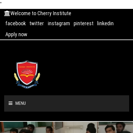
"
Welcome to Cherry Institute
facebook
twitter
instagram
pinterest
linkedin
Apply now
MENU
HOME