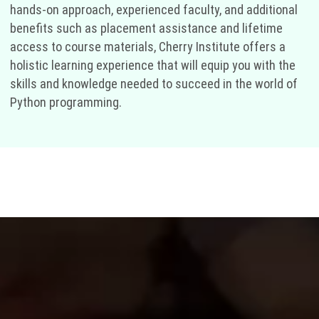
hands-on approach, experienced faculty, and additional
benefits such as placement assistance and lifetime
access to course materials, Cherry Institute offers a
holistic learning experience that will equip you with the
skills and knowledge needed to succeed in the world of
Python programming.