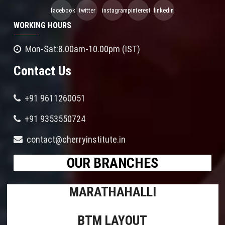
facebook
twitter
instagram
pinterest
linkedin
WORKING HOURS
Mon-Sat:8.00am-10.00pm (IST)
Contact Us
+91 9611260051
+91 9353550724
contact@cherryinstitute.in
OUR BRANCHES
MARATHAHALLI
BTM LAYOUT