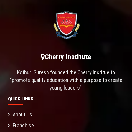
Cherry Institute
Kothuri Suresh founded the Cherry Institue to
“promote quality education with a purpose to create
young leaders”.
QUICK LINKS
About Us
Franchise