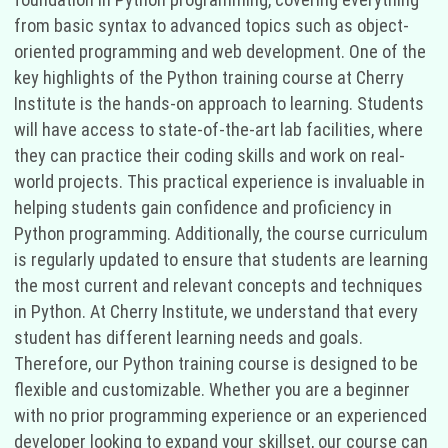
from basic syntax to advanced topics such as object-
oriented programming and web development. One of the
key highlights of the Python training course at Cherry
Institute is the hands-on approach to learning. Students
will have access to state-of-the-art lab facilities, where
they can practice their coding skills and work on real-
world projects. This practical experience is invaluable in
helping students gain confidence and proficiency in
Python programming. Additionally, the course curriculum
is regularly updated to ensure that students are learning
the most current and relevant concepts and techniques
in Python. At Cherry Institute, we understand that every
student has different learning needs and goals.
Therefore, our Python training course is designed to be
flexible and customizable. Whether you are a beginner
with no prior programming experience or an experienced
developer looking to expand your skillset, our course can