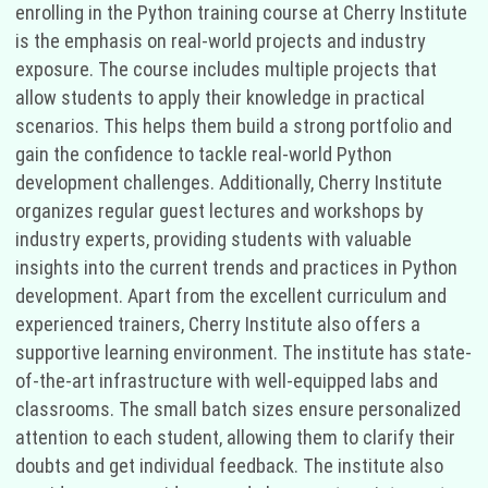
enrolling in the Python training course at Cherry Institute
is the emphasis on real-world projects and industry
exposure. The course includes multiple projects that
allow students to apply their knowledge in practical
scenarios. This helps them build a strong portfolio and
gain the confidence to tackle real-world Python
development challenges. Additionally, Cherry Institute
organizes regular guest lectures and workshops by
industry experts, providing students with valuable
insights into the current trends and practices in Python
development. Apart from the excellent curriculum and
experienced trainers, Cherry Institute also offers a
supportive learning environment. The institute has state-
of-the-art infrastructure with well-equipped labs and
classrooms. The small batch sizes ensure personalized
attention to each student, allowing them to clarify their
doubts and get individual feedback. The institute also