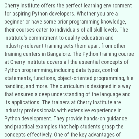
Cherry Institute offers the perfect learning environment
for aspiring Python developers. Whether you are a
beginner or have some prior programming knowledge,
their courses cater to individuals of all skill levels. The
institute's commitment to quality education and
industry-relevant training sets them apart from other
training centers in Bangalore. The Python training course
at Cherry Institute covers all the essential concepts of
Python programming, including data types, control
statements, functions, object-oriented programming, file
handling, and more. The curriculum is designed in a way
that ensures a deep understanding of the language and
its applications. The trainers at Cherry Institute are
industry professionals with extensive experience in
Python development. They provide hands-on guidance
and practical examples that help students grasp the
concepts effectively. One of the key advantages of