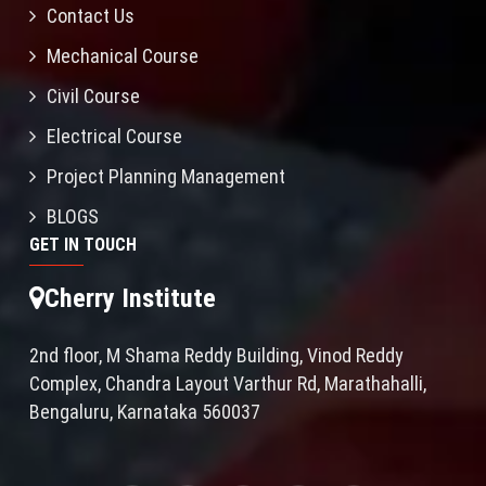
Contact Us
Mechanical Course
Civil Course
Electrical Course
Project Planning Management
BLOGS
GET IN TOUCH
Cherry Institute
2nd floor, M Shama Reddy Building, Vinod Reddy
Complex, Chandra Layout Varthur Rd, Marathahalli,
Bengaluru, Karnataka 560037