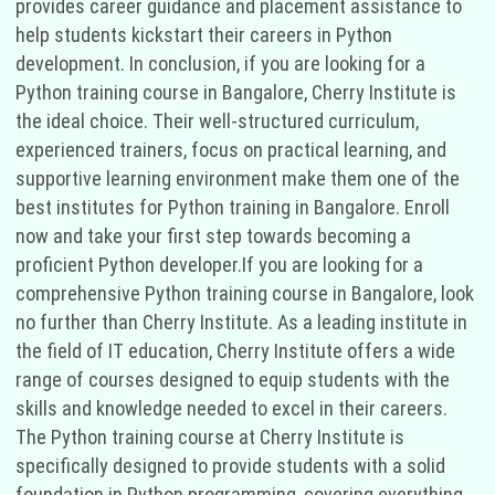
provides career guidance and placement assistance to
help students kickstart their careers in Python
development. In conclusion, if you are looking for a
Python training course in Bangalore, Cherry Institute is
the ideal choice. Their well-structured curriculum,
experienced trainers, focus on practical learning, and
supportive learning environment make them one of the
best institutes for Python training in Bangalore. Enroll
now and take your first step towards becoming a
proficient Python developer.If you are looking for a
comprehensive Python training course in Bangalore, look
no further than Cherry Institute. As a leading institute in
the field of IT education, Cherry Institute offers a wide
range of courses designed to equip students with the
skills and knowledge needed to excel in their careers.
The Python training course at Cherry Institute is
specifically designed to provide students with a solid
foundation in Python programming, covering everything