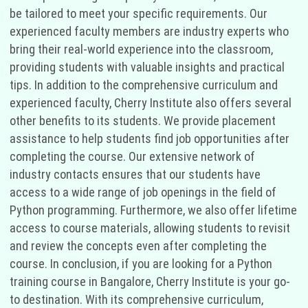
be tailored to meet your specific requirements. Our
experienced faculty members are industry experts who
bring their real-world experience into the classroom,
providing students with valuable insights and practical
tips. In addition to the comprehensive curriculum and
experienced faculty, Cherry Institute also offers several
other benefits to its students. We provide placement
assistance to help students find job opportunities after
completing the course. Our extensive network of
industry contacts ensures that our students have
access to a wide range of job openings in the field of
Python programming. Furthermore, we also offer lifetime
access to course materials, allowing students to revisit
and review the concepts even after completing the
course. In conclusion, if you are looking for a Python
training course in Bangalore, Cherry Institute is your go-
to destination. With its comprehensive curriculum,