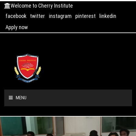
Welcome to Cherry Institute
facebook
twitter
instagram
pinterest
linkedin
Apply now
MENU
HOME
ABOUT US