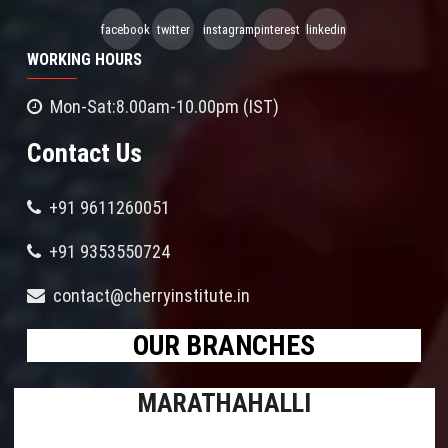
facebook
twitter
instagram
pinterest
linkedin
WORKING HOURS
Mon-Sat:8.00am-10.00pm (IST)
Contact Us
+91 9611260051
+91 9353550724
contact@cherryinstitute.in
OUR BRANCHES
MARATHAHALLI