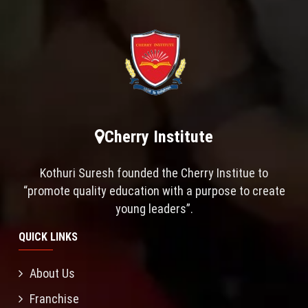
Cherry Institute
Kothuri Suresh founded the Cherry Institue to
“promote quality education with a purpose to create
young leaders”.
QUICK LINKS
About Us
Franchise