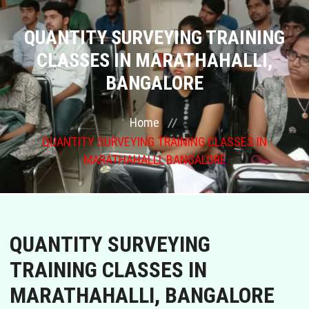
COURSES
QUANTITY SURVEYING TRAINING
CLASSES IN MARATHAHALLI,
GALLERY
BANGALORE
FRANCHISE
Home
QUANTITY SURVEYING TRAINING CLASSES IN
CONTACT US
MARATHAHALLI, BANGALORE
PLACEMENTS
BLOGS
QUANTITY SURVEYING
STAFF
TRAINING CLASSES IN
MARATHAHALLI, BANGALORE