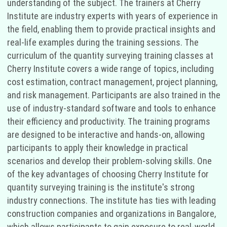
understanding of the subject. The trainers at Cherry
Institute are industry experts with years of experience in
the field, enabling them to provide practical insights and
real-life examples during the training sessions. The
curriculum of the quantity surveying training classes at
Cherry Institute covers a wide range of topics, including
cost estimation, contract management, project planning,
and risk management. Participants are also trained in the
use of industry-standard software and tools to enhance
their efficiency and productivity. The training programs
are designed to be interactive and hands-on, allowing
participants to apply their knowledge in practical
scenarios and develop their problem-solving skills. One
of the key advantages of choosing Cherry Institute for
quantity surveying training is the institute's strong
industry connections. The institute has ties with leading
construction companies and organizations in Bangalore,
which allows participants to gain exposure to real-world