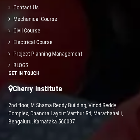
Contact Us
Mechanical Course
Civil Course
Electrical Course
Project Planning Management
BLOGS
GET IN TOUCH
Cherry Institute
2nd floor, M Shama Reddy Building, Vinod Reddy
Complex, Chandra Layout Varthur Rd, Marathahalli,
Bengaluru, Karnataka 560037