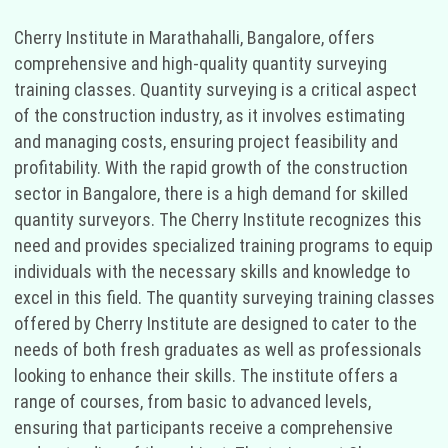
Cherry Institute in Marathahalli, Bangalore, offers
comprehensive and high-quality quantity surveying
training classes. Quantity surveying is a critical aspect
of the construction industry, as it involves estimating
and managing costs, ensuring project feasibility and
profitability. With the rapid growth of the construction
sector in Bangalore, there is a high demand for skilled
quantity surveyors. The Cherry Institute recognizes this
need and provides specialized training programs to equip
individuals with the necessary skills and knowledge to
excel in this field. The quantity surveying training classes
offered by Cherry Institute are designed to cater to the
needs of both fresh graduates as well as professionals
looking to enhance their skills. The institute offers a
range of courses, from basic to advanced levels,
ensuring that participants receive a comprehensive