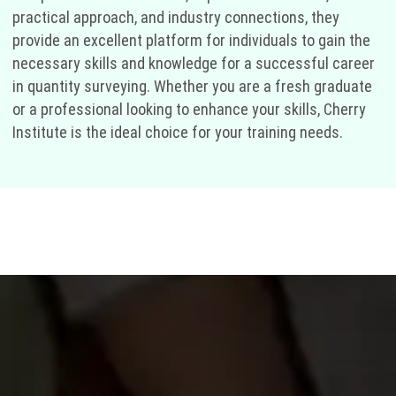
practical approach, and industry connections, they
provide an excellent platform for individuals to gain the
necessary skills and knowledge for a successful career
in quantity surveying. Whether you are a fresh graduate
or a professional looking to enhance your skills, Cherry
Institute is the ideal choice for your training needs.