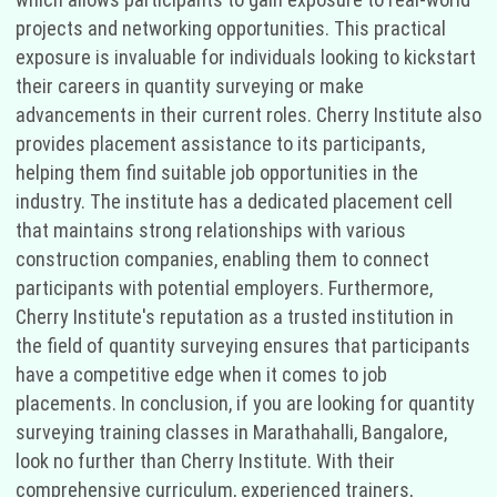
projects and networking opportunities. This practical
exposure is invaluable for individuals looking to kickstart
their careers in quantity surveying or make
advancements in their current roles. Cherry Institute also
provides placement assistance to its participants,
helping them find suitable job opportunities in the
industry. The institute has a dedicated placement cell
that maintains strong relationships with various
construction companies, enabling them to connect
participants with potential employers. Furthermore,
Cherry Institute's reputation as a trusted institution in
the field of quantity surveying ensures that participants
have a competitive edge when it comes to job
placements. In conclusion, if you are looking for quantity
surveying training classes in Marathahalli, Bangalore,
look no further than Cherry Institute. With their
comprehensive curriculum, experienced trainers,