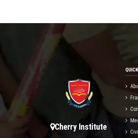
QUICK
Abo
Fra
Con
Mec
Cherry Institute
Civ