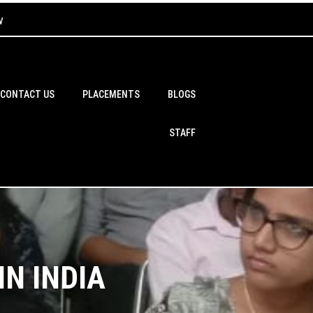
w
CONTACT US
PLACEMENTS
BLOGS
STAFF
N INDIA