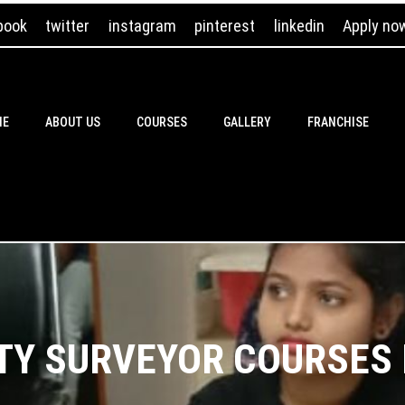
book
twitter
instagram
pinterest
linkedin
Apply no
ME
ABOUT US
COURSES
GALLERY
FRANCHISE
TY SURVEYOR COURSES I