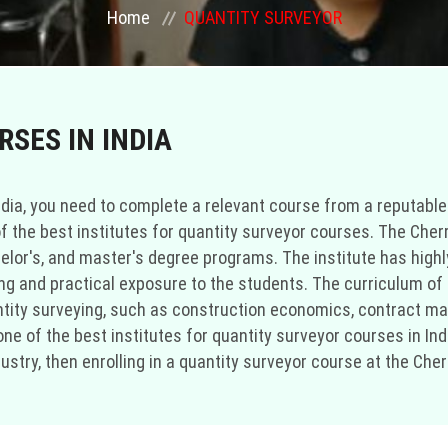
Home
QUANTITY SURVEYOR
SES IN INDIA
dia, you need to complete a relevant course from a reputable i
f the best institutes for quantity surveyor courses. The Cherr
helor's, and master's degree programs. The institute has hig
 and practical exposure to the students. The curriculum of t
uantity surveying, such as construction economics, contract
s one of the best institutes for quantity surveyor courses in I
stry, then enrolling in a quantity surveyor course at the Cherr