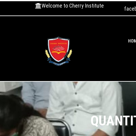
Welcome to Cherry Institute
face
HO
QUANTI