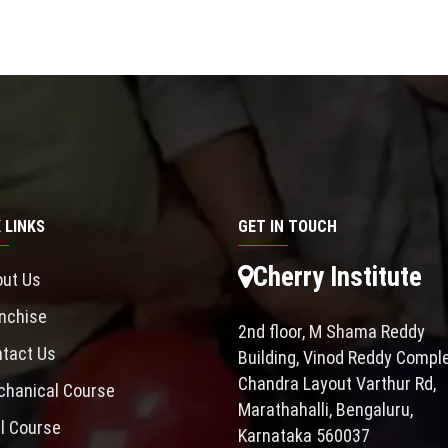
 LINKS
GET IN TOUCH
Cherry Institute
ut Us
nchise
2nd floor, M Shama Reddy
tact Us
Building, Vinod Reddy Comple
Chandra Layout Varthur Rd,
hanical Course
Marathahalli, Bengaluru,
il Course
Karnataka 560037