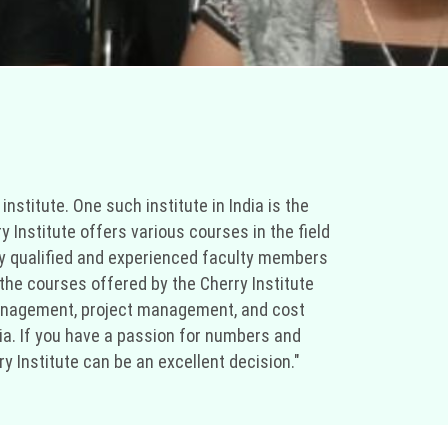
nstitute. One such institute in India is the
y Institute offers various courses in the field
hly qualified and experienced faculty members
he courses offered by the Cherry Institute
 management, project management, and cost
ndia. If you have a passion for numbers and
y Institute can be an excellent decision."