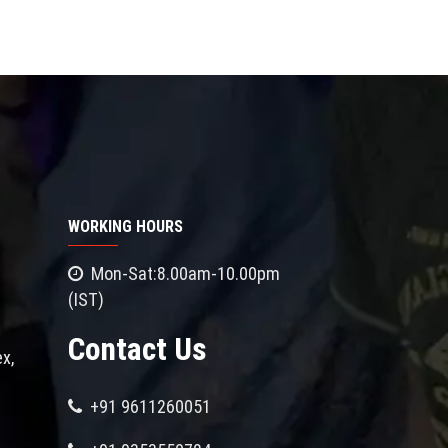
WORKING HOURS
Mon-Sat:8.00am-10.00pm
(IST)
Contact Us
x,
+91 9611260051