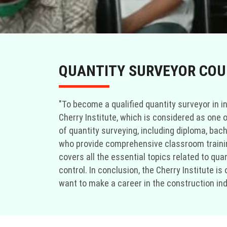
QUANTITY SURVEYOR COUR
"To become a qualified quantity surveyor in in
Cherry Institute, which is considered as one o
of quantity surveying, including diploma, bac
who provide comprehensive classroom training
covers all the essential topics related to q
control. In conclusion, the Cherry Institute i
want to make a career in the construction indu