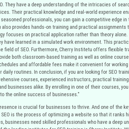
SEO. They have a deep understanding of the intricacies of se
ices. Their practical knowledge and real-world experience en
seasoned professionals, you can gain a competitive edge in th
etu also provides hands-on training and practical assignments
gy focuses on practical application rather than theory alone.
y have learned in a simulated work environment. This practi
he field of SEO. Furthermore, Cherry Institetu offers flexible
ovide both classroom-based training as well as online course
e schedules and affordable fees make it convenient for workin
daily routines. In conclusion, if you are looking for SEO traini
rehensive courses, experienced instructors, practical training
 and businesses alike. By enrolling in one of their courses, y
 to the online success of businesses."
e presence is crucial for businesses to thrive. And one of the
 SEO is the process of optimizing a website so that it ranks 
es, businesses need skilled professionals who have a deep und