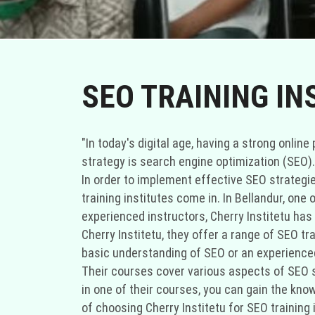
SEO TRAINING IN
"In today's digital age, having a strong onli
strategy is search engine optimization (SEO).
In order to implement effective SEO strategi
training institutes come in. In Bellandur, one
experienced instructors, Cherry Institetu has 
Cherry Institetu, they offer a range of SEO tr
basic understanding of SEO or an experienced
Their courses cover various aspects of SEO su
in one of their courses, you can gain the kn
of choosing Cherry Institetu for SEO training 