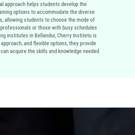
cal approach helps students develop the
 training options to accommodate the diverse
s, allowing students to choose the mode of
g professionals or those with busy schedules
ng institutes in Bellandur, Cherry Institetu is
 approach, and flexible options, they provide
ou can acquire the skills and knowledge needed