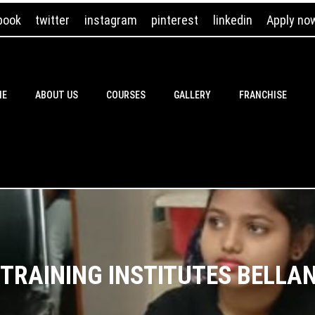
book
twitter
instagram
pinterest
linkedin
Apply no
ME
ABOUT US
COURSES
GALLERY
FRANCHISE
 TRAINING INSTITUTES BELLA