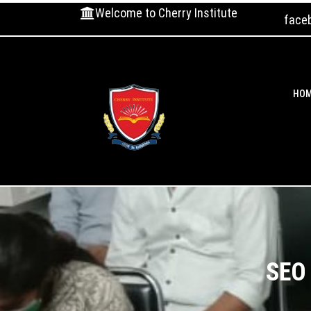
Welcome to Cherry Institute
face
HO
SEO