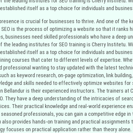
 of the leading institutes for SEO training is Cherry Institetu
established itself as a top choice for individuals and busines
ne presence is crucial for businesses to thrive. And one of th
 SEO is the process of optimizing a website so that it ranks 
es, businesses need skilled professionals who have a deep und
 of the leading institutes for SEO training is Cherry Institetu
established itself as a top choice for individuals and busines
aining courses that cater to different levels of expertise. Whe
 professional wanting to stay updated with the latest techni
ch as keyword research, on-page optimization, link building, 
owledge and skills needed to effectively optimize websites fo
in Bellandur is their experienced instructors. The trainers at
SEO. They have a deep understanding of the intricacies of se
ices. Their practical knowledge and real-world experience en
seasoned professionals, you can gain a competitive edge in th
etu also provides hands-on training and practical assignments
gy focuses on practical application rather than theory alone.