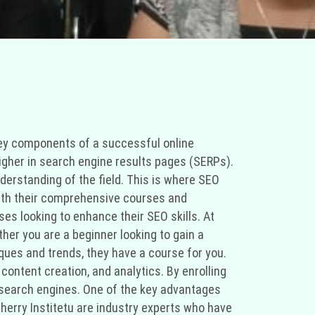
e key components of a successful online
higher in search engine results pages (SERPs).
erstanding of the field. This is where SEO
. With their comprehensive courses and
ses looking to enhance their SEO skills. At
ther you are a beginner looking to gain a
ques and trends, they have a course for you.
content creation, and analytics. By enrolling
r search engines. One of the key advantages
 Cherry Institetu are industry experts who have