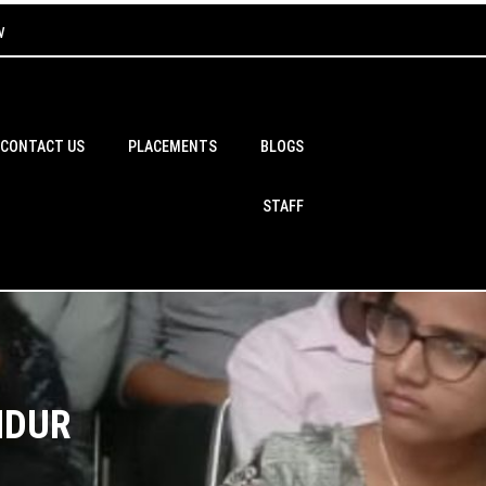
w
CONTACT US
PLACEMENTS
BLOGS
STAFF
NDUR