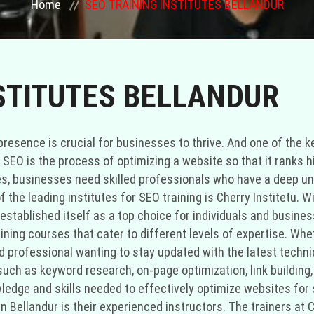
Home
SEO TRAINING INSTITUTES BELLANDUR
STITUTES BELLANDUR
ne presence is crucial for businesses to thrive. And one of th
 SEO is the process of optimizing a website so that it ranks 
es, businesses need skilled professionals who have a deep und
 of the leading institutes for SEO training is Cherry Institetu
established itself as a top choice for individuals and busines
aining courses that cater to different levels of expertise. Whe
 professional wanting to stay updated with the latest techni
ch as keyword research, on-page optimization, link building, 
owledge and skills needed to effectively optimize websites fo
in Bellandur is their experienced instructors. The trainers at