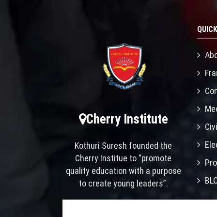
QUICK
Abo
Fra
Con
Mec
Cherry Institute
Civ
Ele
Kothuri Suresh founded the
Cherry Institue to “promote
Pro
quality education with a purpose
BL
to create young leaders”.