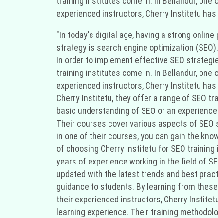
training institutes come in. In Bellandur, one
experienced instructors, Cherry Institetu has 
"In today's digital age, having a strong onli
strategy is search engine optimization (SEO).
In order to implement effective SEO strategi
training institutes come in. In Bellandur, one
experienced instructors, Cherry Institetu has 
Cherry Institetu, they offer a range of SEO tr
basic understanding of SEO or an experienced
Their courses cover various aspects of SEO su
in one of their courses, you can gain the kn
of choosing Cherry Institetu for SEO training 
years of experience working in the field of 
updated with the latest trends and best pract
guidance to students. By learning from these 
their experienced instructors, Cherry Instit
learning experience. Their training methodolo