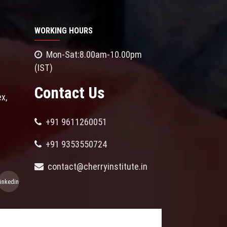
WORKING HOURS
Mon-Sat:8.00am-10.00pm
(IST)
Contact Us
x,
+91 9611260051
+91 9353550724
contact@cherryinstitute.in
linkedin