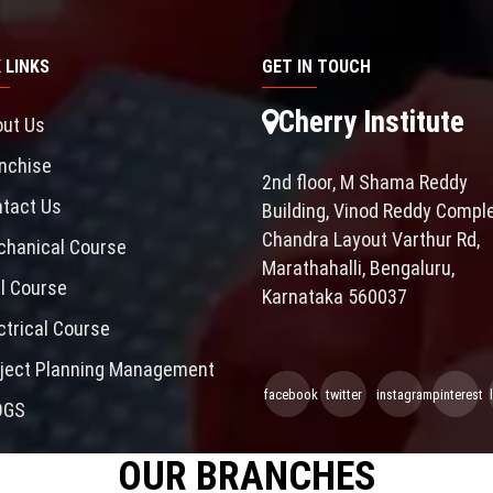
 LINKS
GET IN TOUCH
Cherry Institute
ut Us
nchise
2nd floor, M Shama Reddy
tact Us
Building, Vinod Reddy Comple
Chandra Layout Varthur Rd,
hanical Course
Marathahalli, Bengaluru,
il Course
Karnataka 560037
ctrical Course
ject Planning Management
facebook
twitter
instagram
pinterest
OGS
OUR BRANCHES