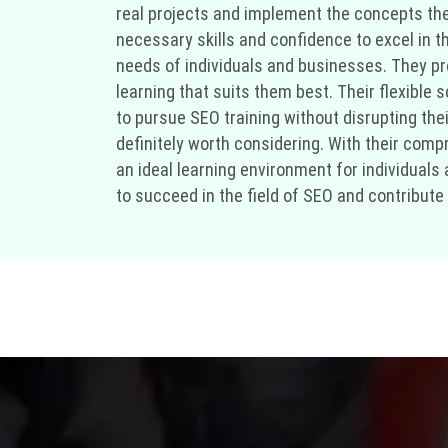
real projects and implement the concepts the
necessary skills and confidence to excel in t
needs of individuals and businesses. They pr
learning that suits them best. Their flexibl
to pursue SEO training without disrupting their 
definitely worth considering. With their comp
an ideal learning environment for individuals
to succeed in the field of SEO and contribute