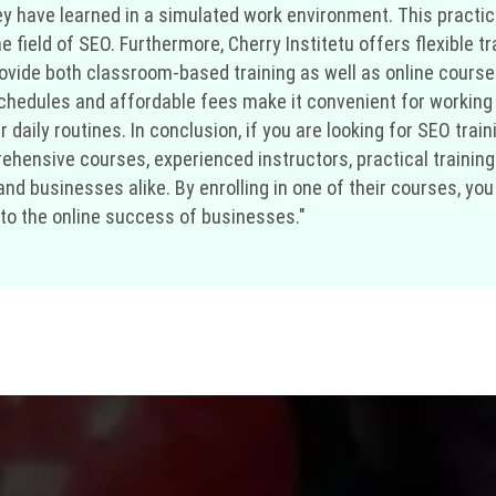
y have learned in a simulated work environment. This practi
he field of SEO. Furthermore, Cherry Institetu offers flexible
ovide both classroom-based training as well as online course
e schedules and affordable fees make it convenient for workin
daily routines. In conclusion, if you are looking for SEO traini
rehensive courses, experienced instructors, practical training
 and businesses alike. By enrolling in one of their courses, y
 to the online success of businesses."