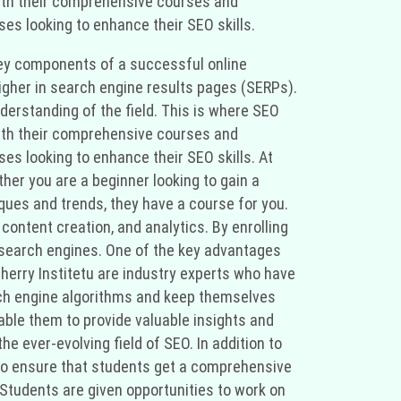
. With their comprehensive courses and
ses looking to enhance their SEO skills.
e key components of a successful online
higher in search engine results pages (SERPs).
erstanding of the field. This is where SEO
. With their comprehensive courses and
ses looking to enhance their SEO skills. At
ther you are a beginner looking to gain a
ques and trends, they have a course for you.
content creation, and analytics. By enrolling
r search engines. One of the key advantages
 Cherry Institetu are industry experts who have
arch engine algorithms and keep themselves
able them to provide valuable insights and
e ever-evolving field of SEO. In addition to
 to ensure that students get a comprehensive
 Students are given opportunities to work on