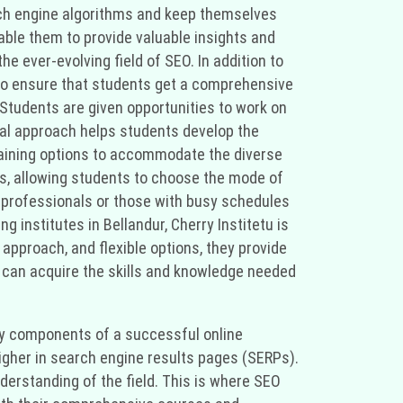
arch engine algorithms and keep themselves
able them to provide valuable insights and
e ever-evolving field of SEO. In addition to
 to ensure that students get a comprehensive
 Students are given opportunities to work on
cal approach helps students develop the
 training options to accommodate the diverse
s, allowing students to choose the mode of
g professionals or those with busy schedules
ng institutes in Bellandur, Cherry Institetu is
 approach, and flexible options, they provide
ou can acquire the skills and knowledge needed
 key components of a successful online
higher in search engine results pages (SERPs).
erstanding of the field. This is where SEO