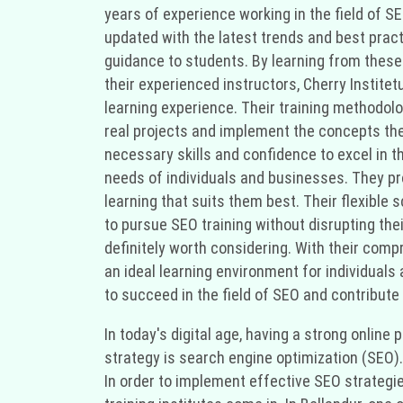
years of experience working in the field of 
updated with the latest trends and best pract
guidance to students. By learning from these 
their experienced instructors, Cherry Instit
learning experience. Their training methodolo
real projects and implement the concepts the
necessary skills and confidence to excel in t
needs of individuals and businesses. They pr
learning that suits them best. Their flexibl
to pursue SEO training without disrupting their 
definitely worth considering. With their comp
an ideal learning environment for individuals
to succeed in the field of SEO and contribute
In today's digital age, having a strong onlin
strategy is search engine optimization (SEO).
In order to implement effective SEO strategi