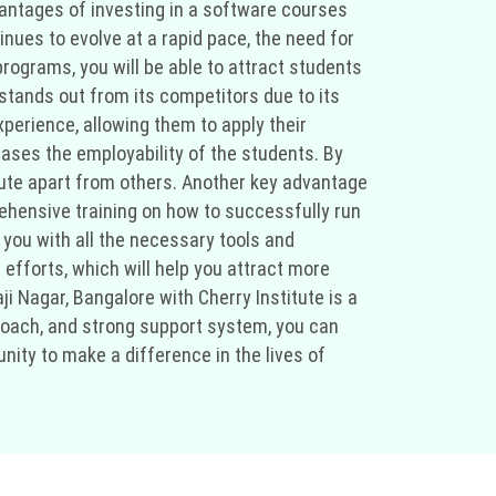
vantages of investing in a software courses
inues to evolve at a rapid pace, the need for
programs, you will be able to attract students
e stands out from its competitors due to its
perience, allowing them to apply their
ases the employability of the students. By
titute apart from others. Another key advantage
rehensive training on how to successfully run
 you with all the necessary tools and
 efforts, which will help you attract more
ji Nagar, Bangalore with Cherry Institute is a
proach, and strong support system, you can
nity to make a difference in the lives of