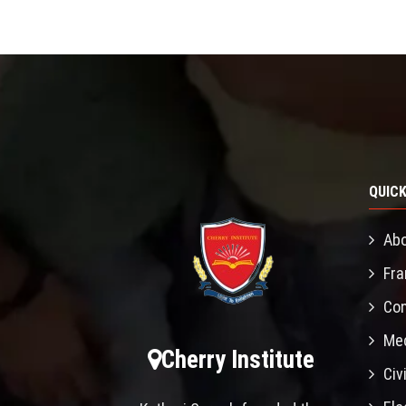
QUICK
Abo
Fra
Con
Mec
Cherry Institute
Civ