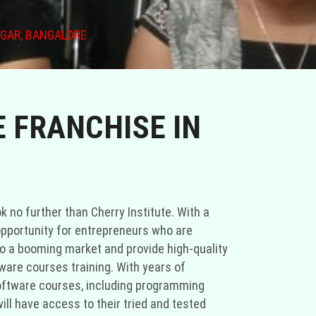
AGAR, BANGALORE
 FRANCHISE IN
ok no further than Cherry Institute. With a
 opportunity for entrepreneurs who are
nto a booming market and provide high-quality
tware courses training. With years of
oftware courses, including programming
ll have access to their tried and tested