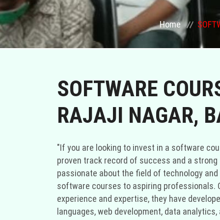
Home
SOFTW
SOFTWARE COURS
RAJAJI NAGAR, 
"If you are looking to invest in a software cou
proven track record of success and a strong r
passionate about the field of technology and 
software courses to aspiring professionals. C
experience and expertise, they have develop
languages, web development, data analytics, a