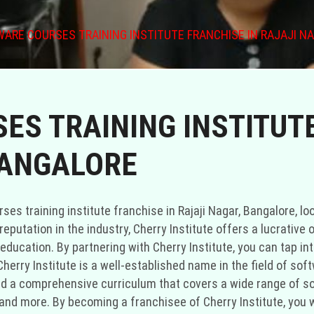
ARE COURSES TRAINING INSTITUTE FRANCHISE IN RAJAJI N
ES TRAINING INSTITUTE
BANGALORE
rses training institute franchise in Rajaji Nagar, Bangalore, lo
eputation in the industry, Cherry Institute offers a lucrative
education. By partnering with Cherry Institute, you can tap i
herry Institute is a well-established name in the field of sof
ed a comprehensive curriculum that covers a wide range of s
nd more. By becoming a franchisee of Cherry Institute, you wi