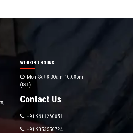
WORKING HOURS
Mon-Sat:8.00am-10.00pm
(IST)
Contact Us
x,
+91 9611260051
+91 9353550724