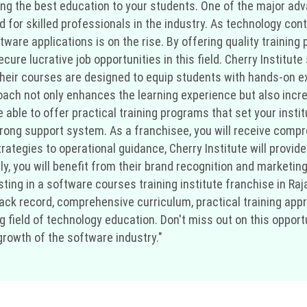
ring the best education to your students. One of the major ad
d for skilled professionals in the industry. As technology cont
are applications is on the rise. By offering quality training 
cure lucrative job opportunities in this field. Cherry Institut
Their courses are designed to equip students with hands-on ex
oach not only enhances the learning experience but also incre
 be able to offer practical training programs that set your ins
 strong support system. As a franchisee, you will receive comp
ategies to operational guidance, Cherry Institute will provide
y, you will benefit from their brand recognition and marketing
sting in a software courses training institute franchise in Raja
rack record, comprehensive curriculum, practical training ap
 field of technology education. Don't miss out on this opportu
growth of the software industry."