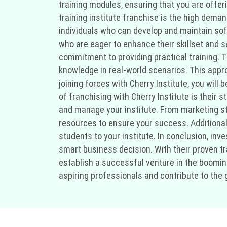
training modules, ensuring that you are offe
training institute franchise is the high deman
individuals who can develop and maintain softw
who are eager to enhance their skillset and se
commitment to providing practical training. 
knowledge in real-world scenarios. This appr
joining forces with Cherry Institute, you will
of franchising with Cherry Institute is their
and manage your institute. From marketing str
resources to ensure your success. Additionall
students to your institute. In conclusion, inve
smart business decision. With their proven t
establish a successful venture in the booming
aspiring professionals and contribute to the 