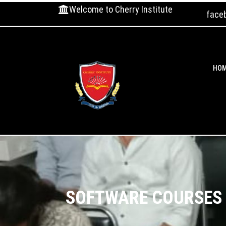
Welcome to Cherry Institute
face
HO
SOFTWARE COURSES T