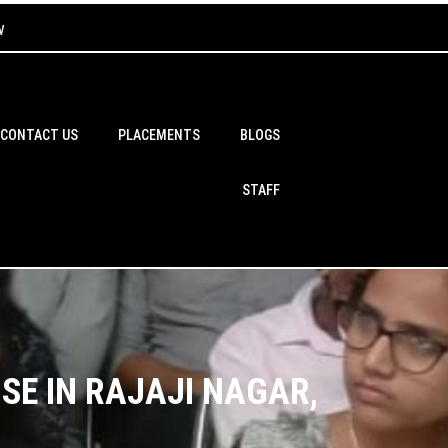
w
CONTACT US
PLACEMENTS
BLOGS
STAFF
SE IN RAJAJI NAGAR,