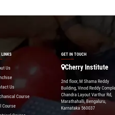
 LINKS
GET IN TOUCH
Cherry Institute
ut Us
nchise
2nd floor, M Shama Reddy
tact Us
Building, Vinod Reddy Comple
Chandra Layout Varthur Rd,
hanical Course
Marathahalli, Bengaluru,
il Course
Karnataka 560037