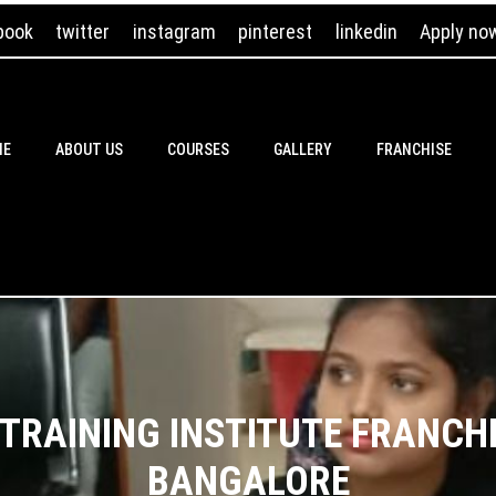
book
twitter
instagram
pinterest
linkedin
Apply no
ME
ABOUT US
COURSES
GALLERY
FRANCHISE
RAINING INSTITUTE FRANCHI
BANGALORE