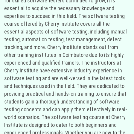
for skilled software testers continues to grow, it is
essential to acquire the necessary knowledge and
expertise to succeed in this field. The software testing
course offered by Cherry Institute covers all the
essential aspects of software testing, including manual
testing, automation testing, test management, defect
tracking, and more. Cherry Institute stands out from
other training institutes in Coimbatore due to its highly
experienced and qualified trainers. The instructors at
Cherry Institute have extensive industry experience in
software testing and are well-versed in the latest tools
and techniques used in the field. They are dedicated to
providing practical and hands-on training to ensure that
students gain a thorough understanding of software
testing concepts and can apply them effectively in real-
world scenarios. The software testing course at Cherry
Institute is designed to cater to both beginners and
experienced professionals. Whether you are new to the