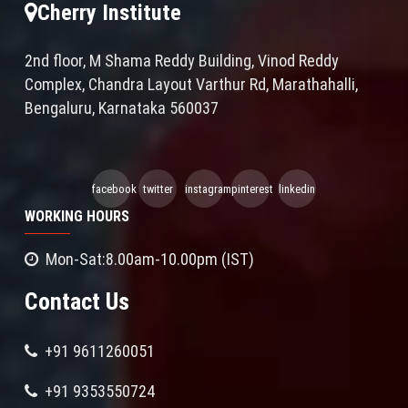
Cherry Institute
2nd floor, M Shama Reddy Building, Vinod Reddy
Complex, Chandra Layout Varthur Rd, Marathahalli,
Bengaluru, Karnataka 560037
facebook
twitter
instagram
pinterest
linkedin
WORKING HOURS
Mon-Sat:8.00am-10.00pm (IST)
Contact Us
+91 9611260051
+91 9353550724