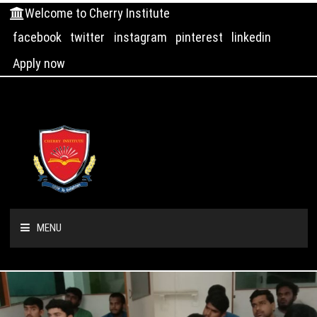
Welcome to Cherry Institute
facebook
twitter
instagram
pinterest
linkedin
Apply now
MENU
HOME
ABOUT US