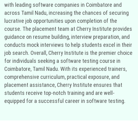
with leading software companies in Coimbatore and
across Tamil Nadu, increasing the chances of securing
lucrative job opportunities upon completion of the
course. The placement team at Cherry Institute provides
guidance on resume building, interview preparation, and
conducts mock interviews to help students excel in their
job search. Overall, Cherry Institute is the premier choice
for individuals seeking a software testing course in
Coimbatore, Tamil Nadu. With its experienced trainers,
comprehensive curriculum, practical exposure, and
placement assistance, Cherry Institute ensures that
students receive top-notch training and are well-
equipped for a successful career in software testing.