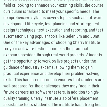
field or looking to enhance your existing skills, the course
curriculum is tailored to meet your specific needs. The
comprehensive syllabus covers topics such as software
development life cycle, test planning and strategy, test
design techniques, test execution and reporting, and test
automation using popular tools like Selenium and JUnit.
One of the key advantages of choosing Cherry Institute
for your software testing course is the practical
exposure provided through real-world projects. Students
get the opportunity to work on live projects under the
guidance of industry experts, allowing them to gain
practical experience and develop their problem-solving
skills. This hands-on approach ensures that students are
well-prepared for the challenges they may face in their
future careers as software testers. In addition to high-
quality training, Cherry Institute also offers placement
assistance to its students. The institute has strong ties