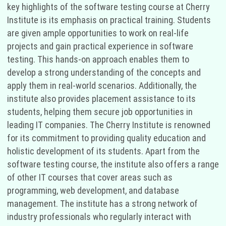
key highlights of the software testing course at Cherry
Institute is its emphasis on practical training. Students
are given ample opportunities to work on real-life
projects and gain practical experience in software
testing. This hands-on approach enables them to
develop a strong understanding of the concepts and
apply them in real-world scenarios. Additionally, the
institute also provides placement assistance to its
students, helping them secure job opportunities in
leading IT companies. The Cherry Institute is renowned
for its commitment to providing quality education and
holistic development of its students. Apart from the
software testing course, the institute also offers a range
of other IT courses that cover areas such as
programming, web development, and database
management. The institute has a strong network of
industry professionals who regularly interact with