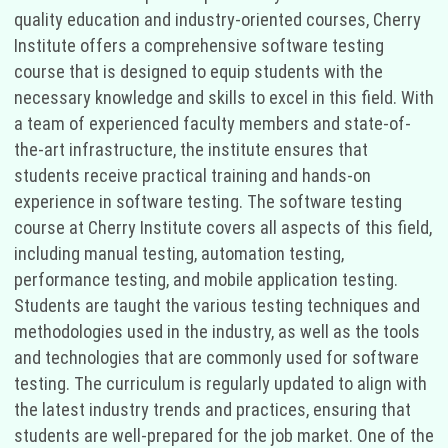
quality education and industry-oriented courses, Cherry
Institute offers a comprehensive software testing
course that is designed to equip students with the
necessary knowledge and skills to excel in this field. With
a team of experienced faculty members and state-of-
the-art infrastructure, the institute ensures that
students receive practical training and hands-on
experience in software testing. The software testing
course at Cherry Institute covers all aspects of this field,
including manual testing, automation testing,
performance testing, and mobile application testing.
Students are taught the various testing techniques and
methodologies used in the industry, as well as the tools
and technologies that are commonly used for software
testing. The curriculum is regularly updated to align with
the latest industry trends and practices, ensuring that
students are well-prepared for the job market. One of the