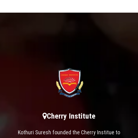
Cherry Institute
Kothuri Suresh founded the Cherry Institue to