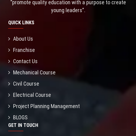
“promote quality education with a purpose to create
young leaders”.
QUICK LINKS
About Us
Franchise
Contact Us
Mechanical Course
Civil Course
Electrical Course
Project Planning Management
BLOGS
GET IN TOUCH