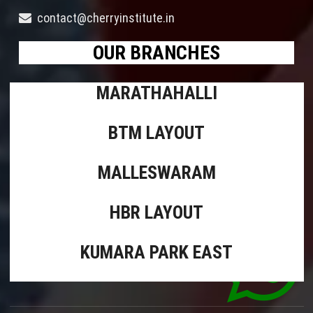
contact@cherryinstitute.in
OUR BRANCHES
MARATHAHALLI
BTM LAYOUT
MALLESWARAM
HBR LAYOUT
KUMARA PARK EAST