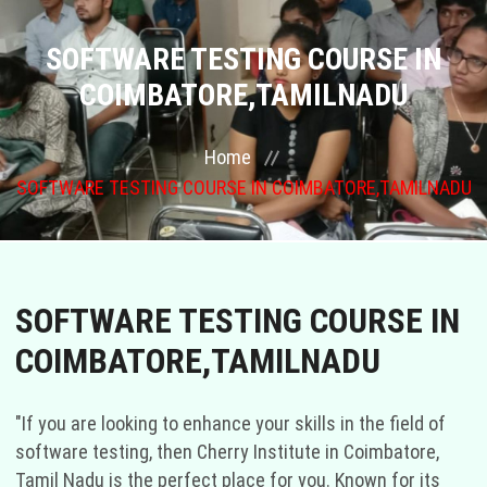
COURSES
SOFTWARE TESTING COURSE IN
COIMBATORE,TAMILNADU
GALLERY
Home
FRANCHISE
SOFTWARE TESTING COURSE IN COIMBATORE,TAMILNADU
CONTACT US
PLACEMENTS
SOFTWARE TESTING COURSE IN
BLOGS
COIMBATORE,TAMILNADU
STAFF
"If you are looking to enhance your skills in the field of
software testing, then Cherry Institute in Coimbatore,
Tamil Nadu is the perfect place for you. Known for its