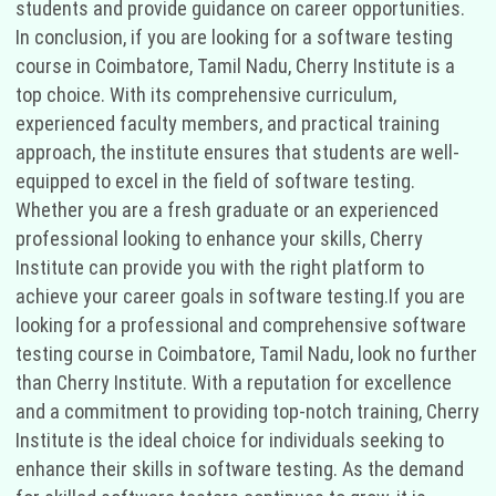
students and provide guidance on career opportunities.
In conclusion, if you are looking for a software testing
course in Coimbatore, Tamil Nadu, Cherry Institute is a
top choice. With its comprehensive curriculum,
experienced faculty members, and practical training
approach, the institute ensures that students are well-
equipped to excel in the field of software testing.
Whether you are a fresh graduate or an experienced
professional looking to enhance your skills, Cherry
Institute can provide you with the right platform to
achieve your career goals in software testing.If you are
looking for a professional and comprehensive software
testing course in Coimbatore, Tamil Nadu, look no further
than Cherry Institute. With a reputation for excellence
and a commitment to providing top-notch training, Cherry
Institute is the ideal choice for individuals seeking to
enhance their skills in software testing. As the demand