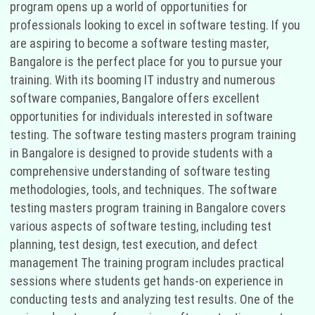
program opens up a world of opportunities for
professionals looking to excel in software testing. If you
are aspiring to become a software testing master,
Bangalore is the perfect place for you to pursue your
training. With its booming IT industry and numerous
software companies, Bangalore offers excellent
opportunities for individuals interested in software
testing. The software testing masters program training
in Bangalore is designed to provide students with a
comprehensive understanding of software testing
methodologies, tools, and techniques. The software
testing masters program training in Bangalore covers
various aspects of software testing, including test
planning, test design, test execution, and defect
management The training program includes practical
sessions where students get hands-on experience in
conducting tests and analyzing test results. One of the