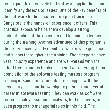
techniques to effectively test software applications and
identify any defects or issues. One of the key benefits of
the software testing masters program training in
Bangalore is the hands-on experience it offers. This
practical exposure helps them develop a strong
understanding of the concepts and techniques learned
during the training. Another advantage of this program is
the experienced faculty members who provide guidance
and support throughout the training. These experts have
vast industry experience and are well-versed with the
latest trends and technologies in software testing. Upon
completion of the software testing masters program
training in Bangalore, students are equipped with the
necessary skills and knowledge to pursue a successful
career in software testing. They can work as software
testers, quality assurance analysts, test engineers, or
even progress to managerial roles in this field. The