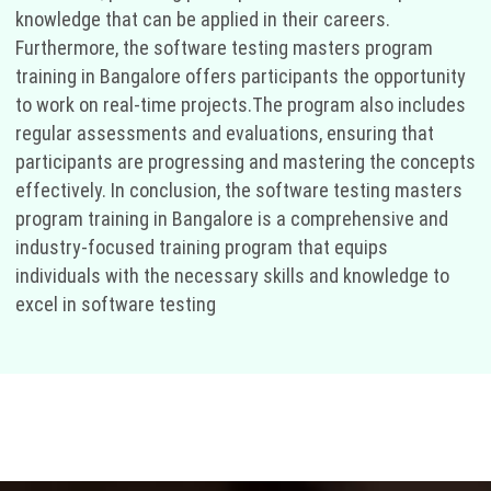
knowledge that can be applied in their careers.
Furthermore, the software testing masters program
training in Bangalore offers participants the opportunity
to work on real-time projects.The program also includes
regular assessments and evaluations, ensuring that
participants are progressing and mastering the concepts
effectively. In conclusion, the software testing masters
program training in Bangalore is a comprehensive and
industry-focused training program that equips
individuals with the necessary skills and knowledge to
excel in software testing