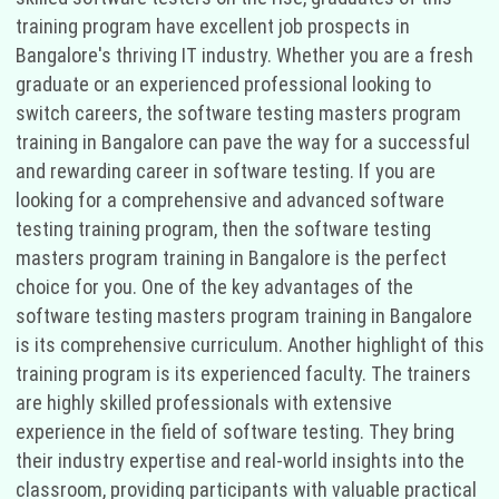
training program have excellent job prospects in
Bangalore's thriving IT industry. Whether you are a fresh
graduate or an experienced professional looking to
switch careers, the software testing masters program
training in Bangalore can pave the way for a successful
and rewarding career in software testing. If you are
looking for a comprehensive and advanced software
testing training program, then the software testing
masters program training in Bangalore is the perfect
choice for you. One of the key advantages of the
software testing masters program training in Bangalore
is its comprehensive curriculum. Another highlight of this
training program is its experienced faculty. The trainers
are highly skilled professionals with extensive
experience in the field of software testing. They bring
their industry expertise and real-world insights into the
classroom, providing participants with valuable practical