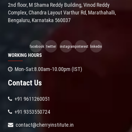
2nd floor, M Shama Reddy Building, Vinod Reddy
Complex, Chandra Layout Varthur Rd, Marathahalli,
Bengaluru, Karnataka 560037
facebook
twitter
instagram
pinterest
linkedin
WORKING HOURS
Mon-Sat:8.00am-10.00pm (IST)
Contact Us
+91 9611260051
+91 9353550724
contact@cherryinstitute.in