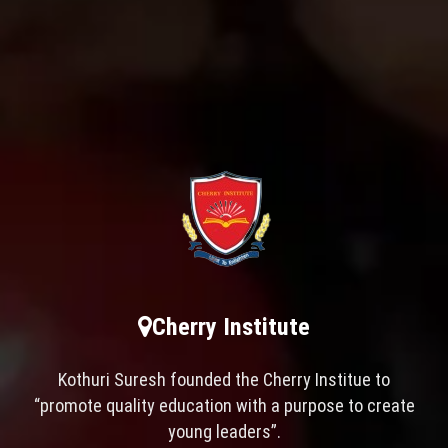
Cherry Institute
Kothuri Suresh founded the Cherry Institue to
“promote quality education with a purpose to create
young leaders”.