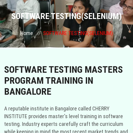
COURSES
SOFTWARE TESTING(SELENIUM)
GALLERY
Home
SOFTWARE TESTING(SELENIUM)
FRANCHISE
CONTACT US
SOFTWARE TESTING MASTERS
PROGRAM TRAINING IN
PLACEMENTS
BANGALORE
BLOGS
A reputable institute in Bangalore called CHERRY
STAFF
INSTITUTE provides master's level training in software
testing. Industry experts carefully craft the curriculum
while keeping in mind the most recent market trends and