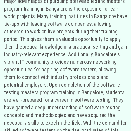
major advantages of pursuing software testing masters
program training in Bangalore is the exposure to real-
world projects. Many training institutes in Bangalore have
tie-ups with leading software companies, allowing
students to work on live projects during their training
period. This gives them a valuable opportunity to apply
their theoretical knowledge in a practical setting and gain
industry-relevant experience. Additionally, Bangalore's
vibrant IT community provides numerous networking
opportunities for aspiring software testers, allowing
them to connect with industry professionals and
potential employers. Upon completion of the software
testing masters program training in Bangalore, students
are well-prepared for a career in software testing. They
have gained a deep understanding of software testing
concepts and methodologies and have acquired the
necessary skills to excel in the field. With the demand for
skilled software testers on the rise, graduates of this