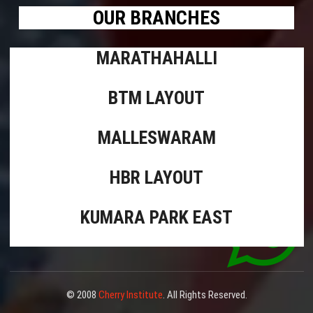
OUR BRANCHES
MARATHAHALLI
BTM LAYOUT
MALLESWARAM
HBR LAYOUT
KUMARA PARK EAST
© 2008
Cherry Institute
. All Rights Reserved.