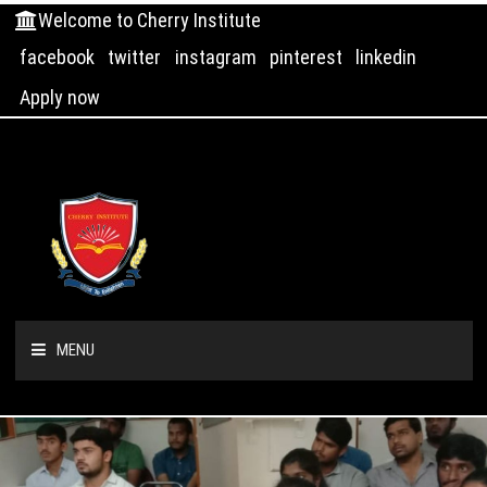
Welcome to Cherry Institute
facebook
twitter
instagram
pinterest
linkedin
Apply now
MENU
HOME
ABOUT US