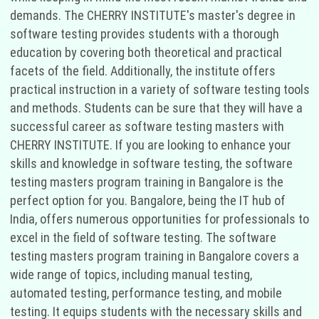
demands. The CHERRY INSTITUTE's master's degree in
software testing provides students with a thorough
education by covering both theoretical and practical
facets of the field. Additionally, the institute offers
practical instruction in a variety of software testing tools
and methods. Students can be sure that they will have a
successful career as software testing masters with
CHERRY INSTITUTE. If you are looking to enhance your
skills and knowledge in software testing, the software
testing masters program training in Bangalore is the
perfect option for you. Bangalore, being the IT hub of
India, offers numerous opportunities for professionals to
excel in the field of software testing. The software
testing masters program training in Bangalore covers a
wide range of topics, including manual testing,
automated testing, performance testing, and mobile
testing. It equips students with the necessary skills and