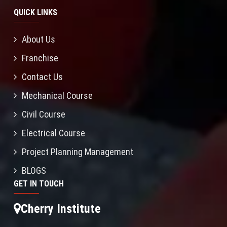
QUICK LINKS
About Us
Franchise
Contact Us
Mechanical Course
Civil Course
Electrical Course
Project Planning Management
BLOGS
GET IN TOUCH
Cherry Institute