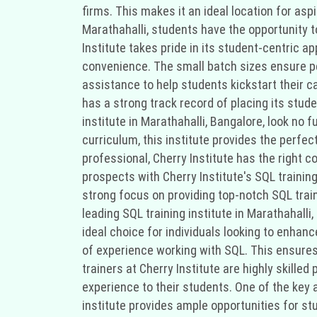
firms. This makes it an ideal location for as
Marathahalli, students have the opportunity t
Institute takes pride in its student-centric a
convenience. The small batch sizes ensure pe
assistance to help students kickstart their c
has a strong track record of placing its stude
institute in Marathahalli, Bangalore, look no 
curriculum, this institute provides the perfec
professional, Cherry Institute has the right 
prospects with Cherry Institute's SQL training
strong focus on providing top-notch SQL traini
leading SQL training institute in Marathahalli
ideal choice for individuals looking to enhance
of experience working with SQL. This ensures 
trainers at Cherry Institute are highly skill
experience to their students. One of the key 
institute provides ample opportunities for stu