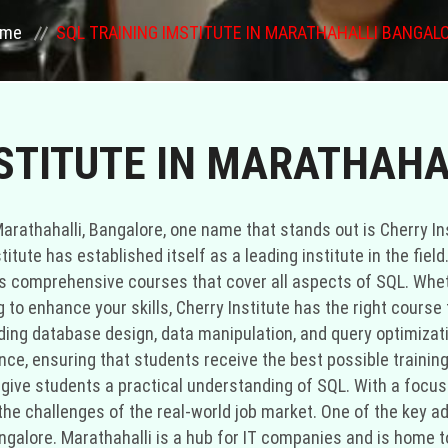
ome
SQL TRAINING IMSTITUTE IN MARATHAHALLI BANGAL
MSTITUTE IN MARATHAH
arathahalli, Bangalore, one name that stands out is Cherry Ins
titute has established itself as a leading institute in the fie
fers comprehensive courses that cover all aspects of SQL. Whet
to enhance your skills, Cherry Institute has the right course f
ding database design, data manipulation, and query optimizatio
nce, ensuring that students receive the best possible trainin
 give students a practical understanding of SQL. With a focus 
r the challenges of the real-world job market. One of the key 
, Bangalore. Marathahalli is a hub for IT companies and is ho