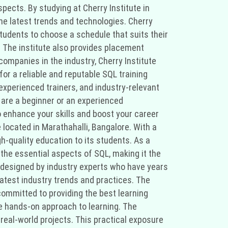
pects. By studying at Cherry Institute in
the latest trends and technologies. Cherry
 students to choose a schedule that suits their
. The institute also provides placement
companies in the industry, Cherry Institute
for a reliable and reputable SQL training
 experienced trainers, and industry-relevant
u are a beginner or an experienced
o enhance your skills and boost your career
 located in Marathahalli, Bangalore. With a
gh-quality education to its students. As a
 the essential aspects of SQL, making it the
 is designed by industry experts who have years
latest industry trends and practices. The
committed to providing the best learning
he hands-on approach to learning. The
 real-world projects. This practical exposure