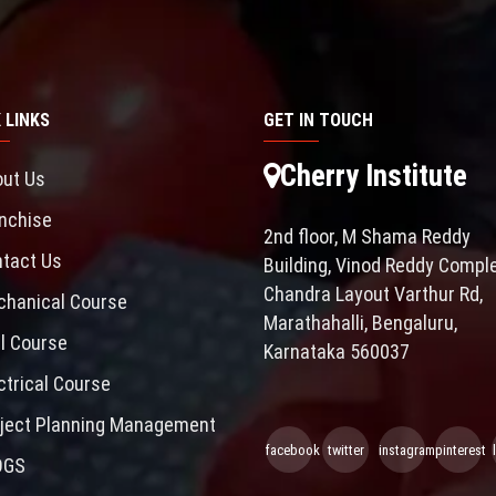
 LINKS
GET IN TOUCH
Cherry Institute
ut Us
nchise
2nd floor, M Shama Reddy
tact Us
Building, Vinod Reddy Comple
Chandra Layout Varthur Rd,
hanical Course
Marathahalli, Bengaluru,
il Course
Karnataka 560037
ctrical Course
ject Planning Management
facebook
twitter
instagram
pinterest
OGS