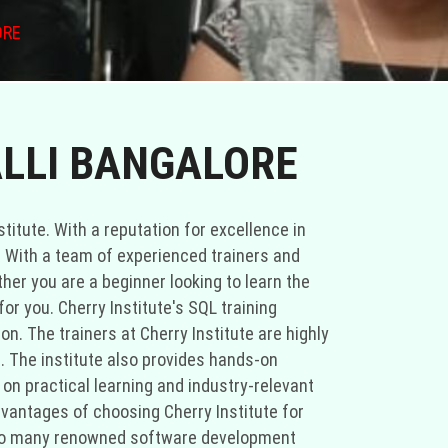
ORE
ALLI BANGALORE
titute. With a reputation for excellence in
ld. With a team of experienced trainers and
her you are a beginner looking to learn the
or you. Cherry Institute's SQL training
n. The trainers at Cherry Institute are highly
g. The institute also provides hands-on
on practical learning and industry-relevant
advantages of choosing Cherry Institute for
me to many renowned software development