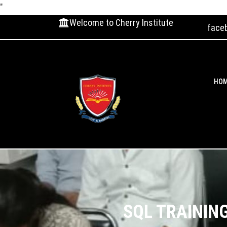
"
Welcome to Cherry Institute
face
HO
SQL TRAININ