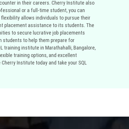
unter in their careers. Cherry Institute also
ofessional or a full-time student, you can
exibility allows individuals to pursue their
ent placement assistance to its students. The
nities to secure lucrative job placements
h students to help them prepare for
 training institute in Marathahalli, Bangalore,
xible training options, and excellent
e Cherry Institute today and take your SQL