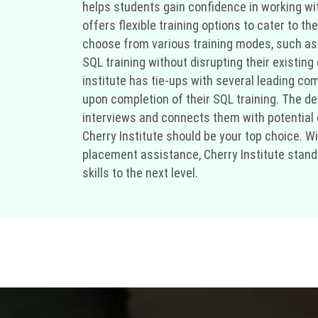
helps students gain confidence in working wit
offers flexible training options to cater to t
choose from various training modes, such as cl
SQL training without disrupting their existin
institute has tie-ups with several leading co
upon completion of their SQL training. The d
interviews and connects them with potential em
Cherry Institute should be your top choice. W
placement assistance, Cherry Institute stands
skills to the next level.