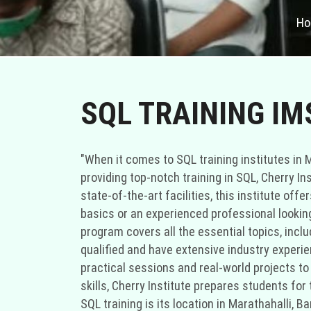
H
SQL TRAINING I
"When it comes to SQL training institutes in M
providing top-notch training in SQL, Cherry Ins
state-of-the-art facilities, this institute of
basics or an experienced professional looking 
program covers all the essential topics, inclu
qualified and have extensive industry experie
practical sessions and real-world projects to
skills, Cherry Institute prepares students fo
SQL training is its location in Marathahalli