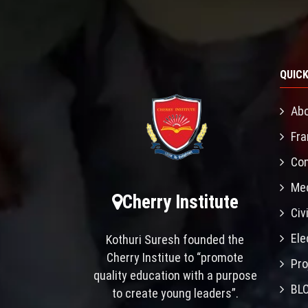
QUICK
Abo
Fra
Con
Mec
Cherry Institute
Civ
Ele
Kothuri Suresh founded the
Cherry Institue to “promote
Pro
quality education with a purpose
BL
to create young leaders”.