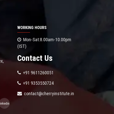
WORKING HOURS
Mon-Sat:8.00am-10.00pm
(IST)
Contact Us
x,
+91 9611260051
+91 9353550724
contact@cherryinstitute.in
linkedin