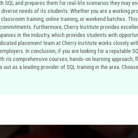
h SQL and prepares them for real-life scenarios they may enco
he diverse needs of its students. Whether you are a working pr
assroom training, online training, or weekend batches. This fl
g commitments. Furthermore, Cherry Institute provides excell
mpanies in the industry, which provides students with opportu
edicated placement team at Cherry Institute works closely wit
ployers. In conclusion, if you are looking for a reputable SQL
ith its comprehensive courses, hands-on learning approach, fle
 out as a leading provider of SQL training in the area. Choos