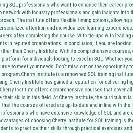
piring SQL professionals who want to enhance their career pros
o network with industry professionals and gain insights into 
pproach. The institute offers flexible timing options, allowing
rsonalized attention and individualized learning experiences
areers after completing the course. With tie-ups with leading 
nts in reputed organizations. In conclusion, if you are looking 
further than Cherry Institute. With its comprehensive courses,
t platform for individuals looking to excel in SQL. Whether yo
course to meet your needs. Don't miss out on the opportunity t
 program.Cherry Institute is a renowned SQL training institute
ng, Cherry Institute has gained a reputation for delivering hi
, Cherry Institute offers comprehensive courses that cover all
 their skills in this field. At Cherry Institute, the curriculum
that the courses offered are up-to-date and in line with the 
ed professionals who have extensive knowledge of SQL and are 
advantages of choosing Cherry Institute for SQL training is t
dents to practice their skills through practical exercises and