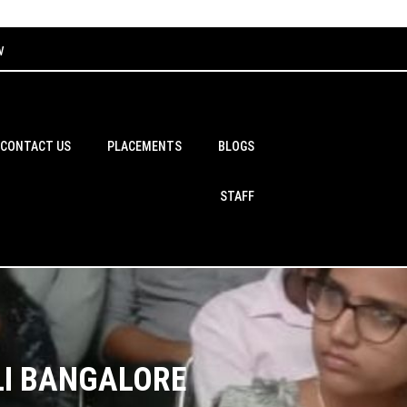
w
CONTACT US
PLACEMENTS
BLOGS
STAFF
LI BANGALORE