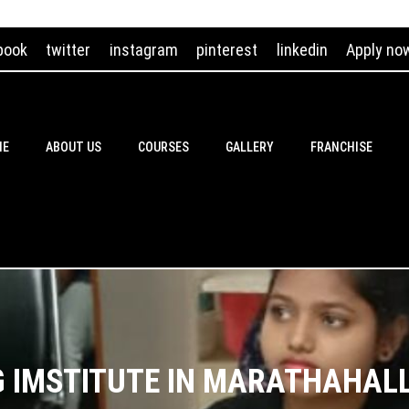
book
twitter
instagram
pinterest
linkedin
Apply no
ME
ABOUT US
COURSES
GALLERY
FRANCHISE
G IMSTITUTE IN MARATHAHAL