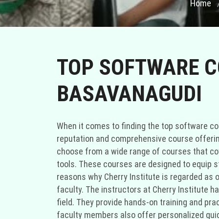
Home
TOP SOFTWARE CO
BASAVANAGUDI
When it comes to finding the top software cou
reputation and comprehensive course offerings
choose from a wide range of courses that c
tools. These courses are designed to equip s
reasons why Cherry Institute is regarded as o
faculty. The instructors at Cherry Institute 
field. They provide hands-on training and pr
faculty members also offer personalized guid