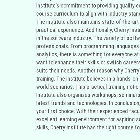
Institute's commitment to providing quality e
course curriculum to align with industry stan
The institute also maintains state-of-the-art
practical experience. Additionally, Cherry In
in the software industry. The variety of sof
professionals. From programming languages l
analytics, there is something for everyone a
want to enhance their skills or switch career
suits their needs. Another reason why Cherry 
training. The institute believes in a hands-on
world scenarios. This practical training not 
Institute also organizes workshops, seminars,
latest trends and technologies. In conclusion,
your first choice. With their experienced fac
excellent learning environment for aspiring 
skills, Cherry Institute has the right course f