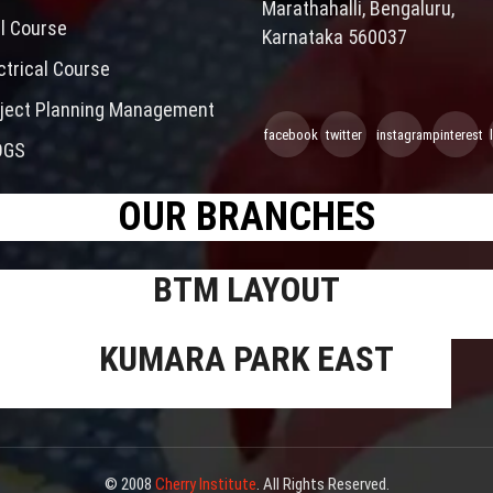
Marathahalli, Bengaluru,
il Course
Karnataka 560037
ctrical Course
ject Planning Management
facebook
twitter
instagram
pinterest
OGS
OUR BRANCHES
BTM LAYOUT
KUMARA PARK EAST
© 2008
Cherry Institute
. All Rights Reserved.