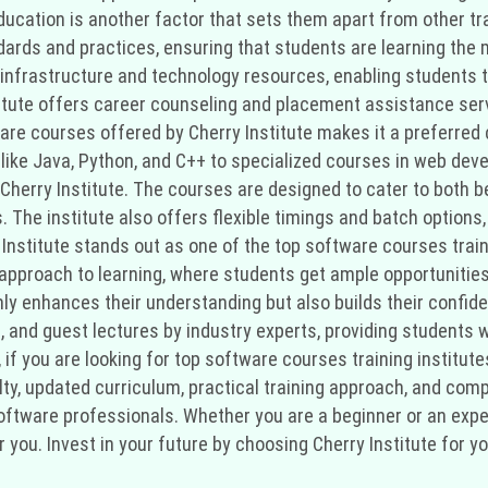
ducation is another factor that sets them apart from other tra
dards and practices, ensuring that students are learning the 
 infrastructure and technology resources, enabling students t
stitute offers career counseling and placement assistance serv
tware courses offered by Cherry Institute makes it a preferre
ike Java, Python, and C++ to specialized courses in web dev
t Cherry Institute. The courses are designed to cater to both
s. The institute also offers flexible timings and batch option
Institute stands out as one of the top software courses traini
 approach to learning, where students get ample opportunities
only enhances their understanding but also builds their confid
 and guest lectures by industry experts, providing students w
 if you are looking for top software courses training institut
ulty, updated curriculum, practical training approach, and com
software professionals. Whether you are a beginner or an exp
or you. Invest in your future by choosing Cherry Institute for 