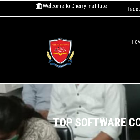
Welcome to Cherry Institute
face
HO
TOP SOFTWARE CO