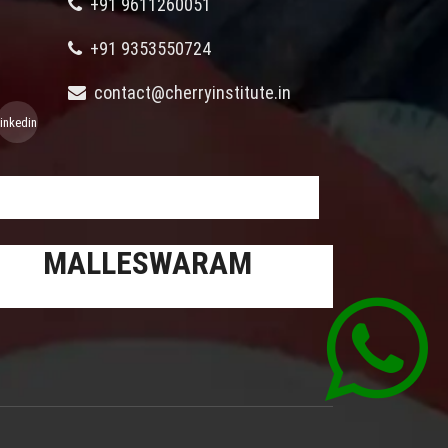
+91 9611260051
+91 9353550724
contact@cherryinstitute.in
linkedin
MALLESWARAM