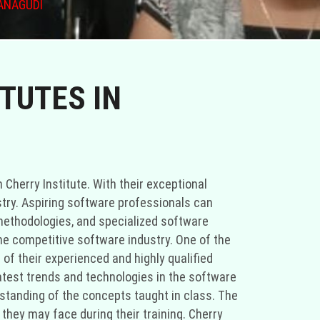
ANAGUDI
TUTES IN
 Cherry Institute. With their exceptional
stry. Aspiring software professionals can
ethodologies, and specialized software
he competitive software industry. One of the
of their experienced and highly qualified
latest trends and technologies in the software
standing of the concepts taught in class. The
hey may face during their training. Cherry