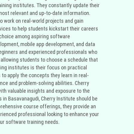
ining institutes. They constantly update their
most relevant and up-to-date information.
o work on real-world projects and gain
ices to help students kickstart their careers
d choice among aspiring software
elopment, mobile app development, and data
 beginners and experienced professionals who
s, allowing students to choose a schedule that
ng institutes is their focus on practical
 to apply the concepts they learn in real-
ence and problem-solving abilities. Cherry
ith valuable insights and exposure to the
es in Basavanagudi, Cherry Institute should be
prehensive course offerings, they provide an
erienced professional looking to enhance your
your software training needs.