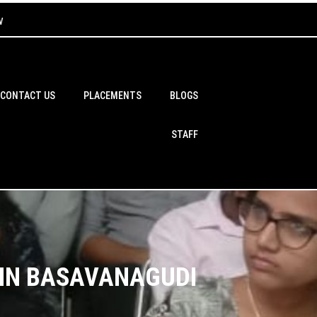
w
CONTACT US
PLACEMENTS
BLOGS
STAFF
 IN BASAVANAGUDI