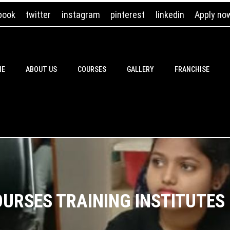
book
twitter
instagram
pinterest
linkedin
Apply no
ME
ABOUT US
COURSES
GALLERY
FRANCHISE
URSES TRAINING INSTITUTES