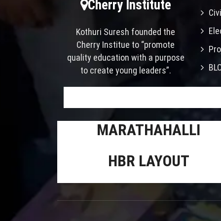
Cherry Institute
Civ
Ele
Kothuri Suresh founded the
Cherry Institue to “promote
Pro
quality education with a purpose
BL
to create young leaders”.
MARATHAHALLI
HBR LAYOUT