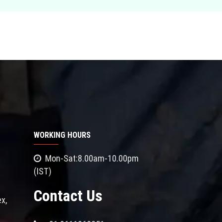
WORKING HOURS
Mon-Sat:8.00am-10.00pm
(IST)
Contact Us
x,