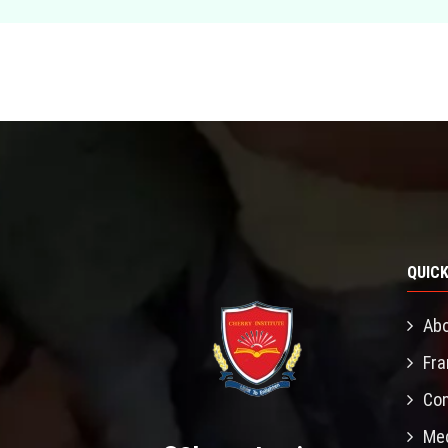
QUICK
Abo
Fra
Con
Mec