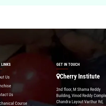
 LINKS
GET IN TOUCH
Cherry Institute
ut Us
nchise
2nd floor, M Shama Reddy
tact Us
Building, Vinod Reddy Comple
Chandra Layout Varthur Rd,
hanical Course