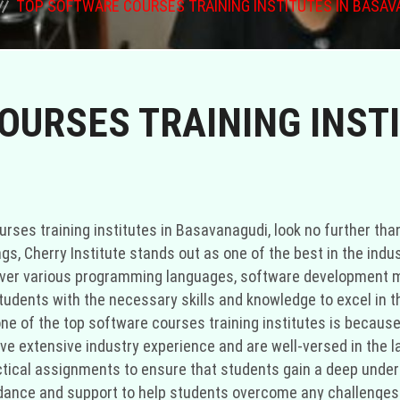
TOP SOFTWARE COURSES TRAINING INSTITUTES IN BASAV
URSES TRAINING INSTI
rses training institutes in Basavanagudi, look no further than
, Cherry Institute stands out as one of the best in the indu
over various programming languages, software development m
tudents with the necessary skills and knowledge to excel in t
ne of the top software courses training institutes is because 
have extensive industry experience and are well-versed in the 
actical assignments to ensure that students gain a deep under
ance and support to help students overcome any challenges t