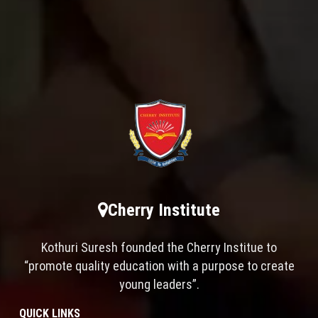
Cherry Institute
Kothuri Suresh founded the Cherry Institue to
“promote quality education with a purpose to create
young leaders”.
QUICK LINKS