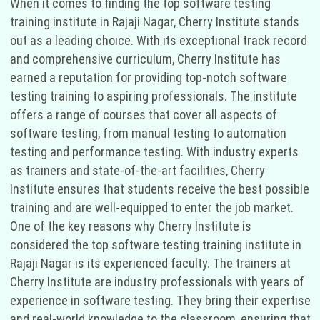
When it comes to finding the top software testing
training institute in Rajaji Nagar, Cherry Institute stands
out as a leading choice. With its exceptional track record
and comprehensive curriculum, Cherry Institute has
earned a reputation for providing top-notch software
testing training to aspiring professionals. The institute
offers a range of courses that cover all aspects of
software testing, from manual testing to automation
testing and performance testing. With industry experts
as trainers and state-of-the-art facilities, Cherry
Institute ensures that students receive the best possible
training and are well-equipped to enter the job market.
One of the key reasons why Cherry Institute is
considered the top software testing training institute in
Rajaji Nagar is its experienced faculty. The trainers at
Cherry Institute are industry professionals with years of
experience in software testing. They bring their expertise
and real-world knowledge to the classroom, ensuring that