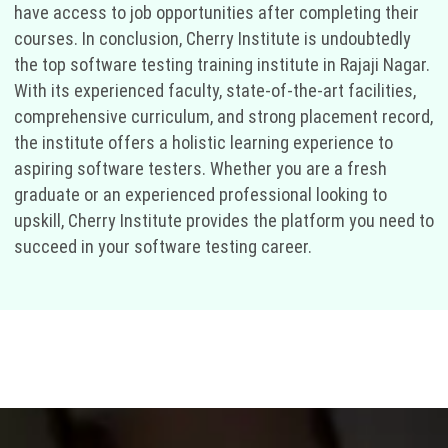
have access to job opportunities after completing their
courses. In conclusion, Cherry Institute is undoubtedly
the top software testing training institute in Rajaji Nagar.
With its experienced faculty, state-of-the-art facilities,
comprehensive curriculum, and strong placement record,
the institute offers a holistic learning experience to
aspiring software testers. Whether you are a fresh
graduate or an experienced professional looking to
upskill, Cherry Institute provides the platform you need to
succeed in your software testing career.