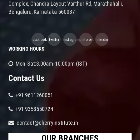
Complex, Chandra Layout Varthur Rd, Marathahalli,
Bengaluru, Karnataka 560037
facebook
twitter
instagram
pinterest
linkedin
WORKING HOURS
Mon-Sat:8.00am-10.00pm (IST)
Contact Us
+91 9611260051
+91 9353550724
contact@cherryinstitute.in
OUR BRANCHES