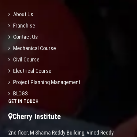
About Us
Franchise
Contact Us
Mechanical Course
Civil Course
Electrical Course
Project Planning Management
BLOGS
GET IN TOUCH
Cherry Institute
2nd floor, M Shama Reddy Building, Vinod Reddy