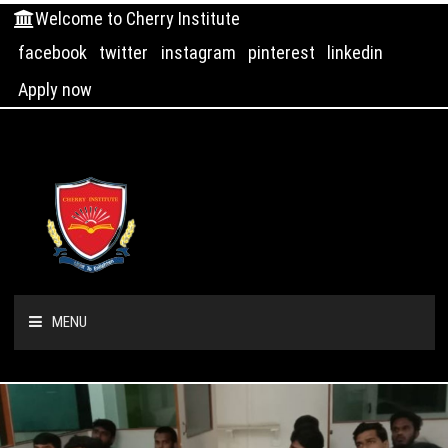
Welcome to Cherry Institute
facebook
twitter
instagram
pinterest
linkedin
Apply now
MENU
HOME
ABOUT US