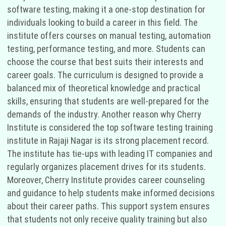
software testing, making it a one-stop destination for
individuals looking to build a career in this field. The
institute offers courses on manual testing, automation
testing, performance testing, and more. Students can
choose the course that best suits their interests and
career goals. The curriculum is designed to provide a
balanced mix of theoretical knowledge and practical
skills, ensuring that students are well-prepared for the
demands of the industry. Another reason why Cherry
Institute is considered the top software testing training
institute in Rajaji Nagar is its strong placement record.
The institute has tie-ups with leading IT companies and
regularly organizes placement drives for its students.
Moreover, Cherry Institute provides career counseling
and guidance to help students make informed decisions
about their career paths. This support system ensures
that students not only receive quality training but also