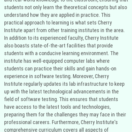
students not only learn the theoretical concepts but also
understand how they are applied in practice. This
practical approach to learning is what sets Cherry
Institute apart from other training institutes in the area.
In addition to its experienced faculty, Cherry Institute
also boasts state-of-the-art facilities that provide
students with a conducive learning environment. The
institute has well-equipped computer labs where
students can practice their skills and gain hands-on
experience in software testing. Moreover, Cherry
Institute regularly updates its lab infrastructure to keep
up with the latest technological advancements in the
field of software testing. This ensures that students
have access to the latest tools and technologies,
preparing them for the challenges they may face in their
professional careers. Furthermore, Cherry Institute's
comprehensive curriculum covers all aspects of