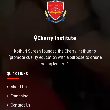
Cherry Institute
Kothuri Suresh founded the Cherry Institue to
“promote quality education with a purpose to create
young leaders”.
QUICK LINKS
About Us
Franchise
Contact Us