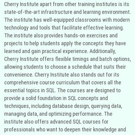
Cherry Institute apart from other training institutes is its
state-of-the-art infrastructure and learning environment.
The institute has well-equipped classrooms with modern
technology and tools that facilitate effective learning.
The institute also provides hands-on exercises and
projects to help students apply the concepts they have
learned and gain practical experience. Additionally,
Cherry Institute offers flexible timings and batch options,
allowing students to choose a schedule that suits their
convenience. Cherry Institute also stands out for its
comprehensive course curriculum that covers all the
essential topics in SQL. The courses are designed to
provide a solid foundation in SQL concepts and
techniques, including database design, querying data,
managing data, and optimizing performance. The
institute also offers advanced SQL courses for
professionals who want to deepen their knowledge and