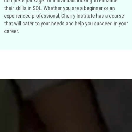
complete package for individuals looking to enhance
their skills in SQL. Whether you are a beginner or an
experienced professional, Cherry Institute has a course
that will cater to your needs and help you succeed in your
career.