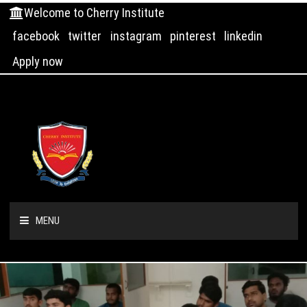
Welcome to Cherry Institute
facebook
twitter
instagram
pinterest
linkedin
Apply now
MENU
HOME
ABOUT US