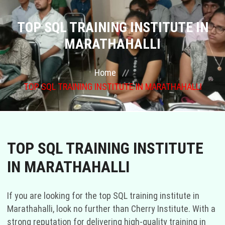
COURSES
TOP SQL TRAINING INSTITUTE IN
MARATHAHALLI
GALLERY
Home
FRANCHISE
TOP SQL TRAINING INSTITUTE IN MARATHAHALLI
CONTACT US
PLACEMENTS
TOP SQL TRAINING INSTITUTE
BLOGS
IN MARATHAHALLI
STAFF
If you are looking for the top SQL training institute in
Marathahalli, look no further than Cherry Institute. With a
strong reputation for delivering high-quality training in