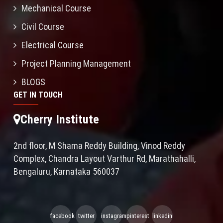
Mechanical Course
Civil Course
Electrical Course
Project Planning Management
BLOGS
GET IN TOUCH
Cherry Institute
2nd floor, M Shama Reddy Building, Vinod Reddy
Complex, Chandra Layout Varthur Rd, Marathahalli,
Bengaluru, Karnataka 560037
facebook
twitter
instagram
pinterest
linkedin