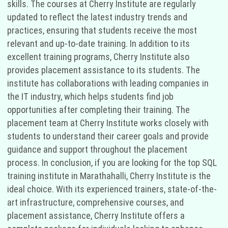
skills. The courses at Cherry Institute are regularly
updated to reflect the latest industry trends and
practices, ensuring that students receive the most
relevant and up-to-date training. In addition to its
excellent training programs, Cherry Institute also
provides placement assistance to its students. The
institute has collaborations with leading companies in
the IT industry, which helps students find job
opportunities after completing their training. The
placement team at Cherry Institute works closely with
students to understand their career goals and provide
guidance and support throughout the placement
process. In conclusion, if you are looking for the top SQL
training institute in Marathahalli, Cherry Institute is the
ideal choice. With its experienced trainers, state-of-the-
art infrastructure, comprehensive courses, and
placement assistance, Cherry Institute offers a