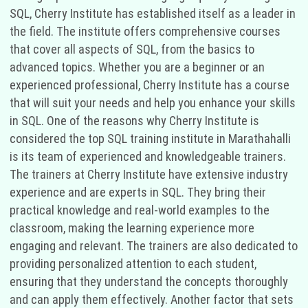
SQL, Cherry Institute has established itself as a leader in
the field. The institute offers comprehensive courses
that cover all aspects of SQL, from the basics to
advanced topics. Whether you are a beginner or an
experienced professional, Cherry Institute has a course
that will suit your needs and help you enhance your skills
in SQL. One of the reasons why Cherry Institute is
considered the top SQL training institute in Marathahalli
is its team of experienced and knowledgeable trainers.
The trainers at Cherry Institute have extensive industry
experience and are experts in SQL. They bring their
practical knowledge and real-world examples to the
classroom, making the learning experience more
engaging and relevant. The trainers are also dedicated to
providing personalized attention to each student,
ensuring that they understand the concepts thoroughly
and can apply them effectively. Another factor that sets