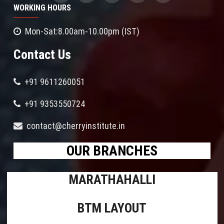
WORKING HOURS
Mon-Sat:8.00am-10.00pm (IST)
Contact Us
+91 9611260051
+91 9353550724
contact@cherryinstitute.in
OUR BRANCHES
MARATHAHALLI
BTM LAYOUT