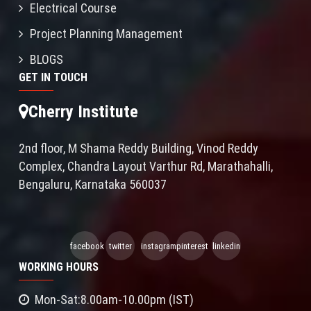
Electrical Course
Project Planning Management
BLOGS
GET IN TOUCH
Cherry Institute
2nd floor, M Shama Reddy Building, Vinod Reddy
Complex, Chandra Layout Varthur Rd, Marathahalli,
Bengaluru, Karnataka 560037
facebook
twitter
instagram
pinterest
linkedin
WORKING HOURS
Mon-Sat:8.00am-10.00pm (IST)