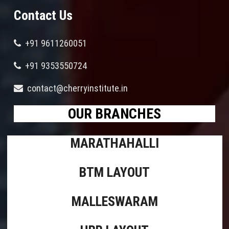
Contact Us
+91 9611260051
+91 9353550724
contact@cherryinstitute.in
OUR BRANCHES
MARATHAHALLI
BTM LAYOUT
MALLESWARAM