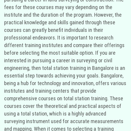
fees for these courses may vary depending on the
institute and the duration of the program. However, the
practical knowledge and skills gained through these
courses can greatly benefit individuals in their
professional endeavors. It is important to research
different training institutes and compare their offerings
before selecting the most suitable option. If you are
interested in pursuing a career in surveying or civil
engineering, then total station training in Bangalore is an
essential step towards achieving your goals. Bangalore,
being a hub for technology and innovation, offers various
institutes and training centers that provide
comprehensive courses on total station training. These
courses cover the theoretical and practical aspects of
using a total station, which is a highly advanced
surveying instrument used for accurate measurements
and mapping. When it comes to selecting a training