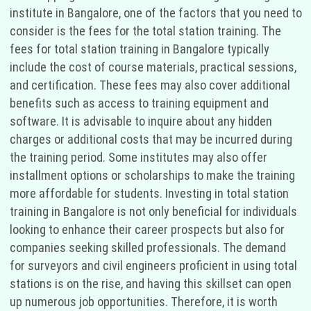
institute in Bangalore, one of the factors that you need to
consider is the fees for the total station training. The
fees for total station training in Bangalore typically
include the cost of course materials, practical sessions,
and certification. These fees may also cover additional
benefits such as access to training equipment and
software. It is advisable to inquire about any hidden
charges or additional costs that may be incurred during
the training period. Some institutes may also offer
installment options or scholarships to make the training
more affordable for students. Investing in total station
training in Bangalore is not only beneficial for individuals
looking to enhance their career prospects but also for
companies seeking skilled professionals. The demand
for surveyors and civil engineers proficient in using total
stations is on the rise, and having this skillset can open
up numerous job opportunities. Therefore, it is worth