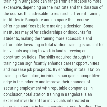
training in Bangalore can range from affordable to more
expensive, depending on the institute and the duration of
the course. It is advisable to research different training
institutes in Bangalore and compare their course
offerings and fees before making a decision. Some
institutes may offer scholarships or discounts for
students, making the training more accessible and
affordable. Investing in total station training is crucial for
individuals aspiring to work in land surveying or
construction fields. The skills acquired through this
training can significantly enhance career opportunities
and increase job prospects. By enrolling in total station
training in Bangalore, individuals can gain a competitive
edge in the industry and improve their chances of
securing employment with reputable companies. In
conclusion, total station training in Bangalore is an
excellent investment for individuals interested in
pursuing a career in land surveying or construction. The