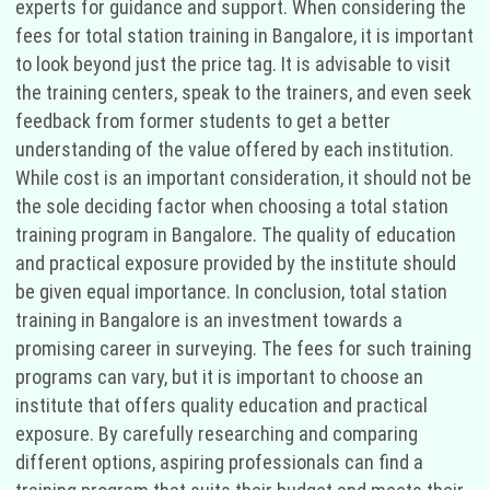
experts for guidance and support. When considering the
fees for total station training in Bangalore, it is important
to look beyond just the price tag. It is advisable to visit
the training centers, speak to the trainers, and even seek
feedback from former students to get a better
understanding of the value offered by each institution.
While cost is an important consideration, it should not be
the sole deciding factor when choosing a total station
training program in Bangalore. The quality of education
and practical exposure provided by the institute should
be given equal importance. In conclusion, total station
training in Bangalore is an investment towards a
promising career in surveying. The fees for such training
programs can vary, but it is important to choose an
institute that offers quality education and practical
exposure. By carefully researching and comparing
different options, aspiring professionals can find a