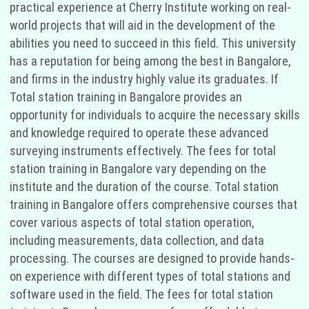
practical experience at Cherry Institute working on real-
world projects that will aid in the development of the
abilities you need to succeed in this field. This university
has a reputation for being among the best in Bangalore,
and firms in the industry highly value its graduates. If
Total station training in Bangalore provides an
opportunity for individuals to acquire the necessary skills
and knowledge required to operate these advanced
surveying instruments effectively. The fees for total
station training in Bangalore vary depending on the
institute and the duration of the course. Total station
training in Bangalore offers comprehensive courses that
cover various aspects of total station operation,
including measurements, data collection, and data
processing. The courses are designed to provide hands-
on experience with different types of total stations and
software used in the field. The fees for total station