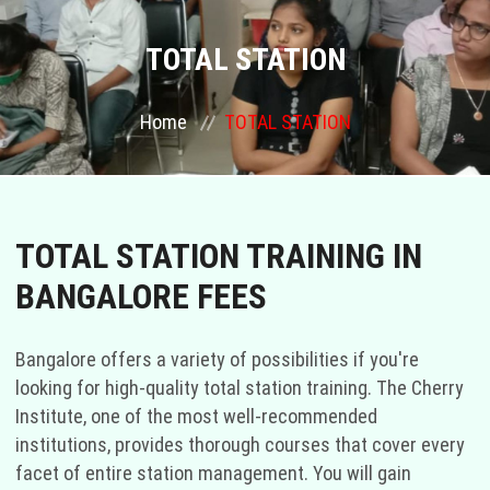
COURSES
TOTAL STATION
GALLERY
Home
TOTAL STATION
FRANCHISE
CONTACT US
TOTAL STATION TRAINING IN
BANGALORE FEES
PLACEMENTS
BLOGS
Bangalore offers a variety of possibilities if you're
looking for high-quality total station training. The Cherry
STAFF
Institute, one of the most well-recommended
institutions, provides thorough courses that cover every
facet of entire station management. You will gain