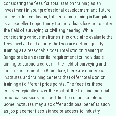
considering the fees for total station training as an
investment in your professional development and future
success. In conclusion, total station training in Bangalore
is an excellent opportunity for individuals looking to enter
the field of surveying or civil engineering. While
considering various institutes, it is crucial to evaluate the
fees involved and ensure that you are getting quality
training at a reasonable cost Total station training in
Bangalore is an essential requirement for individuals
aiming to pursue a career in the field of surveying and
land measurement. In Bangalore, there are numerous
institutes and training centers that offer total station
training at different price points. The fees for these
courses typically cover the cost of the training materials,
practical sessions, and certification upon completion.
Some institutes may also offer additional benefits such
as job placement assistance or access to industry