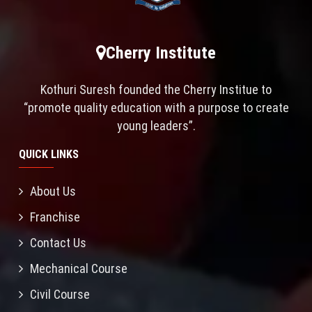
Cherry Institute
Kothuri Suresh founded the Cherry Institue to
“promote quality education with a purpose to create
young leaders”.
QUICK LINKS
About Us
Franchise
Contact Us
Mechanical Course
Civil Course