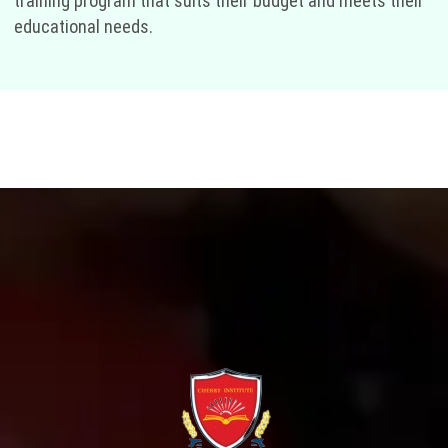
training program that suits their budget and meets their
educational needs.