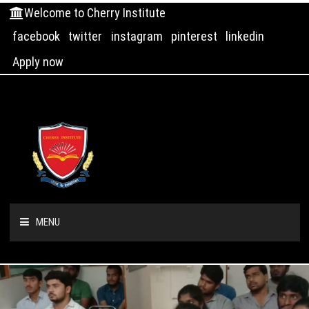
Welcome to Cherry Institute
facebook
twitter
instagram
pinterest
linkedin
Apply now
MENU
HOME
ABOUT US