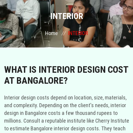
COURSES
INTERIOR
GALLERY
Home
INTERIOR
FRANCHISE
CONTACT US
WHAT IS INTERIOR DESIGN COST
AT BANGALORE?
PLACEMENTS
BLOGS
Interior design costs depend on location, size, materials,
and complexity. Depending on the client's needs, interior
STAFF
design in Bangalore costs a few thousand rupees to
millions. Consult a reputable institute like Cherry Institute
to estimate Bangalore interior design costs. They teach