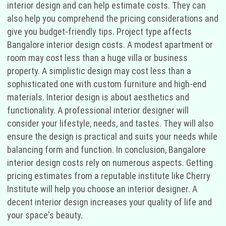
interior design and can help estimate costs. They can
also help you comprehend the pricing considerations and
give you budget-friendly tips. Project type affects
Bangalore interior design costs. A modest apartment or
room may cost less than a huge villa or business
property. A simplistic design may cost less than a
sophisticated one with custom furniture and high-end
materials. Interior design is about aesthetics and
functionality. A professional interior designer will
consider your lifestyle, needs, and tastes. They will also
ensure the design is practical and suits your needs while
balancing form and function. In conclusion, Bangalore
interior design costs rely on numerous aspects. Getting
pricing estimates from a reputable institute like Cherry
Institute will help you choose an interior designer. A
decent interior design increases your quality of life and
your space's beauty.