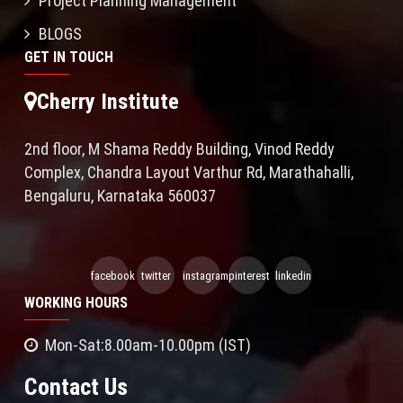
Project Planning Management
BLOGS
GET IN TOUCH
Cherry Institute
2nd floor, M Shama Reddy Building, Vinod Reddy
Complex, Chandra Layout Varthur Rd, Marathahalli,
Bengaluru, Karnataka 560037
facebook
twitter
instagram
pinterest
linkedin
WORKING HOURS
Mon-Sat:8.00am-10.00pm (IST)
Contact Us