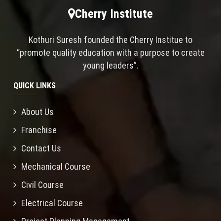
Cherry Institute
Kothuri Suresh founded the Cherry Institue to
“promote quality education with a purpose to create
young leaders”.
QUICK LINKS
About Us
Franchise
Contact Us
Mechanical Course
Civil Course
Electrical Course