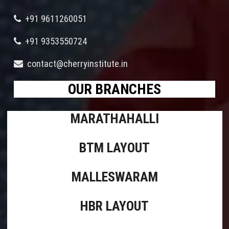
+91 9611260051
+91 9353550724
contact@cherryinstitute.in
OUR BRANCHES
MARATHAHALLI
BTM LAYOUT
MALLESWARAM
HBR LAYOUT