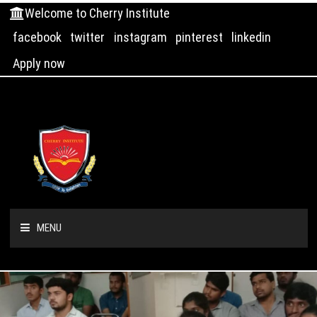
Welcome to Cherry Institute
facebook
twitter
instagram
pinterest
linkedin
Apply now
MENU
HOME
ABOUT US