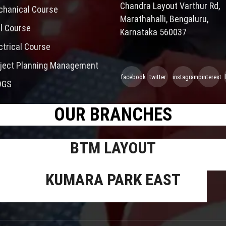
Chandra Layout Varthur Rd,
hanical Course
Marathahalli, Bengaluru,
il Course
Karnataka 560037
ctrical Course
ject Planning Management
facebook
twitter
instagram
pinterest
OGS
OUR BRANCHES
BTM LAYOUT
KUMARA PARK EAST