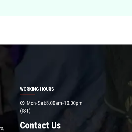
WORKING HOURS
Mon-Sat:8.00am-10.00pm
(IST)
Contact Us
x,