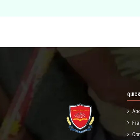
QUICK
Abo
Fra
Con