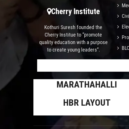
Mec
Cherry Institute
Civ
Ele
Kothuri Suresh founded the
Cherry Institue to “promote
Pro
quality education with a purpose
BL
to create young leaders”.
MARATHAHALLI
HBR LAYOUT