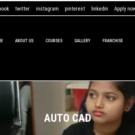
book
twitter
instagram
pinterest
linkedin
Apply no
ME
ABOUT US
COURSES
GALLERY
FRANCHISE
AUTO CAD