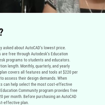
?
ly asked about AutoCAD's lowest price.
s are free through Autodesk's Education
esk programs to students and educators.
on length. Monthly, quarterly, and yearly
an covers all features and tools at $220 per
 to assess their design demands. When
ts can help select the most cost-effective
's Education Community program provides free
220 per month. Before purchasing an AutoCAD
t-effective plan.