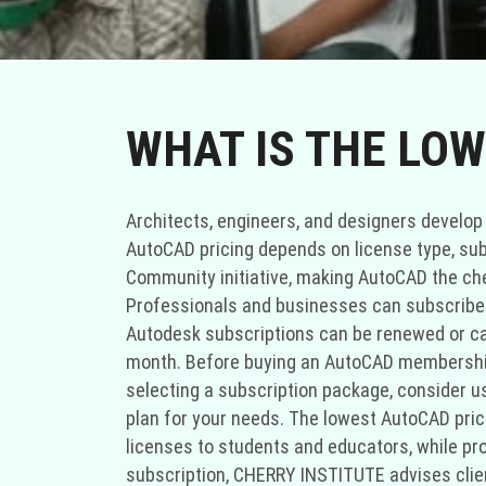
WHAT IS THE LOW
Architects, engineers, and designers develop
AutoCAD pricing depends on license type, sub
Community initiative, making AutoCAD the ch
Professionals and businesses can subscribe to
Autodesk subscriptions can be renewed or ca
month. Before buying an AutoCAD membership
selecting a subscription package, consider u
plan for your needs. The lowest AutoCAD pri
licenses to students and educators, while p
subscription, CHERRY INSTITUTE advises clie