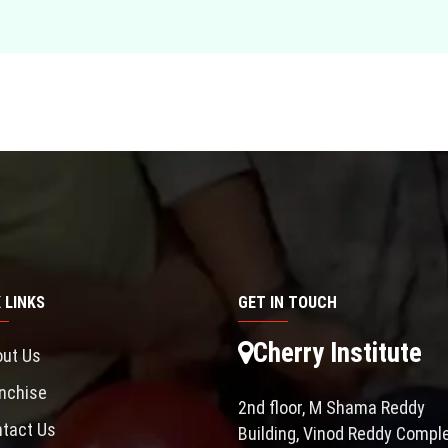
 LINKS
GET IN TOUCH
Cherry Institute
ut Us
nchise
2nd floor, M Shama Reddy
tact Us
Building, Vinod Reddy Comple