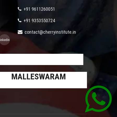
+91 9611260051
+91 9353550724
contact@cherryinstitute.in
linkedin
MALLESWARAM