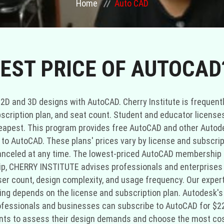
Home
Auto CAD
EST PRICE OF AUTOCAD
 2D and 3D designs with AutoCAD. Cherry Institute is frequent
scription plan, and seat count. Student and educator license
eapest. This program provides free AutoCAD and other Autod
 AutoCAD. These plans' prices vary by license and subscripti
nceled at any time. The lowest-priced AutoCAD membership pl
, CHERRY INSTITUTE advises professionals and enterprises
ser count, design complexity, and usage frequency. Our exper
cing depends on the license and subscription plan. Autodesk
rofessionals and businesses can subscribe to AutoCAD for $
nts to assess their design demands and choose the most cos