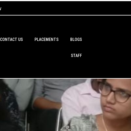
w
CONTACT US
PLACEMENTS
BLOGS
STAFF