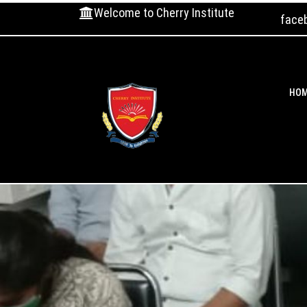
Welcome to Cherry Institute
face
HO